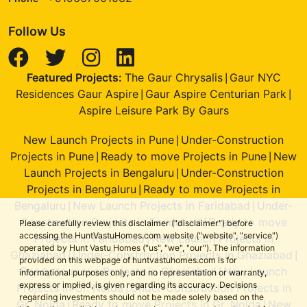
Follow Us
Featured Projects:
The Gaur Chrysalis
Gaur NYC
|
Residences Gaur Aspire
Gaur Aspire Centurian Park
|
|
Aspire Leisure Park By Gaurs
New Launch Projects in Pune
Under-Construction
|
Projects in Pune
Ready to move Projects in Pune
New
|
|
Launch Projects in Bengaluru
Under-Construction
|
Projects in Bengaluru
Ready to move Projects in
|
Bengaluru
New Launch Projects in Faridabad
Under-
|
|
Construction Projects in Faridabad
Ready to move
|
Please carefully review this disclaimer ("disclaimer") before
accessing the HuntVastuHomes.com website ("website", "service")
Projects in Faridabad
New Launch Projects in
|
operated by Hunt Vastu Homes ("us", "we", "our"). The information
Ghaziabad
Under-Construction Projects in Ghaziabad
|
|
provided on this webpage of huntvastuhomes.com is for
Ready to move Projects in Ghaziabad
New Launch
|
informational purposes only, and no representation or warranty,
express or implied, is given regarding its accuracy. Decisions
Projects in Gr. Noida
Under-Construction Projects in
|
regarding investments should not be made solely based on the
Gr. Noida
Ready to move Projects in Gr. Noida
New
|
|