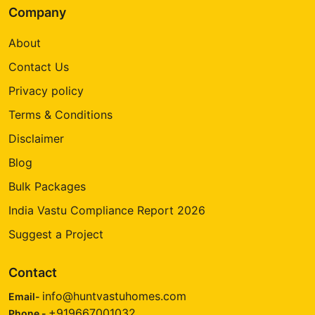
Company
About
Contact Us
Privacy policy
Terms & Conditions
Disclaimer
Blog
Bulk Packages
India Vastu Compliance Report 2026
Suggest a Project
Contact
info@huntvastuhomes.com
Email-
+919667001032
Phone -