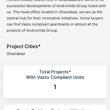
successful developments of Andromida Group listed with
us. The head office located in Ghaziabad, serves as the
central hub for their innovative initiatives. Home buyers
can find Vastu compliant apartments in almost all the
projects of Andromida Group.
Project Cities*
Ghaziabad
Total Projects*
With Vastu Compliant Units
1