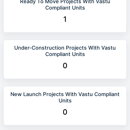
Ready To Move Projects With Vastu
Compliant Units
1
Under-Construction Projects With Vastu
Compliant Units
0
New Launch Projects With Vastu Compliant
Units
0