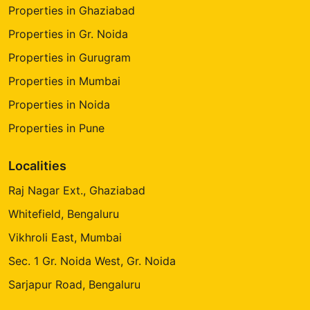
Properties in Ghaziabad
Properties in Gr. Noida
Properties in Gurugram
Properties in Mumbai
Properties in Noida
Properties in Pune
Localities
Raj Nagar Ext., Ghaziabad
Whitefield, Bengaluru
Vikhroli East, Mumbai
Sec. 1 Gr. Noida West, Gr. Noida
Sarjapur Road, Bengaluru