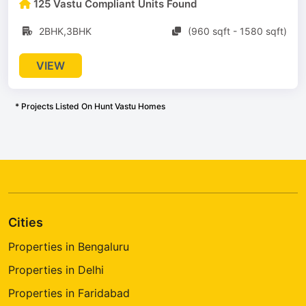
125 Vastu Compliant Units Found
2BHK,3BHK
(960 sqft - 1580 sqft)
VIEW
* Projects Listed On Hunt Vastu Homes
Cities
Properties in Bengaluru
Properties in Delhi
Properties in Faridabad