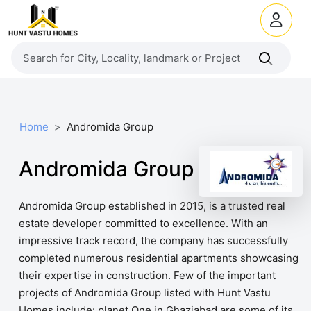
Home
Andromida Group
Andromida Group
Andromida Group established in 2015, is a trusted real
estate developer committed to excellence. With an
impressive track record, the company has successfully
completed numerous residential apartments showcasing
their expertise in construction. Few of the important
projects of Andromida Group listed with Hunt Vastu
Homes include: planet One in Ghaziabad are some of its