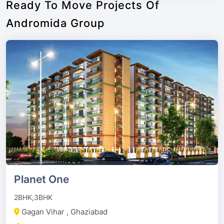
Ready To Move Projects Of
Andromida Group
Planet One
2BHK,3BHK
Gagan Vihar , Ghaziabad