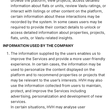
browse the platform, view projects, access detailed
information about flats or units, review Vastu ratings, or
interact with listings or other content on the platform,
certain information about these interactions may be
recorded by the system. In some cases users may be
required to provide their contact details to unlock or
access detailed information about properties, projects,
flats, units, or Vastu related insights.
INFORMATION USED BY THE COMPANY
The information supplied by the users enables us to
improve the Services and provide a more user-friendly
experience. In certain cases, the information may be
used to personalize the content displayed on the
platform and to recommend properties or projects that
may be relevant to the user’s interests. HVH may also
use the information collected from users to maintain,
protect, and improve the Services including
advertising, personalization and development of new
services.
In certain situations, HVH may analyse user