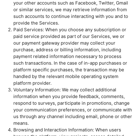
your other accounts such as Facebook, Twitter, Gmail
or similar services, we may retrieve information from
such accounts to continue interacting with you and to
provide the Services.
Paid Services: When you choose any subscription or
paid service provided as part of our Services, we or
our payment gateway provider may collect your
purchase, address or billing information, including
payment related information necessary to process
such transactions. In the case of in-app purchases or
platform specific purchases, the transaction may be
handled by the relevant mobile operating system
platform provider.
Voluntary Information: We may collect additional
information when you provide feedback, comments,
respond to surveys, participate in promotions, change
your communication preferences, or communicate with
us through any channel including email, phone or other
means.
Browsing and Interaction Information: When users