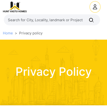
Home
Privacy policy
Privacy Policy