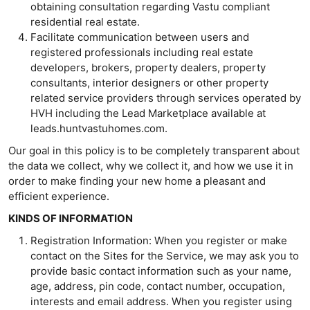
obtaining consultation regarding Vastu compliant
residential real estate.
Facilitate communication between users and
registered professionals including real estate
developers, brokers, property dealers, property
consultants, interior designers or other property
related service providers through services operated by
HVH including the Lead Marketplace available at
leads.huntvastuhomes.com.
Our goal in this policy is to be completely transparent about
the data we collect, why we collect it, and how we use it in
order to make finding your new home a pleasant and
efficient experience.
KINDS OF INFORMATION
Registration Information: When you register or make
contact on the Sites for the Service, we may ask you to
provide basic contact information such as your name,
age, address, pin code, contact number, occupation,
interests and email address. When you register using