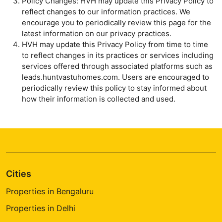
Policy Changes: HVH may update this Privacy Policy to
reflect changes to our information practices. We
encourage you to periodically review this page for the
latest information on our privacy practices.
HVH may update this Privacy Policy from time to time
to reflect changes in its practices or services including
services offered through associated platforms such as
leads.huntvastuhomes.com. Users are encouraged to
periodically review this policy to stay informed about
how their information is collected and used.
Cities
Properties in Bengaluru
Properties in Delhi