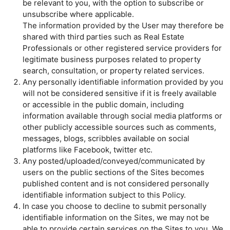
be relevant to you, with the option to subscribe or
unsubscribe where applicable.
The information provided by the User may therefore be
shared with third parties such as Real Estate
Professionals or other registered service providers for
legitimate business purposes related to property
search, consultation, or property related services.
Any personally identifiable information provided by you
will not be considered sensitive if it is freely available
or accessible in the public domain, including
information available through social media platforms or
other publicly accessible sources such as comments,
messages, blogs, scribbles available on social
platforms like Facebook, twitter etc.
Any posted/uploaded/conveyed/communicated by
users on the public sections of the Sites becomes
published content and is not considered personally
identifiable information subject to this Policy.
In case you choose to decline to submit personally
identifiable information on the Sites, we may not be
able to provide certain services on the Sites to you. We