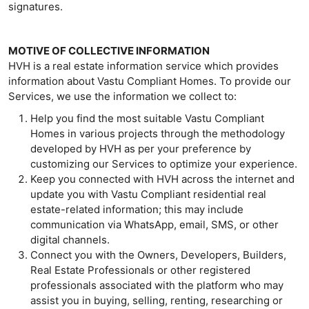
signatures.
MOTIVE OF COLLECTIVE INFORMATION
HVH is a real estate information service which provides
information about Vastu Compliant Homes. To provide our
Services, we use the information we collect to:
Help you find the most suitable Vastu Compliant
Homes in various projects through the methodology
developed by HVH as per your preference by
customizing our Services to optimize your experience.
Keep you connected with HVH across the internet and
update you with Vastu Compliant residential real
estate-related information; this may include
communication via WhatsApp, email, SMS, or other
digital channels.
Connect you with the Owners, Developers, Builders,
Real Estate Professionals or other registered
professionals associated with the platform who may
assist you in buying, selling, renting, researching or