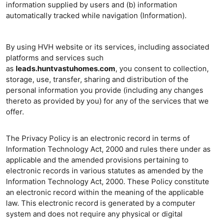
information supplied by users and (b) information
automatically tracked while navigation (Information).
By using HVH website or its services, including associated
platforms and services such
as
leads.huntvastuhomes.com
, you consent to collection,
storage, use, transfer, sharing and distribution of the
personal information you provide (including any changes
thereto as provided by you) for any of the services that we
offer.
The Privacy Policy is an electronic record in terms of
Information Technology Act, 2000 and rules there under as
applicable and the amended provisions pertaining to
electronic records in various statutes as amended by the
Information Technology Act, 2000. These Policy constitute
an electronic record within the meaning of the applicable
law. This electronic record is generated by a computer
system and does not require any physical or digital