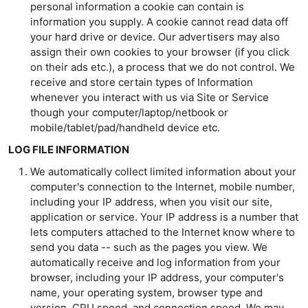
personal information a cookie can contain is
information you supply. A cookie cannot read data off
your hard drive or device. Our advertisers may also
assign their own cookies to your browser (if you click
on their ads etc.), a process that we do not control. We
receive and store certain types of Information
whenever you interact with us via Site or Service
though your computer/laptop/netbook or
mobile/tablet/pad/handheld device etc.
LOG FILE INFORMATION
We automatically collect limited information about your
computer's connection to the Internet, mobile number,
including your IP address, when you visit our site,
application or service. Your IP address is a number that
lets computers attached to the Internet know where to
send you data -- such as the pages you view. We
automatically receive and log information from your
browser, including your IP address, your computer's
name, your operating system, browser type and
version, CPU speed, and connection speed. We may