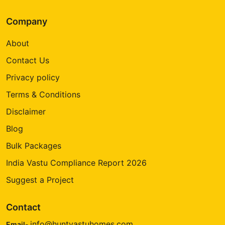
Company
About
Contact Us
Privacy policy
Terms & Conditions
Disclaimer
Blog
Bulk Packages
India Vastu Compliance Report 2026
Suggest a Project
Contact
info@huntvastuhomes.com
Email-