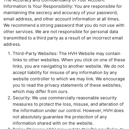
Information Is Your Responsibility: You are responsible for
maintaining the secrecy and accuracy of your password,
email address, and other account information at all times.
We recommend a strong password that you do not use with
other services. We are not responsible for personal data
transmitted to a third party as a result of an incorrect email
address.
Third-Party Websites: The HVH Website may contain
links to other websites. When you click on one of these
links, you are navigating to another website. We do not
accept liability for misuse of any information by any
website controller to which we may link. We encourage
you to read the privacy statements of these websites,
which may differ from ours.
Security: We use commercially reasonable security
measures to protect the loss, misuse, and alteration of
the information under our control. However, HVH does
not absolutely guarantee the protection of any
information shared with on the website.