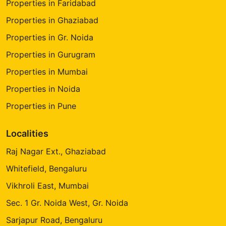
Properties in Faridabad
Properties in Ghaziabad
Properties in Gr. Noida
Properties in Gurugram
Properties in Mumbai
Properties in Noida
Properties in Pune
Localities
Raj Nagar Ext., Ghaziabad
Whitefield, Bengaluru
Vikhroli East, Mumbai
Sec. 1 Gr. Noida West, Gr. Noida
Sarjapur Road, Bengaluru