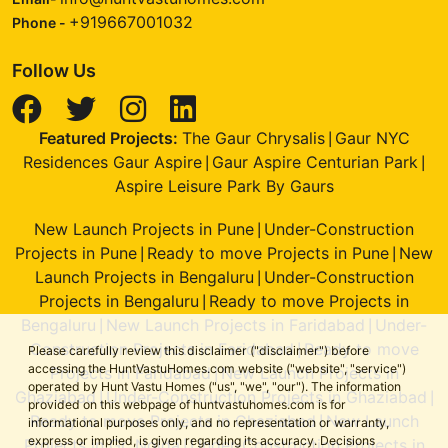
+919667001032
Phone -
Follow Us
Featured Projects:
The Gaur Chrysalis
Gaur NYC
|
Residences Gaur Aspire
Gaur Aspire Centurian Park
|
|
Aspire Leisure Park By Gaurs
New Launch Projects in Pune
Under-Construction
|
Projects in Pune
Ready to move Projects in Pune
New
|
|
Launch Projects in Bengaluru
Under-Construction
|
Projects in Bengaluru
Ready to move Projects in
|
Bengaluru
New Launch Projects in Faridabad
Under-
|
|
Construction Projects in Faridabad
Ready to move
|
Please carefully review this disclaimer ("disclaimer") before
accessing the HuntVastuHomes.com website ("website", "service")
Projects in Faridabad
New Launch Projects in
|
operated by Hunt Vastu Homes ("us", "we", "our"). The information
Ghaziabad
Under-Construction Projects in Ghaziabad
|
|
provided on this webpage of huntvastuhomes.com is for
Ready to move Projects in Ghaziabad
New Launch
|
informational purposes only, and no representation or warranty,
express or implied, is given regarding its accuracy. Decisions
Projects in Gr. Noida
Under-Construction Projects in
|