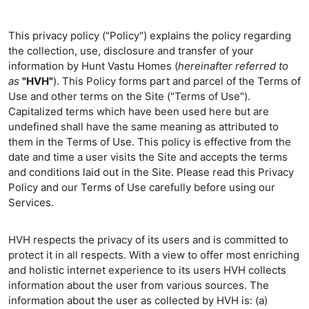
This privacy policy ("Policy") explains the policy regarding
the collection, use, disclosure and transfer of your
information by Hunt Vastu Homes (
hereinafter referred to
as
"HVH"
). This Policy forms part and parcel of the Terms of
Use and other terms on the Site ("Terms of Use").
Capitalized terms which have been used here but are
undefined shall have the same meaning as attributed to
them in the Terms of Use. This policy is effective from the
date and time a user visits the Site and accepts the terms
and conditions laid out in the Site. Please read this Privacy
Policy and our Terms of Use carefully before using our
Services.
HVH respects the privacy of its users and is committed to
protect it in all respects. With a view to offer most enriching
and holistic internet experience to its users HVH collects
information about the user from various sources. The
information about the user as collected by HVH is: (a)