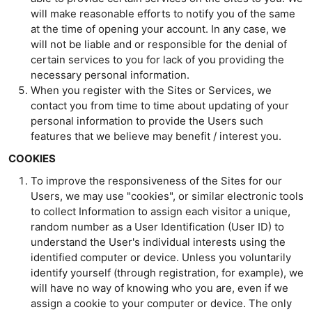
will make reasonable efforts to notify you of the same
at the time of opening your account. In any case, we
will not be liable and or responsible for the denial of
certain services to you for lack of you providing the
necessary personal information.
When you register with the Sites or Services, we
contact you from time to time about updating of your
personal information to provide the Users such
features that we believe may benefit / interest you.
COOKIES
To improve the responsiveness of the Sites for our
Users, we may use "cookies", or similar electronic tools
to collect Information to assign each visitor a unique,
random number as a User Identification (User ID) to
understand the User's individual interests using the
identified computer or device. Unless you voluntarily
identify yourself (through registration, for example), we
will have no way of knowing who you are, even if we
assign a cookie to your computer or device. The only