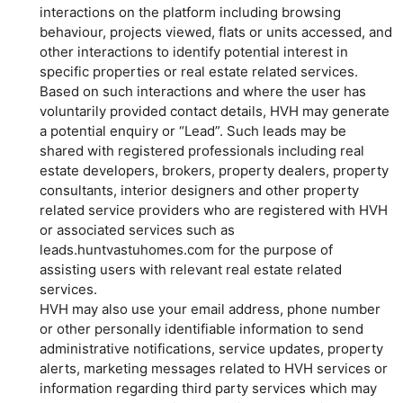
interactions on the platform including browsing
behaviour, projects viewed, flats or units accessed, and
other interactions to identify potential interest in
specific properties or real estate related services.
Based on such interactions and where the user has
voluntarily provided contact details, HVH may generate
a potential enquiry or “Lead”. Such leads may be
shared with registered professionals including real
estate developers, brokers, property dealers, property
consultants, interior designers and other property
related service providers who are registered with HVH
or associated services such as
leads.huntvastuhomes.com for the purpose of
assisting users with relevant real estate related
services.
HVH may also use your email address, phone number
or other personally identifiable information to send
administrative notifications, service updates, property
alerts, marketing messages related to HVH services or
information regarding third party services which may