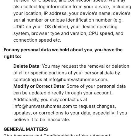
also collect log information from your device, including
your location, IP address, your device's name, device's
serial number or unique identification number (e.g.
UDiD on your iOS device), your device operating
system, browser type and version, CPU speed, and
connection speed etc.
For any personal data we hold about you, you have the
right to:
Delete Data
: You may request the removal or deletion
of all or specific portions of your personal data by
contacting us at info@huntvastuhomes.com.
Modify or Correct Data
: Some of your personal data
can be updated directly through your account.
Additionally, you may contact us at
info@huntvastuhomes.com to request changes,
updates, or corrections to your data, especially if you
believe it to be inaccurate.
GENERAL MATTERS
The Accuracy and Confidentiality of Your Account