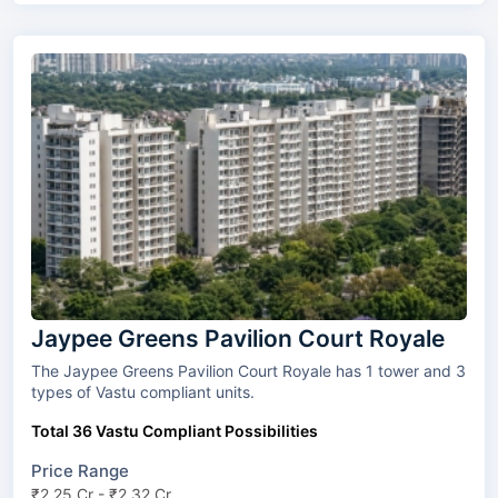
Jaypee Greens Pavilion Court Royale
The Jaypee Greens Pavilion Court Royale has 1 tower and 3
types of Vastu compliant units.
Total 36 Vastu Compliant Possibilities
Price Range
₹2.25 Cr - ₹2.32 Cr