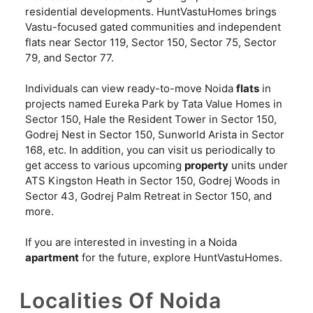
residential developments. HuntVastuHomes brings
Vastu-focused gated communities and independent
flats near Sector 119, Sector 150, Sector 75, Sector
79, and Sector 77.
Individuals can view ready-to-move Noida
flats
in
projects named Eureka Park by Tata Value Homes in
Sector 150, Hale the Resident Tower in Sector 150,
Godrej Nest in Sector 150, Sunworld Arista in Sector
168, etc. In addition, you can visit us periodically to
get access to various upcoming
property
units under
ATS Kingston Heath in Sector 150, Godrej Woods in
Sector 43, Godrej Palm Retreat in Sector 150, and
more.
If you are interested in investing in a Noida
apartment
for the future, explore HuntVastuHomes.
Localities Of Noida