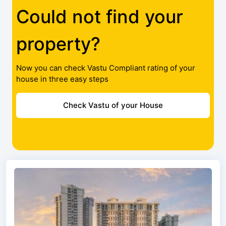
Could not find your
property?
Now you can check Vastu Compliant rating of your
house in three easy steps
Check Vastu of your House