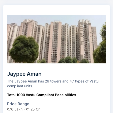
Jaypee Aman
The Jaypee Aman has 26 towers and 47 types of Vastu
compliant units.
Total 1000 Vastu Compliant Possibilities
Price Range
₹76 Lakh - ₹1.25 Cr