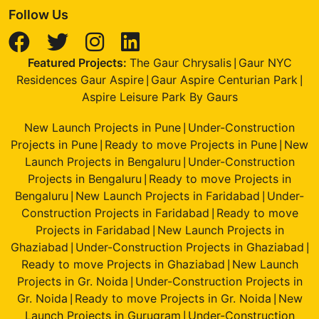
Follow Us
Featured Projects:
The Gaur Chrysalis
Gaur NYC
|
Residences Gaur Aspire
Gaur Aspire Centurian Park
|
|
Aspire Leisure Park By Gaurs
New Launch Projects in Pune
Under-Construction
|
Projects in Pune
Ready to move Projects in Pune
New
|
|
Launch Projects in Bengaluru
Under-Construction
|
Projects in Bengaluru
Ready to move Projects in
|
Bengaluru
New Launch Projects in Faridabad
Under-
|
|
Construction Projects in Faridabad
Ready to move
|
Projects in Faridabad
New Launch Projects in
|
Ghaziabad
Under-Construction Projects in Ghaziabad
|
|
Ready to move Projects in Ghaziabad
New Launch
|
Projects in Gr. Noida
Under-Construction Projects in
|
Gr. Noida
Ready to move Projects in Gr. Noida
New
|
|
Launch Projects in Gurugram
Under-Construction
|