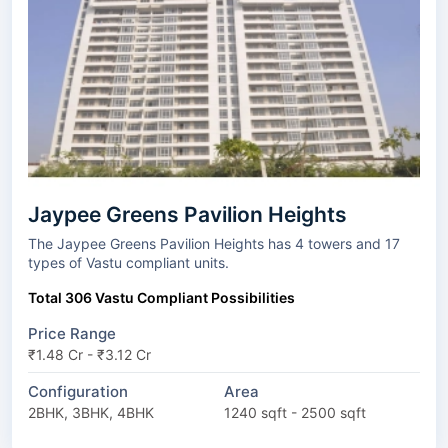
Jaypee Greens Pavilion Heights
The Jaypee Greens Pavilion Heights has 4 towers and 17
types of Vastu compliant units.
Total 306 Vastu Compliant Possibilities
Price Range
₹1.48 Cr - ₹3.12 Cr
Configuration
Area
2BHK, 3BHK, 4BHK
1240 sqft - 2500 sqft