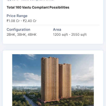
Total 160 Vastu Compliant Possibilities
Price Range
₹1.08 Cr - ₹2.40 Cr
Configuration
Area
2BHK, 3BHK, 4BHK
1200 sqft - 2550 sqft