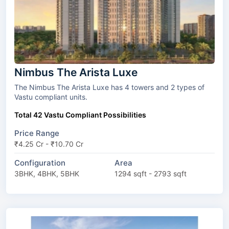
Nimbus The Arista Luxe
The Nimbus The Arista Luxe has 4 towers and 2 types of
Vastu compliant units.
Total 42 Vastu Compliant Possibilities
Price Range
₹4.25 Cr - ₹10.70 Cr
Configuration
Area
3BHK, 4BHK, 5BHK
1294 sqft - 2793 sqft