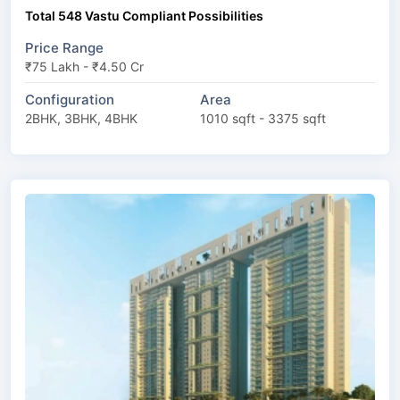
Total 548 Vastu Compliant Possibilities
Price Range
₹75 Lakh - ₹4.50 Cr
Configuration
Area
2BHK, 3BHK, 4BHK
1010 sqft - 3375 sqft