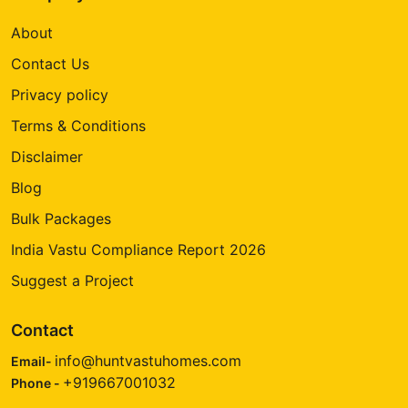
About
Contact Us
Privacy policy
Terms & Conditions
Disclaimer
Blog
Bulk Packages
India Vastu Compliance Report 2026
Suggest a Project
Contact
info@huntvastuhomes.com
Email-
+919667001032
Phone -