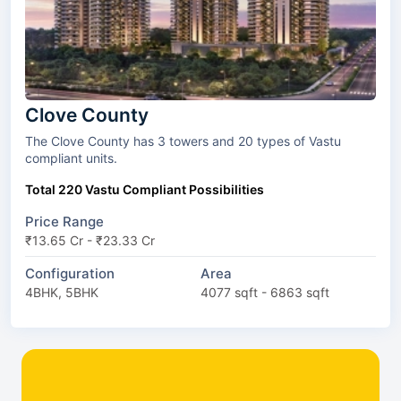
Clove County
The Clove County has 3 towers and 20 types of Vastu
compliant units.
Total 220 Vastu Compliant Possibilities
Price Range
₹13.65 Cr - ₹23.33 Cr
Configuration
Area
4BHK, 5BHK
4077 sqft - 6863 sqft