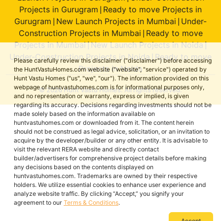
Projects in Gurugram
Ready to move Projects in
|
Gurugram
New Launch Projects in Mumbai
Under-
|
|
Construction Projects in Mumbai
Ready to move
|
Projects in Mumbai
New Launch Projects in Noida
|
|
Under-Construction Projects in Noida
Ready to move
|
Please carefully review this disclaimer ("disclaimer") before accessing
Projects in Noida
the HuntVastuHomes.com website ("website", "service") operated by
Hunt Vastu Homes ("us", "we", "our"). The information provided on this
webpage of huntvastuhomes.com is for informational purposes only,
© 2026 Hunt Vastu Homes. All rights reserved.
and no representation or warranty, express or implied, is given
regarding its accuracy. Decisions regarding investments should not be
made solely based on the information available on
huntvastuhomes.com or downloaded from it. The content herein
should not be construed as legal advice, solicitation, or an invitation to
acquire by the developer/builder or any other entity. It is advisable to
visit the relevant RERA website and directly contact
builder/advertisers for comprehensive project details before making
any decisions based on the contents displayed on
huntvastuhomes.com. Trademarks are owned by their respective
holders. We utilize essential cookies to enhance user experience and
analyze website traffic. By clicking “Accept,” you signify your
agreement to our
Terms & Conditions
.
Accept