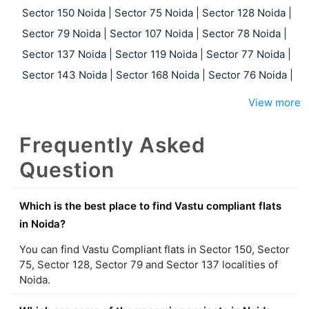
Sector 150 Noida
|
Sector 75 Noida
|
Sector 128 Noida
|
Sector 79 Noida
|
Sector 107 Noida
|
Sector 78 Noida
|
Sector 137 Noida
|
Sector 119 Noida
|
Sector 77 Noida
|
Sector 143 Noida
|
Sector 168 Noida
|
Sector 76 Noida
|
View more
Frequently Asked
Question
Which is the best place to find Vastu compliant flats
in Noida?
You can find Vastu Compliant flats in Sector 150, Sector
75, Sector 128, Sector 79 and Sector 137 localities of
Noida.