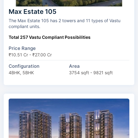
Max Estate 105
The Max Estate 105 has 2 towers and 11 types of Vastu
compliant units.
Total 257 Vastu Compliant Possibilities
Price Range
₹10.51 Cr - ₹27.00 Cr
Configuration
Area
4BHK, 5BHK
3754 sqft - 9821 sqft