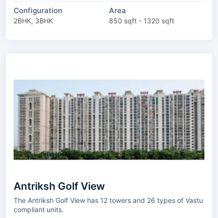
Configuration
Area
2BHK, 3BHK
850 sqft - 1320 sqft
Antriksh Golf View
The Antriksh Golf View has 12 towers and 26 types of Vastu
compliant units.