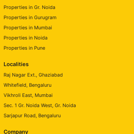
Properties in Gr. Noida
Properties in Gurugram
Properties in Mumbai
Properties in Noida
Properties in Pune
Localities
Raj Nagar Ext., Ghaziabad
Whitefield, Bengaluru
Vikhroli East, Mumbai
Sec. 1 Gr. Noida West, Gr. Noida
Sarjapur Road, Bengaluru
Company