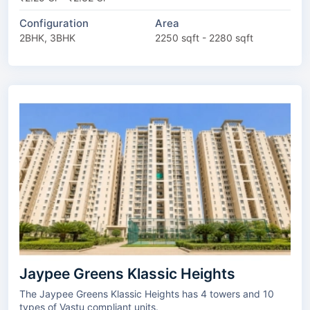
Configuration
Area
2BHK, 3BHK
2250 sqft - 2280 sqft
Jaypee Greens Klassic Heights
The Jaypee Greens Klassic Heights has 4 towers and 10
types of Vastu compliant units.