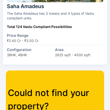
Saha Amadeus
The Saha Amadeus has 3 towers and 4 types of Vastu
compliant units.
Total 124 Vastu Compliant Possibilities
Price Range
₹2.40 Cr - ₹3.50 Cr
Configuration
Area
3BHK, 4BHK
2925 sqft - 4500 sqft
Could not find your
property?