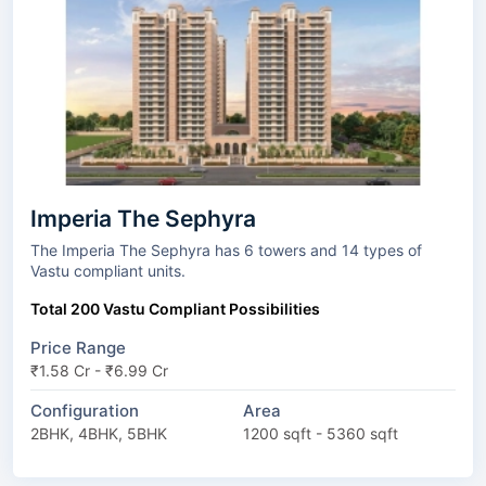
Imperia The Sephyra
The Imperia The Sephyra has 6 towers and 14 types of
Vastu compliant units.
Total 200 Vastu Compliant Possibilities
Price Range
₹1.58 Cr - ₹6.99 Cr
Configuration
Area
2BHK, 4BHK, 5BHK
1200 sqft - 5360 sqft