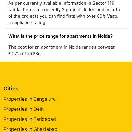
As per currently available information in Sector 119
Noida there are currently 2 projects listed and in both
of the projects you can find flats with over 80% Vastu
compliance rating.
What is the price range for apartments in Noida?
The cost for an apartment in Noida ranges between
₹0.22cr to ₹28cr.
Cities
Properties in Bengaluru
Properties in Delhi
Properties in Faridabad
Properties in Ghaziabad