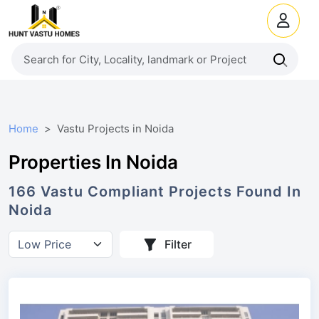
Home
Vastu Projects in Noida
Properties In Noida
166
Vastu Compliant
Projects
Found In
Noida
Filter