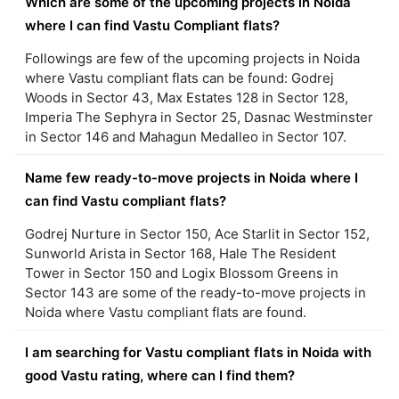
Which are some of the upcoming projects in Noida
where I can find Vastu Compliant flats?
Followings are few of the upcoming projects in Noida
where Vastu compliant flats can be found: Godrej
Woods in Sector 43, Max Estates 128 in Sector 128,
Imperia The Sephyra in Sector 25, Dasnac Westminster
in Sector 146 and Mahagun Medalleo in Sector 107.
Name few ready-to-move projects in Noida where I
can find Vastu compliant flats?
Godrej Nurture in Sector 150, Ace Starlit in Sector 152,
Sunworld Arista in Sector 168, Hale The Resident
Tower in Sector 150 and Logix Blossom Greens in
Sector 143 are some of the ready-to-move projects in
Noida where Vastu compliant flats are found.
I am searching for Vastu compliant flats in Noida with
good Vastu rating, where can I find them?