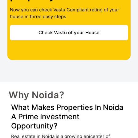
Now you can check Vastu Compliant rating of your
house in three easy steps
Check Vastu of your House
Why Noida?
What Makes Properties In Noida
A Prime Investment
Opportunity?
Real estate in Noida is a growing epicenter of