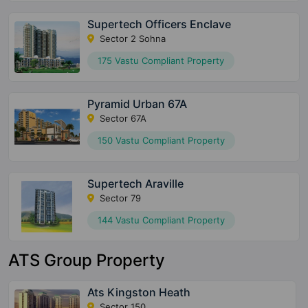
Supertech Officers Enclave
Sector 2 Sohna
175 Vastu Compliant Property
Pyramid Urban 67A
Sector 67A
150 Vastu Compliant Property
Supertech Araville
Sector 79
144 Vastu Compliant Property
ATS Group Property
Ats Kingston Heath
Sector 150