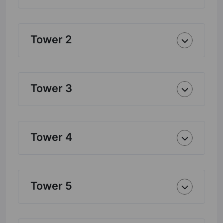
Tower 2
Tower 3
Tower 4
Tower 5