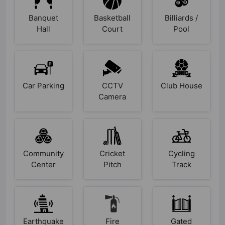
Banquet
Basketball
Billiards /
Hall
Court
Pool
Car Parking
CCTV
Club House
Camera
Community
Cricket
Cycling
Center
Pitch
Track
Earthquake
Fire
Gated