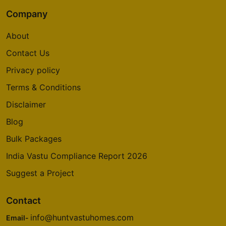
Company
About
Contact Us
Privacy policy
Terms & Conditions
Disclaimer
Blog
Bulk Packages
India Vastu Compliance Report 2026
Suggest a Project
Contact
info@huntvastuhomes.com
Email-