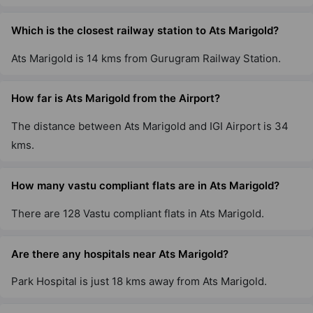
Ats The Hedges
Yamuna Expressway
Which is the closest railway station to Ats Marigold?
2 Vastu Compliant Property
Ats Marigold is 14 kms from Gurugram Railway Station.
Ats Destinaire
How far is Ats Marigold from the Airport?
Sector 1 Greater Noida West
The distance between Ats Marigold and IGI Airport is 34
3 Vastu Compliant Property
kms.
Ats Allure
How many vastu compliant flats are in Ats Marigold?
Yamuna Expressway
10 Vastu Compliant Property
There are 128 Vastu compliant flats in Ats Marigold.
Are there any hospitals near Ats Marigold?
Ats Tourmaline
Sector 109
Park Hospital is just 18 kms away from Ats Marigold.
6 Vastu Compliant Property