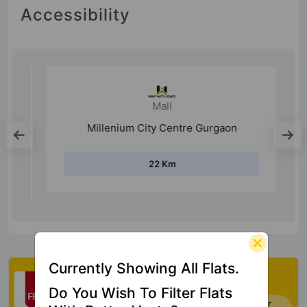
Accessibility
Mall
Millenium City Centre Gurgaon
22 Km
Currently Showing All Flats.
Check My Vastu
Do You Wish To Filter Flats
Now you can check Vastu Rating of your