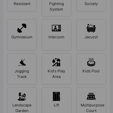
Resistant
Fighting
Society
System
Gymnasium
Intercom
Jacuzzi
Jogging
Kid's Play
Kids Pool
Track
Area
Landscape
Lift
Multipurpose
Garden
Court