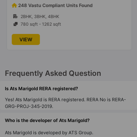
Ats Grandstand
248 Vastu Compliant Units Found
Sector 99A
2BHK, 3BHK, 4BHK
12 Vastu Compliant Property
780 sqft - 1262 sqft
Ats Floral Pathways
VIEW
NH 24 Highway
10 Vastu Compliant Property
Ats Advantage
Frequently Asked Question
Niti Khand I
22 Vastu Compliant Property
Is Ats Marigold RERA registered?
Yes! Ats Marigold is RERA registered. RERA No is RERA-
GRG-PROJ-345-2019.
Ats Dolce
Zeta I
Who is the developer of Ats Marigold?
13 Vastu Compliant Property
Ats Marigold is developed by ATS Group.