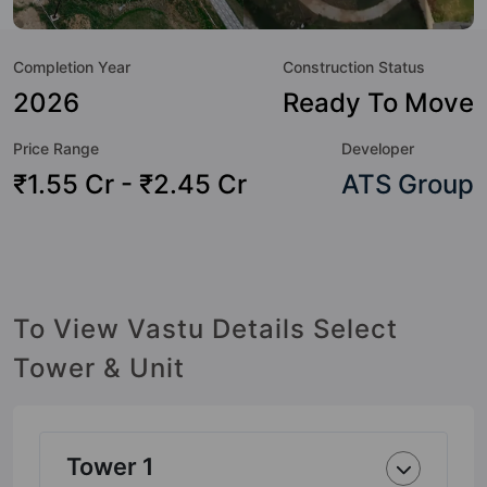
to the property but to the lifestyle of the residents too: 24
Hour Security, Amphitheatre, Badminton Court, Banquet
Completion Year
Construction Status
Hall, Basketball Court, Billiards / Pool, Car Parking, CCTV
Camera and Club House.
2026
Ready To Move
Price Range
Developer
₹1.55 Cr - ₹2.45 Cr
ATS Group
To View Vastu Details Select
Tower & Unit
Tower 1