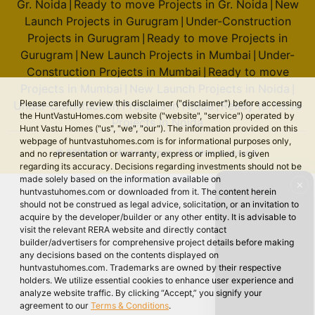
Gr. Noida
Ready to move Projects in Gr. Noida
New
|
|
Launch Projects in Gurugram
Under-Construction
|
Projects in Gurugram
Ready to move Projects in
|
Gurugram
New Launch Projects in Mumbai
Under-
|
|
Construction Projects in Mumbai
Ready to move
|
Projects in Mumbai
New Launch Projects in Noida
|
|
Please carefully review this disclaimer ("disclaimer") before accessing
Under-Construction Projects in Noida
Ready to move
|
the HuntVastuHomes.com website ("website", "service") operated by
Projects in Noida
Hunt Vastu Homes ("us", "we", "our"). The information provided on this
webpage of huntvastuhomes.com is for informational purposes only,
© 2026 Hunt Vastu Homes. All rights reserved.
and no representation or warranty, express or implied, is given
regarding its accuracy. Decisions regarding investments should not be
made solely based on the information available on
✕
huntvastuhomes.com or downloaded from it. The content herein
should not be construed as legal advice, solicitation, or an invitation to
acquire by the developer/builder or any other entity. It is advisable to
visit the relevant RERA website and directly contact
builder/advertisers for comprehensive project details before making
any decisions based on the contents displayed on
huntvastuhomes.com. Trademarks are owned by their respective
holders. We utilize essential cookies to enhance user experience and
analyze website traffic. By clicking “Accept,” you signify your
agreement to our
Terms & Conditions
.