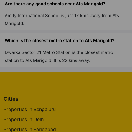
Are there any good schools near Ats Marigold?
ATS Triumph
Amity International School is just 17 kms away from Ats
Sector 104
Marigold.
5 Vastu Compliant Property
Which is the closest metro station to Ats Marigold?
ATS Kocoon
Sector 109
Dwarka Sector 21 Metro Station is the closest metro
6 Vastu Compliant Property
station to Ats Marigold. It is 22 kms away.
Cities
Properties in Bengaluru
Properties in Delhi
Properties in Faridabad