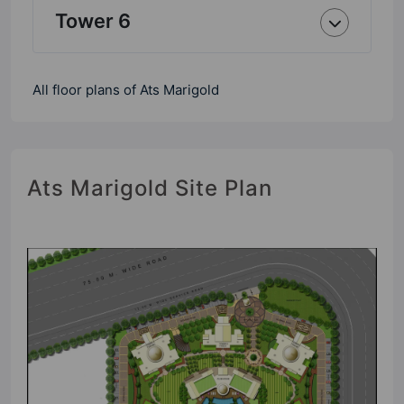
Tower 6
All floor plans of Ats Marigold
Ats Marigold Site Plan