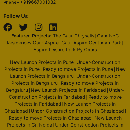
+919667001032
Phone -
Follow Us
Featured Projects:
The Gaur Chrysalis
Gaur NYC
|
Residences Gaur Aspire
Gaur Aspire Centurian Park
|
|
Aspire Leisure Park By Gaurs
New Launch Projects in Pune
Under-Construction
|
Projects in Pune
Ready to move Projects in Pune
New
|
|
Launch Projects in Bengaluru
Under-Construction
|
Projects in Bengaluru
Ready to move Projects in
|
Bengaluru
New Launch Projects in Faridabad
Under-
|
|
Construction Projects in Faridabad
Ready to move
|
Projects in Faridabad
New Launch Projects in
|
Ghaziabad
Under-Construction Projects in Ghaziabad
|
|
Ready to move Projects in Ghaziabad
New Launch
|
Projects in Gr. Noida
Under-Construction Projects in
|