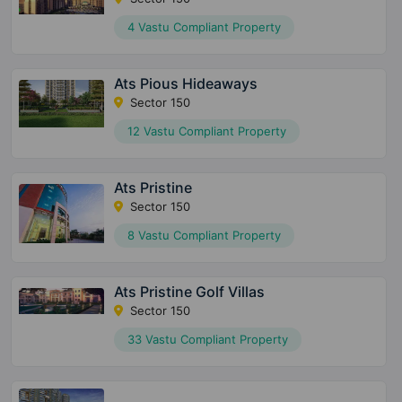
4 Vastu Compliant Property
Ats Pious Hideaways
Sector 150
12 Vastu Compliant Property
Ats Pristine
Sector 150
8 Vastu Compliant Property
Ats Pristine Golf Villas
Sector 150
33 Vastu Compliant Property