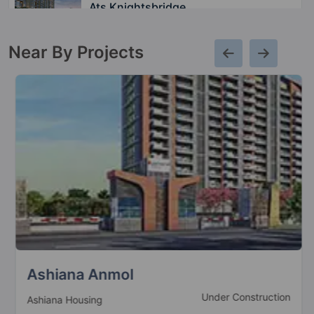
Ats Knightsbridge
Sector 124
Near By Projects
Ats Le Grandiose
Sector 150
3 Vastu Compliant Property
Ats Picturesque Reprieves
Sector 152
4 Vastu Compliant Property
Ats Pious Orchards
Sector 150
2 Vastu Compliant Property
Ashiana Anmol
Under Construction
Ashiana Housing