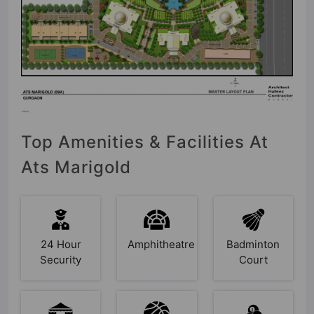
Top Amenities & Facilities At
Ats Marigold
24 Hour
Amphitheatre
Badminton
Security
Court