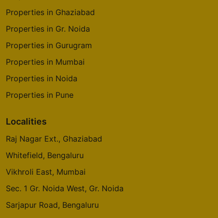
Properties in Ghaziabad
Properties in Gr. Noida
Properties in Gurugram
Properties in Mumbai
Properties in Noida
Properties in Pune
Localities
Raj Nagar Ext., Ghaziabad
Whitefield, Bengaluru
Vikhroli East, Mumbai
Sec. 1 Gr. Noida West, Gr. Noida
Sarjapur Road, Bengaluru