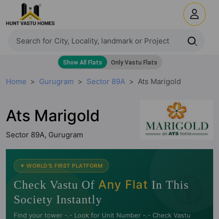
Home
Gurugram
Sector 89A
Ats Marigold
Ats Marigold
Sector 89A, Gurugram
🧭
✦ WORLD'S FIRST PLATFORM
Any Flat
Check Vastu Of
In This
Society Instantly
Find your tower -.- Look for Unit Number -.- Check Vastu