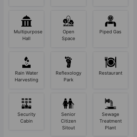
Multipurpose
Open
Piped Gas
Hall
Space
Rain Water
Reflexology
Restaurant
Harvesting
Park
Security
Senior
Sewage
Cabin
Citizen
Treatment
Sitout
Plant