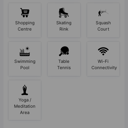
Shopping
Skating
Squash
Centre
Rink
Court
Swimming
Table
Wi-Fi
Pool
Tennis
Connectivity
Yoga /
Meditation
Area