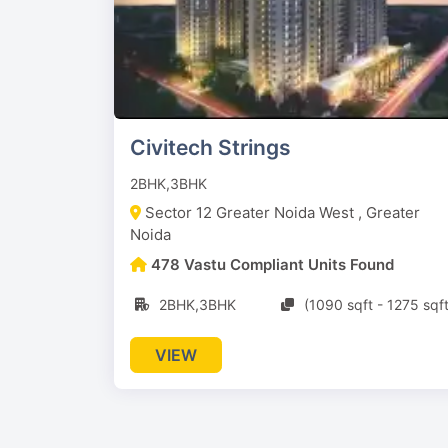
Civitech Strings
2BHK,3BHK
Sector 12 Greater Noida West , Greater
Noida
478 Vastu Compliant Units Found
2BHK,3BHK
(1090 sqft - 1275 sqft
VIEW