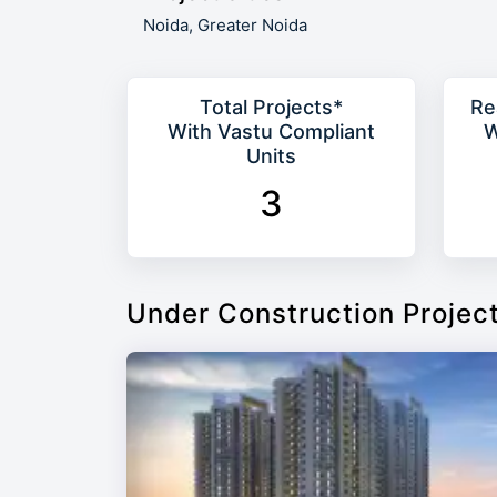
Noida,
Greater Noida
Total Projects*
Re
With Vastu Compliant
W
Units
3
Under Construction Projec