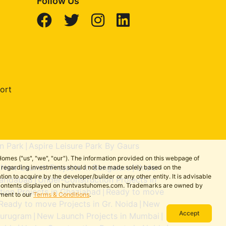
Follow Us
ort
n Park
Aspire Leisure Park By Gaurs
|
omes ("us", "we", "our"). The information provided on this webpage of
New Launch Projects in Bengaluru
Under-
ns regarding investments should not be made solely based on the
|
|
on to acquire by the developer/builder or any other entity. It is advisable
aridabad
Under-Construction Projects in
|
the contents displayed on huntvastuhomes.com. Trademarks are owned by
ion Projects in Ghaziabad
Ready to move
|
ement to our
Terms & Conditions
.
Ready to move Projects in Gr. Noida
New
|
Accept
Gurugram
New Launch Projects in Mumbai
|
|