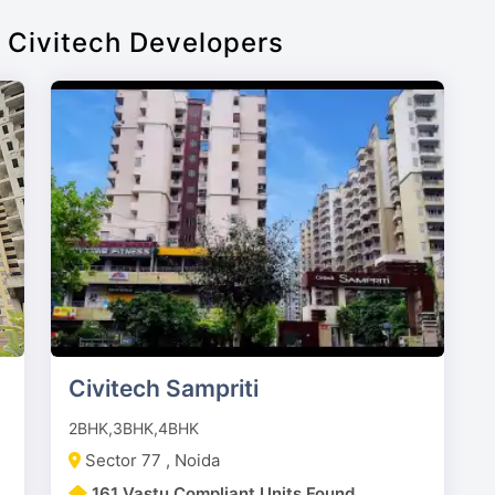
 Civitech Developers
Civitech Sampriti
2BHK,3BHK,4BHK
Sector 77 , Noida
161 Vastu Compliant Units Found