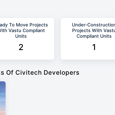
ady To Move Projects
Under-Constructio
ith Vastu Compliant
Projects With Vast
Units
Compliant Units
2
1
ts Of Civitech Developers