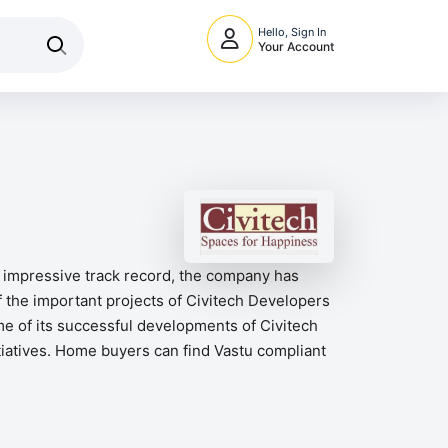
Hello, Sign In
Your Account
n impressive track record, the company has
 the important projects of Civitech Developers
me of its successful developments of Civitech
itiatives. Home buyers can find Vastu compliant