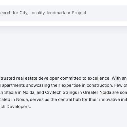
a trusted real estate developer committed to excellence. With a
 apartments showcasing their expertise in construction. Few of
ch Stadia in Noida, and Civitech Strings in Greater Noida are so
cated in Noida, serves as the central hub for their innovative in
tech Developers.