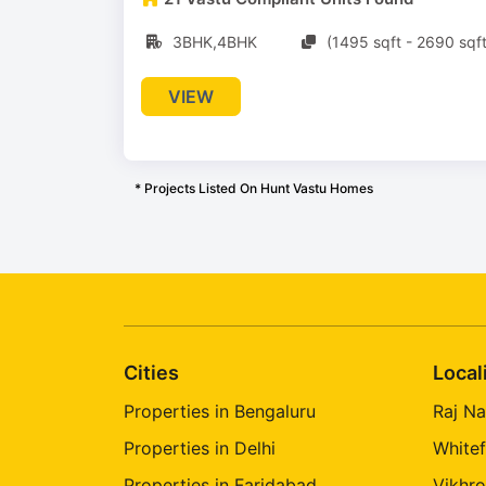
3BHK,4BHK
(1495 sqft - 2690 sqft
VIEW
* Projects Listed On Hunt Vastu Homes
Cities
Local
Properties in Bengaluru
Raj Na
Properties in Delhi
Whitef
Properties in Faridabad
Vikhro