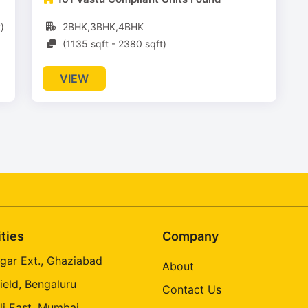
)
2BHK,3BHK,4BHK
(1135 sqft - 2380 sqft)
VIEW
ities
Company
gar Ext., Ghaziabad
About
ield, Bengaluru
Contact Us
li East, Mumbai