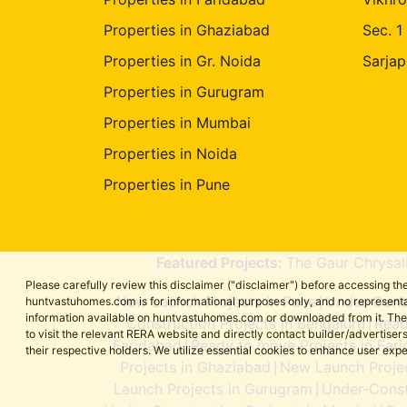
Properties in Ghaziabad
Sec. 1
Properties in Gr. Noida
Sarjap
Properties in Gurugram
Properties in Mumbai
Properties in Noida
Properties in Pune
Featured Projects:
The Gaur Chrysal
Please carefully review this disclaimer ("disclaimer") before accessing 
New Launch Projects in Pune
Under-Const
huntvastuhomes.com is for informational purposes only, and no representa
|
information available on huntvastuhomes.com or downloaded from it. The cont
Construction Projects in Bengaluru
Read
|
to visit the relevant RERA website and directly contact builder/adverti
Faridabad
Ready to move Projects in Far
|
their respective holders. We utilize essential cookies to enhance user exp
Projects in Ghaziabad
New Launch Projec
|
Launch Projects in Gurugram
Under-Const
|