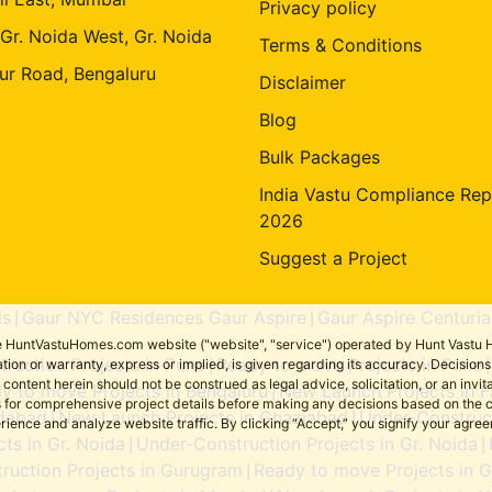
Privacy policy
 Gr. Noida West, Gr. Noida
Terms & Conditions
ur Road, Bengaluru
Disclaimer
Blog
Bulk Packages
India Vastu Compliance Rep
2026
Suggest a Project
is
Gaur NYC Residences Gaur Aspire
Gaur Aspire Centuria
|
|
the HuntVastuHomes.com website ("website", "service") operated by Hunt Vastu H
ruction Projects in Pune
Ready to move Projects in Pune
tion or warranty, express or implied, is given regarding its accuracy. Decisio
|
ent herein should not be construed as legal advice, solicitation, or an invitati
y to move Projects in Bengaluru
New Launch Projects in F
|
sers for comprehensive project details before making any decisions based on 
idabad
New Launch Projects in Ghaziabad
Under-Construct
|
|
erience and analyze website traffic. By clicking “Accept,” you signify your agre
ts in Gr. Noida
Under-Construction Projects in Gr. Noida
|
|
ruction Projects in Gurugram
Ready to move Projects in 
|