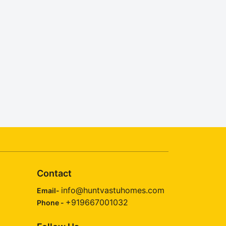
Contact
info@huntvastuhomes.com
Email-
+919667001032
Phone -