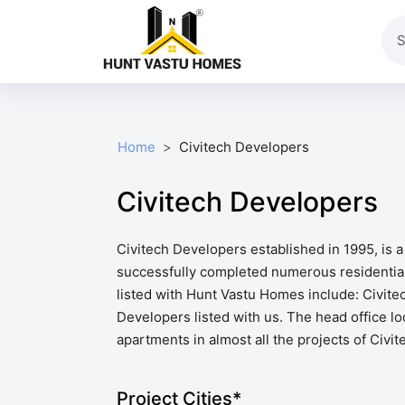
Home
Civitech Developers
Civitech Developers
Civitech Developers established in 1995, is 
successfully completed numerous residential
listed with Hunt Vastu Homes include: Civite
Developers listed with us. The head office lo
apartments in almost all the projects of Civi
Project Cities*