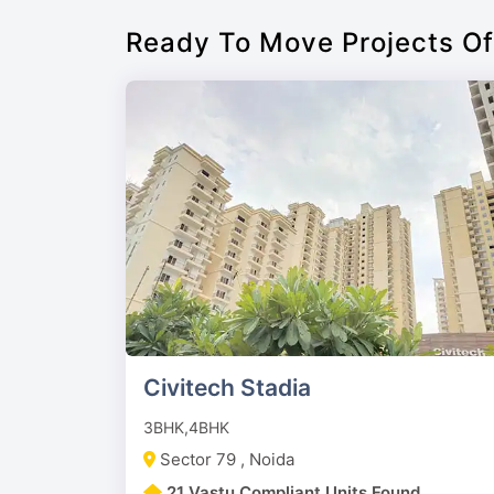
Ready To Move Projects Of
Civitech Stadia
3BHK,4BHK
Sector 79 , Noida
21 Vastu Compliant Units Found