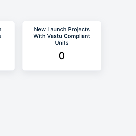
n
New Launch Projects
u
With Vastu Compliant
Units
0