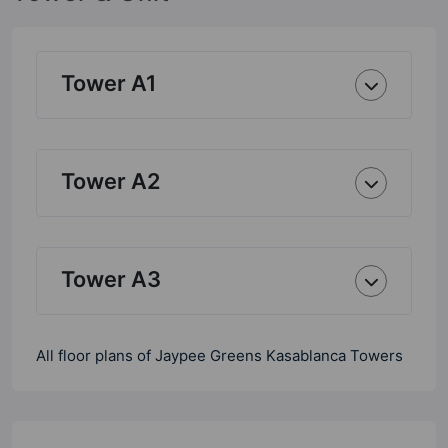
Tower A1
Tower A2
Tower A3
All floor plans of Jaypee Greens Kasablanca Towers