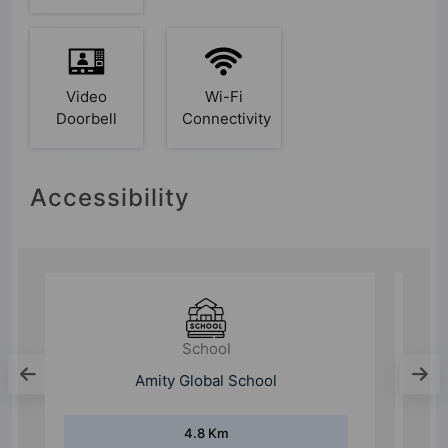
Video
Wi-Fi
Doorbell
Connectivity
Accessibility
College
Shaheed Rajguru college
12.3 Km