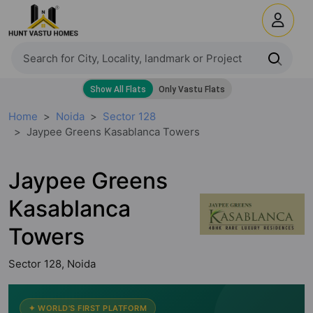
Home
Noida
Sector 128
Jaypee Greens Kasablanca Towers
Jaypee Greens
Kasablanca
Towers
Sector 128, Noida
✦ WORLD'S FIRST PLATFORM