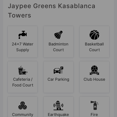
Jaypee Greens Kasablanca
Towers
24x7 Water
Badminton
Basketball
Supply
Court
Court
Cafeteria /
Car Parking
Club House
Food Court
Community
Earthquake
Fire