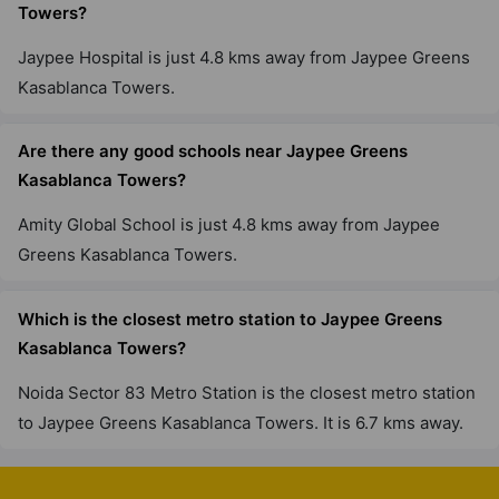
Towers?
Jaypee Hospital is just 4.8 kms away from Jaypee Greens
Kasablanca Towers.
Are there any good schools near Jaypee Greens
Kasablanca Towers?
Amity Global School is just 4.8 kms away from Jaypee
Greens Kasablanca Towers.
Which is the closest metro station to Jaypee Greens
Kasablanca Towers?
Noida Sector 83 Metro Station is the closest metro station
to Jaypee Greens Kasablanca Towers. It is 6.7 kms away.