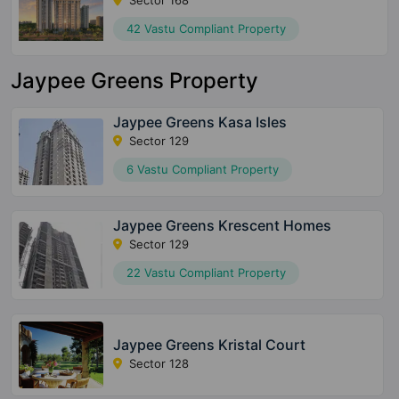
Sector 168
42 Vastu Compliant Property
Jaypee Greens Property
Jaypee Greens Kasa Isles
Sector 129
6 Vastu Compliant Property
Jaypee Greens Krescent Homes
Sector 129
22 Vastu Compliant Property
Jaypee Greens Kristal Court
Sector 128