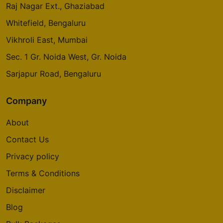
Raj Nagar Ext., Ghaziabad
Whitefield, Bengaluru
Vikhroli East, Mumbai
Sec. 1 Gr. Noida West, Gr. Noida
Sarjapur Road, Bengaluru
Company
About
Contact Us
Privacy policy
Terms & Conditions
Disclaimer
Blog