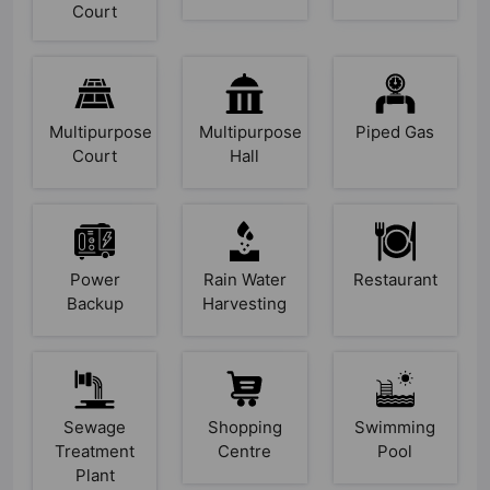
Court
Multipurpose
Multipurpose
Piped Gas
Court
Hall
Power
Rain Water
Restaurant
Backup
Harvesting
Sewage
Shopping
Swimming
Treatment
Centre
Pool
Plant