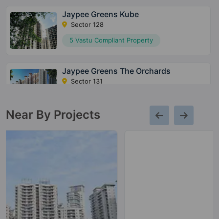
Jaypee Greens Kube
Sector 128
5 Vastu Compliant Property
Jaypee Greens The Orchards
Sector 131
5 Vastu Compliant Property
Near By Projects
Jaypee Greens Imperial Court
Sector 128
Jaypee Greens Kensington Boulevard
Sector 131
29 Vastu Compliant Property