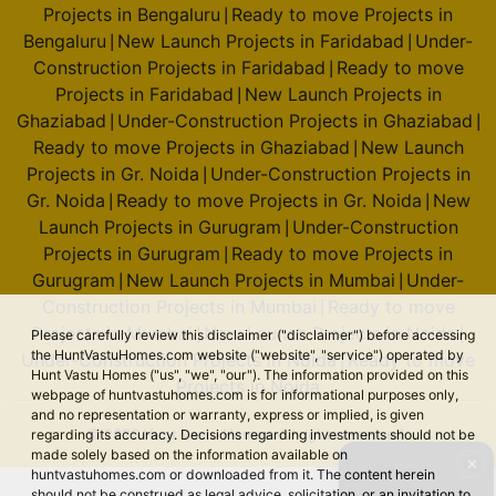
Projects in Bengaluru
Ready to move Projects in
|
Bengaluru
New Launch Projects in Faridabad
Under-
|
|
Construction Projects in Faridabad
Ready to move
|
Projects in Faridabad
New Launch Projects in
|
Ghaziabad
Under-Construction Projects in Ghaziabad
|
|
Ready to move Projects in Ghaziabad
New Launch
|
Projects in Gr. Noida
Under-Construction Projects in
|
Gr. Noida
Ready to move Projects in Gr. Noida
New
|
|
Launch Projects in Gurugram
Under-Construction
|
Projects in Gurugram
Ready to move Projects in
|
Gurugram
New Launch Projects in Mumbai
Under-
|
|
Construction Projects in Mumbai
Ready to move
|
Projects in Mumbai
New Launch Projects in Noida
|
|
Please carefully review this disclaimer ("disclaimer") before accessing
the HuntVastuHomes.com website ("website", "service") operated by
Under-Construction Projects in Noida
Ready to move
|
Hunt Vastu Homes ("us", "we", "our"). The information provided on this
Projects in Noida
webpage of huntvastuhomes.com is for informational purposes only,
and no representation or warranty, express or implied, is given
© 2026 Hunt Vastu Homes. All rights reserved.
regarding its accuracy. Decisions regarding investments should not be
made solely based on the information available on
✕
huntvastuhomes.com or downloaded from it. The content herein
should not be construed as legal advice, solicitation, or an invitation to