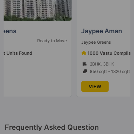
Jaypee Greens Kosmos
Sector 134
78 Vastu Compliant Property
Jaypee Aman
Ready to Move
Jaypee Greens
Jaypee Greens Boomerang
Residences
1000 Vastu Compliant Units Found
Sector 128
2BHK, 3BHK
2 Vastu Compliant Property
850 sqft - 1320 sqft
Jaypee Greens Kensington Park
VIEW
Apartments
Sector 133
32 Vastu Compliant Property
Jaypee Aman
Frequently Asked Question
Sector 151