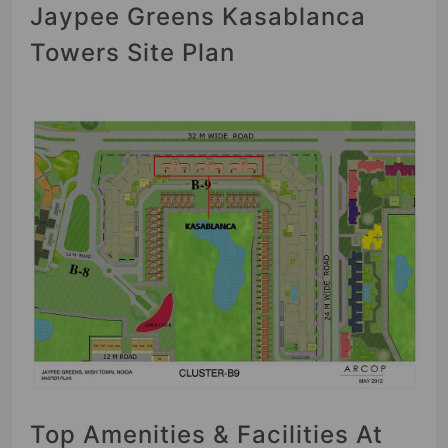
Jaypee Greens Kasablanca
Towers Site Plan
Top Amenities & Facilities At