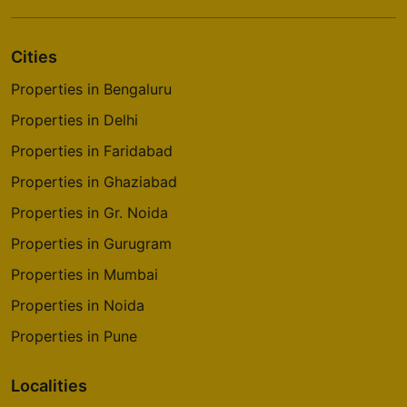
Cities
Properties in Bengaluru
Properties in Delhi
Properties in Faridabad
Properties in Ghaziabad
Properties in Gr. Noida
Properties in Gurugram
Properties in Mumbai
Properties in Noida
Properties in Pune
Localities