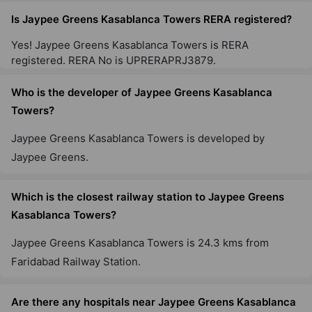
47 Vastu Compliant Property
Is Jaypee Greens Kasablanca Towers RERA registered?
Yes! Jaypee Greens Kasablanca Towers is RERA
Jaypee Greens Klassic Heights
registered. RERA No is UPRERAPRJ3879.
Sector 129
Who is the developer of Jaypee Greens Kasablanca
10 Vastu Compliant Property
Towers?
Jaypee Greens Kasablanca Towers is developed by
Jaypee Greens Pavilion Court Royale
Sector 128
Jaypee Greens.
3 Vastu Compliant Property
Which is the closest railway station to Jaypee Greens
Kasablanca Towers?
Jaypee Greens Pavilion Heights
Sector 128
Jaypee Greens Kasablanca Towers is 24.3 kms from
17 Vastu Compliant Property
Faridabad Railway Station.
Are there any hospitals near Jaypee Greens Kasablanca