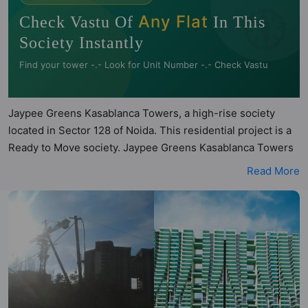
🧭
Any Flat
Check Vastu Of
In This
Society Instantly
Find your tower -.- Look for Unit Number -.- Check Vastu
Jaypee Greens Kasablanca Towers, a high-rise society
located in Sector 128 of Noida. This residential project is a
Ready to Move society. Jaypee Greens Kasablanca Towers
is a RERA registered project with the following RERA
Read More
numbers for different phases - Phase I: UPRERAPRJ3879.
Jaypee Greens Kasablanca Towers is spread across 2.87
acres of land. It has 3 towers and total of 204 units. This
society has apartments in 4BHK configurations. Jaypee
Greens Kasablanca Towers has been assessed across
multiple architectural and directional parameters by Hunt
Vastu Homes. Buyers can also access detailed Vastu
insights for each listed property to better understand its