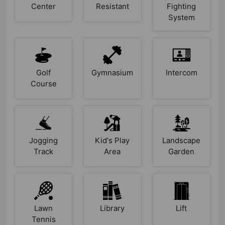
Center
Resistant
Fighting
System
Golf
Gymnasium
Intercom
Course
Jogging
Kid's Play
Landscape
Track
Area
Garden
Lawn
Library
Lift
Tennis