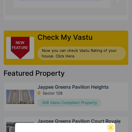
Check My Vastu
Now you can check Vastu Rating of your
house. Click Here
Featured Property
Jaypee Greens Pavilion Heights
Sector 128
306 Vastu Compliant Property
Jaypee Greens Pavilion Court Royale
Sector 128