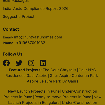
Bulk Packages
India Vastu Compliance Report 2026
Suggest a Project
Contact
info@huntvastuhomes.com
Email-
+919667001032
Phone -
Follow Us
Featured Projects:
The Gaur Chrysalis
Gaur NYC
|
Residences Gaur Aspire
Gaur Aspire Centurian Park
|
|
Aspire Leisure Park By Gaurs
New Launch Projects in Pune
Under-Construction
|
Projects in Pune
Ready to move Projects in Pune
New
|
|
Launch Projects in Bengaluru
Under-Construction
|