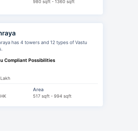
980 sqft - 1360 sqft
hraya
s and 12 types of Vastu
s.
u Compliant Possibilities
 Lakh
Area
BHK
517 sqft - 994 sqft