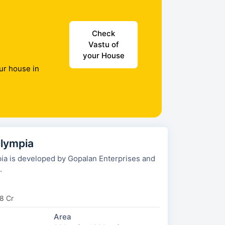
Check
Vastu of
your House
ur house in
lympia
a is developed by Gopalan Enterprises and
.
8 Cr
Area