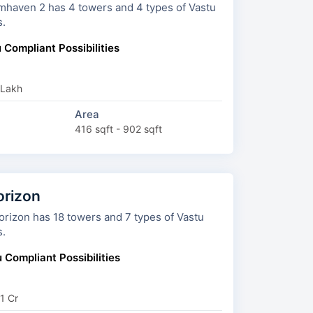
 towers and 4 types of Vastu
s.
 Compliant Possibilities
 Lakh
Area
416 sqft - 902 sqft
orizon
owers and 7 types of Vastu
s.
 Compliant Possibilities
1 Cr