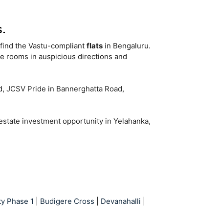
.
o find the Vastu-compliant
flats
in Bengaluru.
ke rooms in auspicious directions and
ad, JCSV Pride in Bannerghatta Road,
 estate investment opportunity in Yelahanka,
ty Phase 1
|
Budigere Cross
|
Devanahalli
|