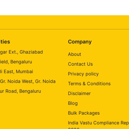
ities
Company
gar Ext., Ghaziabad
About
ield, Bengaluru
Contact Us
li East, Mumbai
Privacy policy
 Gr. Noida West, Gr. Noida
Terms & Conditions
ur Road, Bengaluru
Disclaimer
Blog
Bulk Packages
India Vastu Compliance Rep