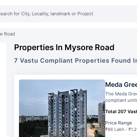
e Road
Properties In Mysore Road
7
Vastu Compliant
Properties
Found 
Meda Gre
The Meda Greens has 2 towers a
compliant unit
Total 207 Vast
Price Range
₹86 Lakh - ₹1.2