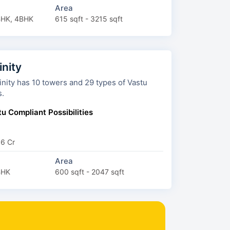
Area
BHK, 4BHK
615 sqft - 3215 sqft
inity
ers and 29 types of Vastu
s.
u Compliant Possibilities
66 Cr
Area
BHK
600 sqft - 2047 sqft