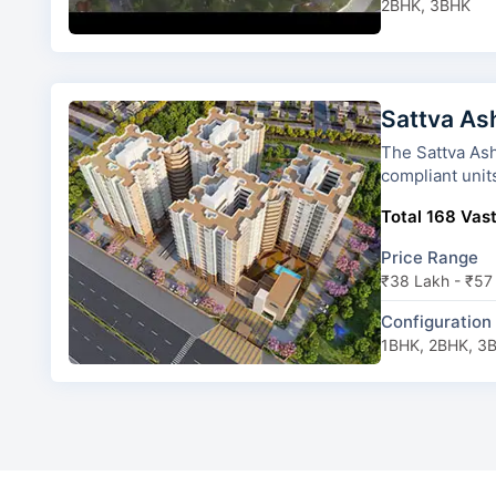
2BHK, 3BHK
Sattva As
The Sattva Ashraya has 4 tower
compliant unit
Total 168 Vast
Price Range
₹38 Lakh - ₹57
Configuration
1BHK, 2BHK, 3