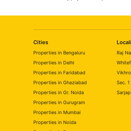
Rajanukunte
Nayandahalli
Sompura
Varthur - Sajapur Road
Cities
Local
Magadi Road
Thirumalasettihalli
Properties in Bengaluru
Raj Na
Ardendale
Properties in Delhi
Whitef
Properties in Faridabad
Vikhro
Maruthi Nagar Yelahanka
Properties in Ghaziabad
Sec. 1
Raghava Nagar Neraluru
Properties in Gr. Noida
Sarjap
Vastu Bhoomi Krishnarajapuram
Properties in Gurugram
Indra Nagar Byatarayanapura
Properties in Mumbai
Properties in Noida
Manayata Tech Park Sinthan Nagar