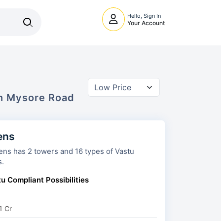
Hello, Sign In
Your Account
In
Mysore Road
ens
nd 16 types of Vastu
s.
u Compliant Possibilities
1 Cr