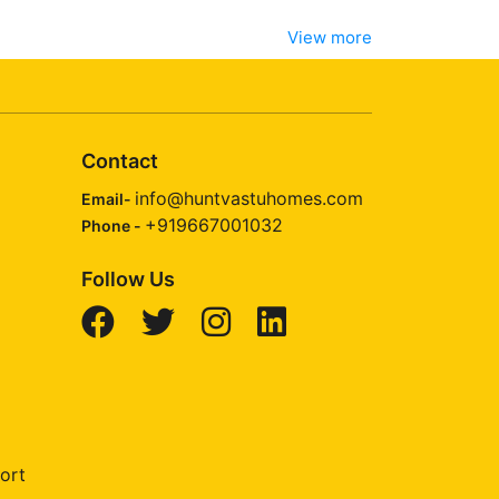
View more
Contact
info@huntvastuhomes.com
Email-
+919667001032
Phone -
Follow Us
ort