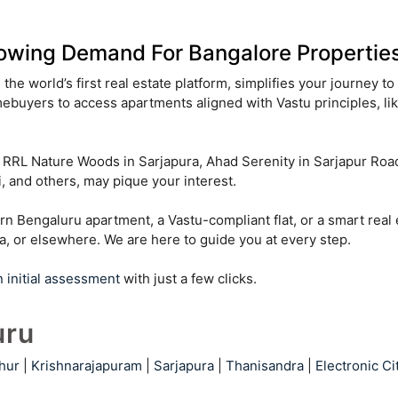
owing Demand For Bangalore Properties
the world’s first real estate platform, simplifies your journey t
ebuyers to access apartments aligned with Vastu principles, li
ng RRL Nature Woods in Sarjapura, Ahad Serenity in Sarjapur Ro
 and others, may pique your interest.
rn Bengaluru apartment, a Vastu-compliant flat, or a smart real
ra, or elsewhere. We are here to guide you at every step.
n initial assessment
with just a few clicks.
uru
hur
|
Krishnarajapuram
|
Sarjapura
|
Thanisandra
|
Electronic Ci