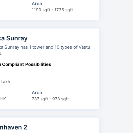
Area
1190 sqft - 1735 sqft
a Sunray
ray has 1 tower and 10 types of Vastu
s.
 Compliant Possibilities
 Lakh
Area
BHK
737 sqft - 973 sqft
mhaven 2