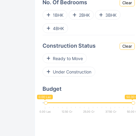
No. Of Bedrooms
Clear
Electronic City
Kengeri
1BHK
2BHK
3BHK
Gunjur
Horamavu
4BHK
Bellandur
Jakkur
Construction Status
Clear
Hoskote
Rajarajeshwari Nagar
Ready to Move
Koramangala
Chandapura
Under Construction
Kogilu
Hennur Road
Budget
Rajajinagar
Vidyaranyapura
0.00 Lac
50.00 
Hebbal
Hoodi
0.00 Lac
12.50 Cr
25.00 Cr
37.50 Cr
50.00 
Tumkur Road
Old Madras Road
Begur
Jp Nagar