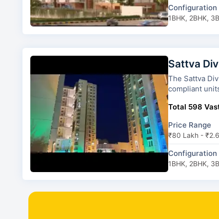
Configuration
1BHK, 2BHK, 3
Sattva Div
The Sattva Divinity has 10 tow
compliant unit
Total 598 Vast
Price Range
₹80 Lakh - ₹2.
Configuration
1BHK, 2BHK, 3