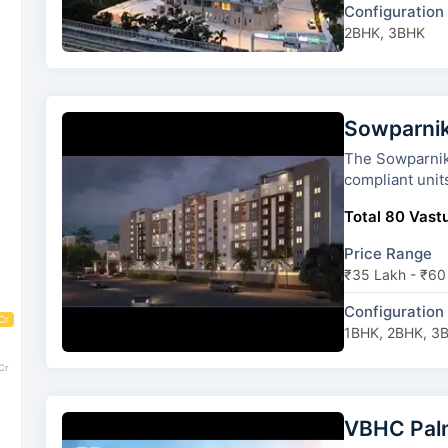
Configuration
2BHK, 3BHK
Sowparnik
The Sowparnika Sun
compliant unit
Total 80 Vastu
Price Range
₹35 Lakh - ₹60
Configuration
Cr
1BHK, 2BHK, 3
Cr
VBHC Pal