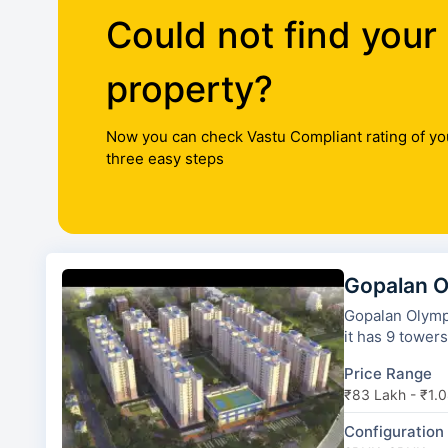
Could not find your
property?
Now you can check Vastu Compliant rating of yo
three easy steps
Gopalan O
Gopalan Olympi
it has 9 towers
Price Range
₹83 Lakh - ₹1.0
Configuration