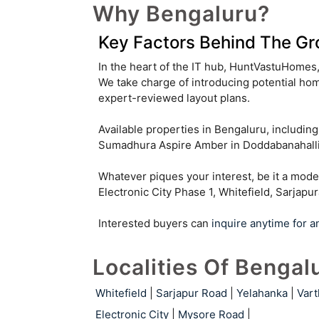
Why Bengaluru?
Malleshwaram
Kannuru
Key Factors Behind The Gr
Hosahalli
Byatarayanapura
In the heart of the IT hub, HuntVastuHomes, 
We take charge of introducing potential hom
Arekere
Gattahalli
expert-reviewed layout plans.
Mallasandra
Available properties in Bengaluru, includi
Sumadhura Aspire Amber in Doddabanahalli,
Parappana Agrahara
Whatever piques your interest, be it a mode
Gopalapura
Kacharakanahalli
Electronic City Phase 1, Whitefield, Sarjapu
Pulikeshi Nagar
Cooke Town
Interested buyers can
inquire anytime for a
Carmelaram
Benson Town
Localities Of Bengal
Jalahalli West
Nandi Hills
Whitefield
|
Sarjapur Road
|
Yelahanka
|
Vart
Muthyala Nagar
Kaggalipura
Electronic City
|
Mysore Road
|