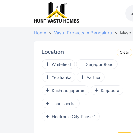
Home
Vastu Projects in Bengaluru
Mysor
Location
Clear
Whitefield
Sarjapur Road
Yelahanka
Varthur
Krishnarajapuram
Sarjapura
Thanisandra
Electronic City Phase 1
Budigere Cross
Devanahalli