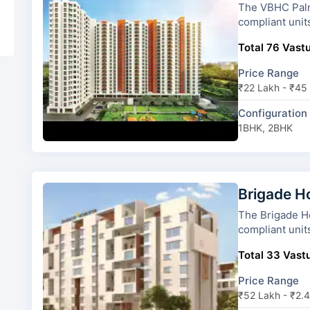
The VBHC Palmhaven 2 has 4
compliant unit
Total 76 Vastu
Price Range
₹22 Lakh - ₹45
Configuration
1BHK, 2BHK
Brigade H
The Brigade Horizon has 18 t
compliant unit
Total 33 Vastu
Price Range
₹52 Lakh - ₹2.4