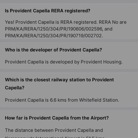
Is Provident Capella RERA registered?
Yes! Provident Capella is RERA registered. RERA No are
PRM/KA/RERA/1250/304/PR/190606/002596, and
PRM/KA/RERA/1250/304/PR/190719/002702.
Who is the developer of Provident Capella?
Provident Capella is developed by Provident Housing.
Which is the closest railway station to Provident
Capella?
Provident Capella is 6.6 kms from Whitefield Station.
How far is Provident Capella from the Airport?
The distance between Provident Capella and