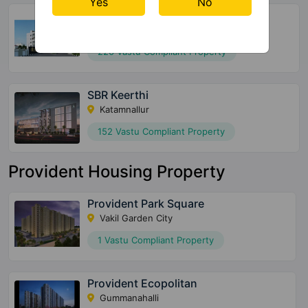
Yes
No
Global Edifice Celesta
Chandapura
220 Vastu Compliant Property
SBR Keerthi
Katamnallur
152 Vastu Compliant Property
Provident Housing Property
Provident Park Square
Vakil Garden City
1 Vastu Compliant Property
Provident Ecopolitan
Gummanahalli