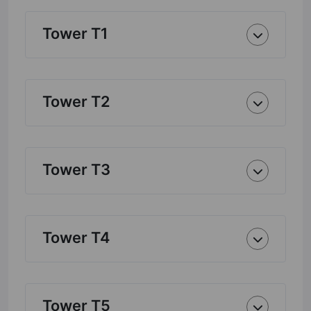
Tower T1
Tower T2
Tower T3
Tower T4
Tower T5