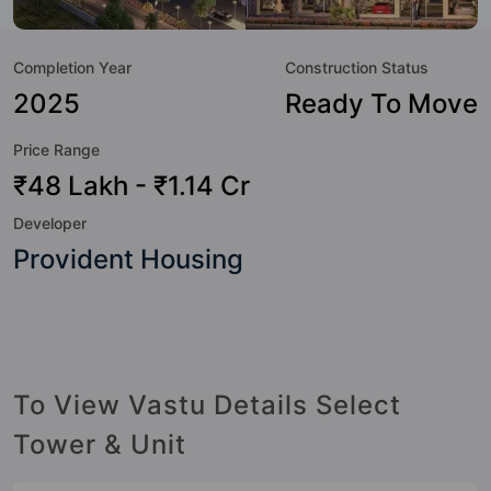
world-class amenities. Here’s a sneak-peek into the
amenities that not only add great value to the property but
Completion Year
Construction Status
to the lifestyle of the residents too: 24 Hour Security, 24x7
Water Supply, Basketball Court, Car Parking, CCTV Camera,
2025
Ready To Move
Cricket Pitch, Fire Fighting System, Gazebo and Jogging
Price Range
Track.
₹48 Lakh - ₹1.14 Cr
Developer
Provident Housing
To View Vastu Details Select
Tower & Unit