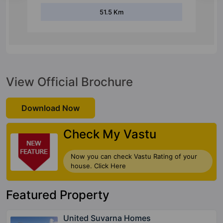
3 Km
View Official Brochure
Download Now
Check My Vastu
Now you can check Vastu Rating of your
house. Click Here
Featured Property
United Suvarna Homes