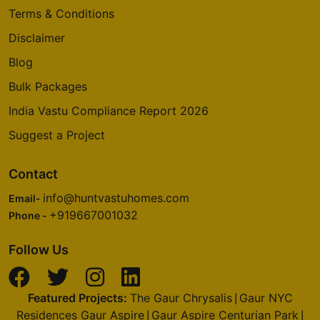
Terms & Conditions
Disclaimer
Blog
Bulk Packages
India Vastu Compliance Report 2026
Suggest a Project
Contact
info@huntvastuhomes.com
Email-
+919667001032
Phone -
Follow Us
Featured Projects:
The Gaur Chrysalis
Gaur NYC
|
Residences Gaur Aspire
Gaur Aspire Centurian Park
|
|