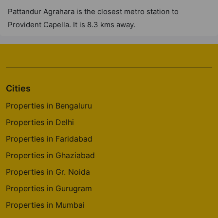
Pattandur Agrahara is the closest metro station to
Provident Capella. It is 8.3 kms away.
Cities
Properties in Bengaluru
Properties in Delhi
Properties in Faridabad
Properties in Ghaziabad
Properties in Gr. Noida
Properties in Gurugram
Properties in Mumbai