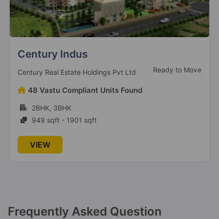
Brigade Nanda Heights
Under Construction
Brigade Enterprises Ltd
21 Vastu Compliant Units Found
3BHK, 4BHK
1495 sqft - 2356 sqft
VIEW
Frequently Asked Question