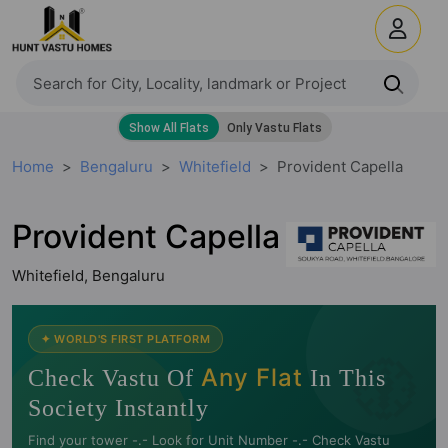
Home
Bengaluru
Whitefield
Provident Capella
Provident Capella
Whitefield, Bengaluru
🧭
✦ WORLD'S FIRST PLATFORM
Any Flat
Check Vastu Of
In This
Society Instantly
Find your tower -.- Look for Unit Number -.- Check Vastu