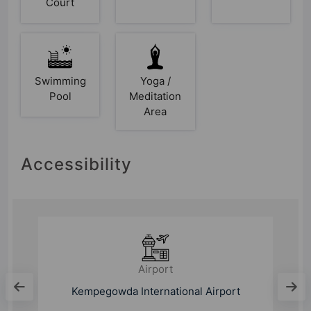
Court
Swimming
Yoga /
Pool
Meditation
Area
Accessibility
Bus Stand
Thirumalashettyhalli Cross