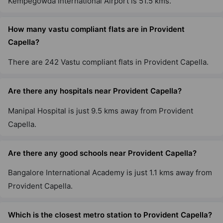
Kempegowda International Airport is 51.5 kms.
How many vastu compliant flats are in Provident
Capella?
There are 242 Vastu compliant flats in Provident Capella.
Are there any hospitals near Provident Capella?
Manipal Hospital is just 9.5 kms away from Provident
Capella.
Are there any good schools near Provident Capella?
Bangalore International Academy is just 1.1 kms away from
Provident Capella.
Which is the closest metro station to Provident Capella?