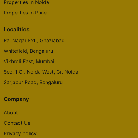
Properties in Noida
Properties in Pune
Localities
Raj Nagar Ext., Ghaziabad
Whitefield, Bengaluru
Vikhroli East, Mumbai
Sec. 1 Gr. Noida West, Gr. Noida
Sarjapur Road, Bengaluru
Company
About
Contact Us
Privacy policy