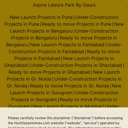
Aspire Leisure Park By Gaurs
New Launch Projects in Pune
Under-Construction
|
Projects in Pune
Ready to move Projects in Pune
New
|
|
Launch Projects in Bengaluru
Under-Construction
|
Projects in Bengaluru
Ready to move Projects in
|
Bengaluru
New Launch Projects in Faridabad
Under-
|
|
Construction Projects in Faridabad
Ready to move
|
Projects in Faridabad
New Launch Projects in
|
Ghaziabad
Under-Construction Projects in Ghaziabad
|
|
Ready to move Projects in Ghaziabad
New Launch
|
Projects in Gr. Noida
Under-Construction Projects in
|
Gr. Noida
Ready to move Projects in Gr. Noida
New
|
|
Launch Projects in Gurugram
Under-Construction
|
Projects in Gurugram
Ready to move Projects in
|
Gurugram
New Launch Projects in Mumbai
Under-
|
|
Construction Projects in Mumbai
Ready to move
|
Please carefully review this disclaimer ("disclaimer") before accessing
Projects in Mumbai
New Launch Projects in Noida
|
|
the HuntVastuHomes.com website ("website", "service") operated by
Under-Construction Projects in Noida
Ready to move
|