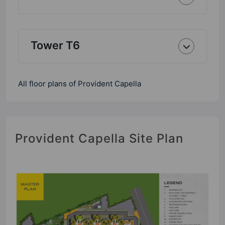
Tower T6
All floor plans of Provident Capella
Provident Capella Site Plan