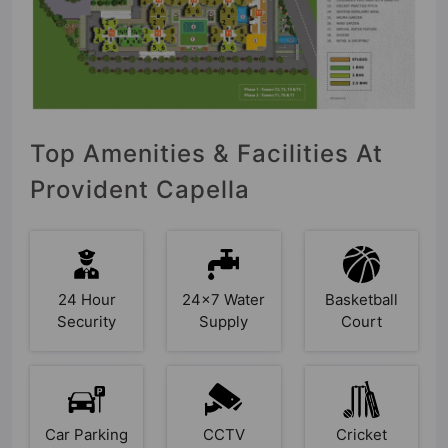
Top Amenities & Facilities At
Provident Capella
24 Hour
24x7 Water
Basketball
Security
Supply
Court
Car Parking
CCTV
Cricket