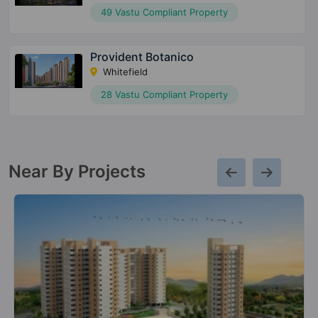
49 Vastu Compliant Property
Provident Botanico
Whitefield
28 Vastu Compliant Property
Near By Projects