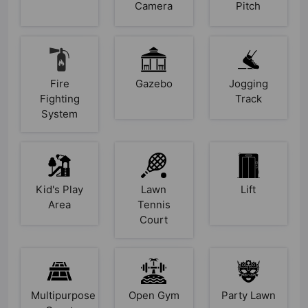
Camera
Pitch
Fire
Gazebo
Jogging
Fighting
Track
System
Kid's Play
Lawn
Lift
Area
Tennis
Court
Multipurpose
Open Gym
Party Lawn