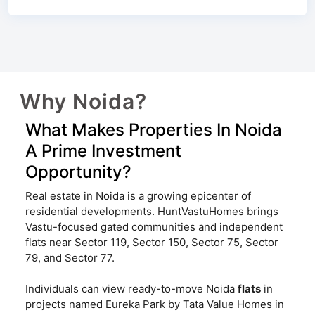
Why Noida?
What Makes Properties In Noida
A Prime Investment
Opportunity?
Real estate in Noida is a growing epicenter of
residential developments. HuntVastuHomes brings
Vastu-focused gated communities and independent
flats near Sector 119, Sector 150, Sector 75, Sector
79, and Sector 77.
Individuals can view ready-to-move Noida
flats
in
projects named Eureka Park by Tata Value Homes in