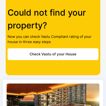
Could not find your
property?
Now you can check Vastu Compliant rating of your
house in three easy steps
Check Vastu of your House