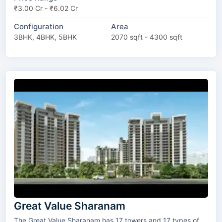
₹3.00 Cr - ₹6.02 Cr
Configuration
Area
3BHK, 4BHK, 5BHK
2070 sqft - 4300 sqft
Great Value Sharanam
The Great Value Sharanam has 17 towers and 17 types of