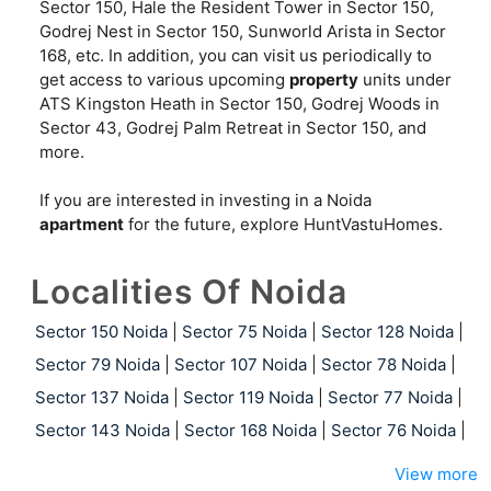
Sector 150, Hale the Resident Tower in Sector 150,
Godrej Nest in Sector 150, Sunworld Arista in Sector
168, etc. In addition, you can visit us periodically to
get access to various upcoming
property
units under
ATS Kingston Heath in Sector 150, Godrej Woods in
Sector 43, Godrej Palm Retreat in Sector 150, and
more.
If you are interested in investing in a Noida
apartment
for the future, explore HuntVastuHomes.
Localities Of Noida
Sector 150 Noida
|
Sector 75 Noida
|
Sector 128 Noida
|
Sector 79 Noida
|
Sector 107 Noida
|
Sector 78 Noida
|
Sector 137 Noida
|
Sector 119 Noida
|
Sector 77 Noida
|
Sector 143 Noida
|
Sector 168 Noida
|
Sector 76 Noida
|
View more