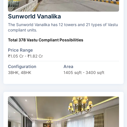
Sunworld Vanalika
The Sunworld Vanalika has 12 towers and 21 types of Vastu
compliant units.
Total 378 Vastu Compliant Possibilities
Price Range
₹1.05 Cr - ₹1.82 Cr
Configuration
Area
3BHK, 4BHK
1405 sqft - 3400 sqft