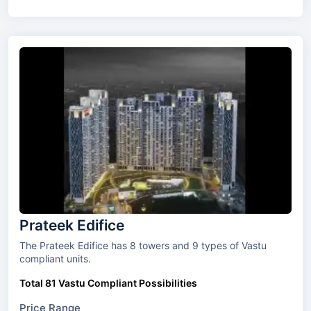
Prateek Edifice
The Prateek Edifice has 8 towers and 9 types of Vastu
compliant units.
Total 81 Vastu Compliant Possibilities
Price Range