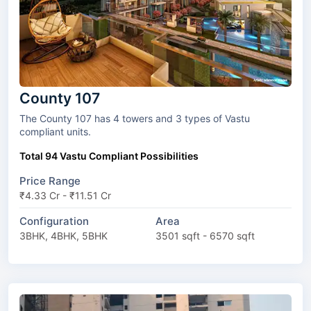
County 107
The County 107 has 4 towers and 3 types of Vastu
compliant units.
Total 94 Vastu Compliant Possibilities
Price Range
₹4.33 Cr - ₹11.51 Cr
Configuration
Area
3BHK, 4BHK, 5BHK
3501 sqft - 6570 sqft