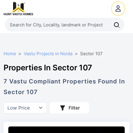
Home
Vastu Projects in Noida
Sector 107
Properties In Sector 107
7
Vastu Compliant
Properties
Found In
Sector 107
Filter