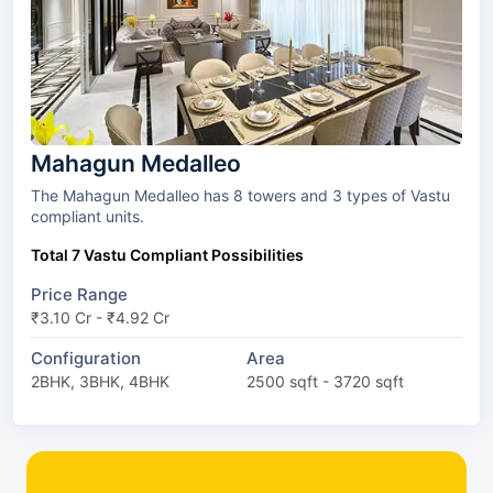
Mahagun Medalleo
The Mahagun Medalleo has 8 towers and 3 types of Vastu
compliant units.
Total 7 Vastu Compliant Possibilities
Price Range
₹3.10 Cr - ₹4.92 Cr
Configuration
Area
2BHK, 3BHK, 4BHK
2500 sqft - 3720 sqft