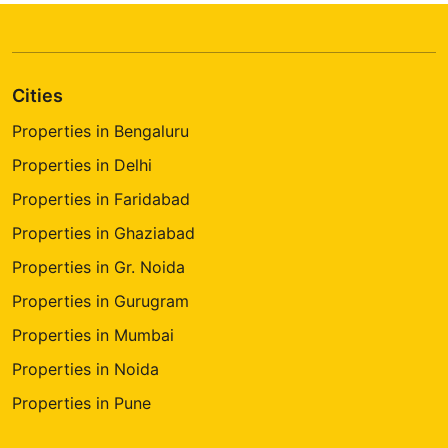
Cities
Properties in Bengaluru
Properties in Delhi
Properties in Faridabad
Properties in Ghaziabad
Properties in Gr. Noida
Properties in Gurugram
Properties in Mumbai
Properties in Noida
Properties in Pune