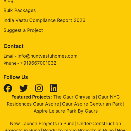
Blog
Bulk Packages
India Vastu Compliance Report 2026
Suggest a Project
Contact
info@huntvastuhomes.com
Email-
+919667001032
Phone -
Follow Us
Featured Projects:
The Gaur Chrysalis
Gaur NYC
|
Residences Gaur Aspire
Gaur Aspire Centurian Park
|
|
Aspire Leisure Park By Gaurs
New Launch Projects in Pune
Under-Construction
|
Projects in Pune
Ready to move Projects in Pune
New
|
|