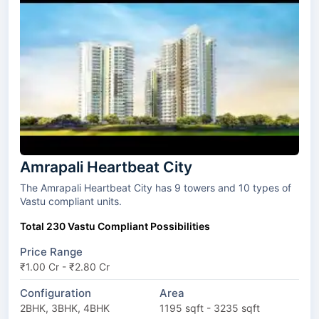
Amrapali Heartbeat City
The Amrapali Heartbeat City has 9 towers and 10 types of
Vastu compliant units.
Total 230 Vastu Compliant Possibilities
Price Range
₹1.00 Cr - ₹2.80 Cr
Configuration
Area
2BHK, 3BHK, 4BHK
1195 sqft - 3235 sqft