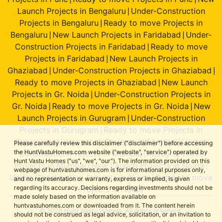
Launch Projects in Bengaluru
Under-Construction
|
Projects in Bengaluru
Ready to move Projects in
|
Bengaluru
New Launch Projects in Faridabad
Under-
|
|
Construction Projects in Faridabad
Ready to move
|
Projects in Faridabad
New Launch Projects in
|
Ghaziabad
Under-Construction Projects in Ghaziabad
|
|
Ready to move Projects in Ghaziabad
New Launch
|
Projects in Gr. Noida
Under-Construction Projects in
|
Gr. Noida
Ready to move Projects in Gr. Noida
New
|
|
Launch Projects in Gurugram
Under-Construction
|
Projects in Gurugram
Ready to move Projects in
|
Gurugram
New Launch Projects in Mumbai
Under-
|
|
Please carefully review this disclaimer ("disclaimer") before accessing
the HuntVastuHomes.com website ("website", "service") operated by
Construction Projects in Mumbai
Ready to move
|
Hunt Vastu Homes ("us", "we", "our"). The information provided on this
Projects in Mumbai
New Launch Projects in Noida
|
|
webpage of huntvastuhomes.com is for informational purposes only,
Under-Construction Projects in Noida
Ready to move
|
and no representation or warranty, express or implied, is given
regarding its accuracy. Decisions regarding investments should not be
Projects in Noida
made solely based on the information available on
huntvastuhomes.com or downloaded from it. The content herein
© 2026 Hunt Vastu Homes. All rights reserved.
should not be construed as legal advice, solicitation, or an invitation to