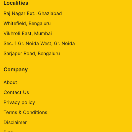
Localities
Raj Nagar Ext., Ghaziabad
Whitefield, Bengaluru
Vikhroli East, Mumbai
Sec. 1 Gr. Noida West, Gr. Noida
Sarjapur Road, Bengaluru
Company
About
Contact Us
Privacy policy
Terms & Conditions
Disclaimer