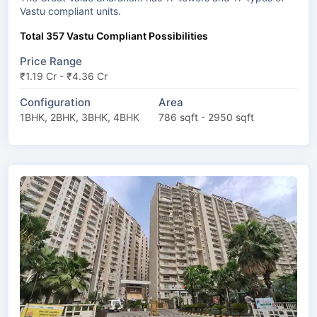
Vastu compliant units.
Total 357 Vastu Compliant Possibilities
Price Range
₹1.19 Cr - ₹4.36 Cr
Configuration
Area
1BHK, 2BHK, 3BHK, 4BHK
786 sqft - 2950 sqft