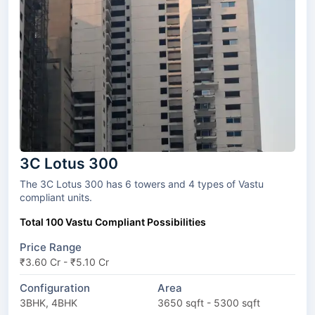
3C Lotus 300
The 3C Lotus 300 has 6 towers and 4 types of Vastu
compliant units.
Total 100 Vastu Compliant Possibilities
Price Range
₹3.60 Cr - ₹5.10 Cr
Configuration
Area
3BHK, 4BHK
3650 sqft - 5300 sqft