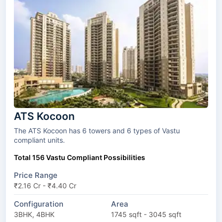
ATS Kocoon
The ATS Kocoon has 6 towers and 6 types of Vastu
compliant units.
Total 156 Vastu Compliant Possibilities
Price Range
₹2.16 Cr - ₹4.40 Cr
Configuration
Area
3BHK, 4BHK
1745 sqft - 3045 sqft