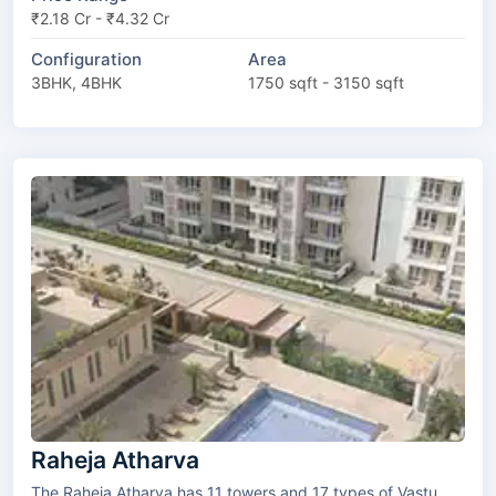
₹2.18 Cr - ₹4.32 Cr
Configuration
Area
3BHK, 4BHK
1750 sqft - 3150 sqft
Raheja Atharva
The Raheja Atharva has 11 towers and 17 types of Vastu