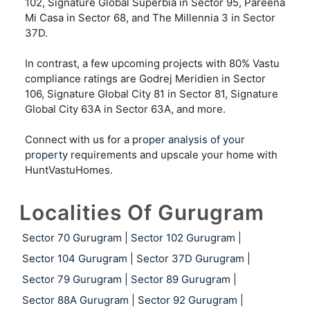
102, Signature Global Superbia in Sector 95, Pareena
Mi Casa in Sector 68, and The Millennia 3 in Sector
37D.
In contrast, a few upcoming projects with 80% Vastu
compliance ratings are Godrej Meridien in Sector
106, Signature Global City 81 in Sector 81, Signature
Global City 63A in Sector 63A, and more.
Connect with us for a
proper analysis of your
property
requirements and upscale your home with
HuntVastuHomes.
Localities Of Gurugram
Sector 70 Gurugram
|
Sector 102 Gurugram
|
Sector 104 Gurugram
|
Sector 37D Gurugram
|
Sector 79 Gurugram
|
Sector 89 Gurugram
|
Sector 88A Gurugram
|
Sector 92 Gurugram
|