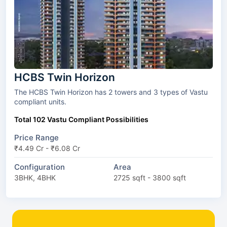
HCBS Twin Horizon
The HCBS Twin Horizon has 2 towers and 3 types of Vastu
compliant units.
Total 102 Vastu Compliant Possibilities
Price Range
₹4.49 Cr - ₹6.08 Cr
Configuration
Area
3BHK, 4BHK
2725 sqft - 3800 sqft