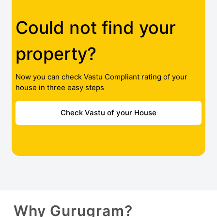
Could not find your
property?
Now you can check Vastu Compliant rating of your
house in three easy steps
Check Vastu of your House
Why Gurugram?