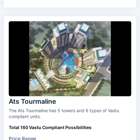
Ats Tourmaline
The Ats Tourmaline has 5 towers and 6 types of Vastu
compliant units.
Total 160 Vastu Compliant Possibilities
Price Range