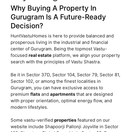
Why Buying A Property In
Gurugram Is A Future-Ready
Decision?
HuntVastuHomes is here to provide balanced and
prosperous living in the industrial and financial
center of Gurugram. Being the topmost Vastu-
focused
real estate
platform, we align your property
search with the principles of Vastu Shastra.
Be it in Sector 37D, Sector 104, Sector 79, Sector 81,
Sector 102, or among the finest localities in
Gurugram, you can have exclusive access to
premium
flats
and
apartments
that are designed
with proper orientation, optimal energy flow, and
modern lifestyles.
Some vastu-verified
properties
featured on our
website include Shapoorji Pallonji Joyville in Sector