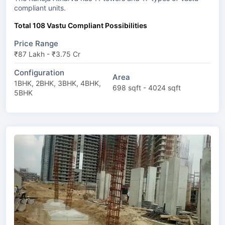
compliant units.
Total 108 Vastu Compliant Possibilities
Price Range
₹87 Lakh - ₹3.75 Cr
Configuration
Area
1BHK, 2BHK, 3BHK, 4BHK,
698 sqft - 4024 sqft
5BHK