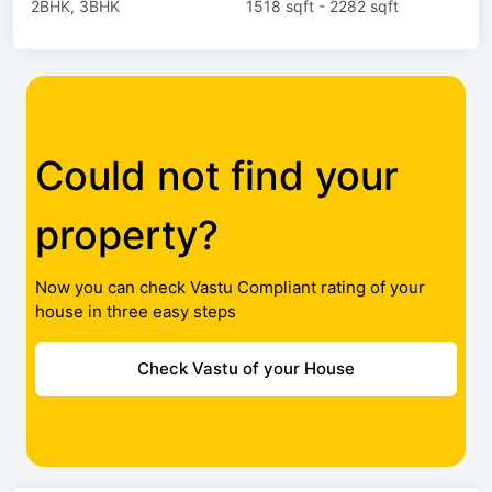
2BHK, 3BHK
1518 sqft - 2282 sqft
Could not find your
property?
Now you can check Vastu Compliant rating of your
house in three easy steps
Check Vastu of your House