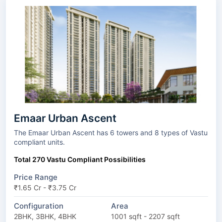
Emaar Urban Ascent
The Emaar Urban Ascent has 6 towers and 8 types of Vastu
compliant units.
Total 270 Vastu Compliant Possibilities
Price Range
₹1.65 Cr - ₹3.75 Cr
Configuration
Area
2BHK, 3BHK, 4BHK
1001 sqft - 2207 sqft