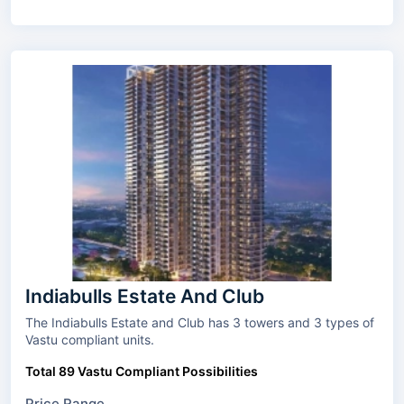
Indiabulls Estate And Club
The Indiabulls Estate and Club has 3 towers and 3 types of
Vastu compliant units.
Total 89 Vastu Compliant Possibilities
Price Range