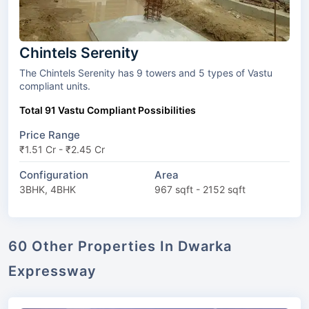
Chintels Serenity
The Chintels Serenity has 9 towers and 5 types of Vastu
compliant units.
Total 91 Vastu Compliant Possibilities
Price Range
₹1.51 Cr - ₹2.45 Cr
Configuration
Area
3BHK, 4BHK
967 sqft - 2152 sqft
60 Other Properties In Dwarka
Expressway