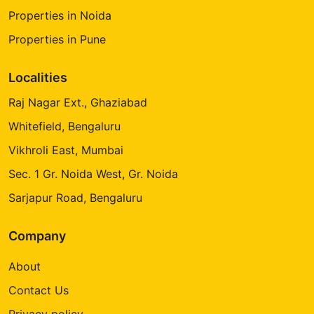
Properties in Noida
Properties in Pune
Localities
Raj Nagar Ext., Ghaziabad
Whitefield, Bengaluru
Vikhroli East, Mumbai
Sec. 1 Gr. Noida West, Gr. Noida
Sarjapur Road, Bengaluru
Company
About
Contact Us
Privacy policy