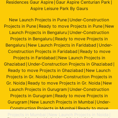
Residences Gaur Aspire
Gaur Aspire Centurian Park
|
|
Aspire Leisure Park By Gaurs
New Launch Projects in Pune
Under-Construction
|
Projects in Pune
Ready to move Projects in Pune
New
|
|
Launch Projects in Bengaluru
Under-Construction
|
Projects in Bengaluru
Ready to move Projects in
|
Bengaluru
New Launch Projects in Faridabad
Under-
|
|
Construction Projects in Faridabad
Ready to move
|
Projects in Faridabad
New Launch Projects in
|
Ghaziabad
Under-Construction Projects in Ghaziabad
|
|
Ready to move Projects in Ghaziabad
New Launch
|
Projects in Gr. Noida
Under-Construction Projects in
|
Gr. Noida
Ready to move Projects in Gr. Noida
New
|
|
Launch Projects in Gurugram
Under-Construction
|
Projects in Gurugram
Ready to move Projects in
|
Gurugram
New Launch Projects in Mumbai
Under-
|
|
Construction Projects in Mumbai
Ready to move
|
Projects in Mumbai
New Launch Projects in Noida
|
|