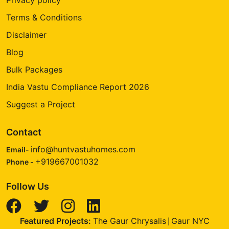
Terms & Conditions
Disclaimer
Blog
Bulk Packages
India Vastu Compliance Report 2026
Suggest a Project
Contact
info@huntvastuhomes.com
Email-
+919667001032
Phone -
Follow Us
Featured Projects:
The Gaur Chrysalis
Gaur NYC
|