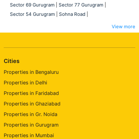
Sector 69 Gurugram
|
Sector 77 Gurugram
|
Sector 54 Gurugram
|
Sohna Road
|
View more
Cities
Properties in Bengaluru
Properties in Delhi
Properties in Faridabad
Properties in Ghaziabad
Properties in Gr. Noida
Properties in Gurugram
Properties in Mumbai