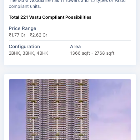
The M3M Woodshire has 11 towers and 15 types of Vastu
compliant units.
Total 221 Vastu Compliant Possibilities
Price Range
₹1.77 Cr - ₹2.62 Cr
Configuration
Area
2BHK, 3BHK, 4BHK
1366 sqft - 2768 sqft