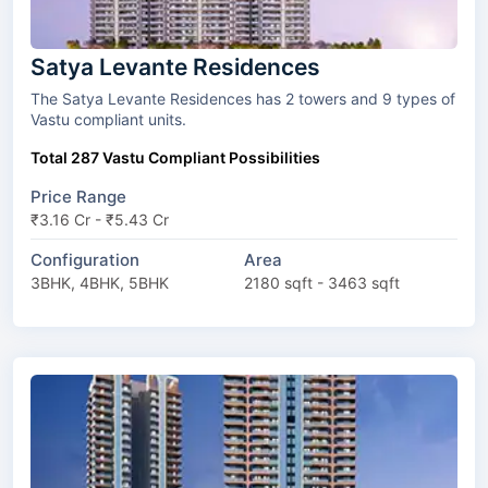
Satya Levante Residences
The Satya Levante Residences has 2 towers and 9 types of
Vastu compliant units.
Total 287 Vastu Compliant Possibilities
Price Range
₹3.16 Cr - ₹5.43 Cr
Configuration
Area
3BHK, 4BHK, 5BHK
2180 sqft - 3463 sqft