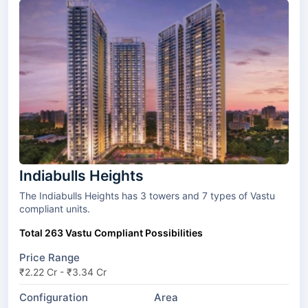
Indiabulls Heights
The Indiabulls Heights has 3 towers and 7 types of Vastu
compliant units.
Total 263 Vastu Compliant Possibilities
Price Range
₹2.22 Cr - ₹3.34 Cr
Configuration
Area