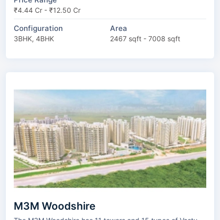
₹4.44 Cr - ₹12.50 Cr
Configuration
Area
3BHK, 4BHK
2467 sqft - 7008 sqft
M3M Woodshire