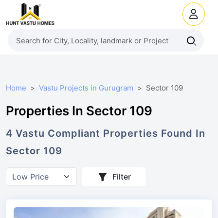
Home
Vastu Projects in Gurugram
Sector 109
Properties In Sector 109
4
Vastu Compliant
Properties
Found In
Sector 109
Filter