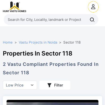
Home
Vastu Projects in Noida
Sector 118
Properties In Sector 118
2
Vastu Compliant
Properties
Found In
Sector 118
Filter