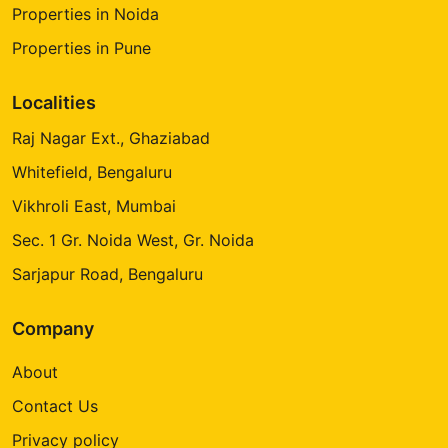
Properties in Noida
Properties in Pune
Localities
Raj Nagar Ext., Ghaziabad
Whitefield, Bengaluru
Vikhroli East, Mumbai
Sec. 1 Gr. Noida West, Gr. Noida
Sarjapur Road, Bengaluru
Company
About
Contact Us
Privacy policy