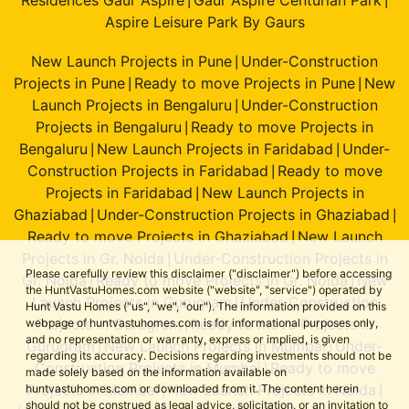
|
|
Aspire Leisure Park By Gaurs
New Launch Projects in Pune
Under-Construction
|
Projects in Pune
Ready to move Projects in Pune
New
|
|
Launch Projects in Bengaluru
Under-Construction
|
Projects in Bengaluru
Ready to move Projects in
|
Bengaluru
New Launch Projects in Faridabad
Under-
|
|
Construction Projects in Faridabad
Ready to move
|
Projects in Faridabad
New Launch Projects in
|
Ghaziabad
Under-Construction Projects in Ghaziabad
|
|
Ready to move Projects in Ghaziabad
New Launch
|
Projects in Gr. Noida
Under-Construction Projects in
|
Please carefully review this disclaimer ("disclaimer") before accessing
Gr. Noida
Ready to move Projects in Gr. Noida
New
|
|
the HuntVastuHomes.com website ("website", "service") operated by
Launch Projects in Gurugram
Under-Construction
|
Hunt Vastu Homes ("us", "we", "our"). The information provided on this
Projects in Gurugram
Ready to move Projects in
webpage of huntvastuhomes.com is for informational purposes only,
|
and no representation or warranty, express or implied, is given
Gurugram
New Launch Projects in Mumbai
Under-
|
|
regarding its accuracy. Decisions regarding investments should not be
Construction Projects in Mumbai
Ready to move
|
made solely based on the information available on
Projects in Mumbai
New Launch Projects in Noida
huntvastuhomes.com or downloaded from it. The content herein
|
|
should not be construed as legal advice, solicitation, or an invitation to