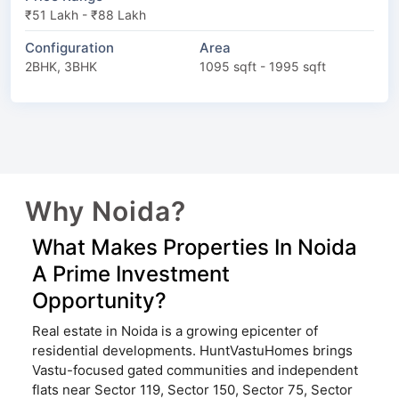
₹51 Lakh - ₹88 Lakh
Configuration
Area
2BHK, 3BHK
1095 sqft - 1995 sqft
Why Noida?
What Makes Properties In Noida
A Prime Investment
Opportunity?
Real estate in Noida is a growing epicenter of
residential developments. HuntVastuHomes brings
Vastu-focused gated communities and independent
flats near Sector 119, Sector 150, Sector 75, Sector