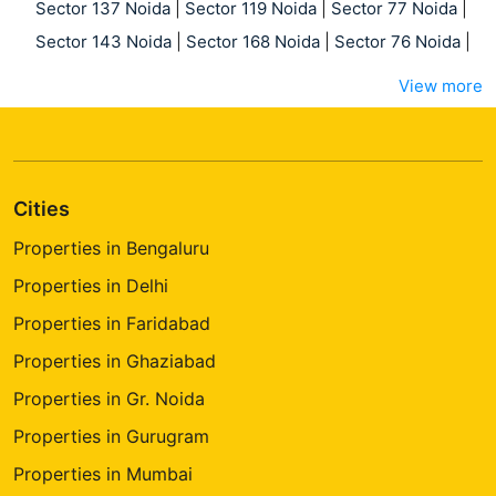
Sector 137 Noida
|
Sector 119 Noida
|
Sector 77 Noida
|
Sector 143 Noida
|
Sector 168 Noida
|
Sector 76 Noida
|
View more
Cities
Properties in Bengaluru
Properties in Delhi
Properties in Faridabad
Properties in Ghaziabad
Properties in Gr. Noida
Properties in Gurugram
Properties in Mumbai