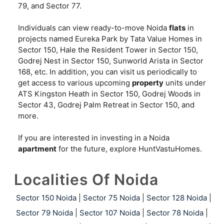
79, and Sector 77.
Individuals can view ready-to-move Noida
flats
in
projects named Eureka Park by Tata Value Homes in
Sector 150, Hale the Resident Tower in Sector 150,
Godrej Nest in Sector 150, Sunworld Arista in Sector
168, etc. In addition, you can visit us periodically to
get access to various upcoming
property
units under
ATS Kingston Heath in Sector 150, Godrej Woods in
Sector 43, Godrej Palm Retreat in Sector 150, and
more.
If you are interested in investing in a Noida
apartment
for the future, explore HuntVastuHomes.
Localities Of Noida
Sector 150 Noida
|
Sector 75 Noida
|
Sector 128 Noida
|
Sector 79 Noida
|
Sector 107 Noida
|
Sector 78 Noida
|