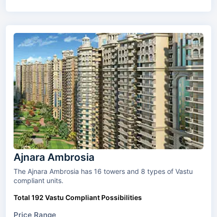
Ajnara Ambrosia
The Ajnara Ambrosia has 16 towers and 8 types of Vastu
compliant units.
Total 192 Vastu Compliant Possibilities
Price Range