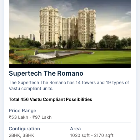
Supertech The Romano
The Supertech The Romano has 14 towers and 19 types of
Vastu compliant units.
Total 456 Vastu Compliant Possibilities
Price Range
₹53 Lakh - ₹97 Lakh
Configuration
Area
2BHK, 3BHK
1020 sqft - 2170 sqft