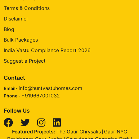
Terms & Conditions
Disclaimer
Blog
Bulk Packages
India Vastu Compliance Report 2026
Suggest a Project
Contact
info@huntvastuhomes.com
Email-
+919667001032
Phone -
Follow Us
Featured Projects:
The Gaur Chrysalis
Gaur NYC
|
Residences Gaur Aspire
Gaur Aspire Centurian Park