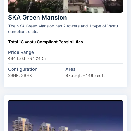
SKA Green Mansion
The SKA Green Mansion has 2 towers and 1 type of Vastu
compliant units.
Total 18 Vastu Compliant Possibilities
Price Range
₹84 Lakh - ₹1.24 Cr
Configuration
Area
2BHK, 3BHK
975 sqft - 1485 sqft