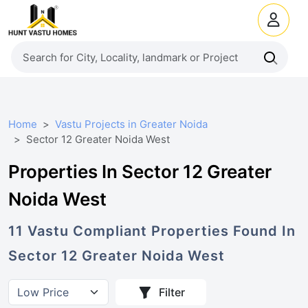
Home
Vastu Projects in Greater Noida
Sector 12 Greater Noida West
Properties In Sector 12 Greater
Noida West
11
Vastu Compliant
Properties
Found In
Sector 12 Greater Noida West
Filter