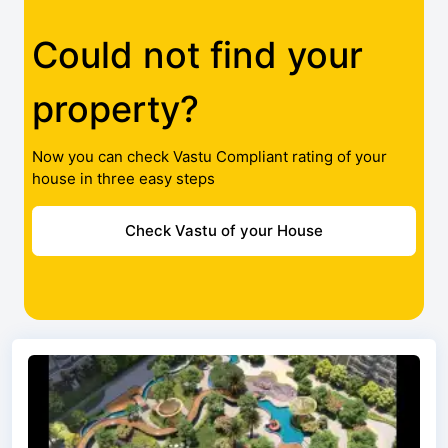
Could not find your
property?
Now you can check Vastu Compliant rating of your
house in three easy steps
Check Vastu of your House