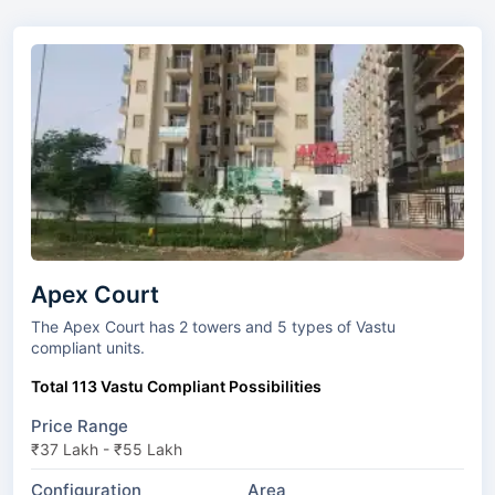
Apex Court
The Apex Court has 2 towers and 5 types of Vastu
compliant units.
Total 113 Vastu Compliant Possibilities
Price Range
₹37 Lakh - ₹55 Lakh
Configuration
Area