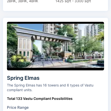
2BHK, 3BHK, 4BHK
1425 sqft - 3300 sqft
Spring Elmas
The Spring Elmas has 16 towers and 6 types of Vastu
compliant units.
Total 133 Vastu Compliant Possibilities
Price Range