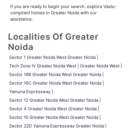
If you are ready to begin your search, explore Vastu-
compliant homes in Greater Noida with our
assistance.
Localities Of Greater
Noida
Sector 1 Greater Noida West Greater Noida
|
Tech Zone IV Greater Noida West
|
Greater Noida West
|
Sector 16B Greater Noida West Greater Noida
|
Sector 16C Greater Noida West Greater Noida
|
Yamuna Expressway
|
Sector 12 Greater Noida West Greater Noida
|
Sector 4 Greater Noida West Greater Noida
|
Sector 10 Greater Noida West Greater Noida
|
Sector 22D Yamuna Expressway Greater Noida
|