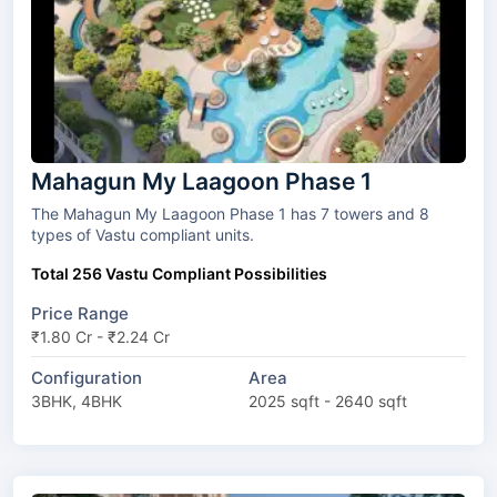
Mahagun My Laagoon Phase 1
The Mahagun My Laagoon Phase 1 has 7 towers and 8
types of Vastu compliant units.
Total 256 Vastu Compliant Possibilities
Price Range
₹1.80 Cr - ₹2.24 Cr
Configuration
Area
3BHK, 4BHK
2025 sqft - 2640 sqft