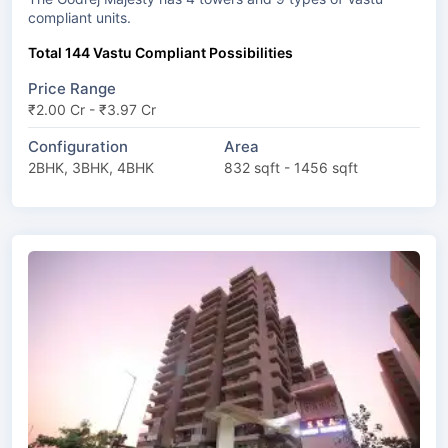
compliant units.
Total 144 Vastu Compliant Possibilities
Price Range
₹2.00 Cr - ₹3.97 Cr
Configuration
Area
2BHK, 3BHK, 4BHK
832 sqft - 1456 sqft