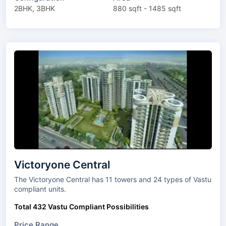
2BHK, 3BHK
880 sqft - 1485 sqft
Victoryone Central
The Victoryone Central has 11 towers and 24 types of Vastu
compliant units.
Total 432 Vastu Compliant Possibilities
Price Range