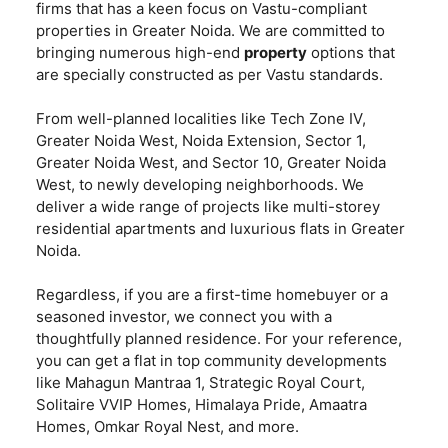
firms that has a keen focus on Vastu-compliant
properties in Greater Noida. We are committed to
bringing numerous high-end
property
options that
are specially constructed as per Vastu standards.
From well-planned localities like Tech Zone IV,
Greater Noida West, Noida Extension, Sector 1,
Greater Noida West, and Sector 10, Greater Noida
West, to newly developing neighborhoods. We
deliver a wide range of projects like multi-storey
residential apartments and luxurious flats in Greater
Noida.
Regardless, if you are a first-time homebuyer or a
seasoned investor, we connect you with a
thoughtfully planned residence. For your reference,
you can get a flat in top community developments
like Mahagun Mantraa 1, Strategic Royal Court,
Solitaire VVIP Homes, Himalaya Pride, Amaatra
Homes, Omkar Royal Nest, and more.