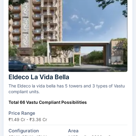
Eldeco La Vida Bella
The Eldeco la vida bella has 5 towers and 3 types of Vastu
compliant units.
Total 66 Vastu Compliant Possibilities
Price Range
₹1.49 Cr - ₹3.36 Cr
Configuration
Area