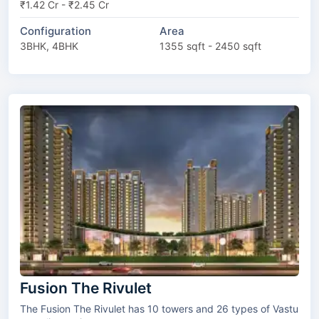
₹1.42 Cr - ₹2.45 Cr
Configuration
Area
3BHK, 4BHK
1355 sqft - 2450 sqft
Fusion The Rivulet
The Fusion The Rivulet has 10 towers and 26 types of Vastu