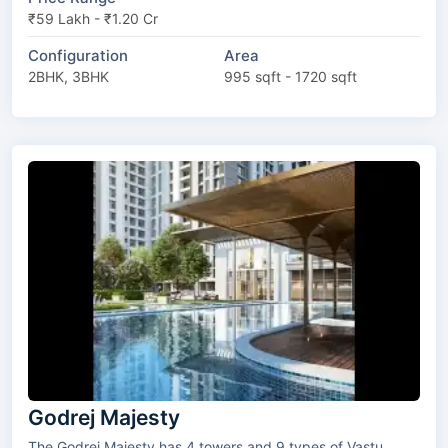
₹59 Lakh - ₹1.20 Cr
Configuration
Area
2BHK, 3BHK
995 sqft - 1720 sqft
Godrej Majesty
The Godrej Majesty has 4 towers and 9 types of Vastu