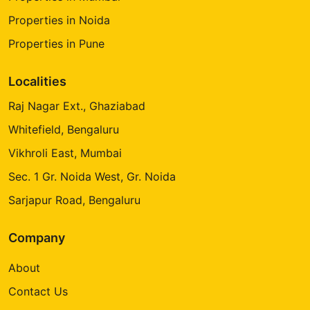
Properties in Noida
Properties in Pune
Localities
Raj Nagar Ext., Ghaziabad
Whitefield, Bengaluru
Vikhroli East, Mumbai
Sec. 1 Gr. Noida West, Gr. Noida
Sarjapur Road, Bengaluru
Company
About
Contact Us