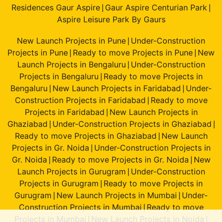
Residences Gaur Aspire
Gaur Aspire Centurian Park
|
|
Aspire Leisure Park By Gaurs
New Launch Projects in Pune
Under-Construction
|
Projects in Pune
Ready to move Projects in Pune
New
|
|
Launch Projects in Bengaluru
Under-Construction
|
Projects in Bengaluru
Ready to move Projects in
|
Bengaluru
New Launch Projects in Faridabad
Under-
|
|
Construction Projects in Faridabad
Ready to move
|
Projects in Faridabad
New Launch Projects in
|
Ghaziabad
Under-Construction Projects in Ghaziabad
|
|
Ready to move Projects in Ghaziabad
New Launch
|
Projects in Gr. Noida
Under-Construction Projects in
|
Gr. Noida
Ready to move Projects in Gr. Noida
New
|
|
Launch Projects in Gurugram
Under-Construction
|
Projects in Gurugram
Ready to move Projects in
|
Gurugram
New Launch Projects in Mumbai
Under-
|
|
Construction Projects in Mumbai
Ready to move
|
Projects in Mumbai
New Launch Projects in Noida
|
|