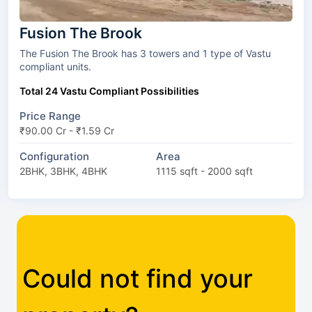
Fusion The Brook
The Fusion The Brook has 3 towers and 1 type of Vastu
compliant units.
Total 24 Vastu Compliant Possibilities
Price Range
₹90.00 Cr - ₹1.59 Cr
Configuration
Area
2BHK, 3BHK, 4BHK
1115 sqft - 2000 sqft
Could not find your