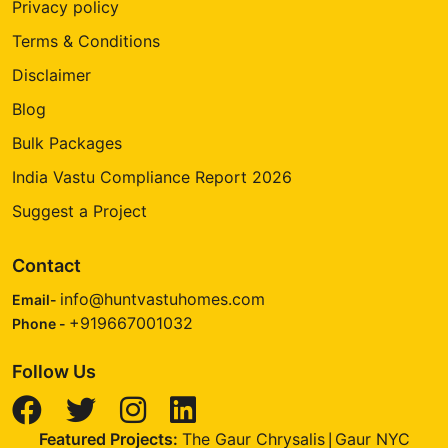
Privacy policy
Terms & Conditions
Disclaimer
Blog
Bulk Packages
India Vastu Compliance Report 2026
Suggest a Project
Contact
info@huntvastuhomes.com
Email-
+919667001032
Phone -
Follow Us
Featured Projects:
The Gaur Chrysalis
Gaur NYC
|