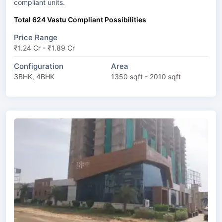
compliant units.
Total 624 Vastu Compliant Possibilities
Price Range
₹1.24 Cr - ₹1.89 Cr
Configuration
Area
3BHK, 4BHK
1350 sqft - 2010 sqft