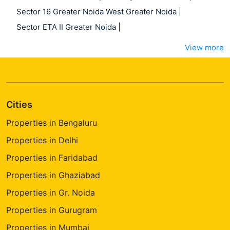
Sector 16 Greater Noida West Greater Noida
|
Sector ETA II Greater Noida
|
View more
Cities
Properties in Bengaluru
Properties in Delhi
Properties in Faridabad
Properties in Ghaziabad
Properties in Gr. Noida
Properties in Gurugram
Properties in Mumbai