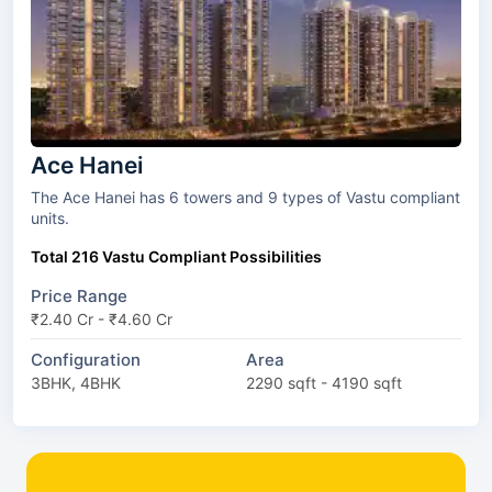
Ace Hanei
The Ace Hanei has 6 towers and 9 types of Vastu compliant
units.
Total 216 Vastu Compliant Possibilities
Price Range
₹2.40 Cr - ₹4.60 Cr
Configuration
Area
3BHK, 4BHK
2290 sqft - 4190 sqft