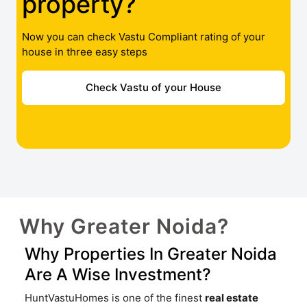
property?
Now you can check Vastu Compliant rating of your
house in three easy steps
Check Vastu of your House
Why Greater Noida?
Why Properties In Greater Noida
Are A Wise Investment?
HuntVastuHomes is one of the finest
real estate