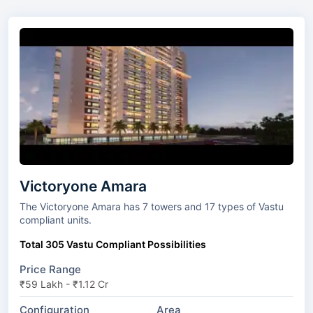
Victoryone Amara
The Victoryone Amara has 7 towers and 17 types of Vastu
compliant units.
Total 305 Vastu Compliant Possibilities
Price Range
₹59 Lakh - ₹1.12 Cr
Configuration
Area