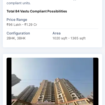
compliant units.
Total 84 Vastu Compliant Possibilities
Price Range
₹96 Lakh - ₹1.29 Cr
Configuration
Area
2BHK, 3BHK
1020 sqft - 1365 sqft