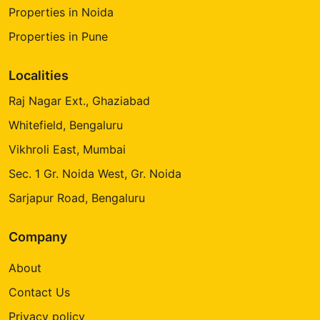
Properties in Noida
Properties in Pune
Localities
Raj Nagar Ext., Ghaziabad
Whitefield, Bengaluru
Vikhroli East, Mumbai
Sec. 1 Gr. Noida West, Gr. Noida
Sarjapur Road, Bengaluru
Company
About
Contact Us
Privacy policy