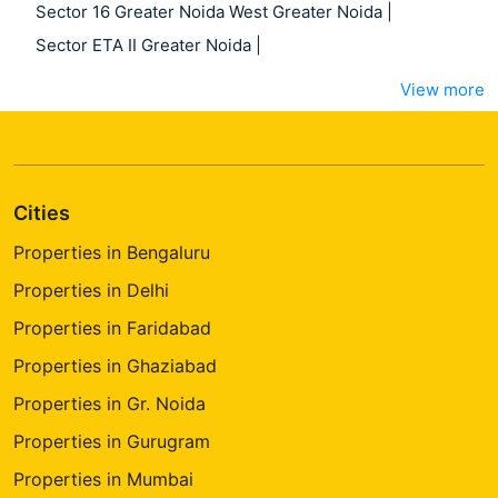
Sector 16 Greater Noida West Greater Noida
|
Sector ETA II Greater Noida
|
View more
Cities
Properties in Bengaluru
Properties in Delhi
Properties in Faridabad
Properties in Ghaziabad
Properties in Gr. Noida
Properties in Gurugram
Properties in Mumbai