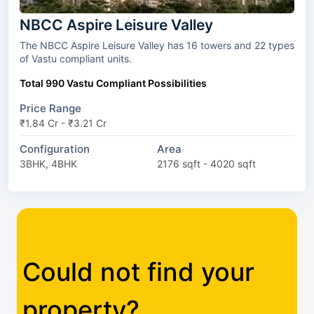
NBCC Aspire Leisure Valley
The NBCC Aspire Leisure Valley has 16 towers and 22 types
of Vastu compliant units.
Total 990 Vastu Compliant Possibilities
Price Range
₹1.84 Cr - ₹3.21 Cr
Configuration
Area
3BHK, 4BHK
2176 sqft - 4020 sqft
Could not find your
property?