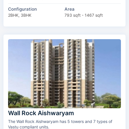
Configuration
Area
2BHK, 3BHK
793 sqft - 1467 sqft
Wall Rock Aishwaryam
The Wall Rock Aishwaryam has 5 towers and 7 types of
Vastu compliant units.