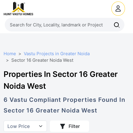
Home
Vastu Projects in Greater Noida
Sector 16 Greater Noida West
Properties In Sector 16 Greater
Noida West
6
Vastu Compliant
Properties
Found In
Sector 16 Greater Noida West
Filter