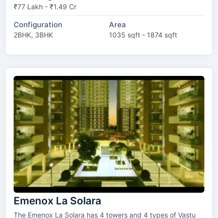
₹77 Lakh - ₹1.49 Cr
Configuration
Area
2BHK, 3BHK
1035 sqft - 1874 sqft
Emenox La Solara
The Emenox La Solara has 4 towers and 4 types of Vastu