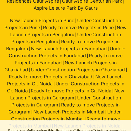
Residences Gaur Aspire
Gaur Aspire Centurian Park
|
|
Aspire Leisure Park By Gaurs
New Launch Projects in Pune
Under-Construction
|
Projects in Pune
Ready to move Projects in Pune
New
|
|
Launch Projects in Bengaluru
Under-Construction
|
Projects in Bengaluru
Ready to move Projects in
|
Bengaluru
New Launch Projects in Faridabad
Under-
|
|
Construction Projects in Faridabad
Ready to move
|
Projects in Faridabad
New Launch Projects in
|
Ghaziabad
Under-Construction Projects in Ghaziabad
|
|
Ready to move Projects in Ghaziabad
New Launch
|
Projects in Gr. Noida
Under-Construction Projects in
|
Gr. Noida
Ready to move Projects in Gr. Noida
New
|
|
Launch Projects in Gurugram
Under-Construction
|
Projects in Gurugram
Ready to move Projects in
|
Gurugram
New Launch Projects in Mumbai
Under-
|
|
Construction Projects in Mumbai
Ready to move
|
Projects in Mumbai
New Launch Projects in Noida
|
|
Please carefully review this disclaimer ("disclaimer") before accessing