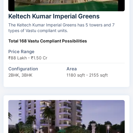
Keltech Kumar Imperial Greens
The Keltech Kumar Imperial Greens has 5 towers and 7
types of Vastu compliant units.
Total 168 Vastu Compliant Possibilities
Price Range
₹88 Lakh - ₹1.50 Cr
Configuration
Area
2BHK, 3BHK
1180 sqft - 2155 sqft