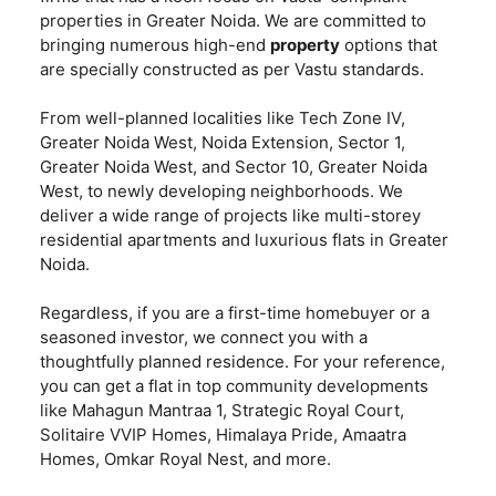
properties in Greater Noida. We are committed to
bringing numerous high-end
property
options that
are specially constructed as per Vastu standards.
From well-planned localities like Tech Zone IV,
Greater Noida West, Noida Extension, Sector 1,
Greater Noida West, and Sector 10, Greater Noida
West, to newly developing neighborhoods. We
deliver a wide range of projects like multi-storey
residential apartments and luxurious flats in Greater
Noida.
Regardless, if you are a first-time homebuyer or a
seasoned investor, we connect you with a
thoughtfully planned residence. For your reference,
you can get a flat in top community developments
like Mahagun Mantraa 1, Strategic Royal Court,
Solitaire VVIP Homes, Himalaya Pride, Amaatra
Homes, Omkar Royal Nest, and more.