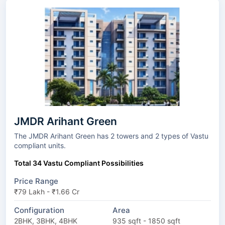
JMDR Arihant Green
The JMDR Arihant Green has 2 towers and 2 types of Vastu
compliant units.
Total 34 Vastu Compliant Possibilities
Price Range
₹79 Lakh - ₹1.66 Cr
Configuration
Area
2BHK, 3BHK, 4BHK
935 sqft - 1850 sqft