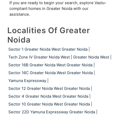
If you are ready to begin your search, explore Vastu-
compliant homes in Greater Noida with our
assistance.
Localities Of Greater
Noida
Sector 1 Greater Noida West Greater Noida
|
Tech Zone IV Greater Noida West
|
Greater Noida West
|
Sector 16B Greater Noida West Greater Noida
|
Sector 16C Greater Noida West Greater Noida
|
Yamuna Expressway
|
Sector 12 Greater Noida West Greater Noida
|
Sector 4 Greater Noida West Greater Noida
|
Sector 10 Greater Noida West Greater Noida
|
Sector 22D Yamuna Expressway Greater Noida
|