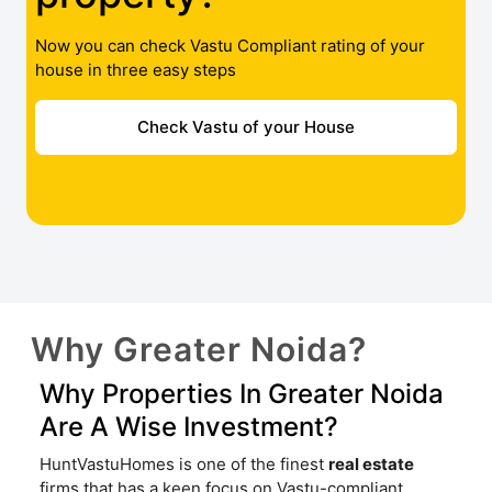
Now you can check Vastu Compliant rating of your
house in three easy steps
Check Vastu of your House
Why Greater Noida?
Why Properties In Greater Noida
Are A Wise Investment?
HuntVastuHomes is one of the finest
real estate
firms that has a keen focus on Vastu-compliant