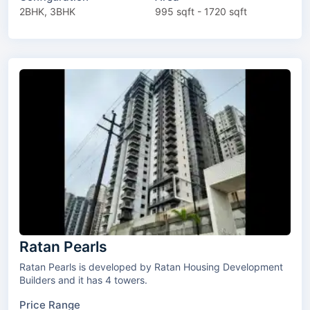
2BHK, 3BHK
995 sqft - 1720 sqft
Ratan Pearls
Ratan Pearls is developed by Ratan Housing Development
Builders and it has 4 towers.
Price Range