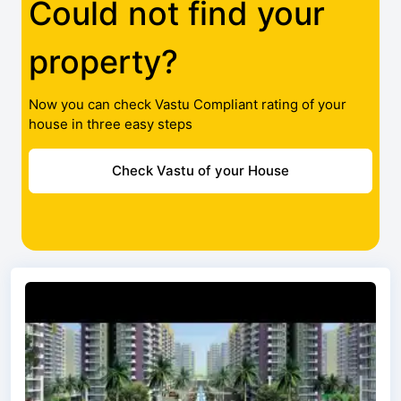
Could not find your
property?
Now you can check Vastu Compliant rating of your
house in three easy steps
Check Vastu of your House