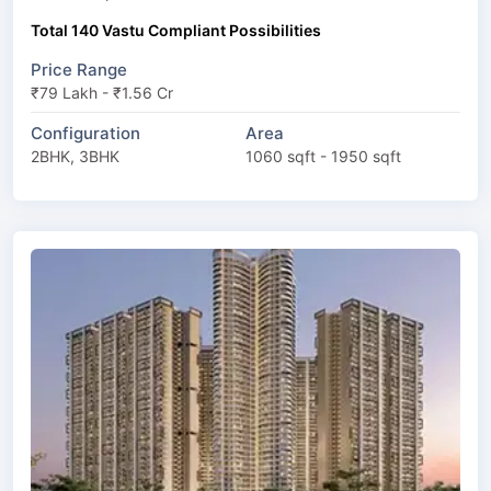
Total 140 Vastu Compliant Possibilities
Price Range
₹79 Lakh - ₹1.56 Cr
Configuration
Area
2BHK, 3BHK
1060 sqft - 1950 sqft