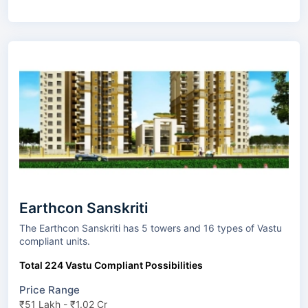
Earthcon Sanskriti
The Earthcon Sanskriti has 5 towers and 16 types of Vastu
compliant units.
Total 224 Vastu Compliant Possibilities
Price Range
₹51 Lakh - ₹1.02 Cr