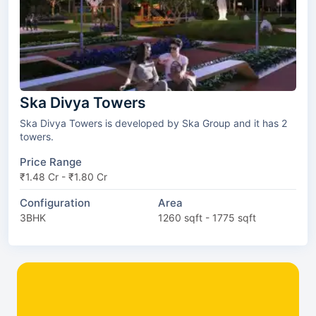
Ska Divya Towers
Ska Divya Towers is developed by Ska Group and it has 2
towers.
Price Range
₹1.48 Cr - ₹1.80 Cr
Configuration
Area
3BHK
1260 sqft - 1775 sqft