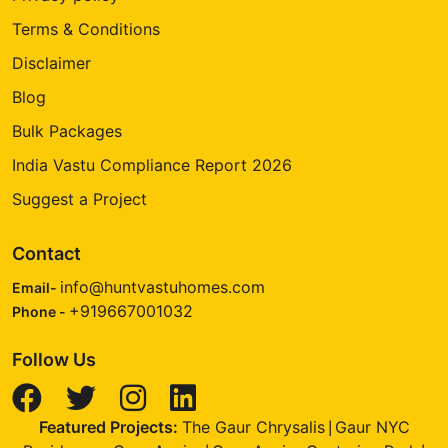
Terms & Conditions
Disclaimer
Blog
Bulk Packages
India Vastu Compliance Report 2026
Suggest a Project
Contact
info@huntvastuhomes.com
Email-
+919667001032
Phone -
Follow Us
Featured Projects:
The Gaur Chrysalis
Gaur NYC
|