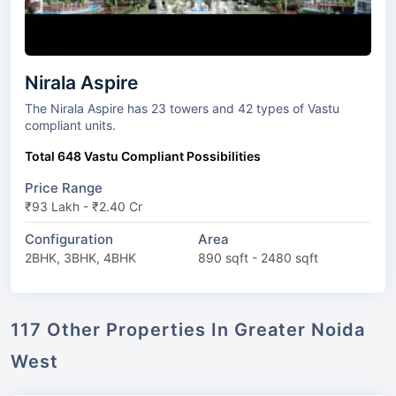
Nirala Aspire
The Nirala Aspire has 23 towers and 42 types of Vastu
compliant units.
Total 648 Vastu Compliant Possibilities
Price Range
₹93 Lakh - ₹2.40 Cr
Configuration
Area
2BHK, 3BHK, 4BHK
890 sqft - 2480 sqft
117 Other Properties In Greater Noida
West