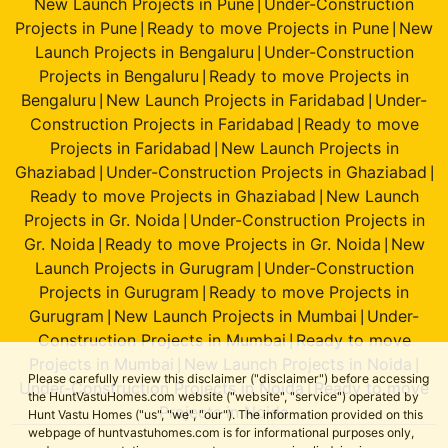
New Launch Projects in Pune
Under-Construction
|
Projects in Pune
Ready to move Projects in Pune
New
|
|
Launch Projects in Bengaluru
Under-Construction
|
Projects in Bengaluru
Ready to move Projects in
|
Bengaluru
New Launch Projects in Faridabad
Under-
|
|
Construction Projects in Faridabad
Ready to move
|
Projects in Faridabad
New Launch Projects in
|
Ghaziabad
Under-Construction Projects in Ghaziabad
|
|
Ready to move Projects in Ghaziabad
New Launch
|
Projects in Gr. Noida
Under-Construction Projects in
|
Gr. Noida
Ready to move Projects in Gr. Noida
New
|
|
Launch Projects in Gurugram
Under-Construction
|
Projects in Gurugram
Ready to move Projects in
|
Gurugram
New Launch Projects in Mumbai
Under-
|
|
Construction Projects in Mumbai
Ready to move
|
Projects in Mumbai
New Launch Projects in Noida
|
|
Please carefully review this disclaimer ("disclaimer") before accessing
Under-Construction Projects in Noida
Ready to move
|
the HuntVastuHomes.com website ("website", "service") operated by
Projects in Noida
Hunt Vastu Homes ("us", "we", "our"). The information provided on this
webpage of huntvastuhomes.com is for informational purposes only,