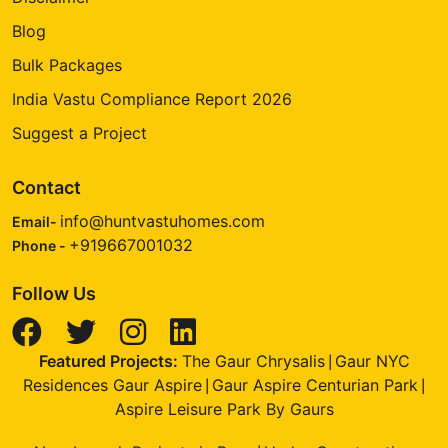
Blog
Bulk Packages
India Vastu Compliance Report 2026
Suggest a Project
Contact
info@huntvastuhomes.com
Email-
+919667001032
Phone -
Follow Us
Featured Projects:
The Gaur Chrysalis
Gaur NYC
|
Residences Gaur Aspire
Gaur Aspire Centurian Park
|
|
Aspire Leisure Park By Gaurs