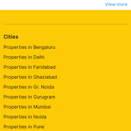
View more
Cities
Properties in Bengaluru
Properties in Delhi
Properties in Faridabad
Properties in Ghaziabad
Properties in Gr. Noida
Properties in Gurugram
Properties in Mumbai
Properties in Noida
Properties in Pune