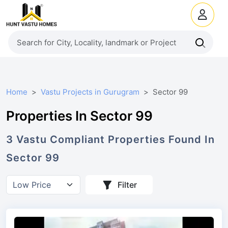
Home
Vastu Projects in Gurugram
Sector 99
Properties In Sector 99
3
Vastu Compliant
Properties
Found In
Sector 99
Filter