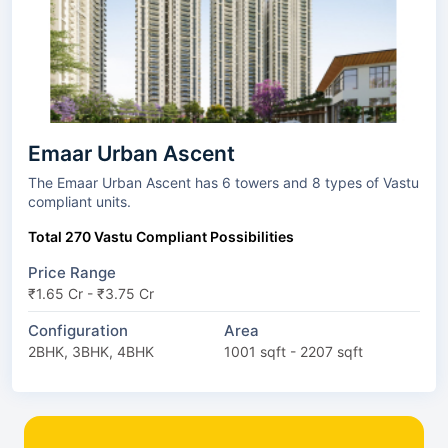
Emaar Urban Ascent
The Emaar Urban Ascent has 6 towers and 8 types of Vastu
compliant units.
Total 270 Vastu Compliant Possibilities
Price Range
₹1.65 Cr - ₹3.75 Cr
Configuration
Area
2BHK, 3BHK, 4BHK
1001 sqft - 2207 sqft