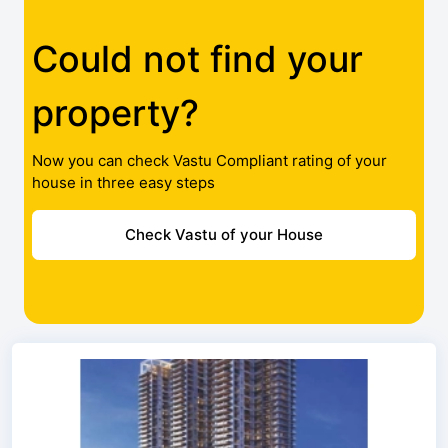
Could not find your
property?
Now you can check Vastu Compliant rating of your
house in three easy steps
Check Vastu of your House