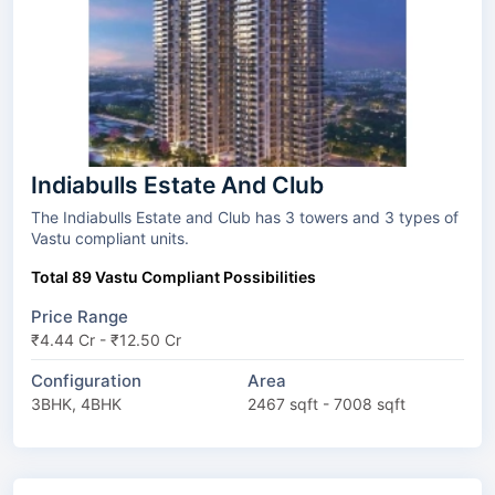
Indiabulls Estate And Club
The Indiabulls Estate and Club has 3 towers and 3 types of
Vastu compliant units.
Total 89 Vastu Compliant Possibilities
Price Range
₹4.44 Cr - ₹12.50 Cr
Configuration
Area
3BHK, 4BHK
2467 sqft - 7008 sqft