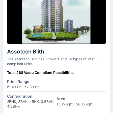
Assotech Blith
The Assotech Blith has 7 towers and 14 types of Vastu
compliant units.
Total 268 Vastu Compliant Possibilities
Price Range
₹1.43 Cr - ₹2.83 Cr
Configuration
Area
2BHK, 3BHK, 4BHK, 3.5BHK,
1365 sqft - 2835 sqft
4.5BHK