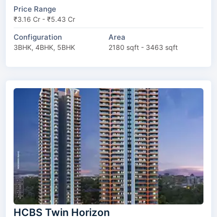
Price Range
₹3.16 Cr - ₹5.43 Cr
Configuration
Area
3BHK, 4BHK, 5BHK
2180 sqft - 3463 sqft
HCBS Twin Horizon