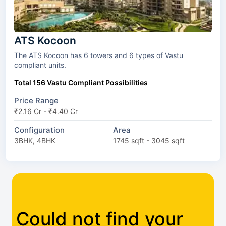
ATS Kocoon
The ATS Kocoon has 6 towers and 6 types of Vastu
compliant units.
Total 156 Vastu Compliant Possibilities
Price Range
₹2.16 Cr - ₹4.40 Cr
Configuration
Area
3BHK, 4BHK
1745 sqft - 3045 sqft
Could not find your