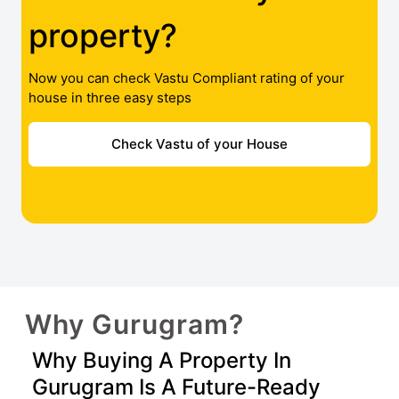
property?
Now you can check Vastu Compliant rating of your
house in three easy steps
Check Vastu of your House
Why Gurugram?
Why Buying A Property In
Gurugram Is A Future-Ready