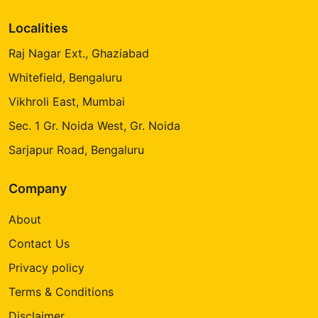
Localities
Raj Nagar Ext., Ghaziabad
Whitefield, Bengaluru
Vikhroli East, Mumbai
Sec. 1 Gr. Noida West, Gr. Noida
Sarjapur Road, Bengaluru
Company
About
Contact Us
Privacy policy
Terms & Conditions
Disclaimer