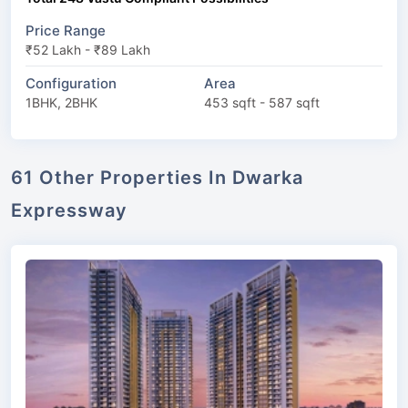
Price Range
₹52 Lakh - ₹89 Lakh
Configuration
Area
1BHK, 2BHK
453 sqft - 587 sqft
61 Other Properties In Dwarka
Expressway