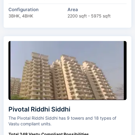
Configuration
Area
3BHK, 4BHK
2200 sqft - 5975 sqft
Pivotal Riddhi Siddhi
The Pivotal Riddhi Siddhi has 9 towers and 18 types of
Vastu compliant units.
Total 248 Vastu Compliant Possibilities