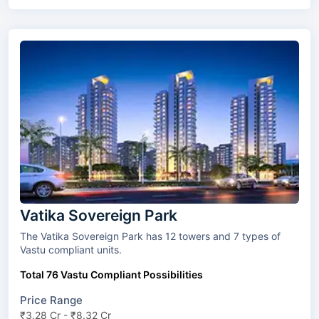
Vatika Sovereign Park
The Vatika Sovereign Park has 12 towers and 7 types of
Vastu compliant units.
Total 76 Vastu Compliant Possibilities
Price Range
₹3.28 Cr - ₹8.32 Cr