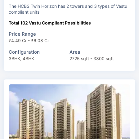
The HCBS Twin Horizon has 2 towers and 3 types of Vastu
compliant units.
Total 102 Vastu Compliant Possibilities
Price Range
₹4.49 Cr - ₹6.08 Cr
Configuration
Area
3BHK, 4BHK
2725 sqft - 3800 sqft