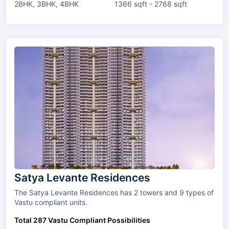
2BHK, 3BHK, 4BHK
1366 sqft - 2768 sqft
Satya Levante Residences
The Satya Levante Residences has 2 towers and 9 types of
Vastu compliant units.
Total 287 Vastu Compliant Possibilities