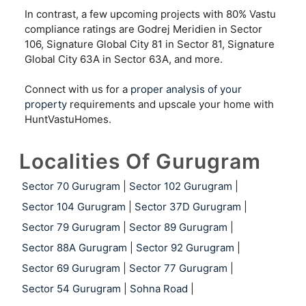
In contrast, a few upcoming projects with 80% Vastu
compliance ratings are Godrej Meridien in Sector
106, Signature Global City 81 in Sector 81, Signature
Global City 63A in Sector 63A, and more.
Connect with us for a
proper analysis of your
property
requirements and upscale your home with
HuntVastuHomes.
Localities Of Gurugram
Sector 70 Gurugram
|
Sector 102 Gurugram
|
Sector 104 Gurugram
|
Sector 37D Gurugram
|
Sector 79 Gurugram
|
Sector 89 Gurugram
|
Sector 88A Gurugram
|
Sector 92 Gurugram
|
Sector 69 Gurugram
|
Sector 77 Gurugram
|
Sector 54 Gurugram
|
Sohna Road
|