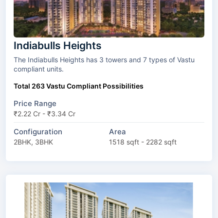
Indiabulls Heights
The Indiabulls Heights has 3 towers and 7 types of Vastu
compliant units.
Total 263 Vastu Compliant Possibilities
Price Range
₹2.22 Cr - ₹3.34 Cr
Configuration
Area
2BHK, 3BHK
1518 sqft - 2282 sqft