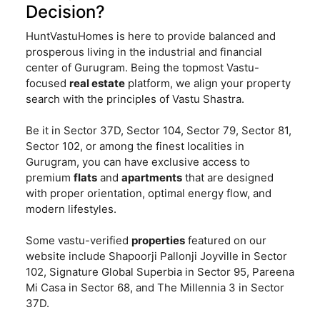
Decision?
HuntVastuHomes is here to provide balanced and
prosperous living in the industrial and financial
center of Gurugram. Being the topmost Vastu-
focused
real estate
platform, we align your property
search with the principles of Vastu Shastra.
Be it in Sector 37D, Sector 104, Sector 79, Sector 81,
Sector 102, or among the finest localities in
Gurugram, you can have exclusive access to
premium
flats
and
apartments
that are designed
with proper orientation, optimal energy flow, and
modern lifestyles.
Some vastu-verified
properties
featured on our
website include Shapoorji Pallonji Joyville in Sector
102, Signature Global Superbia in Sector 95, Pareena
Mi Casa in Sector 68, and The Millennia 3 in Sector
37D.