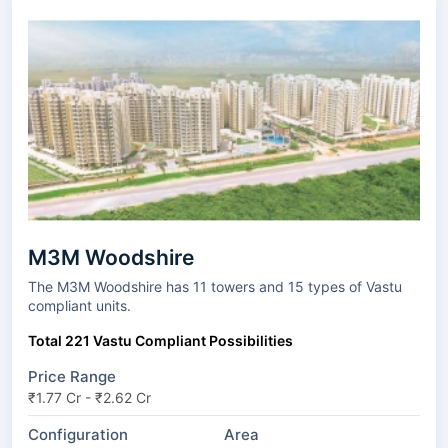
M3M Woodshire
The M3M Woodshire has 11 towers and 15 types of Vastu
compliant units.
Total 221 Vastu Compliant Possibilities
Price Range
₹1.77 Cr - ₹2.62 Cr
Configuration
Area