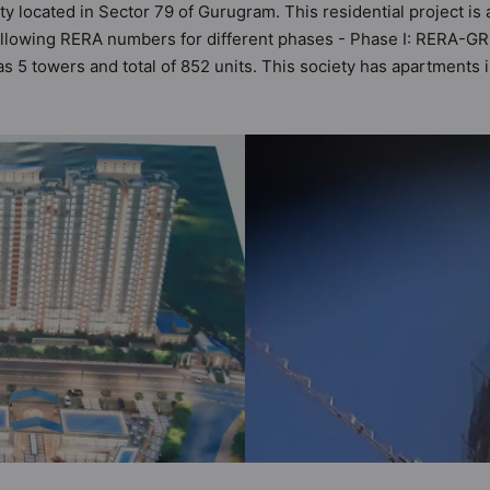
ty located in Sector 79 of Gurugram. This residential project is
following RERA numbers for different phases - Phase I: RERA-
has 5 towers and total of 852 units. This society has apartment
ant apartments that meets the criteria set by Hunt Vastu Homes. 
inciples than the other apartment in the society. 1BHK, 3BHK fla
 keeping the modern urbane sensibilities in mind and as such 
d great value to the property but to the lifestyle of the reside
lub House, Cricket Pitch, Cycling Track and Entrance Foyer.