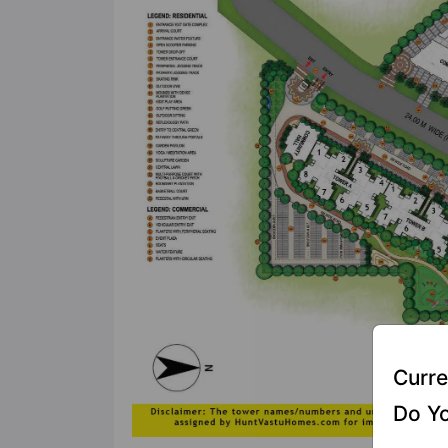
Curre
Do Yo