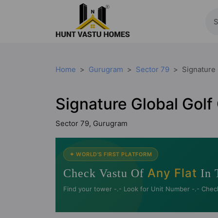
Home
Gurugram
Sector 79
Signature 
Signature Global Golf
Sector 79, Gurugram
✦ WORLD'S FIRST PLATFORM
Any Flat
Check Vastu Of
In 
Find your tower -.- Look for Unit Number -.- Chec