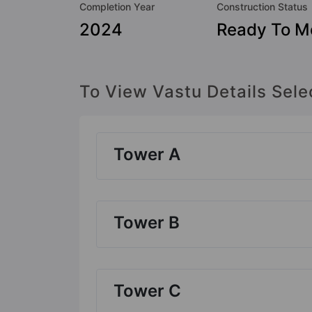
Completion Year
Construction Status
2024
Ready To M
To View Vastu Details Sele
Tower A
Tower B
Tower C