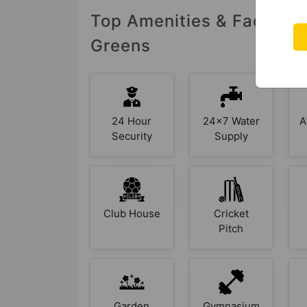
Top Amenities & Facilitie
Greens
24 Hour
24x7 Water
A
Security
Supply
Club House
Cricket
Pitch
Garden
Gymnasium