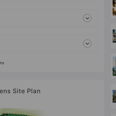
ens
ens Site Plan