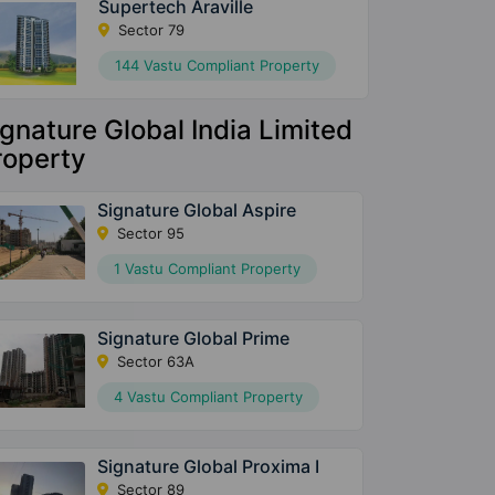
Supertech Araville
Sector 79
144 Vastu Compliant Property
ignature Global India Limited
roperty
Signature Global Aspire
Sector 95
1 Vastu Compliant Property
Signature Global Prime
Sector 63A
4 Vastu Compliant Property
Signature Global Proxima I
Sector 89