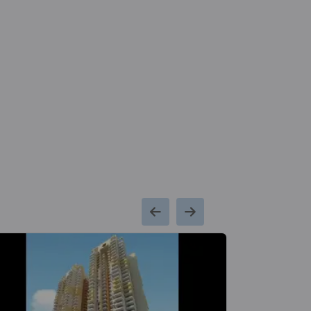
Signature Global City 79B
Sector 79
Hospital
Mall
65 Vastu Compliant Property
11.9
Park Hospital
Millennium C
Km
Centre Met
Signature Global City 63A
Station
Sector 63A
13 Vastu Compliant Property
Signature Global City 81
Sector 81
56 Vastu Compliant Property
Signature Global Twin Tower
DXP
Sector 84
3 Vastu Compliant Property