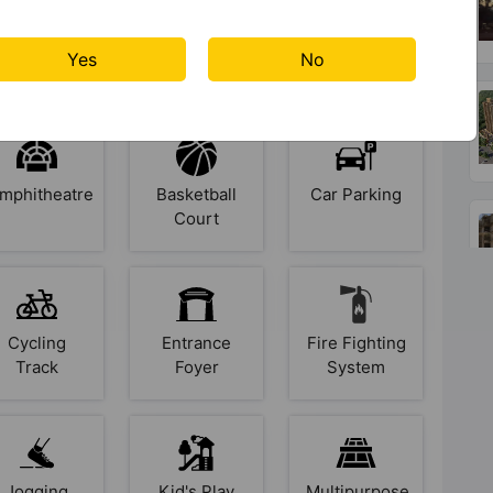
s At Signature Global Golf
Yes
No
mphitheatre
Basketball
Car Parking
Court
Cycling
Entrance
Fire Fighting
Track
Foyer
System
Jogging
Kid's Play
Multipurpose