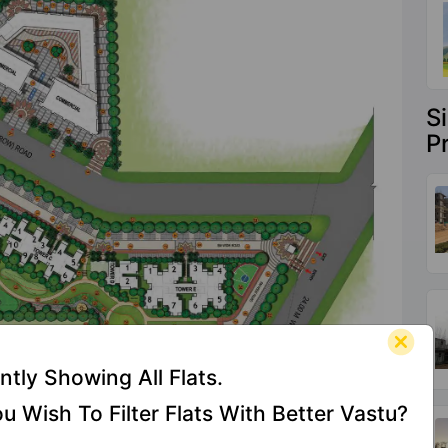
S
P
ntly Showing All Flats.
u Wish To Filter Flats With Better Vastu?