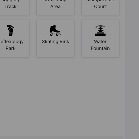
Track
Area
Court
eflexology
Skating Rink
Water
Park
Fountain