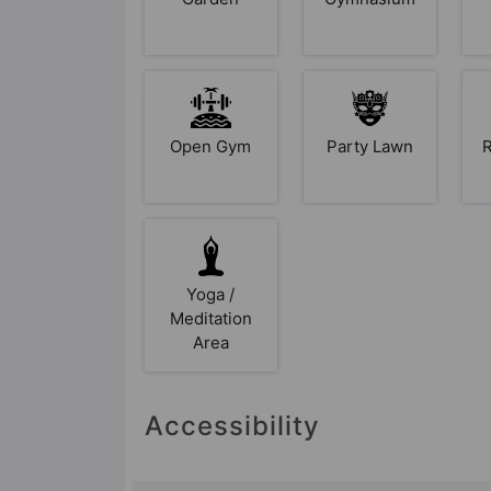
Open Gym
Party Lawn
R
Yoga /
Meditation
Area
Accessibility