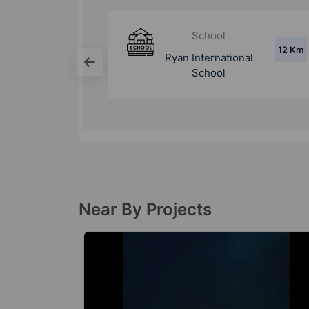
School
12 Km
6.3 Km
ional
Bal Bharati Public
School
Near By Projects