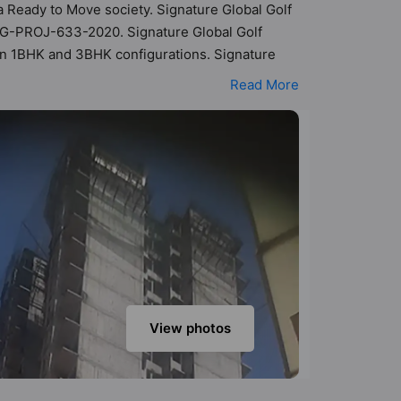
 a Ready to Move society. Signature Global Golf
GRG-PROJ-633-2020. Signature Global Golf
s in 1BHK and 3BHK configurations. Signature
It makes it a total possibility of 338 Vastu
Read More
ts are in the range of ₹18 lakh - ₹31 lakh.
boasts a host of world-class amenities. Here’s
nts too: 24 Hour Security, 24x7 Water Supply,
View photos