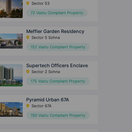
Sector 53
72 Vastu Compliant Property
Meffier Garden Residency
Sector 5 Sohna
152 Vastu Compliant Property
Supertech Officers Enclave
Sector 2 Sohna
175 Vastu Compliant Property
Pyramid Urban 67A
Sector 67A
150 Vastu Compliant Property