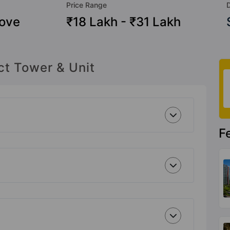
Price Range
ove
₹18 Lakh - ₹31 Lakh
ct Tower & Unit
F