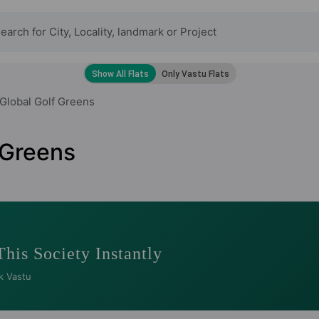
Global Golf Greens
 Greens
This Society Instantly
k Vastu