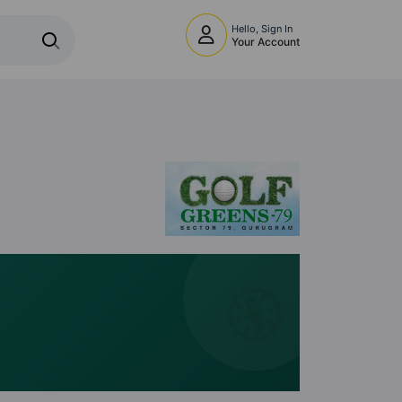
Hello, Sign In
Your Account
🧭