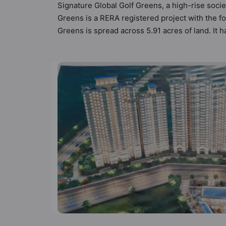
Signature Global Golf Greens, a high-rise socie
Greens is a RERA registered project with the 
Greens is spread across 5.91 acres of land. It 
Global Golf Greens has 14 types of Vastu compli
compliant apartments that follow better Vastu pr
Signature Global Golf Greens has been designed
a sneak-peek into the amenities that not only ad
Amphitheatre, Basketball Court, Car Parking, C