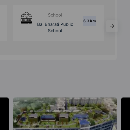
Hospital
8 Km
Aarvy Hospital