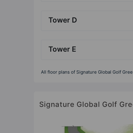
Tower D
Tower E
All floor plans of Signature Global Golf Gre
Signature Global Golf Gre