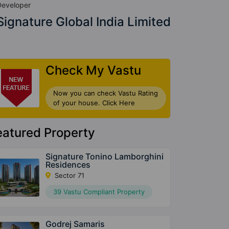
Developer
Signature Global India Limited
Check My Vastu
Now you can check Vastu Rating
of your house. Click Here
eatured Property
Signature Tonino Lamborghini
Residences
Sector 71
39 Vastu Compliant Property
Godrej Samaris