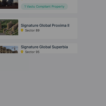
1 Vastu Compliant Property
Signature Global Proxima II
Sector 89
Signature Global Superbia
Sector 95
14 Vastu Compliant Property
The Millennia 3
Sector 37D
20 Vastu Compliant Property
The Millennia 2