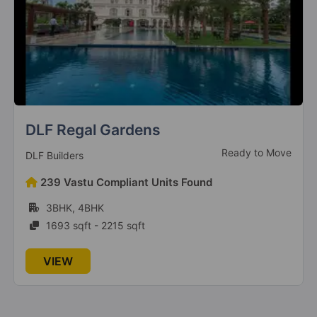
The Millennia 2
Sector 37D
6 Vastu Compliant Property
The Millennia 4
Sector 37D
3 Vastu Compliant Property
DLF Regal Gardens
Ready to Move
DLF Builders
239 Vastu Compliant Units Found
Signature Deluxe DXP
Sector 37D
3BHK, 4BHK
1693 sqft - 2215 sqft
Signature Global Titanium SPR
VIEW
Sector 71
3 Vastu Compliant Property