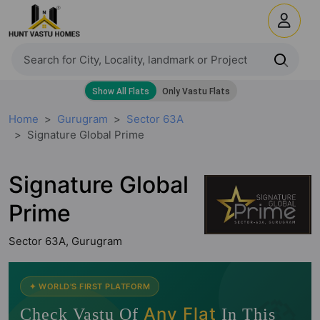
Home
Gurugram
Sector 63A
Signature Global Prime
Signature Global
Prime
Sector 63A, Gurugram
🧭
✦ WORLD'S FIRST PLATFORM
Any Flat
Check Vastu Of
In This