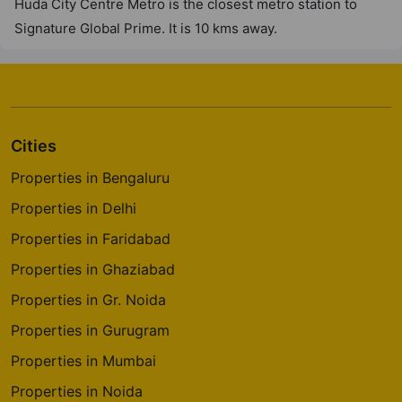
Huda City Centre Metro is the closest metro station to
Signature Global Prime. It is 10 kms away.
Signature Tonino Lamborghini
Residences
Sector 71
1 Vastu Compliant Property
Cities
Properties in Bengaluru
Properties in Delhi
Properties in Faridabad
Properties in Ghaziabad
Properties in Gr. Noida
Properties in Gurugram
Properties in Mumbai
Properties in Noida