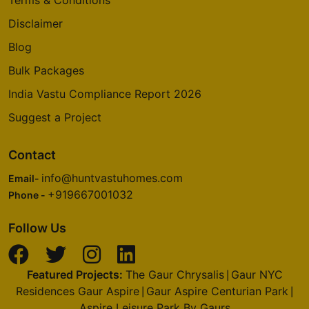
Disclaimer
Blog
Bulk Packages
India Vastu Compliance Report 2026
Suggest a Project
Contact
info@huntvastuhomes.com
Email-
+919667001032
Phone -
Follow Us
Featured Projects:
The Gaur Chrysalis
Gaur NYC
|
Residences Gaur Aspire
Gaur Aspire Centurian Park
|
|
Aspire Leisure Park By Gaurs