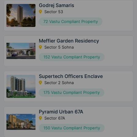
Godrej Samaris
Sector 53
72 Vastu Compliant Property
Meffier Garden Residency
Sector 5 Sohna
152 Vastu Compliant Property
Supertech Officers Enclave
Sector 2 Sohna
175 Vastu Compliant Property
Pyramid Urban 67A
Sector 67A
150 Vastu Compliant Property