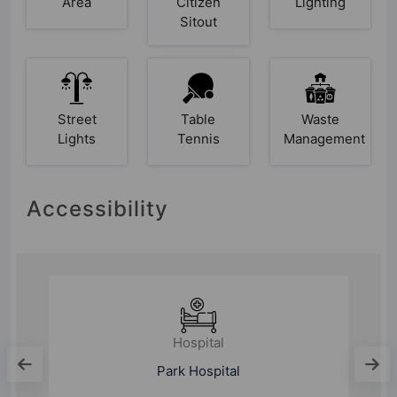
Area
Citizen
Lighting
Sitout
Street
Table
Waste
Lights
Tennis
Management
Accessibility
Hospital
Park Hospital