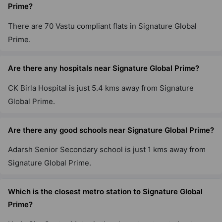
Prime?
Signature Global Daxin Vistas
There are 70 Vastu compliant flats in Signature Global
Mahendwara
Prime.
Are there any hospitals near Signature Global Prime?
Signature Global Cloverdale SPR
Sector 71
CK Birla Hospital is just 5.4 kms away from Signature
3 Vastu Compliant Property
Global Prime.
Signature Global Sarvam
Are there any good schools near Signature Global Prime?
Sector 37D
Adarsh Senior Secondary school is just 1 kms away from
16 Vastu Compliant Property
Signature Global Prime.
Signature Global Imperial
Which is the closest metro station to Signature Global
Sector 88A
Prime?
6 Vastu Compliant Property