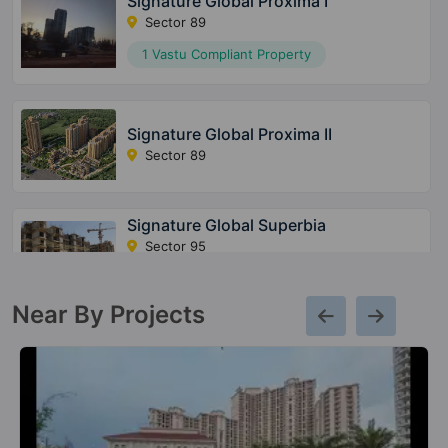
Signature Global Proxima I
Sector 89
1 Vastu Compliant Property
Signature Global Proxima II
Sector 89
Signature Global Superbia
Sector 95
14 Vastu Compliant Property
Near By Projects
The Millennia 3
Sector 37D
20 Vastu Compliant Property