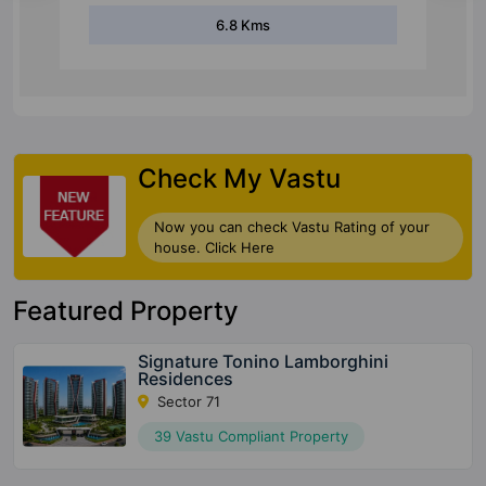
6.8 Kms
Check My Vastu
Now you can check Vastu Rating of your
house. Click Here
Featured Property
Signature Tonino Lamborghini
Residences
Sector 71
39 Vastu Compliant Property