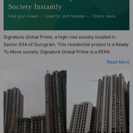
Society Instantly
Find your tower -.- Look for Unit Number -.- Check Vastu
Signature Global Prime, a high-rise society located in
Sector 63A of Gurugram. This residential project is a Ready
To Move society. Signature Global Prime is a RERA
registered project with the following RERA numbers for
Read More
different phases - Phase I: RERA-GRG-PROJ-321-2019.
Signature Global Prime is spread across 5 acres of land. It
has 6 towers and total of 714 units. This society has
apartments in 2BHK configurations. Signature Global Prime
has 4 types of Vastu compliant apartments that meets the
criteria set by Hunt Vastu Homes. It makes it a total
possibility of 70 Vastu compliant apartments that follow
better Vastu principles than the other apartment in the
society. 2BHK flats are in the range of ₹31 lakh - ₹38 lakh.