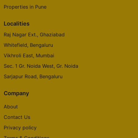
Properties in Pune
Localities
Raj Nagar Ext., Ghaziabad
Whitefield, Bengaluru
Vikhroli East, Mumbai
Sec. 1 Gr. Noida West, Gr. Noida
Sarjapur Road, Bengaluru
Company
About
Contact Us
Privacy policy
Terms & Conditions