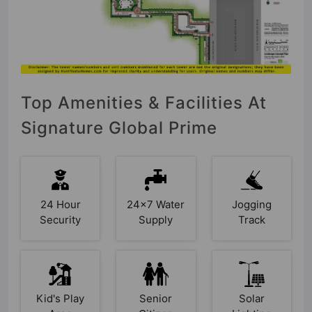
Top Amenities & Facilities At
Signature Global Prime
24 Hour
24x7 Water
Jogging
Security
Supply
Track
Kid's Play
Senior
Solar