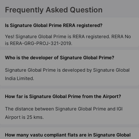
Signature Global City 79B
Frequently Asked Question
Sector 79
65 Vastu Compliant Property
Is Signature Global Prime RERA registered?
Yes! Signature Global Prime is RERA registered. RERA No
Signature Global City 63A
is RERA-GRG-PROJ-321-2019.
Sector 63A
Who is the developer of Signature Global Prime?
13 Vastu Compliant Property
Signature Global Prime is developed by Signature Global
Signature Global City 81
India Limited.
Sector 81
56 Vastu Compliant Property
How far is Signature Global Prime from the Airport?
The distance between Signature Global Prime and IGI
Signature Global Twin Tower DXP
Airport is 25 kms.
Sector 84
3 Vastu Compliant Property
How many vastu compliant flats are in Signature Global