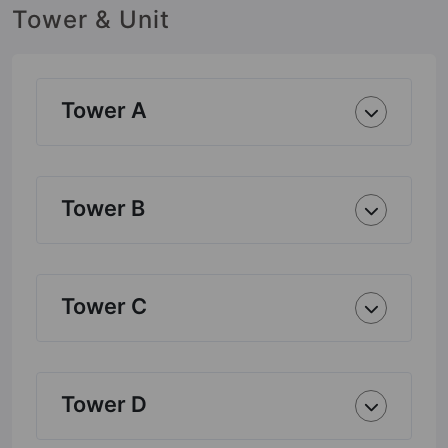
Tower & Unit
Tower A
Tower B
Tower C
Tower D