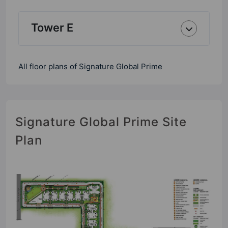
Tower E
All floor plans of Signature Global Prime
Signature Global Prime Site
Plan