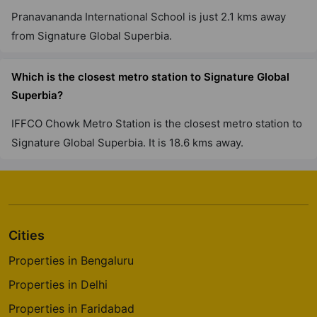
Pranavananda International School is just 2.1 kms away
Signature Tonino Lamborghini
Residences
from Signature Global Superbia.
Sector 71
1 Vastu Compliant Property
Which is the closest metro station to Signature Global
Superbia?
IFFCO Chowk Metro Station is the closest metro station to
Signature Global Superbia. It is 18.6 kms away.
Cities
Properties in Bengaluru
Properties in Delhi
Properties in Faridabad