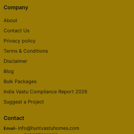
Company
About
Contact Us
Privacy policy
Terms & Conditions
Disclaimer
Blog
Bulk Packages
India Vastu Compliance Report 2026
Suggest a Project
Contact
info@huntvastuhomes.com
Email-