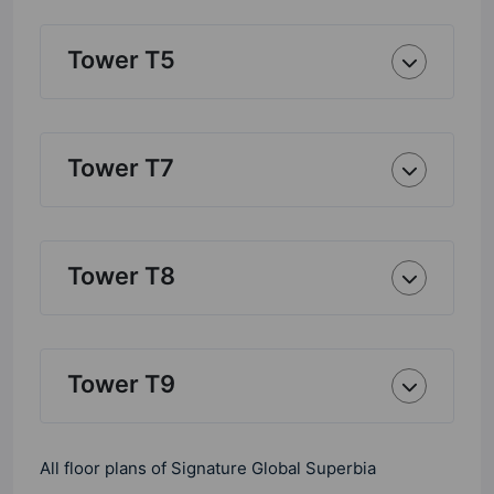
Tower T5
Tower T7
Tower T8
Tower T9
All floor plans of Signature Global Superbia