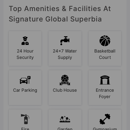
Top Amenities & Facilities At
Signature Global Superbia
24 Hour
24x7 Water
Basketball
Security
Supply
Court
Car Parking
Club House
Entrance
Foyer
Fire
Garden
Gymnasium