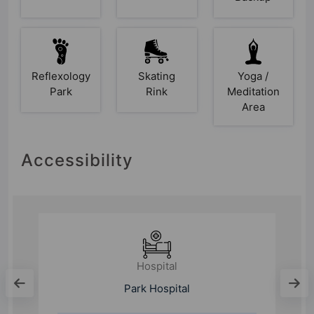
Reflexology
Skating
Yoga /
Park
Rink
Meditation
Area
Accessibility
Hospital
l
Park Hospital