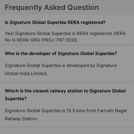
Signature Global City 79B
Frequently Asked Question
Sector 79
65 Vastu Compliant Property
Is Signature Global Superbia RERA registered?
Yes! Signature Global Superbia is RERA registered. RERA
Signature Global City 63A
No is RERA-GRG-PROJ-767-2020.
Sector 63A
Who is the developer of Signature Global Superbia?
13 Vastu Compliant Property
Signature Global Superbia is developed by Signature
Signature Global City 81
Global India Limited.
Sector 81
56 Vastu Compliant Property
Which is the closest railway station to Signature Global
Superbia?
Signature Global Twin Tower DXP
Signature Global Superbia is 12.5 kms from Farrukh Nagar
Sector 84
Railway Station.
3 Vastu Compliant Property