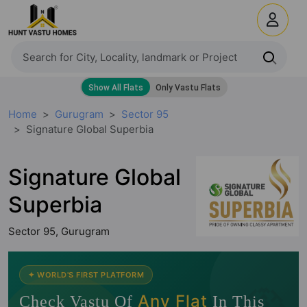
Home
Gurugram
Sector 95
Signature Global Superbia
Signature Global
Superbia
Sector 95, Gurugram
🧭
✦ WORLD'S FIRST PLATFORM
Any Flat
Check Vastu Of
In This