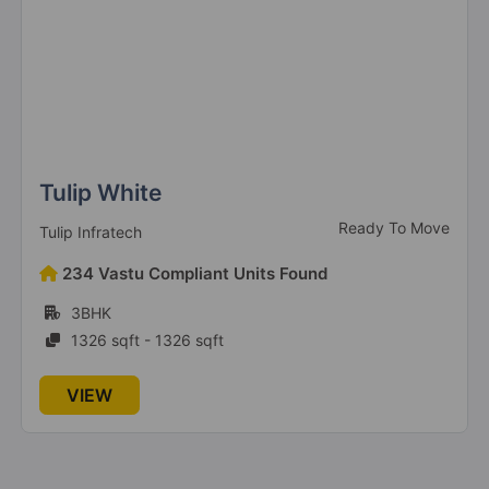
The Millennia 2
Sector 37D
6 Vastu Compliant Property
The Millennia 4
Sector 37D
3 Vastu Compliant Property
Tulip White
Ready To Move
Tulip Infratech
234 Vastu Compliant Units Found
Signature Deluxe DXP
Sector 37D
3BHK
1326 sqft - 1326 sqft
Signature Global Titanium SPR
VIEW
Sector 71
3 Vastu Compliant Property