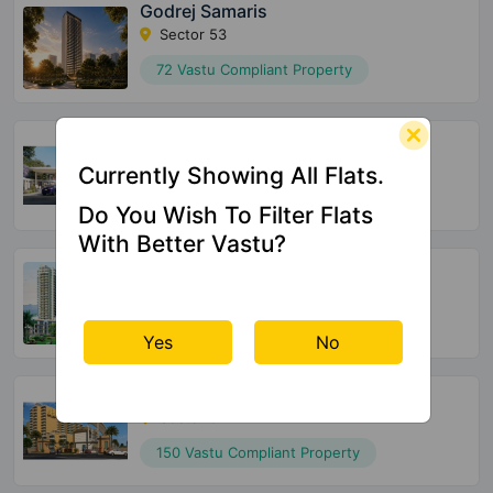
Godrej Samaris
Sector 53
72 Vastu Compliant Property
Meffier Garden Residency
Sector 5 Sohna
Currently Showing All Flats.
152 Vastu Compliant Property
Do You Wish To Filter Flats
With Better Vastu?
Supertech Officers Enclave
Sector 2 Sohna
175 Vastu Compliant Property
Yes
No
Pyramid Urban 67A
Sector 67A
150 Vastu Compliant Property