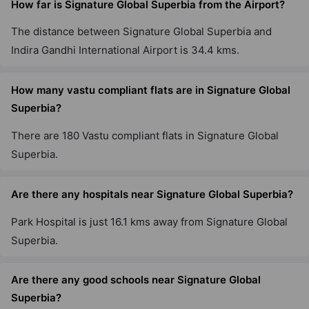
How far is Signature Global Superbia from the Airport?
Signature Global Daxin Vistas
The distance between Signature Global Superbia and
Mahendwara
Indira Gandhi International Airport is 34.4 kms.
How many vastu compliant flats are in Signature Global
Signature Global Cloverdale SPR
Sector 71
Superbia?
3 Vastu Compliant Property
There are 180 Vastu compliant flats in Signature Global
Superbia.
Signature Global Sarvam
Sector 37D
Are there any hospitals near Signature Global Superbia?
16 Vastu Compliant Property
Park Hospital is just 16.1 kms away from Signature Global
Superbia.
Signature Global Imperial
Sector 88A
Are there any good schools near Signature Global
6 Vastu Compliant Property
Superbia?