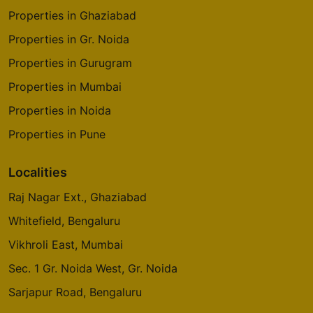
Properties in Ghaziabad
Properties in Gr. Noida
Properties in Gurugram
Properties in Mumbai
Properties in Noida
Properties in Pune
Localities
Raj Nagar Ext., Ghaziabad
Whitefield, Bengaluru
Vikhroli East, Mumbai
Sec. 1 Gr. Noida West, Gr. Noida
Sarjapur Road, Bengaluru