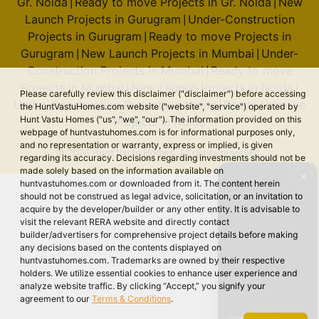
Gr. Noida
Ready to move Projects in Gr. Noida
New
|
|
Launch Projects in Gurugram
Under-Construction
|
Projects in Gurugram
Ready to move Projects in
|
Gurugram
New Launch Projects in Mumbai
Under-
|
|
Construction Projects in Mumbai
Ready to move
|
Projects in Mumbai
New Launch Projects in Noida
|
|
Please carefully review this disclaimer ("disclaimer") before accessing
Under-Construction Projects in Noida
Ready to move
|
the HuntVastuHomes.com website ("website", "service") operated by
Hunt Vastu Homes ("us", "we", "our"). The information provided on this
Projects in Noida
webpage of huntvastuhomes.com is for informational purposes only,
and no representation or warranty, express or implied, is given
© 2026 Hunt Vastu Homes. All rights reserved.
regarding its accuracy. Decisions regarding investments should not be
made solely based on the information available on
✕
huntvastuhomes.com or downloaded from it. The content herein
should not be construed as legal advice, solicitation, or an invitation to
acquire by the developer/builder or any other entity. It is advisable to
visit the relevant RERA website and directly contact
builder/advertisers for comprehensive project details before making
any decisions based on the contents displayed on
huntvastuhomes.com. Trademarks are owned by their respective
holders. We utilize essential cookies to enhance user experience and
analyze website traffic. By clicking “Accept,” you signify your
agreement to our
Terms & Conditions
.