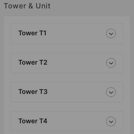
Tower & Unit
Tower T1
Tower T2
Tower T3
Tower T4