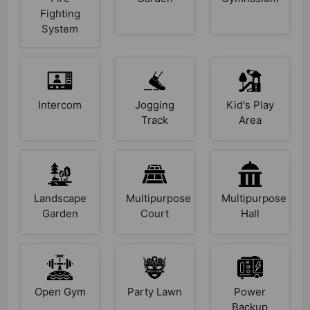
Fighting
System
Intercom
Jogging
Kid's Play
Track
Area
Landscape
Multipurpose
Multipurpose
Garden
Court
Hall
Open Gym
Party Lawn
Power
Backup