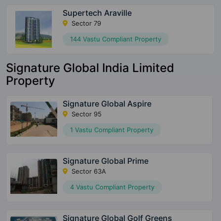
Supertech Araville
Sector 79
144 Vastu Compliant Property
Signature Global India Limited
Property
Signature Global Aspire
Sector 95
1 Vastu Compliant Property
Signature Global Prime
Sector 63A
4 Vastu Compliant Property
Signature Global Golf Greens