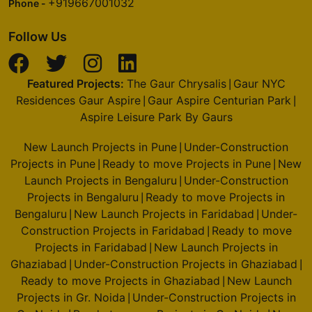
+919667001032
Phone -
Follow Us
Featured Projects:
The Gaur Chrysalis
Gaur NYC
|
Residences Gaur Aspire
Gaur Aspire Centurian Park
|
|
Aspire Leisure Park By Gaurs
New Launch Projects in Pune
Under-Construction
|
Projects in Pune
Ready to move Projects in Pune
New
|
|
Launch Projects in Bengaluru
Under-Construction
|
Projects in Bengaluru
Ready to move Projects in
|
Bengaluru
New Launch Projects in Faridabad
Under-
|
|
Construction Projects in Faridabad
Ready to move
|
Projects in Faridabad
New Launch Projects in
|
Ghaziabad
Under-Construction Projects in Ghaziabad
|
|
Ready to move Projects in Ghaziabad
New Launch
|
Projects in Gr. Noida
Under-Construction Projects in
|