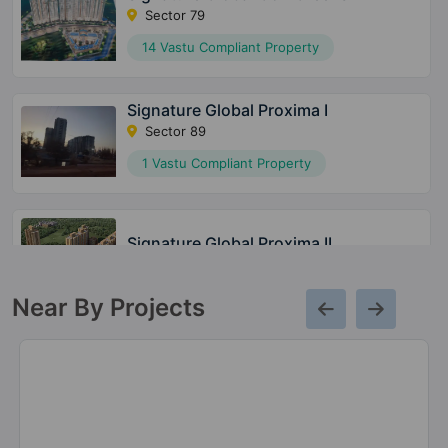
Sector 79
14 Vastu Compliant Property
Signature Global Proxima I
Sector 89
1 Vastu Compliant Property
Signature Global Proxima II
Sector 89
Near By Projects
The Millennia 3
Sector 37D
20 Vastu Compliant Property