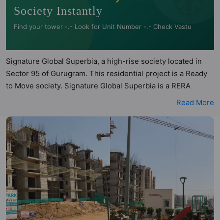
Society Instantly
Find your tower -.- Look for Unit Number -.- Check Vastu
Signature Global Superbia, a high-rise society located in
Sector 95 of Gurugram. This residential project is a Ready
to Move society. Signature Global Superbia is a RERA
registered project with the following RERA numbers for
Read More
different phases - Phase I: RERA-GRG-PROJ-767-2020.
Signature Global Superbia is spread across 7.32 acres of
land. It has 9 towers and total of 1061 units. This society has
apartments in 2BHK configurations. Signature Global
Superbia has 14 types of Vastu compliant apartments that
meets the criteria set by Hunt Vastu Homes. It makes it a
total possibility of 180 Vastu compliant apartments that
follow better Vastu principles than the other apartment in
the society. 2BHK flats are in the range of ₹45.5 lakh -