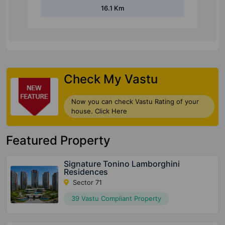
16.1 Km
Check My Vastu
Now you can check Vastu Rating of your
house. Click Here
Featured Property
Signature Tonino Lamborghini
Residences
Sector 71
39 Vastu Compliant Property