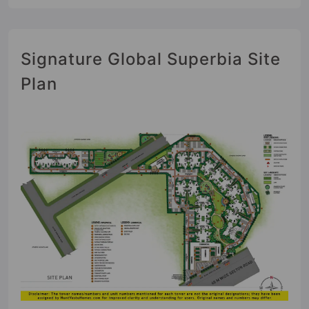
Signature Global Superbia Site
Plan