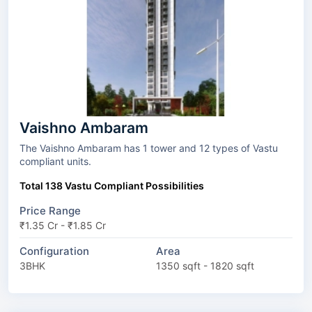
Vaishno Ambaram
The Vaishno Ambaram has 1 tower and 12 types of Vastu
compliant units.
Total 138 Vastu Compliant Possibilities
Price Range
₹1.35 Cr - ₹1.85 Cr
Configuration
Area
3BHK
1350 sqft - 1820 sqft