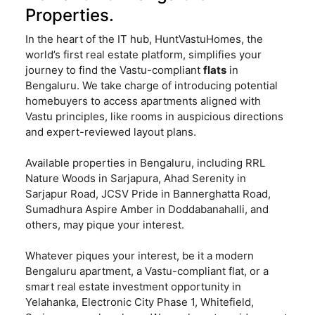
Properties.
In the heart of the IT hub, HuntVastuHomes, the
world’s first real estate platform, simplifies your
journey to find the Vastu-compliant
flats
in
Bengaluru. We take charge of introducing potential
homebuyers to access apartments aligned with
Vastu principles, like rooms in auspicious directions
and expert-reviewed layout plans.
Available properties in Bengaluru, including RRL
Nature Woods in Sarjapura, Ahad Serenity in
Sarjapur Road, JCSV Pride in Bannerghatta Road,
Sumadhura Aspire Amber in Doddabanahalli, and
others, may pique your interest.
Whatever piques your interest, be it a modern
Bengaluru apartment, a Vastu-compliant flat, or a
smart real estate investment opportunity in
Yelahanka, Electronic City Phase 1, Whitefield,