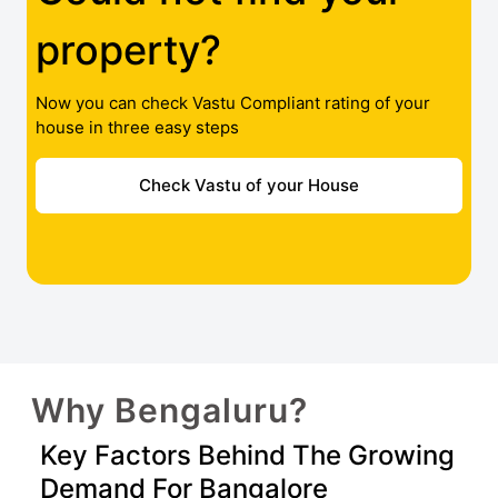
property?
Now you can check Vastu Compliant rating of your
house in three easy steps
Check Vastu of your House
Why Bengaluru?
Key Factors Behind The Growing
Demand For Bangalore