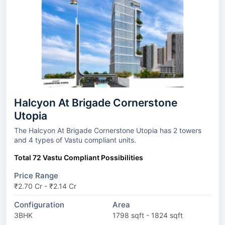
Halcyon At Brigade Cornerstone
Utopia
The Halcyon At Brigade Cornerstone Utopia has 2 towers
and 4 types of Vastu compliant units.
Total 72 Vastu Compliant Possibilities
Price Range
₹2.70 Cr - ₹2.14 Cr
Configuration
Area
3BHK
1798 sqft - 1824 sqft