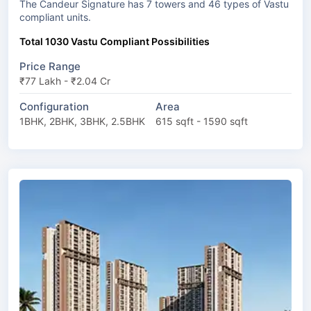
The Candeur Signature has 7 towers and 46 types of Vastu
compliant units.
Total 1030 Vastu Compliant Possibilities
Price Range
₹77 Lakh - ₹2.04 Cr
Configuration
Area
1BHK, 2BHK, 3BHK, 2.5BHK
615 sqft - 1590 sqft