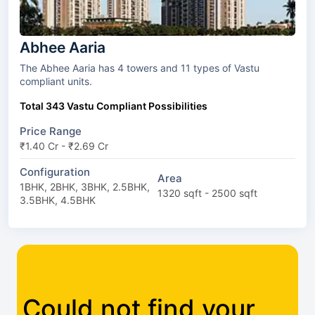
Abhee Aaria
The Abhee Aaria has 4 towers and 11 types of Vastu
compliant units.
Total 343 Vastu Compliant Possibilities
Price Range
₹1.40 Cr - ₹2.69 Cr
Configuration
Area
1BHK, 2BHK, 3BHK, 2.5BHK,
1320 sqft - 2500 sqft
3.5BHK, 4.5BHK
Could not find your