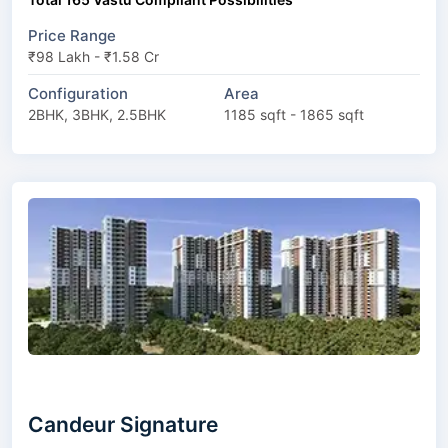
Price Range
₹98 Lakh - ₹1.58 Cr
Configuration
Area
2BHK, 3BHK, 2.5BHK
1185 sqft - 1865 sqft
Candeur Signature