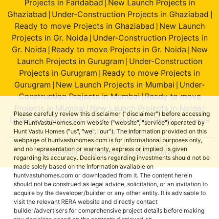
Projects in Faridabad
New Launch Projects in
|
Ghaziabad
Under-Construction Projects in Ghaziabad
|
|
Ready to move Projects in Ghaziabad
New Launch
|
Projects in Gr. Noida
Under-Construction Projects in
|
Gr. Noida
Ready to move Projects in Gr. Noida
New
|
|
Launch Projects in Gurugram
Under-Construction
|
Projects in Gurugram
Ready to move Projects in
|
Gurugram
New Launch Projects in Mumbai
Under-
|
|
Construction Projects in Mumbai
Ready to move
|
Projects in Mumbai
New Launch Projects in Noida
|
|
Please carefully review this disclaimer ("disclaimer") before accessing
Under-Construction Projects in Noida
Ready to move
|
the HuntVastuHomes.com website ("website", "service") operated by
Projects in Noida
Hunt Vastu Homes ("us", "we", "our"). The information provided on this
webpage of huntvastuhomes.com is for informational purposes only,
and no representation or warranty, express or implied, is given
© 2026 Hunt Vastu Homes. All rights reserved.
regarding its accuracy. Decisions regarding investments should not be
made solely based on the information available on
huntvastuhomes.com or downloaded from it. The content herein
should not be construed as legal advice, solicitation, or an invitation to
acquire by the developer/builder or any other entity. It is advisable to
visit the relevant RERA website and directly contact
builder/advertisers for comprehensive project details before making