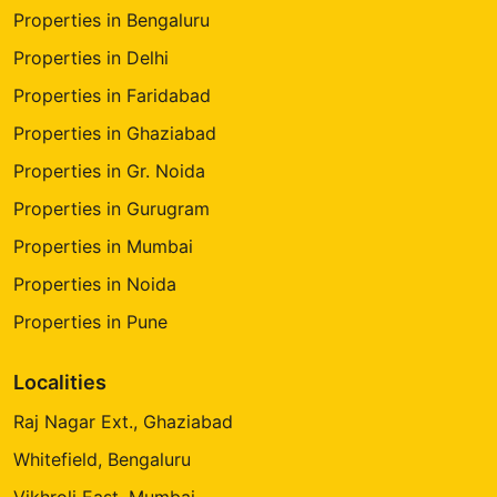
Properties in Bengaluru
Properties in Delhi
Properties in Faridabad
Properties in Ghaziabad
Properties in Gr. Noida
Properties in Gurugram
Properties in Mumbai
Properties in Noida
Properties in Pune
Localities
Raj Nagar Ext., Ghaziabad
Whitefield, Bengaluru
Vikhroli East, Mumbai