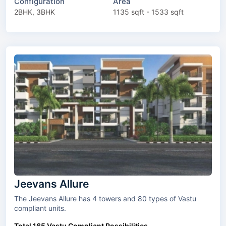
Configuration
Area
2BHK, 3BHK
1135 sqft - 1533 sqft
Jeevans Allure
The Jeevans Allure has 4 towers and 80 types of Vastu
compliant units.
Total 165 Vastu Compliant Possibilities