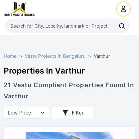
Home
Vastu Projects in Bengaluru
Varthur
Properties In Varthur
21
Vastu Compliant
Properties
Found In
Varthur
Filter