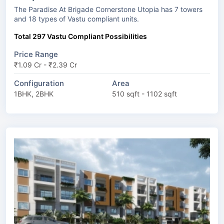
The Paradise At Brigade Cornerstone Utopia has 7 towers
and 18 types of Vastu compliant units.
Total 297 Vastu Compliant Possibilities
Price Range
₹1.09 Cr - ₹2.39 Cr
Configuration
Area
1BHK, 2BHK
510 sqft - 1102 sqft