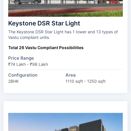
Keystone DSR Star Light
The Keystone DSR Star Light has 1 tower and 13 types of
Vastu compliant units.
Total 26 Vastu Compliant Possibilities
Price Range
₹74 Lakh - ₹98 Lakh
Configuration
Area
2BHK
1110 sqft - 1250 sqft