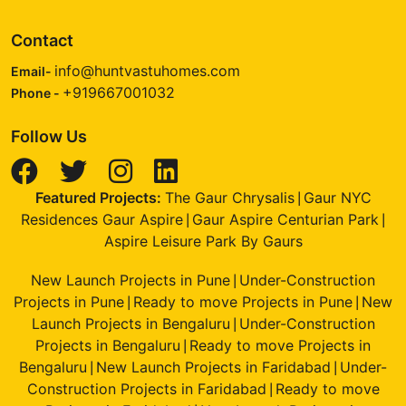
Contact
info@huntvastuhomes.com
Email-
+919667001032
Phone -
Follow Us
Featured Projects:
The Gaur Chrysalis
Gaur NYC
|
Residences Gaur Aspire
Gaur Aspire Centurian Park
|
|
Aspire Leisure Park By Gaurs
New Launch Projects in Pune
Under-Construction
|
Projects in Pune
Ready to move Projects in Pune
New
|
|
Launch Projects in Bengaluru
Under-Construction
|
Projects in Bengaluru
Ready to move Projects in
|
Bengaluru
New Launch Projects in Faridabad
Under-
|
|
Construction Projects in Faridabad
Ready to move
|