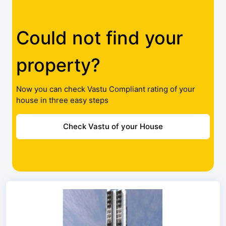
Could not find your
property?
Now you can check Vastu Compliant rating of your
house in three easy steps
Check Vastu of your House