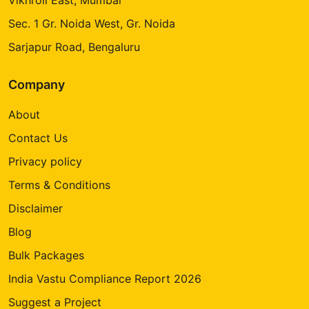
Sec. 1 Gr. Noida West, Gr. Noida
Sarjapur Road, Bengaluru
Company
About
Contact Us
Privacy policy
Terms & Conditions
Disclaimer
Blog
Bulk Packages
India Vastu Compliance Report 2026
Suggest a Project