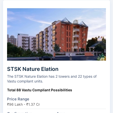
STSK Nature Elation
The STSK Nature Elation has 2 towers and 22 types of
Vastu compliant units.
Total 88 Vastu Compliant Possibilities
Price Range
₹96 Lakh - ₹1.37 Cr