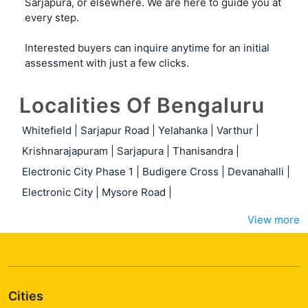
Sarjapura, or elsewhere. We are here to guide you at
every step.
Interested buyers can
inquire anytime for an initial
assessment
with just a few clicks.
Localities Of Bengaluru
Whitefield
|
Sarjapur Road
|
Yelahanka
|
Varthur
|
Krishnarajapuram
|
Sarjapura
|
Thanisandra
|
Electronic City Phase 1
|
Budigere Cross
|
Devanahalli
|
Electronic City
|
Mysore Road
|
View more
Cities