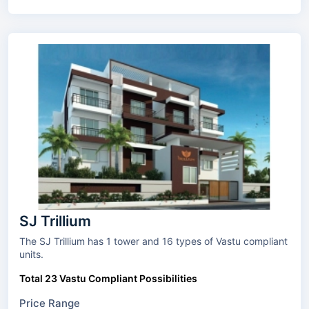
SJ Trillium
The SJ Trillium has 1 tower and 16 types of Vastu compliant
units.
Total 23 Vastu Compliant Possibilities
Price Range