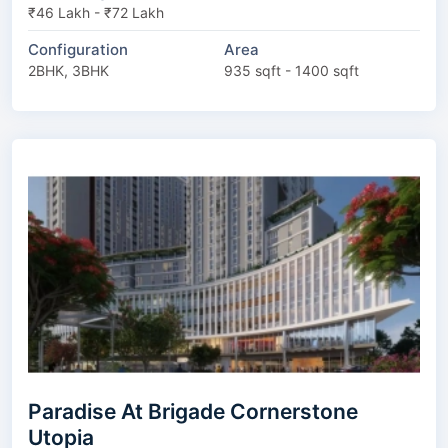
₹46 Lakh - ₹72 Lakh
Configuration
Area
2BHK, 3BHK
935 sqft - 1400 sqft
Paradise At Brigade Cornerstone
Utopia