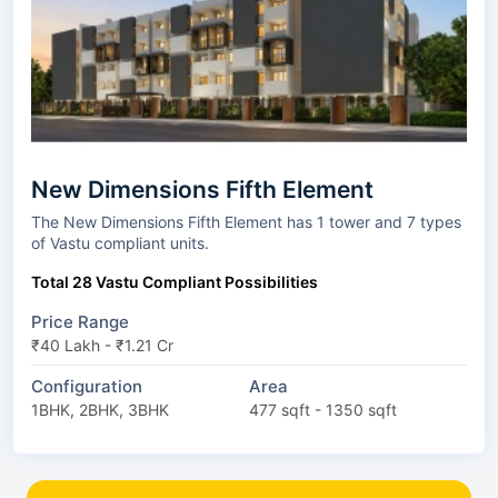
New Dimensions Fifth Element
The New Dimensions Fifth Element has 1 tower and 7 types
of Vastu compliant units.
Total 28 Vastu Compliant Possibilities
Price Range
₹40 Lakh - ₹1.21 Cr
Configuration
Area
1BHK, 2BHK, 3BHK
477 sqft - 1350 sqft