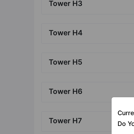
Tower H3
Tower H4
Tower H5
Tower H6
Curre
Tower H7
Do Yo