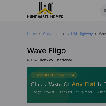
Home
Ghaziabad
NH 24 Highway
Wav
Wave Eligo
NH 24 Highway, Ghaziabad
✦ WORLD'S FIRST PLATFORM
Any Flat
Check Vastu Of
In 
Find your tower -.- Look for Unit Number -.- Chec