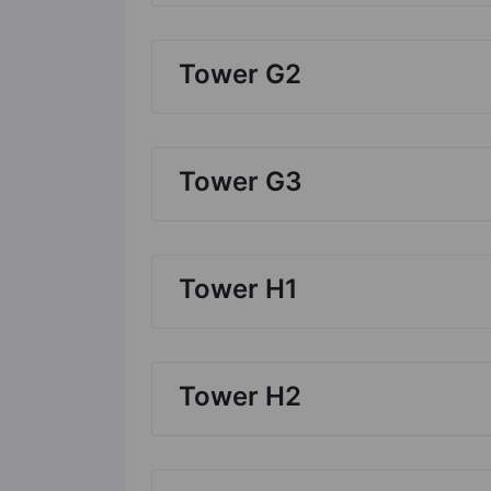
Tower G2
Tower G3
Tower H1
Tower H2