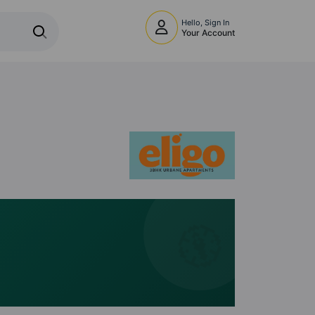
Hello, Sign In
Your Account
🧭