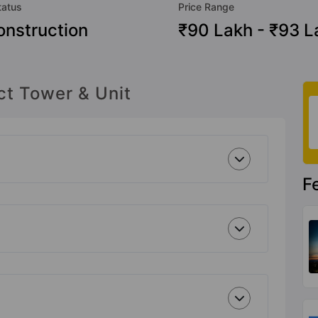
tatus
Price Range
nstruction
₹90 Lakh - ₹93 L
ct Tower & Unit
F