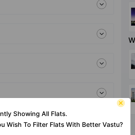
W
ntly Showing All Flats.
u Wish To Filter Flats With Better Vastu?