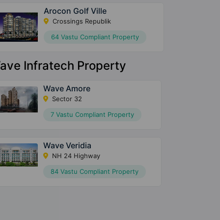
Arocon Golf Ville
Crossings Republik
64 Vastu Compliant Property
ave Infratech Property
Wave Amore
Sector 32
7 Vastu Compliant Property
Wave Veridia
NH 24 Highway
84 Vastu Compliant Property