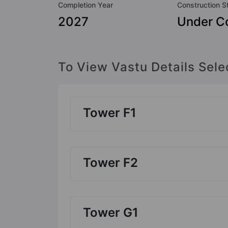
Completion Year
Construction S
2027
Under Co
To View Vastu Details Sele
Tower F1
Tower F2
Tower G1