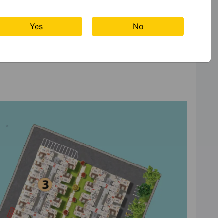
Yes
No