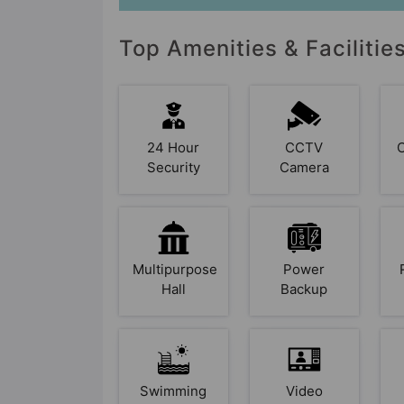
Top Amenities & Facilitie
24 Hour
CCTV
Security
Camera
Multipurpose
Power
Hall
Backup
Swimming
Video