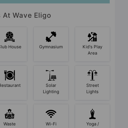
s At Wave Eligo
Club House
Gymnasium
Kid's Play
Area
Restaurant
Solar
Street
Lighting
Lights
Waste
Wi-Fi
Yoga /