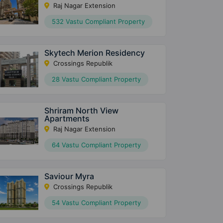
Raj Nagar Extension
532 Vastu Compliant Property
Skytech Merion Residency
Crossings Republik
28 Vastu Compliant Property
Shriram North View
Apartments
Raj Nagar Extension
64 Vastu Compliant Property
Saviour Myra
Crossings Republik
54 Vastu Compliant Property