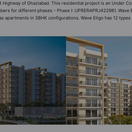
4 Highway of Ghaziabad. This residential project is an Under Co
bers for different phases - Phase I: UPRERAPRJ422981. Wave Eli
 has apartments in 3BHK configurations. Wave Eligo has 12 types
total possibility of 135 Vastu compliant apartments that follow b
₹90 lakh - ₹93 lakh. Wave Eligo has been designed keeping the m
 sneak-peek into the amenities that not only add great value to t
 Club House, Gymnasium, Kid's Play Area, Multipurpose Hall, P