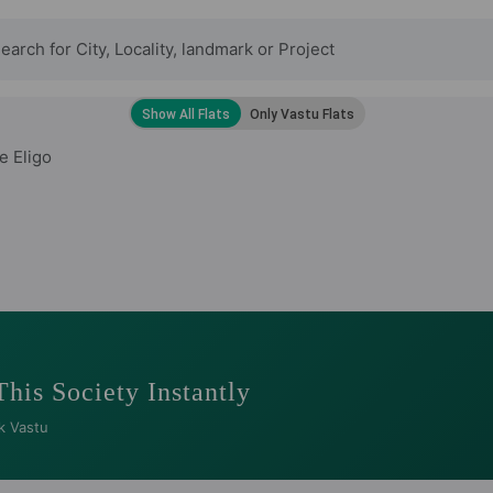
e Eligo
This Society Instantly
k Vastu