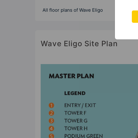
All floor plans of Wave Eligo
Wave Eligo Site Plan