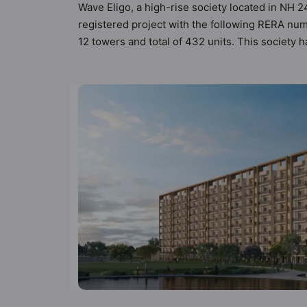
Wave Eligo, a high-rise society located in NH 2
registered project with the following RERA num
12 towers and total of 432 units. This society
criteria set by Hunt Vastu Homes. It makes it a 
in the society. 3BHK flats are in the range of 
boasts a host of world-class amenities. Here’s a
residents too: 24 Hour Security, CCTV Camera,