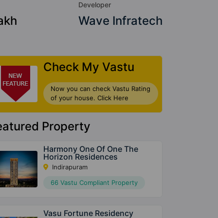
Developer
akh
Wave Infratech
Check My Vastu
Now you can check Vastu Rating
of your house. Click Here
eatured Property
Harmony One Of One The
Horizon Residences
Indirapuram
66 Vastu Compliant Property
Vasu Fortune Residency