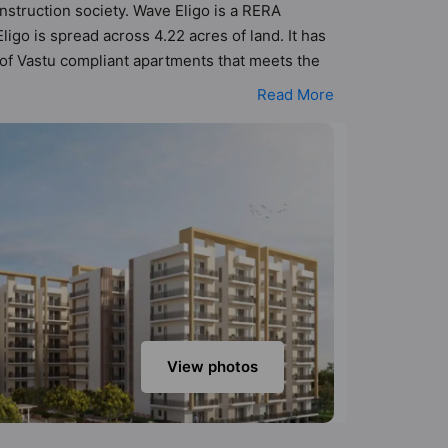
nstruction society. Wave Eligo is a RERA
go is spread across 4.22 acres of land. It has
 of Vastu compliant apartments that meets the
etter Vastu principles than the other apartment
Read More
odern urbane sensibilities in mind and as such
he property but to the lifestyle of the
ower Backup, Restaurant and Solar Lighting.
View photos