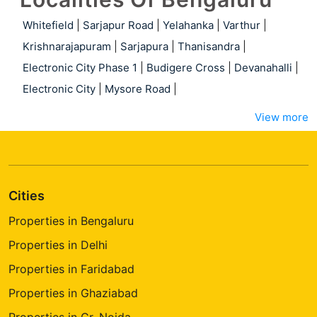
Whitefield
|
Sarjapur Road
|
Yelahanka
|
Varthur
|
Krishnarajapuram
|
Sarjapura
|
Thanisandra
|
Electronic City Phase 1
|
Budigere Cross
|
Devanahalli
|
Electronic City
|
Mysore Road
|
View more
Cities
Properties in Bengaluru
Properties in Delhi
Properties in Faridabad
Properties in Ghaziabad
Properties in Gr. Noida