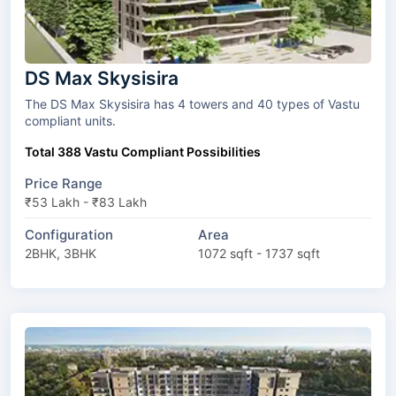
DS Max Skysisira
The DS Max Skysisira has 4 towers and 40 types of Vastu
compliant units.
Total 388 Vastu Compliant Possibilities
Price Range
₹53 Lakh - ₹83 Lakh
Configuration
Area
2BHK, 3BHK
1072 sqft - 1737 sqft