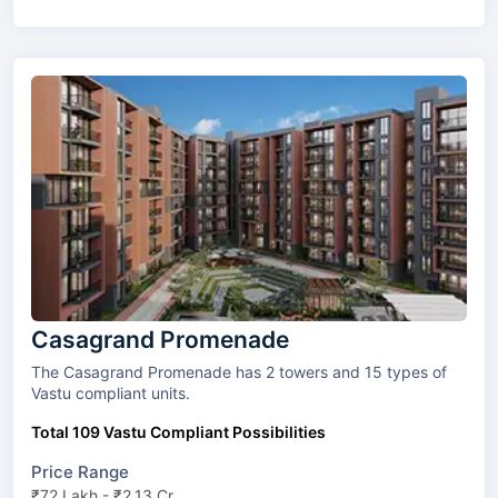
Casagrand Promenade
The Casagrand Promenade has 2 towers and 15 types of
Vastu compliant units.
Total 109 Vastu Compliant Possibilities
Price Range
₹72 Lakh - ₹2.13 Cr