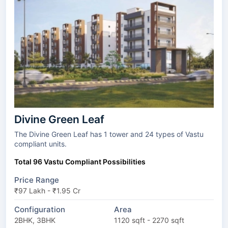
Divine Green Leaf
The Divine Green Leaf has 1 tower and 24 types of Vastu
compliant units.
Total 96 Vastu Compliant Possibilities
Price Range
₹97 Lakh - ₹1.95 Cr
Configuration
Area
2BHK, 3BHK
1120 sqft - 2270 sqft