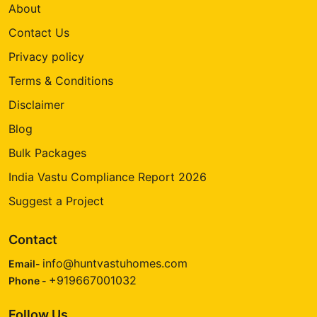
About
Contact Us
Privacy policy
Terms & Conditions
Disclaimer
Blog
Bulk Packages
India Vastu Compliance Report 2026
Suggest a Project
Contact
info@huntvastuhomes.com
Email-
+919667001032
Phone -
Follow Us