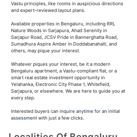
Vastu principles, like rooms in auspicious directions
and expert-reviewed layout plans.
Available properties in Bengaluru, including RRL
Nature Woods in Sarjapura, Ahad Serenity in
Sarjapur Road, JCSV Pride in Bannerghatta Road,
Sumadhura Aspire Amber in Doddabanahalli, and
others, may pique your interest.
Whatever piques your interest, be it a modern
Bengaluru apartment, a Vastu-compliant flat, or a
smart real estate investment opportunity in
Yelahanka, Electronic City Phase 1, Whitefield,
Sarjapura, or elsewhere. We are here to guide you at
every step.
Interested buyers can
inquire anytime for an initial
assessment
with just a few clicks.
Localities Of Bengaluru