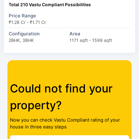
Total 210 Vastu Compliant Possibilities
Price Range
₹1.28 Cr - ₹1.71 Cr
Configuration
Area
2BHK, 3BHK
1171 sqft - 1599 sqft
Could not find your
property?
Now you can check Vastu Compliant rating of your
house in three easy steps