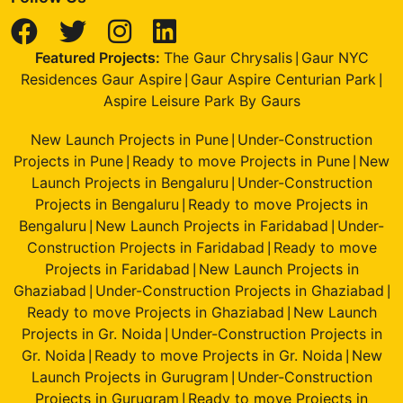
Featured Projects:
The Gaur Chrysalis
Gaur NYC
|
Residences Gaur Aspire
Gaur Aspire Centurian Park
|
|
Aspire Leisure Park By Gaurs
New Launch Projects in Pune
Under-Construction
|
Projects in Pune
Ready to move Projects in Pune
New
|
|
Launch Projects in Bengaluru
Under-Construction
|
Projects in Bengaluru
Ready to move Projects in
|
Bengaluru
New Launch Projects in Faridabad
Under-
|
|
Construction Projects in Faridabad
Ready to move
|
Projects in Faridabad
New Launch Projects in
|
Ghaziabad
Under-Construction Projects in Ghaziabad
|
|
Ready to move Projects in Ghaziabad
New Launch
|
Projects in Gr. Noida
Under-Construction Projects in
|
Gr. Noida
Ready to move Projects in Gr. Noida
New
|
|
Launch Projects in Gurugram
Under-Construction
|
Projects in Gurugram
Ready to move Projects in
|