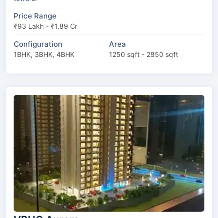
Price Range
₹93 Lakh - ₹1.89 Cr
Configuration
Area
1BHK, 3BHK, 4BHK
1250 sqft - 2850 sqft