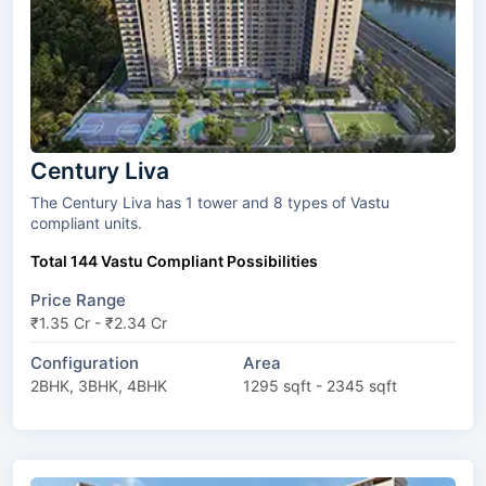
Century Liva
The Century Liva has 1 tower and 8 types of Vastu
compliant units.
Total 144 Vastu Compliant Possibilities
Price Range
₹1.35 Cr - ₹2.34 Cr
Configuration
Area
2BHK, 3BHK, 4BHK
1295 sqft - 2345 sqft