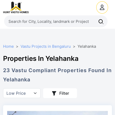
Home
Vastu Projects in Bengaluru
Yelahanka
Properties In Yelahanka
23
Vastu Compliant
Properties
Found In
Yelahanka
Filter