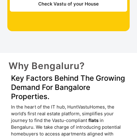
Check Vastu of your House
Why Bengaluru?
Key Factors Behind The Growing
Demand For Bangalore
Properties.
In the heart of the IT hub, HuntVastuHomes, the
world’s first real estate platform, simplifies your
journey to find the Vastu-compliant
flats
in
Bengaluru. We take charge of introducing potential
homebuyers to access apartments aligned with