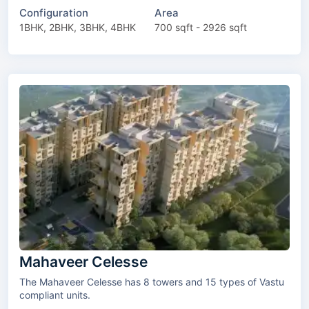
Configuration
Area
1BHK, 2BHK, 3BHK, 4BHK
700 sqft - 2926 sqft
Mahaveer Celesse
The Mahaveer Celesse has 8 towers and 15 types of Vastu
compliant units.