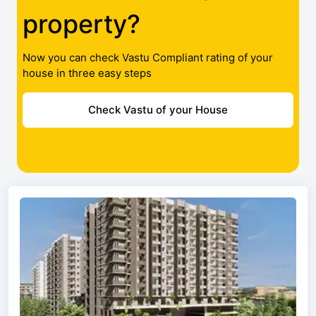
property?
Now you can check Vastu Compliant rating of your
house in three easy steps
Check Vastu of your House