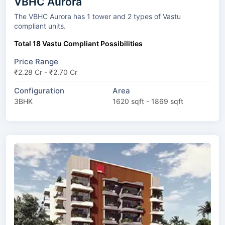
VBHC Aurora
The VBHC Aurora has 1 tower and 2 types of Vastu
compliant units.
Total 18 Vastu Compliant Possibilities
Price Range
₹2.28 Cr - ₹2.70 Cr
Configuration
Area
3BHK
1620 sqft - 1869 sqft