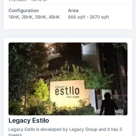
Configuration
Area
1BHK, 2BHK, 3BHK, 4BHK
966 sqft - 2670 sqft
Legacy Estilo
Legacy Estilo is developed by Legacy Group and it has 3
towers.