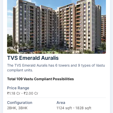
TVS Emerald Auralis
The TVS Emerald Auralis has 6 towers and 9 types of Vastu
compliant units.
Total 109 Vastu Compliant Possibilities
Price Range
₹1.18 Cr - ₹2.00 Cr
Configuration
Area
2BHK, 3BHK
1124 sqft - 1828 sqft