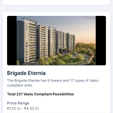
Brigade Eternia
The Brigade Eternia has 6 towers and 17 types of Vastu
compliant units.
Total 221 Vastu Compliant Possibilities
Price Range
₹2.10 Cr - ₹4.33 Cr