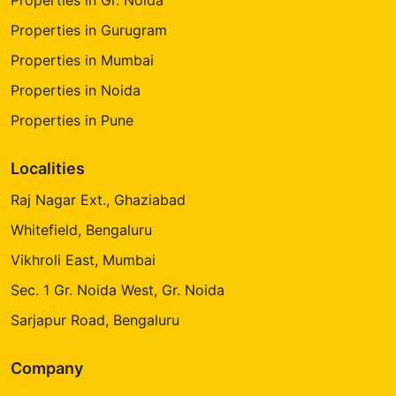
Properties in Gurugram
Properties in Mumbai
Properties in Noida
Properties in Pune
Localities
Raj Nagar Ext., Ghaziabad
Whitefield, Bengaluru
Vikhroli East, Mumbai
Sec. 1 Gr. Noida West, Gr. Noida
Sarjapur Road, Bengaluru
Company