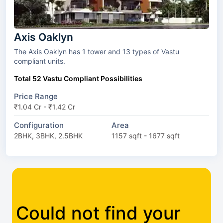
Axis Oaklyn
The Axis Oaklyn has 1 tower and 13 types of Vastu
compliant units.
Total 52 Vastu Compliant Possibilities
Price Range
₹1.04 Cr - ₹1.42 Cr
Configuration
Area
2BHK, 3BHK, 2.5BHK
1157 sqft - 1677 sqft
Could not find your