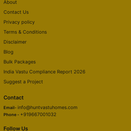
About
Contact Us
Privacy policy
Terms & Conditions
Disclaimer
Blog
Bulk Packages
India Vastu Compliance Report 2026
Suggest a Project
Contact
info@huntvastuhomes.com
Email-
+919667001032
Phone -
Follow Us