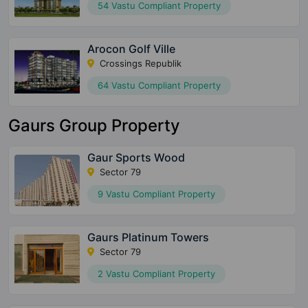
54 Vastu Compliant Property
Arocon Golf Ville
Crossings Republik
64 Vastu Compliant Property
Gaurs Group Property
Gaur Sports Wood
Sector 79
9 Vastu Compliant Property
Gaurs Platinum Towers
Sector 79
2 Vastu Compliant Property