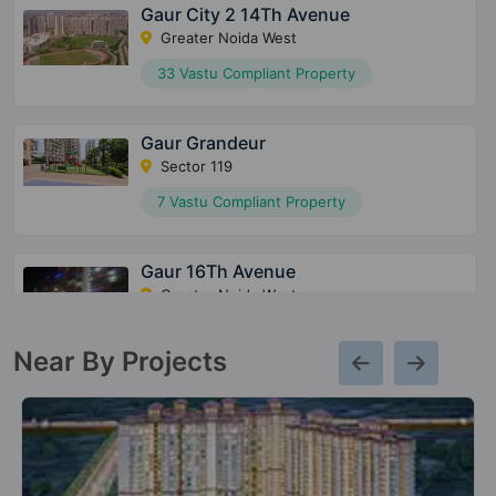
Gaur City 2 14Th Avenue
Greater Noida West
33 Vastu Compliant Property
Gaur Grandeur
Sector 119
7 Vastu Compliant Property
Gaur 16Th Avenue
Greater Noida West
27 Vastu Compliant Property
Near By Projects
Gaur 12Th Avenue
Greater Noida West
13 Vastu Compliant Property