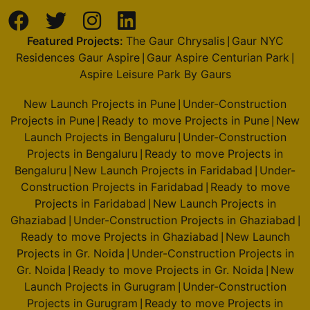
Featured Projects:
The Gaur Chrysalis
Gaur NYC
|
Residences Gaur Aspire
Gaur Aspire Centurian Park
|
|
Aspire Leisure Park By Gaurs
New Launch Projects in Pune
Under-Construction
|
Projects in Pune
Ready to move Projects in Pune
New
|
|
Launch Projects in Bengaluru
Under-Construction
|
Projects in Bengaluru
Ready to move Projects in
|
Bengaluru
New Launch Projects in Faridabad
Under-
|
|
Construction Projects in Faridabad
Ready to move
|
Projects in Faridabad
New Launch Projects in
|
Ghaziabad
Under-Construction Projects in Ghaziabad
|
|
Ready to move Projects in Ghaziabad
New Launch
|
Projects in Gr. Noida
Under-Construction Projects in
|
Gr. Noida
Ready to move Projects in Gr. Noida
New
|
|
Launch Projects in Gurugram
Under-Construction
|
Projects in Gurugram
Ready to move Projects in
|