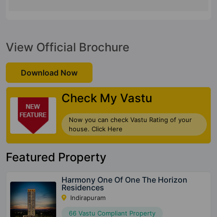
View Official Brochure
Download Now
Check My Vastu
Now you can check Vastu Rating of your
house. Click Here
Featured Property
Harmony One Of One The Horizon
Residences
Indirapuram
66 Vastu Compliant Property