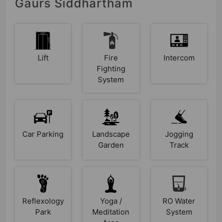
Gaurs Siddhartham
Lift
Fire
Intercom
Fighting
System
Car Parking
Landscape
Jogging
Garden
Track
Reflexology
Yoga /
RO Water
Park
Meditation
System