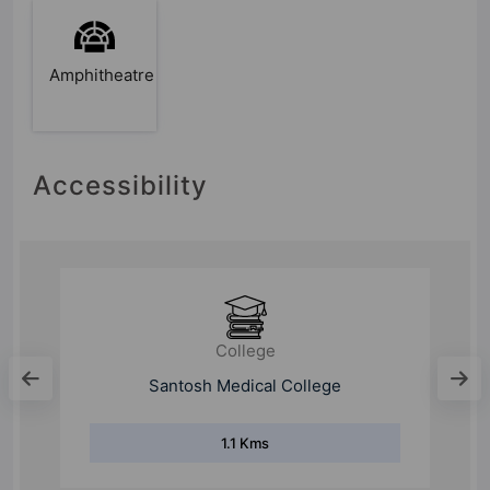
Amphitheatre
Accessibility
School
Siddharth Public School
1 Kms