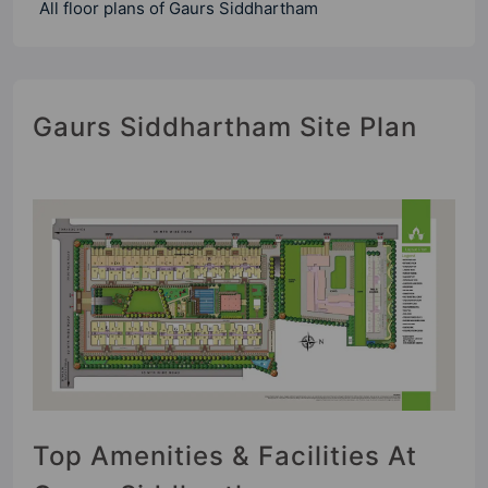
All floor plans of Gaurs Siddhartham
Gaurs Siddhartham Site Plan
Top Amenities & Facilities At