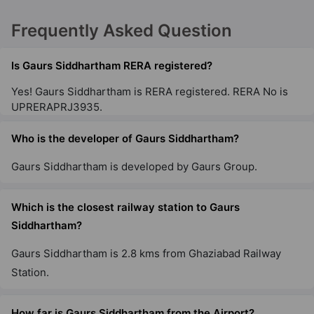
Frequently Asked Question
Gaur NYC Residences
Sector 3 Wave City
Is Gaurs Siddhartham RERA registered?
28 Vastu Compliant Property
Yes! Gaurs Siddhartham is RERA registered. RERA No is
UPRERAPRJ3935.
Gaur Aspire Centurian Park
Tech Zone IV Greater Noida West
Who is the developer of Gaurs Siddhartham?
15 Vastu Compliant Property
Gaurs Siddhartham is developed by Gaurs Group.
Gaur City 5Th Avenue
Which is the closest railway station to Gaurs
Sector 4 Greater Noida West
Siddhartham?
36 Vastu Compliant Property
Gaurs Siddhartham is 2.8 kms from Ghaziabad Railway
Station.
Gaur City 6Th Avenue
Sector 4 Greater Noida West
How far is Gaurs Siddhartham from the Airport?
29 Vastu Compliant Property