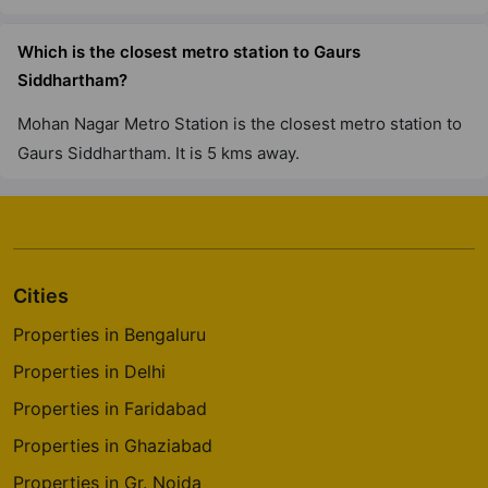
12 Vastu Compliant Property
Which is the closest metro station to Gaurs
Siddhartham?
Gaur City 7Th Avenue
Sector 4 Greater Noida West
Mohan Nagar Metro Station is the closest metro station to
30 Vastu Compliant Property
Gaurs Siddhartham. It is 5 kms away.
Gaur Saundaryam
Iteda
13 Vastu Compliant Property
Cities
Properties in Bengaluru
Gaur Global Village
Properties in Delhi
Crossings Republik
Properties in Faridabad
Properties in Ghaziabad
Properties in Gr. Noida