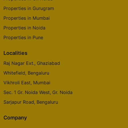
Properties in Gurugram
Properties in Mumbai
Properties in Noida
Properties in Pune
Localities
Raj Nagar Ext., Ghaziabad
Whitefield, Bengaluru
Vikhroli East, Mumbai
Sec. 1 Gr. Noida West, Gr. Noida
Sarjapur Road, Bengaluru
Company