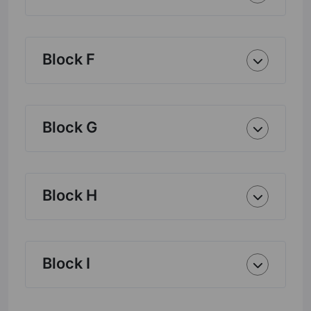
Block F
Block G
Block H
Block I