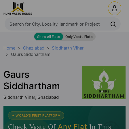
Home
Ghaziabad
Siddharth Vihar
Gaurs Siddhartham
Gaurs
Siddhartham
Siddharth Vihar, Ghaziabad
🧭
✦ WORLD'S FIRST PLATFORM
Any Flat
Check Vastu Of
In This