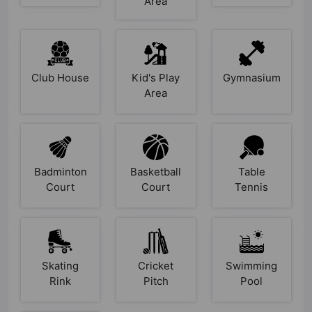
Area
Club House
Kid's Play
Gymnasium
Area
Badminton
Basketball
Table
Court
Court
Tennis
Skating
Cricket
Swimming
Rink
Pitch
Pool