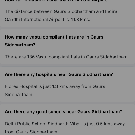
The distance between Gaurs Siddhartham and Indira
Gaur City 4th Avenue
Gandhi International Airport is 41.8 kms.
Sector 4 Greater Noida West
8 Vastu Compliant Property
How many vastu compliant flats are in Gaurs
Siddhartham?
Aspire Leisure Park By Gaurs
There are 186 Vastu compliant flats in Gaurs Siddhartham.
Tech Zone IV Greater Noida West
12 Vastu Compliant Property
Are there any hospitals near Gaurs Siddhartham?
Flores Hospital is just 1.3 kms away from Gaurs
Gaur Yamuna City 16Th Park View
Siddhartham.
Yamuna Expressway
22 Vastu Compliant Property
Are there any good schools near Gaurs Siddhartham?
The Gaur Chrysalis
Delhi Public School Siddharth Vihar is just 0.5 kms away
Sector 22D Yamuna Expressway
from Gaurs Siddhartham.