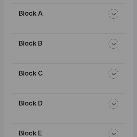
Block A
Block B
Block C
Block D
Block E