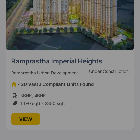
Gaur Cascades
Raj Nagar Extension
19 Vastu Compliant Property
The Islands By Gaurs
Gautam Budh Nagar
Ats Advantage
1 Vastu Compliant Property
Ready To Move
ATS Group
Legacy By Gaurs
528 Vastu Compliant Units Found
Jaypee Greens
2BHK, 3BHK, 4BHK
4 Vastu Compliant Property
1100 sqft - 3050 sqft
Gaur Atulyam
VIEW
Omicron I
20 Vastu Compliant Property