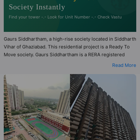
Society Instantly
Find your tower -.- Look for Unit Number -.- Check Vastu
Gaurs Siddhartham, a high-rise society located in Siddharth
Vihar of Ghaziabad. This residential project is a Ready To
Move society. Gaurs Siddhartham is a RERA registered
project with the following RERA numbers for different
Read More
phases - Phase I: UPRERAPRJ3935. Gaurs Siddhartham is
spread across 12.04 acres of land. It has 9 towers and total
of 2476 units. This society has apartments in 2BHK and
3BHK configurations. Gaurs Siddhartham has 6 types of
Vastu compliant apartments that meets the criteria set by
Hunt Vastu Homes. It makes it a total possibility of 186 Vastu
compliant apartments that follow better Vastu principles
than the other apartment in the society. 2BHK, 3BHK flats
are in the range of ₹61 lakh - ₹81 lakh. Gaurs Siddhartham