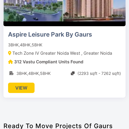
Aspire Leisure Park By Gaurs
3BHK,4BHK,5BHK
Tech Zone IV Greater Noida West , Greater Noida
312 Vastu Compliant Units Found
3BHK,4BHK,5BHK
(2293 sqft - 7262 sqft)
VIEW
Ready To Move Projects Of Gaurs