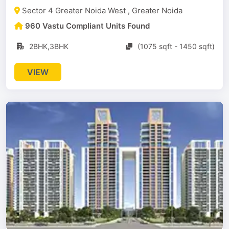
Sector 4 Greater Noida West , Greater Noida
960 Vastu Compliant Units Found
2BHK,3BHK
(1075 sqft - 1450 sqft)
VIEW