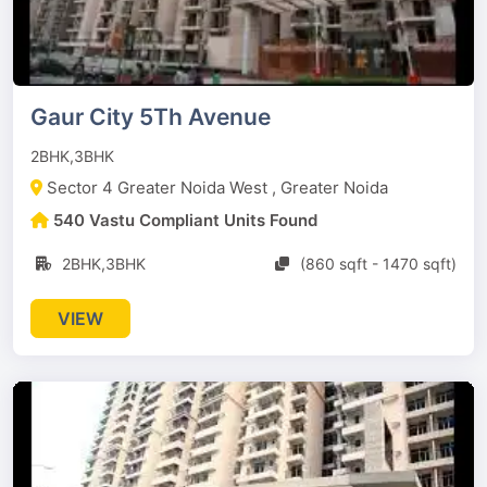
Gaur City 5Th Avenue
2BHK,3BHK
Sector 4 Greater Noida West , Greater Noida
540 Vastu Compliant Units Found
2BHK,3BHK
(860 sqft - 1470 sqft)
VIEW