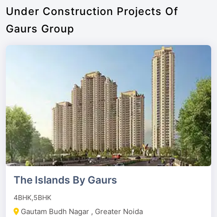
Under Construction Projects Of
Gaurs Group
The Islands By Gaurs
4BHK,5BHK
Gautam Budh Nagar , Greater Noida