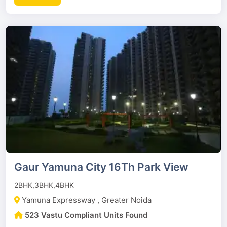
Gaur Yamuna City 16Th Park View
2BHK,3BHK,4BHK
Yamuna Expressway , Greater Noida
523 Vastu Compliant Units Found