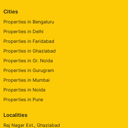
Cities
Properties in Bengaluru
Properties in Delhi
Properties in Faridabad
Properties in Ghaziabad
Properties in Gr. Noida
Properties in Gurugram
Properties in Mumbai
Properties in Noida
Properties in Pune
Localities
Raj Nagar Ext., Ghaziabad