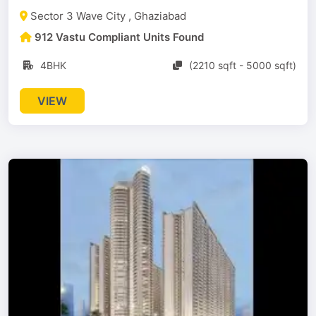
Sector 3 Wave City , Ghaziabad
912 Vastu Compliant Units Found
4BHK
(2210 sqft - 5000 sqft)
VIEW