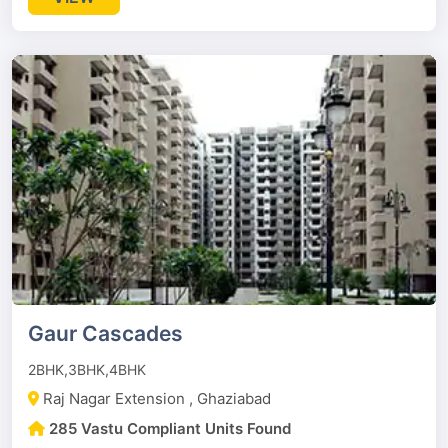
Gaur Cascades
2BHK,3BHK,4BHK
Raj Nagar Extension , Ghaziabad
285 Vastu Compliant Units Found