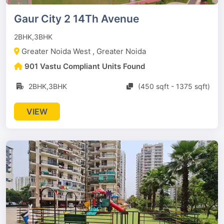
Gaur City 2 14Th Avenue
2BHK,3BHK
Greater Noida West , Greater Noida
901 Vastu Compliant Units Found
2BHK,3BHK
(450 sqft - 1375 sqft)
VIEW