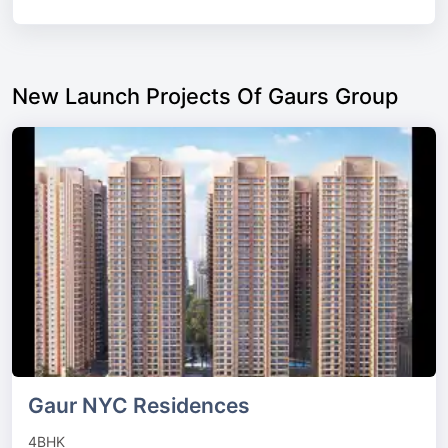
New Launch Projects Of Gaurs Group
Gaur NYC Residences
4BHK