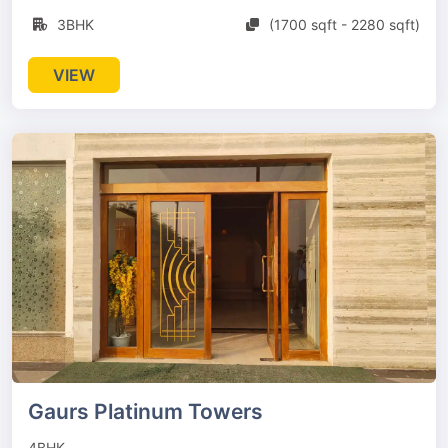
3BHK
(1700 sqft - 2280 sqft)
VIEW
Gaurs Platinum Towers
4BHK