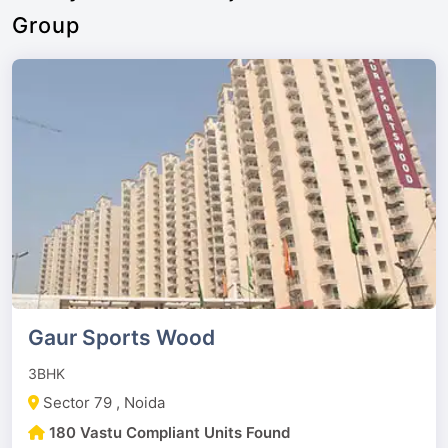
Group
Gaur Sports Wood
3BHK
Sector 79 , Noida
180 Vastu Compliant Units Found