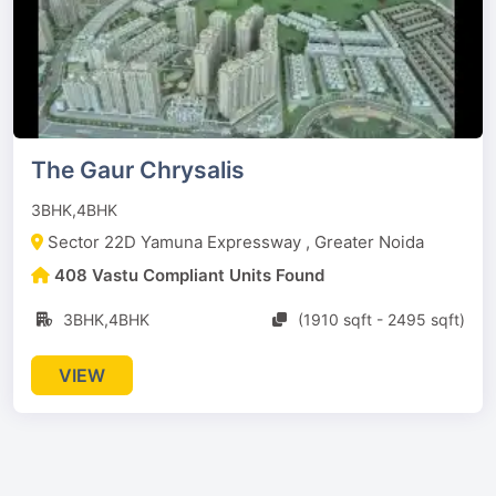
The Gaur Chrysalis
3BHK,4BHK
Sector 22D Yamuna Expressway , Greater Noida
408 Vastu Compliant Units Found
3BHK,4BHK
(1910 sqft - 2495 sqft)
VIEW