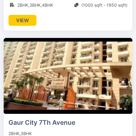
2BHK,3BHK,4BHK
(1000 sqft - 1950 sqft)
VIEW
Gaur City 7Th Avenue
2BHK,3BHK