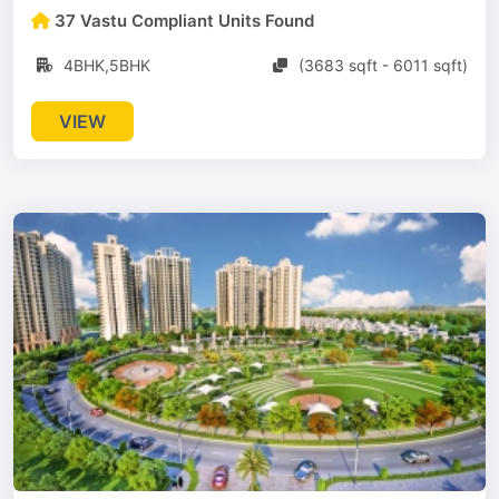
37 Vastu Compliant Units Found
4BHK,5BHK
(3683 sqft - 6011 sqft)
VIEW