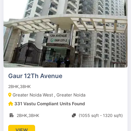
Gaur 12Th Avenue
2BHK,3BHK
Greater Noida West , Greater Noida
331 Vastu Compliant Units Found
2BHK,3BHK
(1055 sqft - 1320 sqft)
VIEW