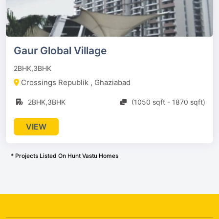
Gaur Global Village
2BHK,3BHK
Crossings Republik , Ghaziabad
2BHK,3BHK
(1050 sqft - 1870 sqft)
VIEW
* Projects Listed On Hunt Vastu Homes