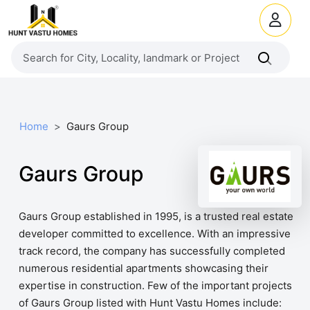
Home
Gaurs Group
Gaurs Group
Gaurs Group established in 1995, is a trusted real estate
developer committed to excellence. With an impressive
track record, the company has successfully completed
numerous residential apartments showcasing their
expertise in construction. Few of the important projects
of Gaurs Group listed with Hunt Vastu Homes include: