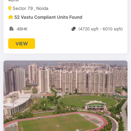
Sector 79 , Noida
52 Vastu Compliant Units Found
4BHK
(4720 sqft - 6010 sqft)
VIEW