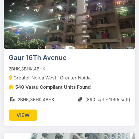
Gaur 16Th Avenue
2BHK,3BHK,4BHK
Greater Noida West , Greater Noida
540 Vastu Compliant Units Found
2BHK,3BHK,4BHK
(890 sqft - 1995 sqft)
VIEW