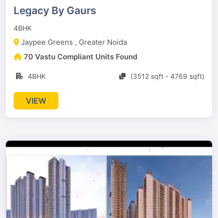
Legacy By Gaurs
4BHK
Jaypee Greens , Greater Noida
70 Vastu Compliant Units Found
4BHK
(3512 sqft - 4769 sqft)
VIEW