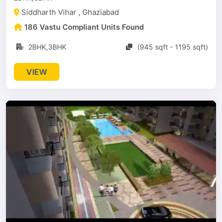
Siddharth Vihar , Ghaziabad
186 Vastu Compliant Units Found
2BHK,3BHK
(945 sqft - 1195 sqft)
VIEW