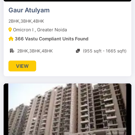
Gaur Atulyam
2BHK,3BHK,4BHK
Omicron I , Greater Noida
366 Vastu Compliant Units Found
2BHK,3BHK,4BHK
(955 sqft - 1665 sqft)
VIEW