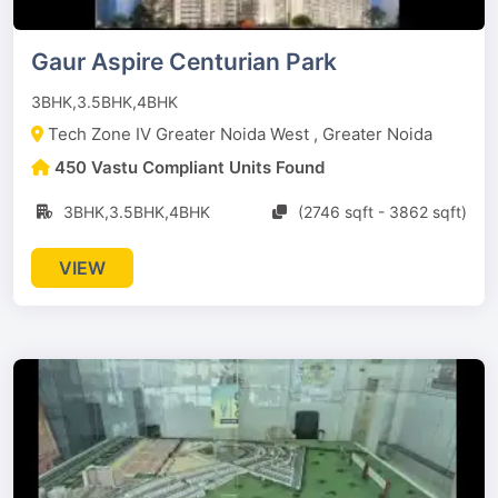
Gaur Aspire Centurian Park
3BHK,3.5BHK,4BHK
Tech Zone IV Greater Noida West , Greater Noida
450 Vastu Compliant Units Found
3BHK,3.5BHK,4BHK
(2746 sqft - 3862 sqft)
VIEW