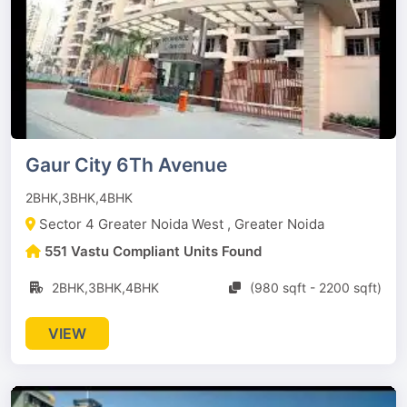
Gaur City 6Th Avenue
2BHK,3BHK,4BHK
Sector 4 Greater Noida West , Greater Noida
551 Vastu Compliant Units Found
2BHK,3BHK,4BHK
(980 sqft - 2200 sqft)
VIEW