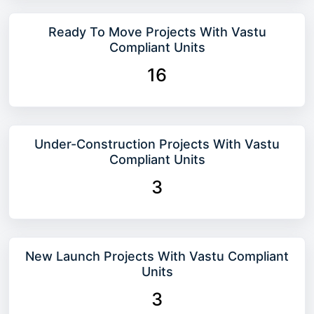
Ready To Move Projects With Vastu
Compliant Units
16
Under-Construction Projects With Vastu
Compliant Units
3
New Launch Projects With Vastu Compliant
Units
3