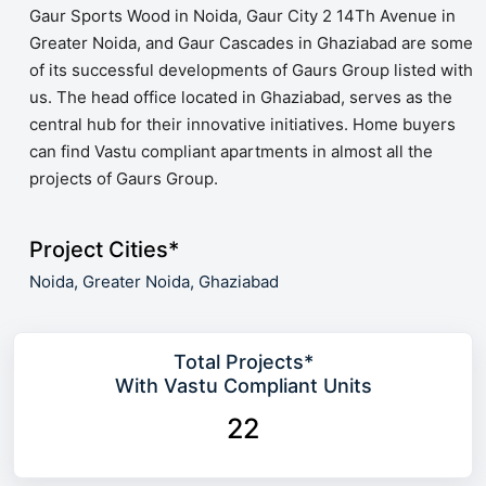
Gaur Sports Wood in Noida, Gaur City 2 14Th Avenue in
Greater Noida, and Gaur Cascades in Ghaziabad are some
of its successful developments of Gaurs Group listed with
us. The head office located in Ghaziabad, serves as the
central hub for their innovative initiatives. Home buyers
can find Vastu compliant apartments in almost all the
projects of Gaurs Group.
Project Cities*
Noida,
Greater Noida,
Ghaziabad
Total Projects*
With Vastu Compliant Units
22