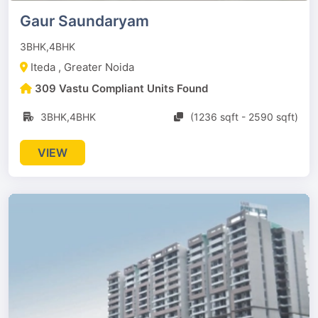
Gaur Saundaryam
3BHK,4BHK
Iteda , Greater Noida
309 Vastu Compliant Units Found
3BHK,4BHK
(1236 sqft - 2590 sqft)
VIEW