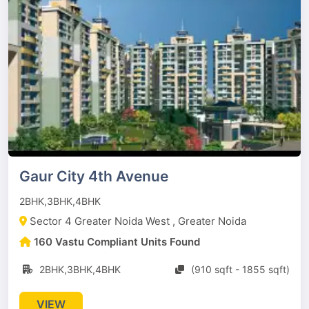
Gaur City 4th Avenue
2BHK,3BHK,4BHK
Sector 4 Greater Noida West , Greater Noida
160 Vastu Compliant Units Found
2BHK,3BHK,4BHK
(910 sqft - 1855 sqft)
VIEW