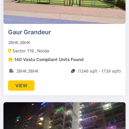
Gaur Grandeur
2BHK,3BHK
Sector 119 , Noida
140 Vastu Compliant Units Found
2BHK,3BHK
(1246 sqft - 1739 sqft)
VIEW