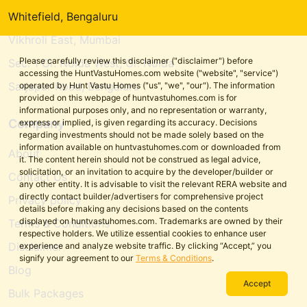
Whitefield, Bengaluru
Vikhroli East, Mumbai
Please carefully review this disclaimer ("disclaimer") before
Sec. 1 Gr. Noida West, Gr. Noida
accessing the HuntVastuHomes.com website ("website", "service")
Sarjapur Road, Bengaluru
operated by Hunt Vastu Homes ("us", "we", "our"). The information
provided on this webpage of huntvastuhomes.com is for
informational purposes only, and no representation or warranty,
Company
express or implied, is given regarding its accuracy. Decisions
regarding investments should not be made solely based on the
information available on huntvastuhomes.com or downloaded from
About
it. The content herein should not be construed as legal advice,
solicitation, or an invitation to acquire by the developer/builder or
Contact Us
any other entity. It is advisable to visit the relevant RERA website and
directly contact builder/advertisers for comprehensive project
Privacy policy
details before making any decisions based on the contents
displayed on huntvastuhomes.com. Trademarks are owned by their
Terms & Conditions
respective holders. We utilize essential cookies to enhance user
Disclaimer
experience and analyze website traffic. By clicking “Accept,” you
signify your agreement to our
Terms & Conditions
.
Blog
Accept
Bulk Packages