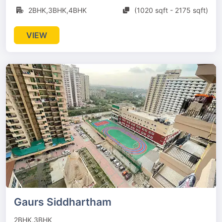
2BHK,3BHK,4BHK
(1020 sqft - 2175 sqft)
VIEW
Gaurs Siddhartham
2BHK,3BHK