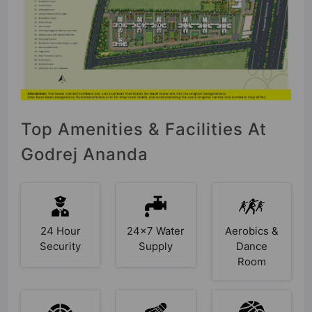
Top Amenities & Facilities At
Godrej Ananda
24 Hour
24x7 Water
Aerobics &
Security
Supply
Dance
Room