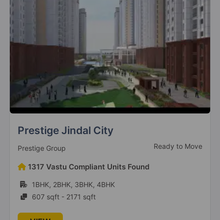
Sector 106
3 Vastu Compliant Property
Godrej Jardinia
Sector 146
6 Vastu Compliant Property
Godrej Nest
Sector 150
Sattva Park Cubix
9 Vastu Compliant Property
Ready To Move
Sattva Group
Godrej Prima
71 Vastu Compliant Units Found
Okhla
1BHK, 2BHK, 3BHK
2 Vastu Compliant Property
656 sqft - 1620 sqft
Godrej South Estate