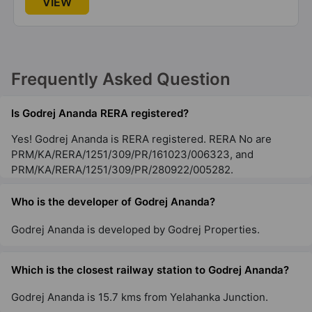
VIEW
Okhla
2 Vastu Compliant Property
Frequently Asked Question
Godrej Woodscapes
Budigere Cross
Is Godrej Ananda RERA registered?
18 Vastu Compliant Property
Yes! Godrej Ananda is RERA registered. RERA No are
PRM/KA/RERA/1251/309/PR/161023/006323, and
Godrej Zenith
PRM/KA/RERA/1251/309/PR/280922/005282.
Sector 89
1 Vastu Compliant Property
Who is the developer of Godrej Ananda?
Godrej Ananda is developed by Godrej Properties.
Godrej Woods
Sector 43
Which is the closest railway station to Godrej Ananda?
18 Vastu Compliant Property
Godrej Ananda is 15.7 kms from Yelahanka Junction.