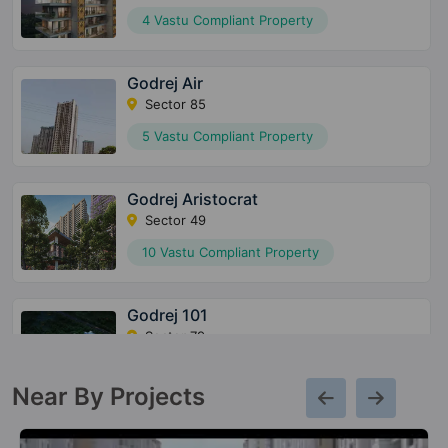
4 Vastu Compliant Property
Godrej Air
Sector 85
5 Vastu Compliant Property
Godrej Aristocrat
Sector 49
10 Vastu Compliant Property
Godrej 101
Sector 79
8 Vastu Compliant Property
Near By Projects
Godrej Meridien