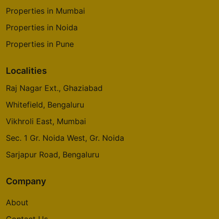
Properties in Mumbai
Godrej Origins
Properties in Noida
Vikhroli
Properties in Pune
3 Vastu Compliant Property
Localities
Godrej Platinum
Raj Nagar Ext., Ghaziabad
Vikhroli
Whitefield, Bengaluru
5 Vastu Compliant Property
Vikhroli East, Mumbai
Sec. 1 Gr. Noida West, Gr. Noida
Godrej Emerald Waters
Sarjapur Road, Bengaluru
Pimpri Chinchwad
Company
Godrej Avenues
Yelahanka
About
14 Vastu Compliant Property