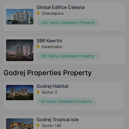
Global Edifice Celesta
Chandapura
220 Vastu Compliant Property
SBR Keerthi
Katamnallur
152 Vastu Compliant Property
Godrej Properties Property
Godrej Habitat
Sector 3
10 Vastu Compliant Property
Godrej Tropical Isle
Sector 146