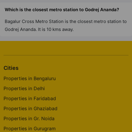
Godrej River Crest
Which is the closest metro station to Godrej Ananda?
Kharadi
Bagalur Cross Metro Station is the closest metro station to
2 Vastu Compliant Property
Godrej Ananda. It is 10 kms away.
Godrej Greens
Undri
43 Vastu Compliant Property
Cities
Godrej Tranquil
Properties in Bengaluru
Kandivali East
Properties in Delhi
8 Vastu Compliant Property
Properties in Faridabad
Properties in Ghaziabad
Godrej The Trees
Vikhroli East
Properties in Gr. Noida
4 Vastu Compliant Property
Properties in Gurugram