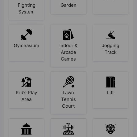
Fighting
Garden
System
Gymnasium
Indoor &
Jogging
Arcade
Track
Games
Kid's Play
Lawn
Lift
Area
Tennis
Court