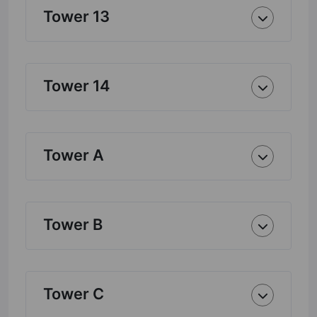
Tower 13
Tower 14
Tower A
Tower B
Tower C