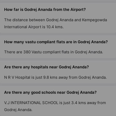
Godrej Air Nxt
How far is Godrej Ananda from the Airport?
Hoodi
5 Vastu Compliant Property
The distance between Godrej Ananda and Kempegowda
International Airport is 10.4 kms.
Godrej United
Hoodi
How many vastu compliant flats are in Godrej Ananda?
7 Vastu Compliant Property
There are 380 Vastu compliant flats in Godrej Ananda.
Godrej Lakeside Orchard
Are there any hospitals near Godrej Ananda?
Chikkakannalli
N R V Hospital is just 9.8 kms away from Godrej Ananda.
6 Vastu Compliant Property
Are there any good schools near Godrej Ananda?
Godrej Park Retreat
Chikkakannalli
V.J INTERNATIONAL SCHOOL is just 3.4 kms away from
4 Vastu Compliant Property
Godrej Ananda.