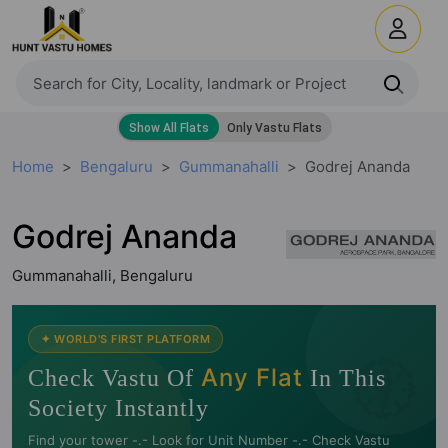
Home
Bengaluru
Gummanahalli
Godrej Ananda
Godrej Ananda
Gummanahalli, Bengaluru
🧭
✦ WORLD'S FIRST PLATFORM
Any Flat
Check Vastu Of
In This
Society Instantly
Find your tower -.- Look for Unit Number -.- Check Vastu