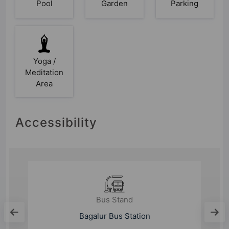
Pool
Garden
Parking
Yoga /
Meditation
Area
Accessibility
Metro Station
Bagalur Cross Metro Station