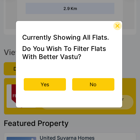
10 Km
Currently Showing All Flats.
Do You Wish To Filter Flats
View Official Brochure
With Better Vastu?
Download Now
Check My Vastu
Yes
No
Now you can check Vastu Rating of your
house. Click Here
Featured Property
United Suvarna Homes