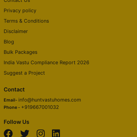
Contact Us
Privacy policy
Godrej Summit
Terms & Conditions
Sector 104
Disclaimer
5 Vastu Compliant Property
Blog
Bulk Packages
Godrej Aria
Sector 79
India Vastu Compliance Report 2026
4 Vastu Compliant Property
Suggest a Project
Godrej Nurture
Contact
Sector 150
info@huntvastuhomes.com
Email-
6 Vastu Compliant Property
+919667001032
Phone -
Follow Us
Godrej Oasis
Sector 88A