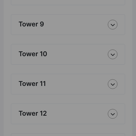
Tower 9
Tower 10
Tower 11
Tower 12