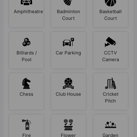
Amphitheatre
Badminton
Basketball
Court
Court
Billiards /
Car Parking
CCTV
Pool
Camera
Chess
Club House
Cricket
Pitch
Fire
Flower
Garden