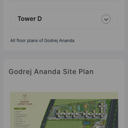
Tower D
All floor plans of Godrej Ananda
Godrej Ananda Site Plan