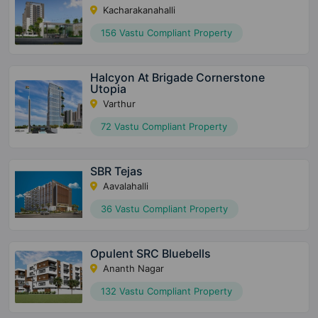
Kacharakanahalli
156 Vastu Compliant Property
Halcyon At Brigade Cornerstone
Utopia
Varthur
72 Vastu Compliant Property
SBR Tejas
Aavalahalli
36 Vastu Compliant Property
Opulent SRC Bluebells
Ananth Nagar
132 Vastu Compliant Property