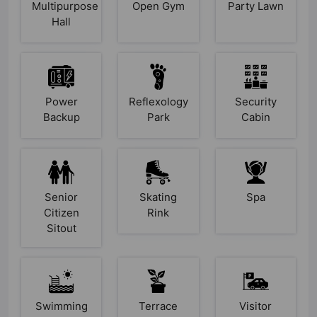
Multipurpose
Open Gym
Party Lawn
Hall
Power
Reflexology
Security
Backup
Park
Cabin
Senior
Skating
Spa
Citizen
Rink
Sitout
Swimming
Terrace
Visitor