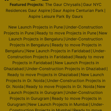
4 Vastu Compliant Property
Featured Projects:
The Gaur Chrysalis
Gaur NYC
|
Residences Gaur Aspire
Gaur Aspire Centurian Park
|
|
Aspire Leisure Park By Gaurs
Godrej Alira
Sector 39
New Launch Projects in Pune
Under-Construction
|
2 Vastu Compliant Property
Projects in Pune
Ready to move Projects in Pune
New
|
|
Launch Projects in Bengaluru
Under-Construction
|
Projects in Bengaluru
Ready to move Projects in
|
Godrej Riverine
Bengaluru
New Launch Projects in Faridabad
Under-
|
|
Sector 44
Construction Projects in Faridabad
Ready to move
|
2 Vastu Compliant Property
Projects in Faridabad
New Launch Projects in
|
Ghaziabad
Under-Construction Projects in Ghaziabad
|
|
Ready to move Projects in Ghaziabad
New Launch
Godrej Majesty
|
Projects in Gr. Noida
Under-Construction Projects in
Sector 12 Greater Noida West
|
Gr. Noida
Ready to move Projects in Gr. Noida
New
|
|
9 Vastu Compliant Property
Launch Projects in Gurugram
Under-Construction
|
Projects in Gurugram
Ready to move Projects in
|
Godrej Sora
Gurugram
New Launch Projects in Mumbai
Under-
|
|
Sector 53
Construction Projects in Mumbai
Ready to move
|