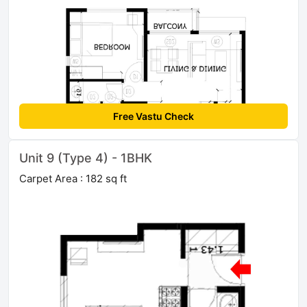
Free Vastu Check
Unit 9 (Type 4) - 1BHK
Carpet Area : 182 sq ft