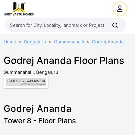
Home
Bengaluru
Gummanahalli
Godrej Ananda
Godrej Ananda Floor Plans
Gummanahalli, Bengaluru
Godrej Ananda
Tower 8 - Floor Plans