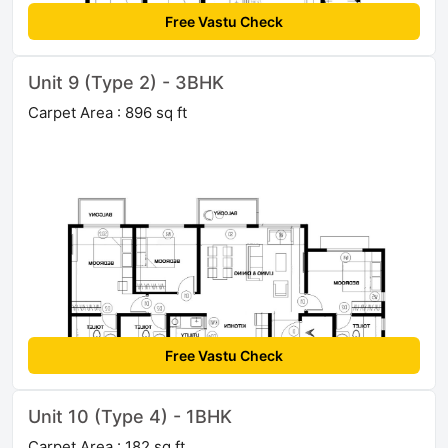
Free Vastu Check
Unit 9 (Type 2) - 3BHK
Carpet Area : 896 sq ft
Free Vastu Check
Unit 10 (Type 4) - 1BHK
Carpet Area : 182 sq ft