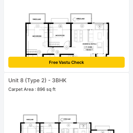
Free Vastu Check
Unit 8 (Type 2) - 3BHK
Carpet Area : 896 sq ft