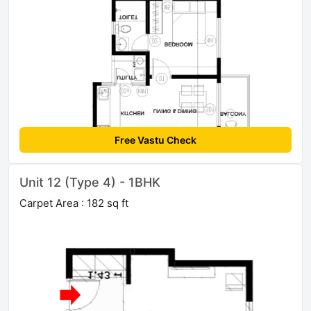
Free Vastu Check
Unit 12 (Type 4) - 1BHK
Carpet Area : 182 sq ft