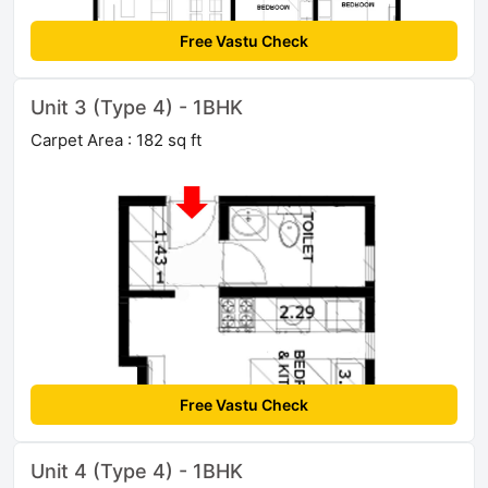
Free Vastu Check
Unit 3 (Type 4) - 1BHK
Carpet Area : 182 sq ft
Free Vastu Check
Unit 4 (Type 4) - 1BHK