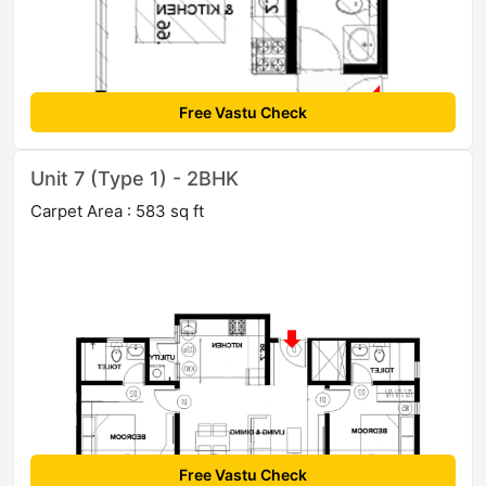
Free Vastu Check
Unit 7 (Type 1) - 2BHK
Carpet Area : 583 sq ft
Free Vastu Check