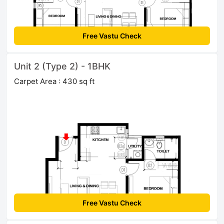
Free Vastu Check
Unit 2 (Type 2) - 1BHK
Carpet Area : 430 sq ft
Free Vastu Check