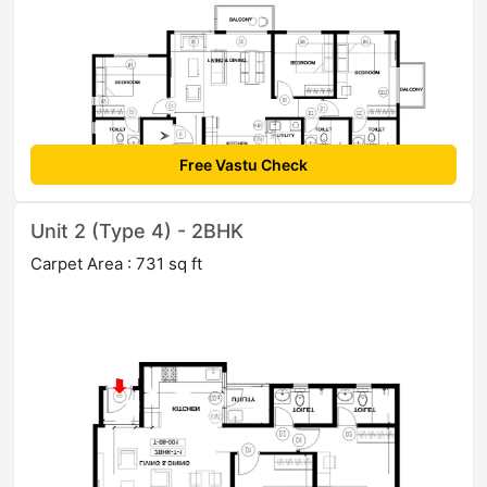
Free Vastu Check
Unit 2 (Type 4) - 2BHK
Carpet Area : 731 sq ft