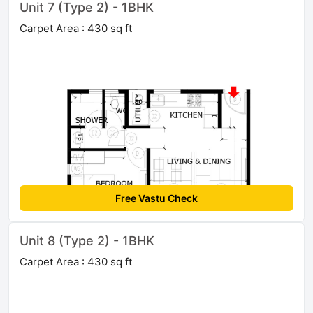
Unit 7 (Type 2) - 1BHK
Carpet Area : 430 sq ft
Free Vastu Check
Unit 8 (Type 2) - 1BHK
Carpet Area : 430 sq ft