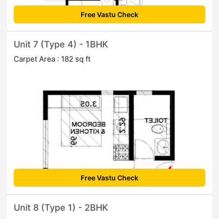
Free Vastu Check
Unit 7 (Type 4) - 1BHK
Carpet Area : 182 sq ft
Free Vastu Check
Unit 8 (Type 1) - 2BHK