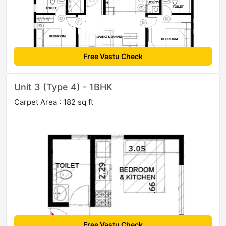
Free Vastu Check
Unit 3 (Type 4) - 1BHK
Carpet Area : 182 sq ft
Free Vastu Check