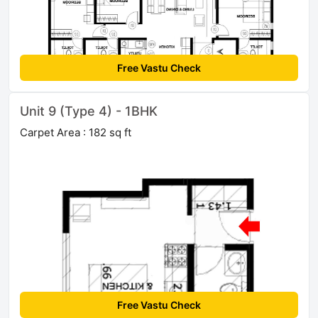
Free Vastu Check
Unit 9 (Type 4) - 1BHK
Carpet Area : 182 sq ft
Free Vastu Check