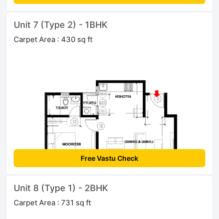
Unit 7 (Type 2) - 1BHK
Carpet Area : 430 sq ft
Free Vastu Check
Unit 8 (Type 1) - 2BHK
Carpet Area : 731 sq ft