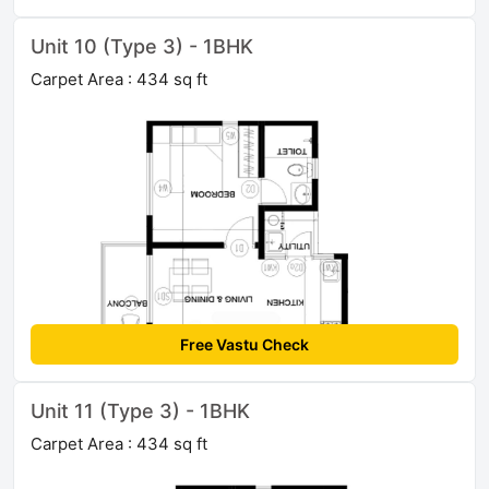
Unit 10 (Type 3) - 1BHK
Carpet Area : 434 sq ft
Free Vastu Check
Unit 11 (Type 3) - 1BHK
Carpet Area : 434 sq ft