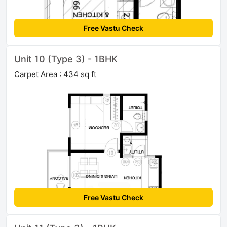
Free Vastu Check
Unit 10 (Type 3) - 1BHK
Carpet Area : 434 sq ft
Free Vastu Check