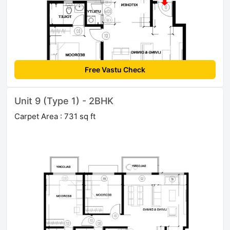
Free Vastu Check
Unit 9 (Type 1) - 2BHK
Carpet Area : 731 sq ft