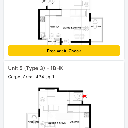
Free Vastu Check
Unit 5 (Type 3) - 1BHK
Carpet Area : 434 sq ft