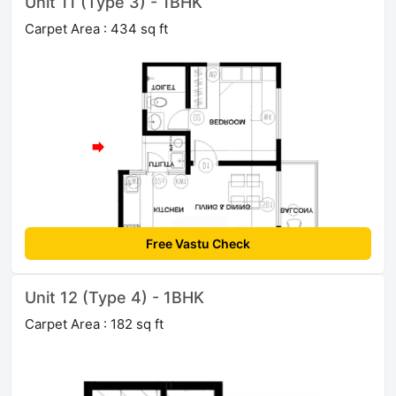
Unit 11 (Type 3) - 1BHK
Carpet Area : 434 sq ft
Free Vastu Check
Unit 12 (Type 4) - 1BHK
Carpet Area : 182 sq ft