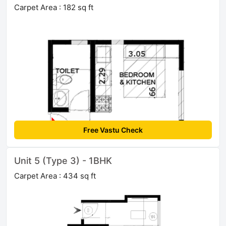
Carpet Area : 182 sq ft
Free Vastu Check
Unit 5 (Type 3) - 1BHK
Carpet Area : 434 sq ft