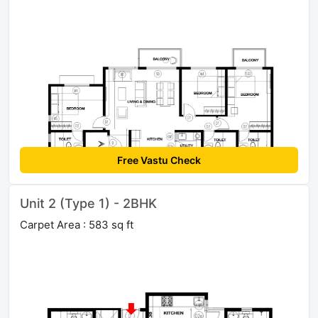
Free Vastu Check
Unit 2 (Type 1) - 2BHK
Carpet Area : 583 sq ft