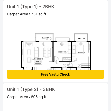
Unit 1 (Type 1) - 2BHK
Carpet Area : 731 sq ft
Free Vastu Check
Unit 1 (Type 2) - 3BHK
Carpet Area : 896 sq ft