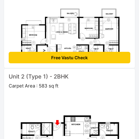
Free Vastu Check
Unit 2 (Type 1) - 2BHK
Carpet Area : 583 sq ft