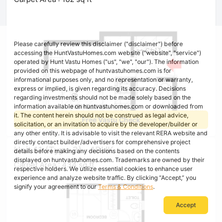
Please carefully review this disclaimer ("disclaimer") before
accessing the HuntVastuHomes.com website ("website", "service")
operated by Hunt Vastu Homes ("us", "we", "our"). The information
provided on this webpage of huntvastuhomes.com is for
informational purposes only, and no representation or warranty,
express or implied, is given regarding its accuracy. Decisions
regarding investments should not be made solely based on the
information available on huntvastuhomes.com or downloaded from
it. The content herein should not be construed as legal advice,
Free Vastu Check
solicitation, or an invitation to acquire by the developer/builder or
any other entity. It is advisable to visit the relevant RERA website and
directly contact builder/advertisers for comprehensive project
Unit 11 (Type 3) - 1BHK
details before making any decisions based on the contents
displayed on huntvastuhomes.com. Trademarks are owned by their
Carpet Area : 434 sq ft
respective holders. We utilize essential cookies to enhance user
experience and analyze website traffic. By clicking “Accept,” you
signify your agreement to our
Terms & Conditions
.
Accept