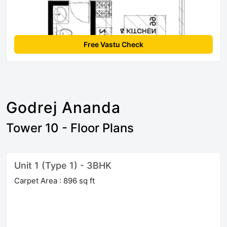
Free Vastu Check
Godrej Ananda
Tower 10 - Floor Plans
Unit 1 (Type 1) - 3BHK
Carpet Area : 896 sq ft