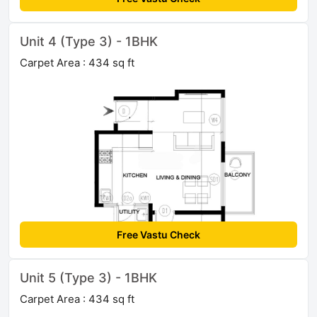
Unit 4 (Type 3) - 1BHK
Carpet Area : 434 sq ft
Free Vastu Check
Unit 5 (Type 3) - 1BHK
Carpet Area : 434 sq ft