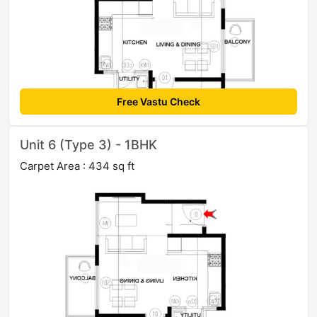
Free Vastu Check
Unit 6 (Type 3) - 1BHK
Carpet Area : 434 sq ft