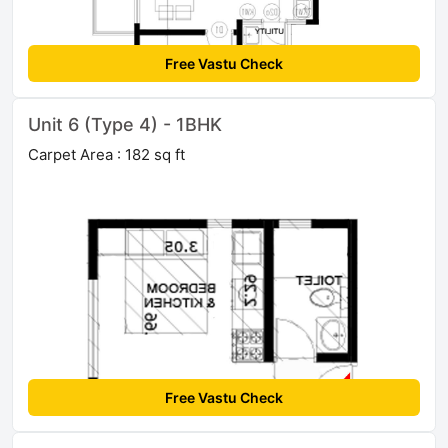
Free Vastu Check
Unit 6 (Type 4) - 1BHK
Carpet Area : 182 sq ft
Free Vastu Check