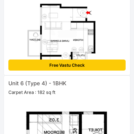
Free Vastu Check
Unit 6 (Type 4) - 1BHK
Carpet Area : 182 sq ft