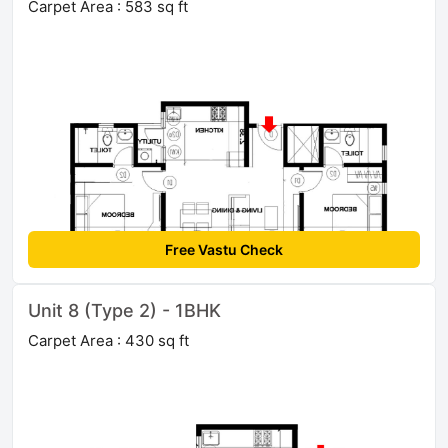
Carpet Area : 583 sq ft
Free Vastu Check
Unit 8 (Type 2) - 1BHK
Carpet Area : 430 sq ft