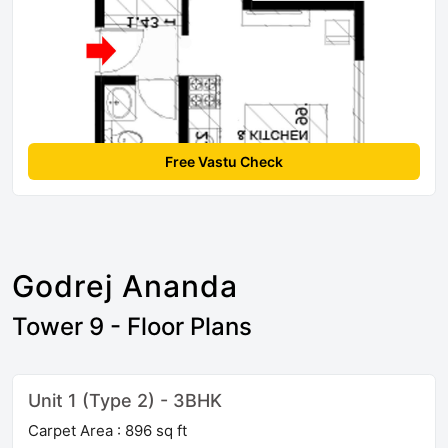
Free Vastu Check
Godrej Ananda
Tower 9 - Floor Plans
Unit 1 (Type 2) - 3BHK
Carpet Area : 896 sq ft