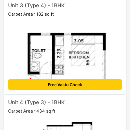
Unit 3 (Type 4) - 1BHK
Carpet Area : 182 sq ft
Free Vastu Check
Unit 4 (Type 3) - 1BHK
Carpet Area : 434 sq ft