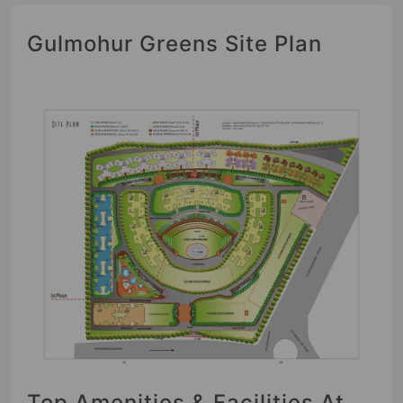
Gulmohur Greens Site Plan
Top Amenities & Facilities At