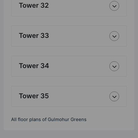
Tower 32
Tower 33
Tower 34
Tower 35
All floor plans of Gulmohur Greens