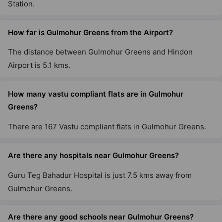
Station.
How far is Gulmohur Greens from the Airport?
The distance between Gulmohur Greens and Hindon
Airport is 5.1 kms.
How many vastu compliant flats are in Gulmohur
Greens?
There are 167 Vastu compliant flats in Gulmohur Greens.
Are there any hospitals near Gulmohur Greens?
Guru Teg Bahadur Hospital is just 7.5 kms away from
Gulmohur Greens.
Are there any good schools near Gulmohur Greens?