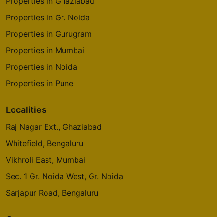
Properties in Ghaziabad
Properties in Gr. Noida
Properties in Gurugram
Properties in Mumbai
Properties in Noida
Properties in Pune
Localities
Raj Nagar Ext., Ghaziabad
Whitefield, Bengaluru
Vikhroli East, Mumbai
Sec. 1 Gr. Noida West, Gr. Noida
Sarjapur Road, Bengaluru