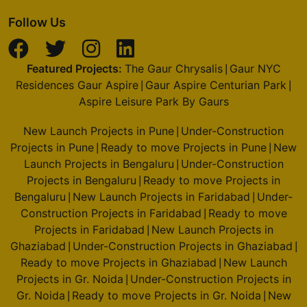
Follow Us
Featured Projects:
The Gaur Chrysalis
Gaur NYC
|
Residences Gaur Aspire
Gaur Aspire Centurian Park
|
|
Aspire Leisure Park By Gaurs
New Launch Projects in Pune
Under-Construction
|
Projects in Pune
Ready to move Projects in Pune
New
|
|
Launch Projects in Bengaluru
Under-Construction
|
Projects in Bengaluru
Ready to move Projects in
|
Bengaluru
New Launch Projects in Faridabad
Under-
|
|
Construction Projects in Faridabad
Ready to move
|
Projects in Faridabad
New Launch Projects in
|
Ghaziabad
Under-Construction Projects in Ghaziabad
|
|
Ready to move Projects in Ghaziabad
New Launch
|
Projects in Gr. Noida
Under-Construction Projects in
|
Gr. Noida
Ready to move Projects in Gr. Noida
New
|
|