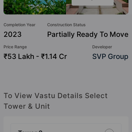
such boasts a host of world-class amenities. Here’s a
sneak-peek into the amenities that not only add great value
to the property but to the lifestyle of the residents too: 24
Completion Year
Construction Status
Hour Security, CCTV Camera, Shopping Centre, Jogging
Track, Reflexology Park, Gymnasium, Amphitheatre,
2023
Partially Ready To Move
Swimming Pool and Rain Water Harvesting.
Price Range
Developer
₹53 Lakh - ₹1.14 Cr
SVP Group
To View Vastu Details Select
Tower & Unit