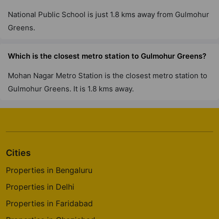
National Public School is just 1.8 kms away from Gulmohur
Greens.
Which is the closest metro station to Gulmohur Greens?
Mohan Nagar Metro Station is the closest metro station to
Gulmohur Greens. It is 1.8 kms away.
Cities
Properties in Bengaluru
Properties in Delhi
Properties in Faridabad