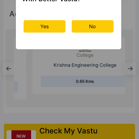
Accessibility
Yes
No
College
Krishna Engineering College
0.65 Kms
Check My Vastu