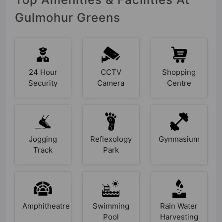
Gulmohur Greens
24 Hour
CCTV
Shopping
Security
Camera
Centre
Jogging
Reflexology
Gymnasium
Track
Park
Amphitheatre
Swimming
Rain Water
Pool
Harvesting