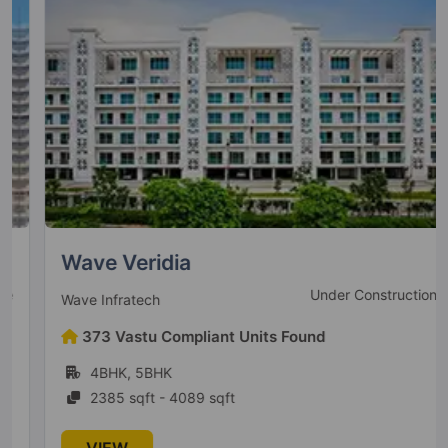
Wave Veridia
Under Construction
Wave Infratech
373 Vastu Compliant Units Found
4BHK, 5BHK
2385 sqft - 4089 sqft