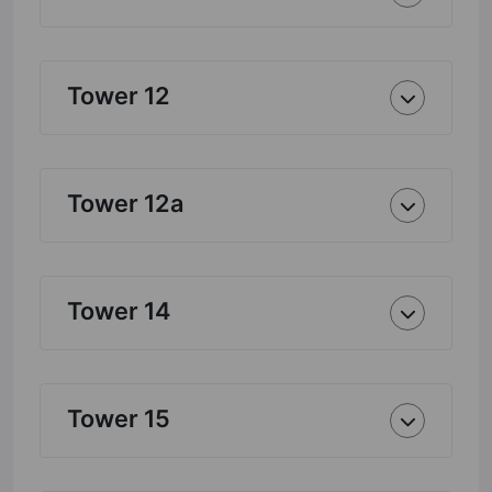
Tower 12
Tower 12a
Tower 14
Tower 15