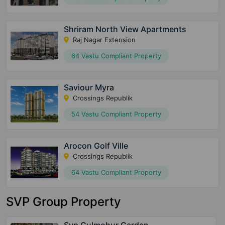
Shriram North View Apartments
Raj Nagar Extension
64 Vastu Compliant Property
Saviour Myra
Crossings Republik
54 Vastu Compliant Property
Arocon Golf Ville
Crossings Republik
64 Vastu Compliant Property
SVP Group Property