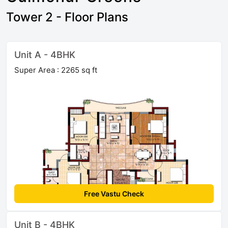
Tower 2 - Floor Plans
Unit A - 4BHK
Super Area : 2265 sq ft
Free Vastu Check
Unit B - 4BHK