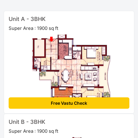
Unit A - 3BHK
Super Area : 1900 sq ft
Free Vastu Check
Unit B - 3BHK
Super Area : 1900 sq ft