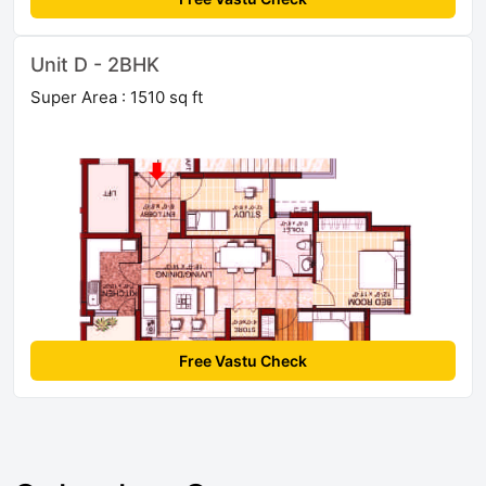
Unit D - 2BHK
Super Area : 1510 sq ft
Free Vastu Check