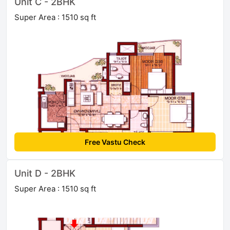
Unit C - 2BHK
Super Area : 1510 sq ft
Free Vastu Check
Unit D - 2BHK
Super Area : 1510 sq ft