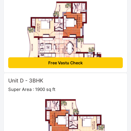
Free Vastu Check
Unit D - 3BHK
Super Area : 1900 sq ft