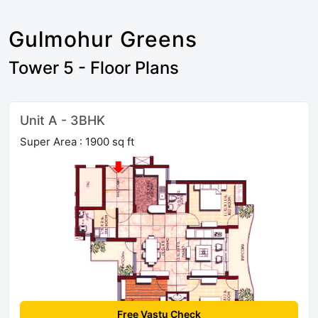
Gulmohur Greens
Tower 5 - Floor Plans
Unit A - 3BHK
Super Area : 1900 sq ft
Free Vastu Check