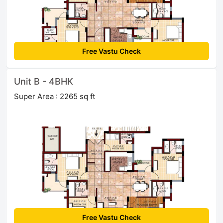
Free Vastu Check
Unit B - 4BHK
Super Area : 2265 sq ft
Free Vastu Check