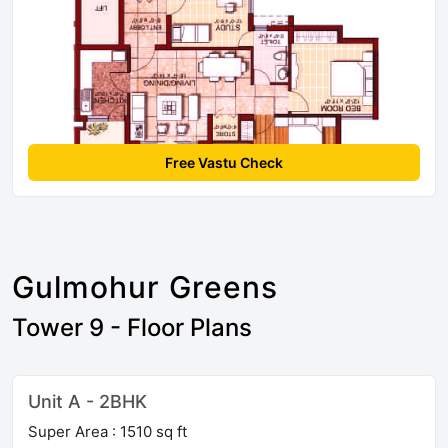
Free Vastu Check
Gulmohur Greens
Tower 9 - Floor Plans
Unit A - 2BHK
Super Area : 1510 sq ft