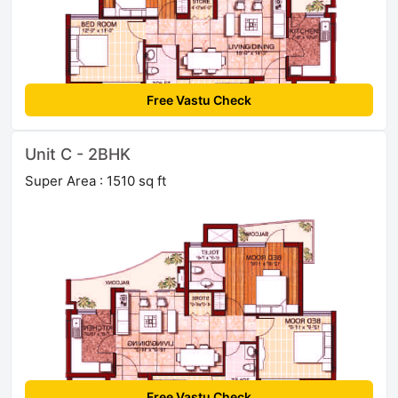
Free Vastu Check
Unit C - 2BHK
Super Area : 1510 sq ft
Free Vastu Check