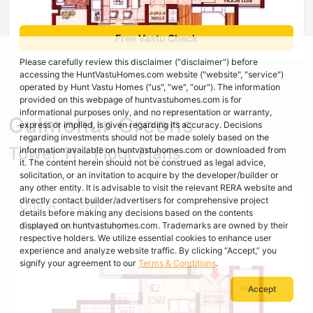
Free Vastu Check
Please carefully review this disclaimer ("disclaimer") before
accessing the HuntVastuHomes.com website ("website", "service")
operated by Hunt Vastu Homes ("us", "we", "our"). The information
provided on this webpage of huntvastuhomes.com is for
informational purposes only, and no representation or warranty,
Gulmohur Greens
express or implied, is given regarding its accuracy. Decisions
regarding investments should not be made solely based on the
Tower 11 - Floor Plans
information available on huntvastuhomes.com or downloaded from
it. The content herein should not be construed as legal advice,
solicitation, or an invitation to acquire by the developer/builder or
any other entity. It is advisable to visit the relevant RERA website and
directly contact builder/advertisers for comprehensive project
Unit A - 2BHK
details before making any decisions based on the contents
Super Area : 1510 sq ft
displayed on huntvastuhomes.com. Trademarks are owned by their
respective holders. We utilize essential cookies to enhance user
experience and analyze website traffic. By clicking “Accept,” you
signify your agreement to our
Terms & Conditions
.
Accept