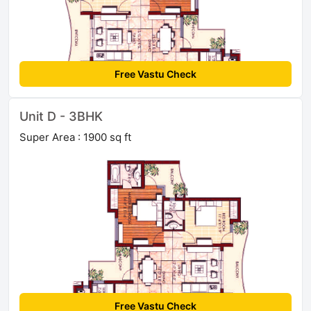
Free Vastu Check
Unit D - 3BHK
Super Area : 1900 sq ft
Free Vastu Check