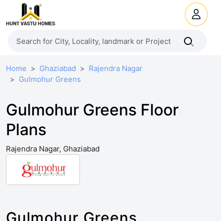
Home
Ghaziabad
Rajendra Nagar
Gulmohur Greens
Gulmohur Greens Floor
Plans
Rajendra Nagar, Ghaziabad
Gulmohur Greens