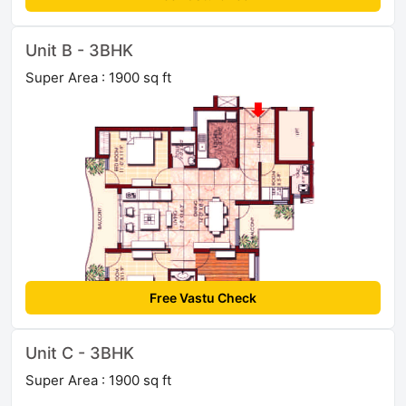
Unit B - 3BHK
Super Area : 1900 sq ft
Free Vastu Check
Unit C - 3BHK
Super Area : 1900 sq ft