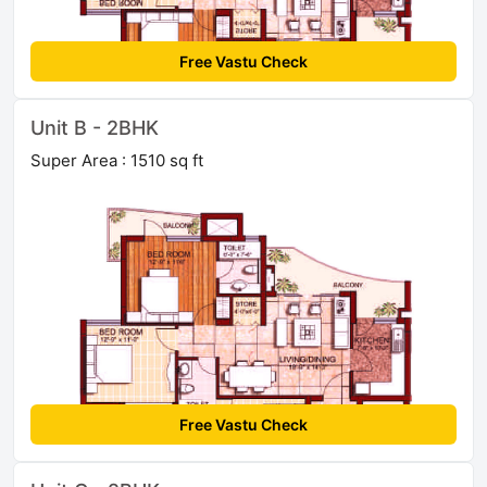
Free Vastu Check
Unit B - 2BHK
Super Area : 1510 sq ft
Free Vastu Check