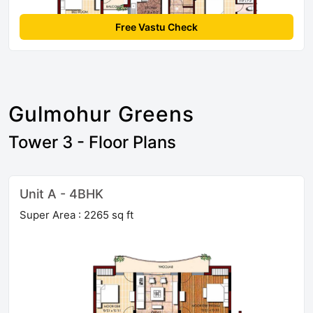
Free Vastu Check
Gulmohur Greens
Tower 3 - Floor Plans
Unit A - 4BHK
Super Area : 2265 sq ft