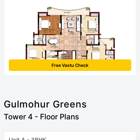
Free Vastu Check
Gulmohur Greens
Tower 4 - Floor Plans
Unit A - 3BHK