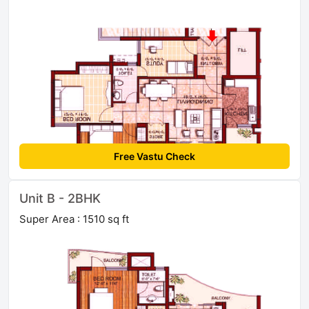
Free Vastu Check
Unit B - 2BHK
Super Area : 1510 sq ft