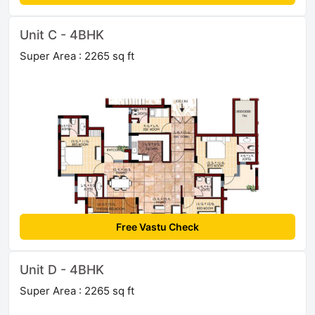
Unit C - 4BHK
Super Area : 2265 sq ft
Free Vastu Check
Unit D - 4BHK
Super Area : 2265 sq ft