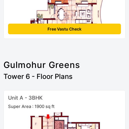
Free Vastu Check
Gulmohur Greens
Tower 6 - Floor Plans
Unit A - 3BHK
Super Area : 1900 sq ft