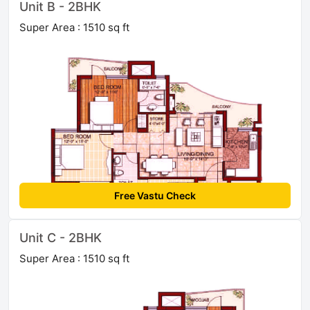
Unit B - 2BHK
Super Area : 1510 sq ft
Free Vastu Check
Unit C - 2BHK
Super Area : 1510 sq ft