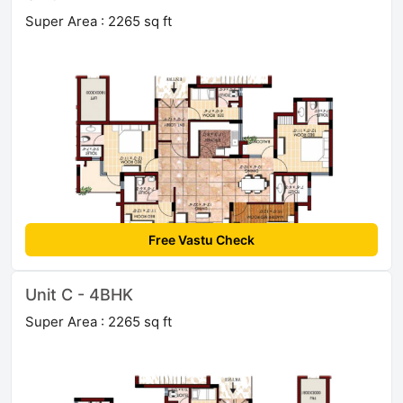
Super Area : 2265 sq ft
Free Vastu Check
Unit C - 4BHK
Super Area : 2265 sq ft