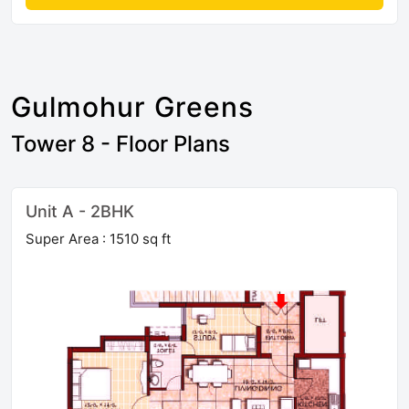
Gulmohur Greens
Tower 8 - Floor Plans
Unit A - 2BHK
Super Area : 1510 sq ft