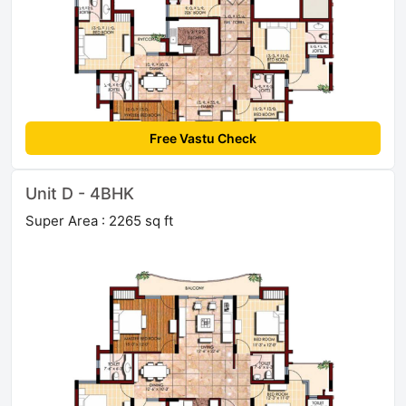
Free Vastu Check
Unit D - 4BHK
Super Area : 2265 sq ft