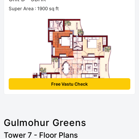
Super Area : 1900 sq ft
Free Vastu Check
Gulmohur Greens
Tower 7 - Floor Plans