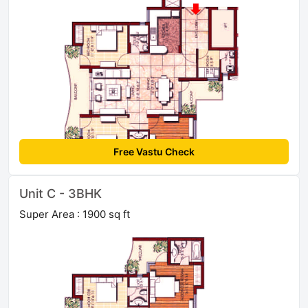
Free Vastu Check
Unit C - 3BHK
Super Area : 1900 sq ft