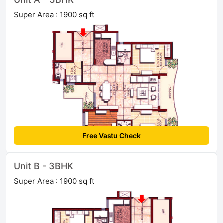
Super Area : 1900 sq ft
Free Vastu Check
Unit B - 3BHK
Super Area : 1900 sq ft