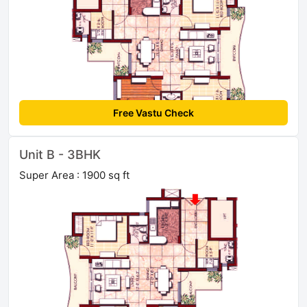
Free Vastu Check
Unit B - 3BHK
Super Area : 1900 sq ft