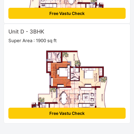
Free Vastu Check
Unit D - 3BHK
Super Area : 1900 sq ft
Free Vastu Check