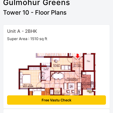
Gulmohur Greens
Tower 10 - Floor Plans
Unit A - 2BHK
Super Area : 1510 sq ft
Free Vastu Check