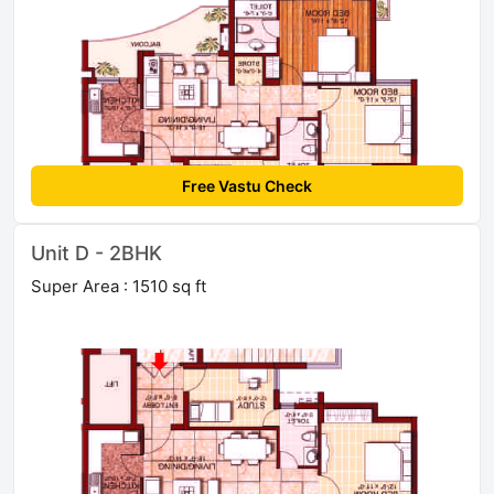
Free Vastu Check
Unit D - 2BHK
Super Area : 1510 sq ft