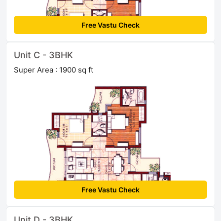
Free Vastu Check
Unit C - 3BHK
Super Area : 1900 sq ft
Free Vastu Check
Unit D - 3BHK