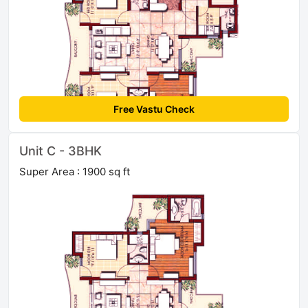
Free Vastu Check
Unit C - 3BHK
Super Area : 1900 sq ft