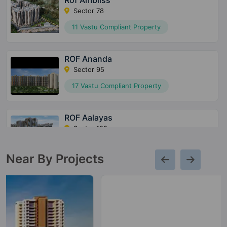
Rof Ambliss
Sector 78
11 Vastu Compliant Property
ROF Ananda
Sector 95
17 Vastu Compliant Property
ROF Aalayas
Sector 102
20 Vastu Compliant Property
Near By Projects