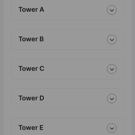
Tower A
Tower B
Tower C
Tower D
Tower E