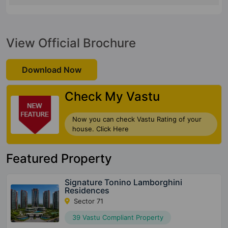
View Official Brochure
Download Now
Check My Vastu
Now you can check Vastu Rating of your
house. Click Here
Featured Property
Signature Tonino Lamborghini
Residences
Sector 71
39 Vastu Compliant Property