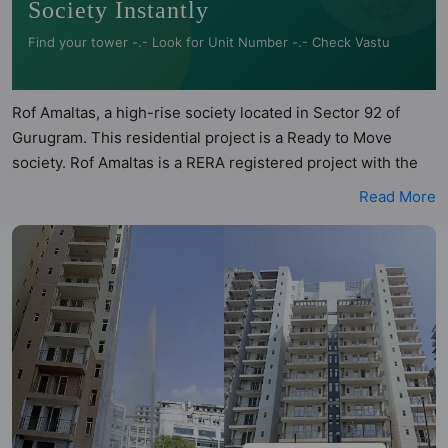
Society Instantly
Find your tower -.- Look for Unit Number -.- Check Vastu
Rof Amaltas, a high-rise society located in Sector 92 of
Gurugram. This residential project is a Ready to Move
society. Rof Amaltas is a RERA registered project with the
following RERA numbers for different phases - Phase I:
Read More
RERA-GRG-PROJ-227-2019. Rof Amaltas is spread across 5
acres of land. It has 6 towers and total of 727 units. This
society has apartments in 1BHK and 3BHK configurations.
Rof Amaltas has 1 type of Vastu compliant apartments that
meets the criteria set by Hunt Vastu Homes. It makes it a
total possibility of 15 Vastu compliant apartments that follow
better Vastu principles than the other apartment in the
society. 1BHK, 3BHK flats are in the range of ₹13.52 lakh -
₹28 lakh. Rof Amaltas has been designed keeping the
modern urbane sensibilities in mind and as such boasts a