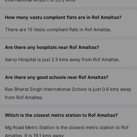
How many vastu compliant flats are in Rof Amaltas?
There are 15 Vastu compliant flats in Rof Amaltas.
Are there any hospitals near Rof Amaltas?
Aarvy Hospital is just 2.5 kms away from Rof Amaltas.
Are there any good schools near Rof Amaltas?
Rao Bharat Singh International School is just 0.6 kms away
from Rof Amaltas.
Which is the closest metro station to Rof Amaltas?
Mg Road Metro Station is the closest metro station to Rof
Amaltas. It is 19.1 kms away.