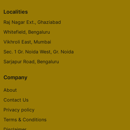
Localities
Raj Nagar Ext., Ghaziabad
Whitefield, Bengaluru
Vikhroli East, Mumbai
Sec. 1 Gr. Noida West, Gr. Noida
Sarjapur Road, Bengaluru
Company
About
Contact Us
Privacy policy
Terms & Conditions
Disclaimer