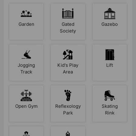
Garden
Gated
Gazebo
Society
Jogging
Kid's Play
Lift
Track
Area
Open Gym
Reflexology
Skating
Park
Rink