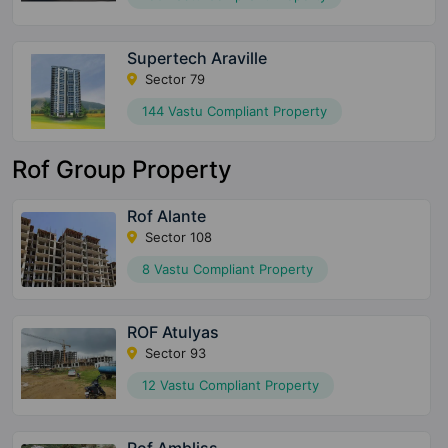
Supertech Araville
Sector 79
144 Vastu Compliant Property
Rof Group Property
Rof Alante
Sector 108
8 Vastu Compliant Property
ROF Atulyas
Sector 93
12 Vastu Compliant Property