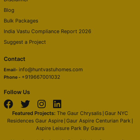
Blog
Bulk Packages
India Vastu Compliance Report 2026
Suggest a Project
Contact
info@huntvastuhomes.com
Email-
+919667001032
Phone -
Follow Us
Featured Projects:
The Gaur Chrysalis
Gaur NYC
|
Residences Gaur Aspire
Gaur Aspire Centurian Park
|
|
Aspire Leisure Park By Gaurs