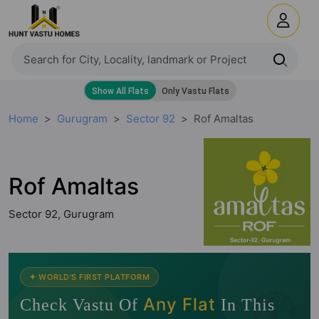
Home
Gurugram
Sector 92
Rof Amaltas
Rof Amaltas
Sector 92, Gurugram
🧭
✦ WORLD'S FIRST PLATFORM
Any Flat
Check Vastu Of
In This