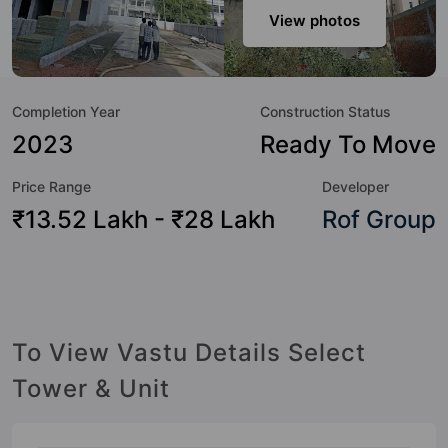
host of world-class amenities. Here’s a sneak-peek into the
View photos
amenities that not only add great value to the property but
to the lifestyle of the residents too: Badminton Court,
Basketball Court, Car Parking, CCTV Camera, Community
Completion Year
Construction Status
Center, Cricket Pitch, Day Care / Creche, Earthquake
Resistant and Fire Fighting System.
2023
Ready To Move
Price Range
Developer
₹13.52 Lakh - ₹28 Lakh
Rof Group
To View Vastu Details Select
Tower & Unit