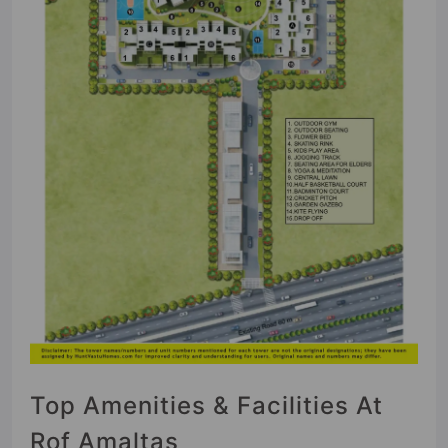
Top Amenities & Facilities At
Rof Amaltas