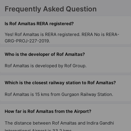
Frequently Asked Question
Is Rof Amaltas RERA registered?
Yes! Rof Amaltas is RERA registered. RERA No is RERA-
GRG-PROJ-227-2019.
Who is the developer of Rof Amaltas?
Rof Amaltas is developed by Rof Group.
Which is the closest railway station to Rof Amaltas?
Rof Amaltas is 15 kms from Gurgaon Railway Station.
How far is Rof Amaltas from the Airport?
The distance between Rof Amaltas and Indira Gandhi
International Airport is 33.2 kms.