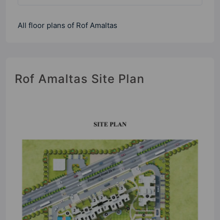
All floor plans of Rof Amaltas
Rof Amaltas Site Plan