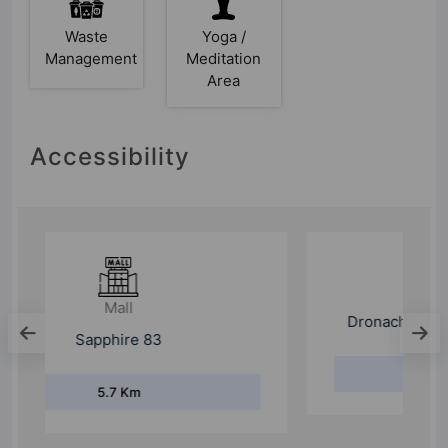
Waste
Yoga /
Management
Meditation
Area
Accessibility
College
Dronacharya College Of Engineering
7.8 Km