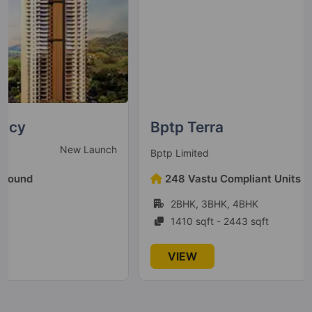
Bptp Terra
Ready To Move
Bptp Limited
248 Vastu Compliant Units Found
2BHK, 3BHK, 4BHK
1410 sqft - 2443 sqft
VIEW