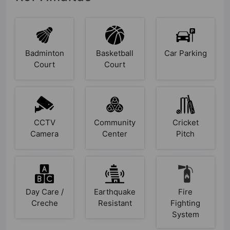
Badminton
Basketball
Car Parking
Court
Court
CCTV
Community
Cricket
Camera
Center
Pitch
Day Care /
Earthquake
Fire
Creche
Resistant
Fighting
System