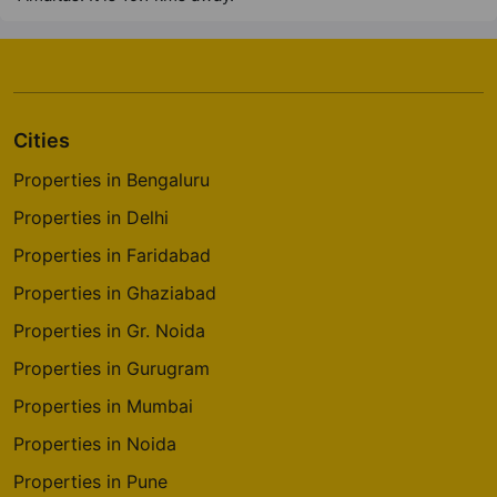
Cities
Properties in Bengaluru
Properties in Delhi
Properties in Faridabad
Properties in Ghaziabad
Properties in Gr. Noida
Properties in Gurugram
Properties in Mumbai
Properties in Noida
Properties in Pune