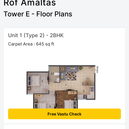
Rof Amaltas
Tower E - Floor Plans
Unit 1 (Type 2) - 2BHK
Carpet Area : 645 sq ft
Free Vastu Check