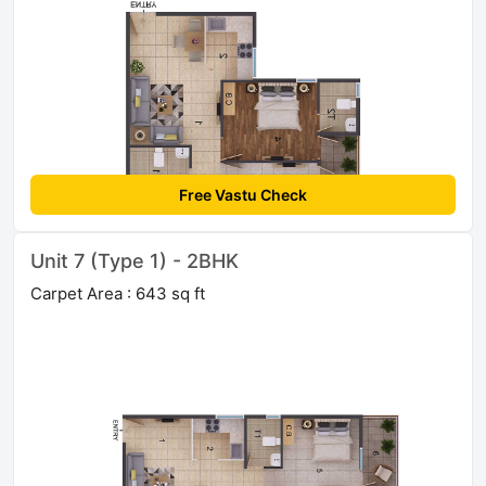
Free Vastu Check
Unit 7 (Type 1) - 2BHK
Carpet Area : 643 sq ft