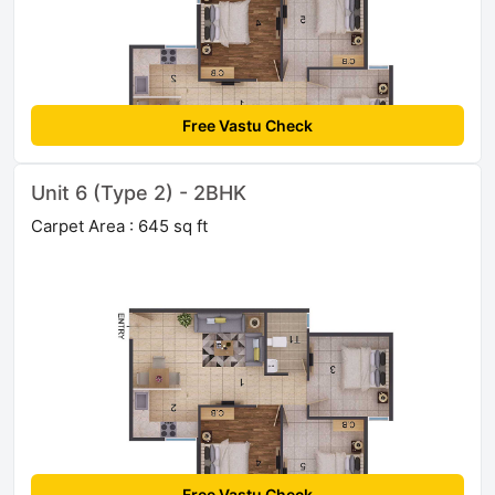
Free Vastu Check
Unit 6 (Type 2) - 2BHK
Carpet Area : 645 sq ft
Free Vastu Check