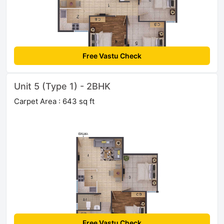
Free Vastu Check
Unit 5 (Type 1) - 2BHK
Carpet Area : 643 sq ft
Free Vastu Check