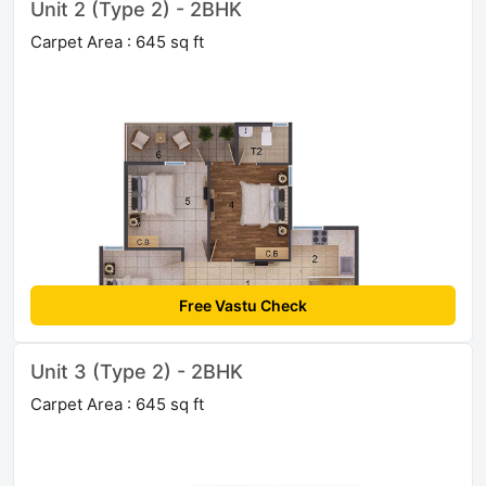
Unit 2 (Type 2) - 2BHK
Carpet Area : 645 sq ft
Free Vastu Check
Unit 3 (Type 2) - 2BHK
Carpet Area : 645 sq ft