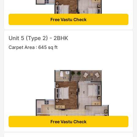
Free Vastu Check
Unit 5 (Type 2) - 2BHK
Carpet Area : 645 sq ft
Free Vastu Check