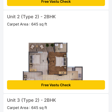
Free Vastu Check
Unit 2 (Type 2) - 2BHK
Carpet Area : 645 sq ft
Free Vastu Check
Unit 3 (Type 2) - 2BHK
Carpet Area : 645 sq ft