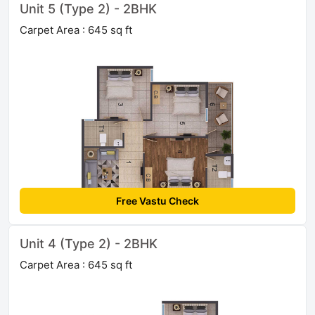
Unit 5 (Type 2) - 2BHK
Carpet Area : 645 sq ft
Free Vastu Check
Unit 4 (Type 2) - 2BHK
Carpet Area : 645 sq ft