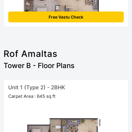
Free Vastu Check
Rof Amaltas
Tower B - Floor Plans
Unit 1 (Type 2) - 2BHK
Carpet Area : 645 sq ft