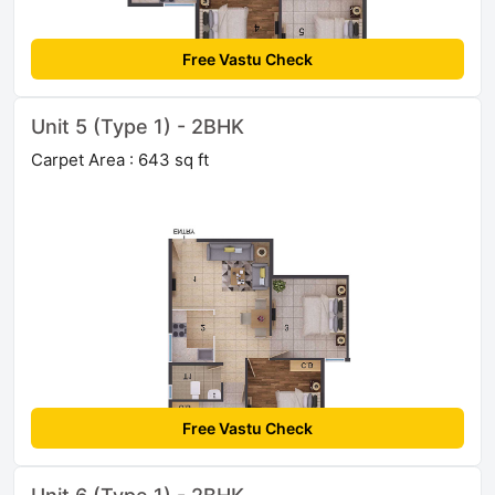
Free Vastu Check
Unit 5 (Type 1) - 2BHK
Carpet Area : 643 sq ft
Free Vastu Check