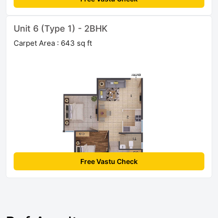
Unit 6 (Type 1) - 2BHK
Carpet Area : 643 sq ft
Free Vastu Check