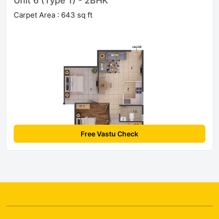
Unit 6 (Type 1) - 2BHK
Carpet Area : 643 sq ft
Free Vastu Check