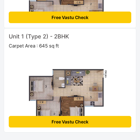
Free Vastu Check
Unit 1 (Type 2) - 2BHK
Carpet Area : 645 sq ft
Free Vastu Check