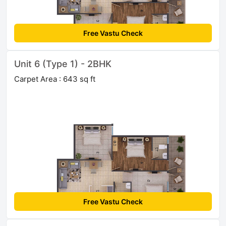
Free Vastu Check
Unit 6 (Type 1) - 2BHK
Carpet Area : 643 sq ft
Free Vastu Check