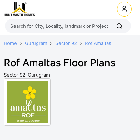
Home
Gurugram
Sector 92
Rof Amaltas
Rof Amaltas Floor Plans
Sector 92, Gurugram