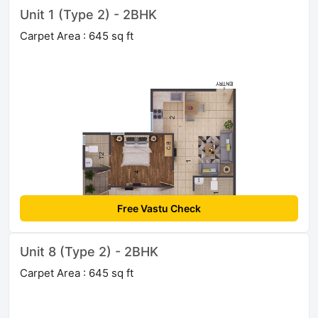
Unit 1 (Type 2) - 2BHK
Carpet Area : 645 sq ft
Free Vastu Check
Unit 8 (Type 2) - 2BHK
Carpet Area : 645 sq ft