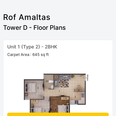
Rof Amaltas
Tower D - Floor Plans
Unit 1 (Type 2) - 2BHK
Carpet Area : 645 sq ft