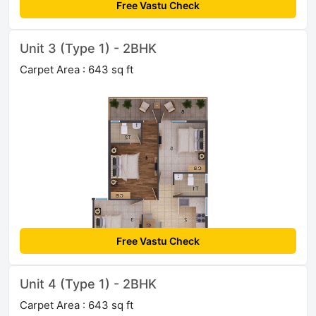
Free Vastu Check
Unit 3 (Type 1) - 2BHK
Carpet Area : 643 sq ft
Free Vastu Check
Unit 4 (Type 1) - 2BHK
Carpet Area : 643 sq ft