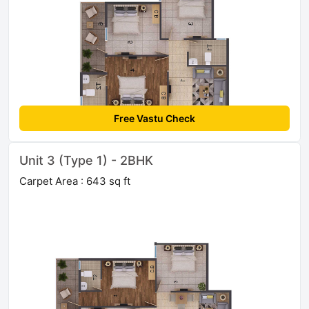
Free Vastu Check
Unit 3 (Type 1) - 2BHK
Carpet Area : 643 sq ft