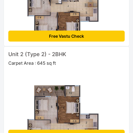
Free Vastu Check
Unit 2 (Type 2) - 2BHK
Carpet Area : 645 sq ft