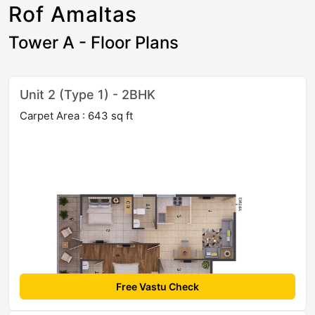
Rof Amaltas
Tower A - Floor Plans
Unit 2 (Type 1) - 2BHK
Carpet Area : 643 sq ft
Free Vastu Check