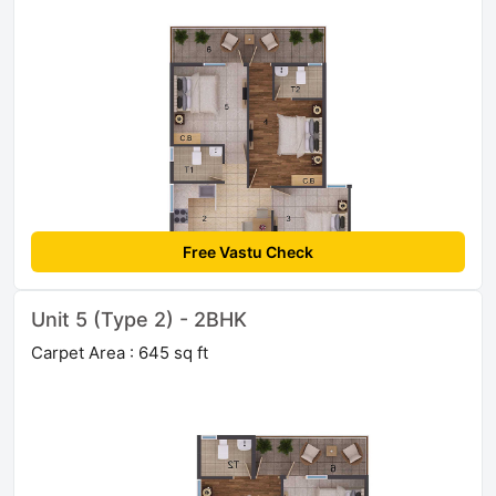
Free Vastu Check
Unit 5 (Type 2) - 2BHK
Carpet Area : 645 sq ft