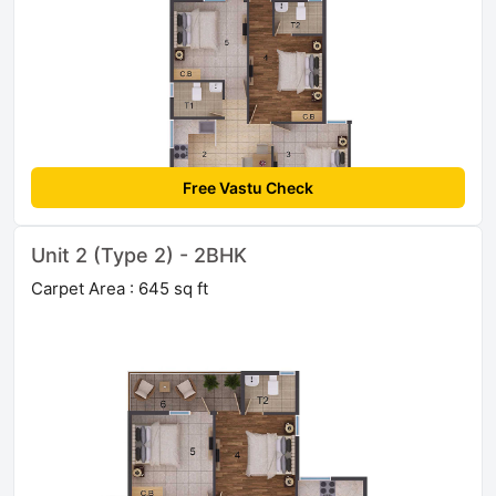
Free Vastu Check
Unit 2 (Type 2) - 2BHK
Carpet Area : 645 sq ft