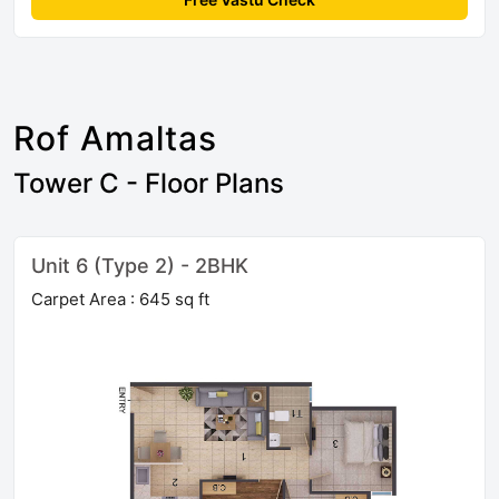
Rof Amaltas
Tower C - Floor Plans
Unit 6 (Type 2) - 2BHK
Carpet Area : 645 sq ft