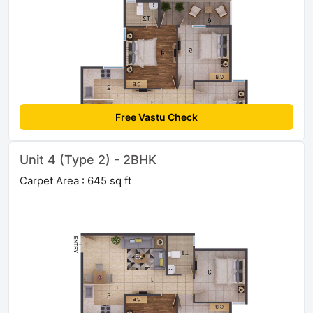
Free Vastu Check
Unit 4 (Type 2) - 2BHK
Carpet Area : 645 sq ft