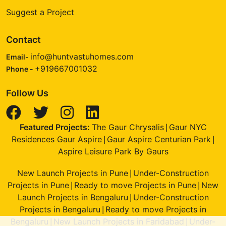
Suggest a Project
Contact
info@huntvastuhomes.com
Email-
+919667001032
Phone -
Follow Us
Featured Projects:
The Gaur Chrysalis
Gaur NYC
|
Residences Gaur Aspire
Gaur Aspire Centurian Park
|
|
Aspire Leisure Park By Gaurs
New Launch Projects in Pune
Under-Construction
|
Projects in Pune
Ready to move Projects in Pune
New
|
|
Launch Projects in Bengaluru
Under-Construction
|
Projects in Bengaluru
Ready to move Projects in
|
Bengaluru
New Launch Projects in Faridabad
Under-
|
|