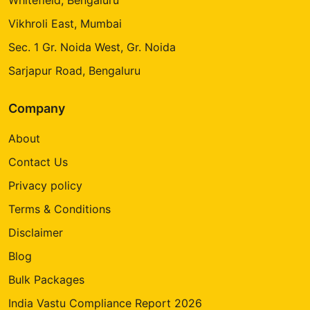
Vikhroli East, Mumbai
Sec. 1 Gr. Noida West, Gr. Noida
Sarjapur Road, Bengaluru
Company
About
Contact Us
Privacy policy
Terms & Conditions
Disclaimer
Blog
Bulk Packages
India Vastu Compliance Report 2026