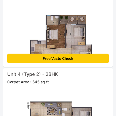
Free Vastu Check
Unit 4 (Type 2) - 2BHK
Carpet Area : 645 sq ft