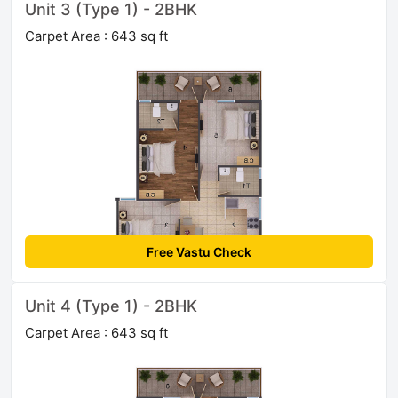
Unit 3 (Type 1) - 2BHK
Carpet Area : 643 sq ft
Free Vastu Check
Unit 4 (Type 1) - 2BHK
Carpet Area : 643 sq ft