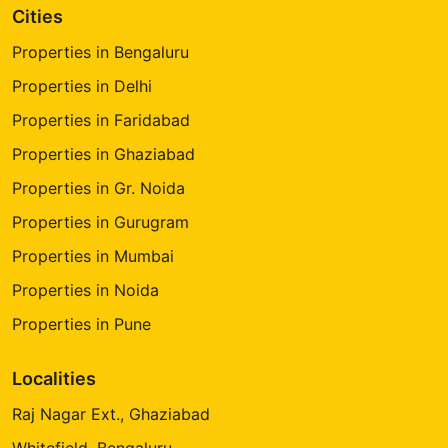
Cities
Properties in Bengaluru
Properties in Delhi
Properties in Faridabad
Properties in Ghaziabad
Properties in Gr. Noida
Properties in Gurugram
Properties in Mumbai
Properties in Noida
Properties in Pune
Localities
Raj Nagar Ext., Ghaziabad
Whitefield, Bengaluru