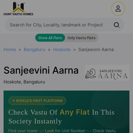
Home
Bengaluru
Hoskote
Sanjeevini Aarna
Sanjeevini Aarna
Hoskote, Bengaluru
🧭
✦ WORLD'S FIRST PLATFORM
Any Flat
Check Vastu Of
In This
Society Instantly
Find your tower -.- Look for Unit Number -.- Check Vastu