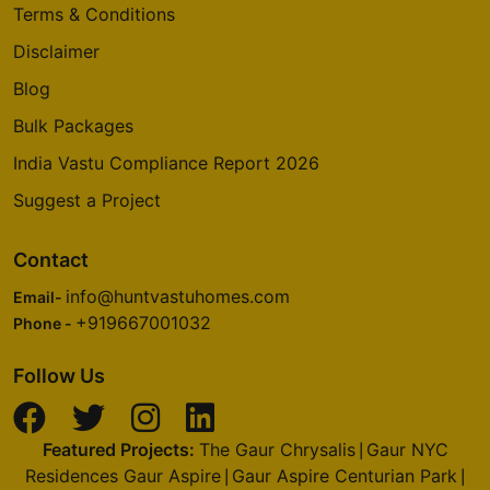
Terms & Conditions
Disclaimer
Blog
Bulk Packages
India Vastu Compliance Report 2026
Suggest a Project
Contact
info@huntvastuhomes.com
Email-
+919667001032
Phone -
Follow Us
Featured Projects:
The Gaur Chrysalis
Gaur NYC
|
Residences Gaur Aspire
Gaur Aspire Centurian Park
|
|