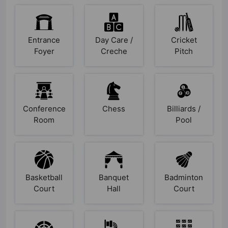
Entrance
Day Care /
Cricket
Foyer
Creche
Pitch
Conference
Chess
Billiards /
Room
Pool
Basketball
Banquet
Badminton
Court
Hall
Court