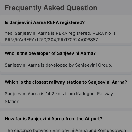
Frequently Asked Question
Is Sanjeevini Aarna RERA registered?
Yes! Sanjeevini Aarna is RERA registered. RERA No is
PRM/KA/RERA/1250/304/PR/170524/006887.
Who is the developer of Sanjeevini Aarna?
Sanjeevini Aarna is developed by Sanjeevini Group.
Which is the closest railway station to Sanjeevini Aarna?
Sanjeevini Aarna is 14.2 kms from Kadugodi Railway
Station.
How far is Sanjeevini Aarna from the Airport?
The distance between Sanjeevini Aarna and Kempegowda