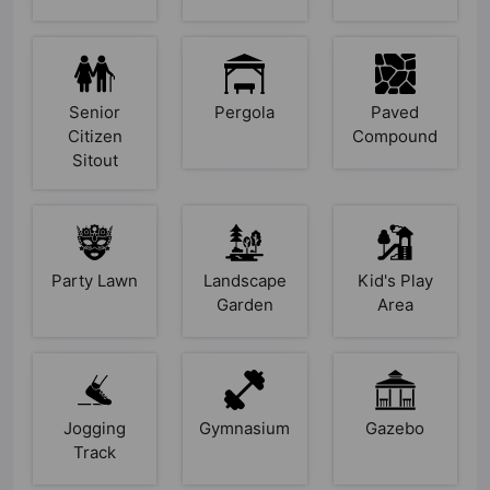
Senior
Pergola
Paved
Citizen
Compound
Sitout
Party Lawn
Landscape
Kid's Play
Garden
Area
Jogging
Gymnasium
Gazebo
Track