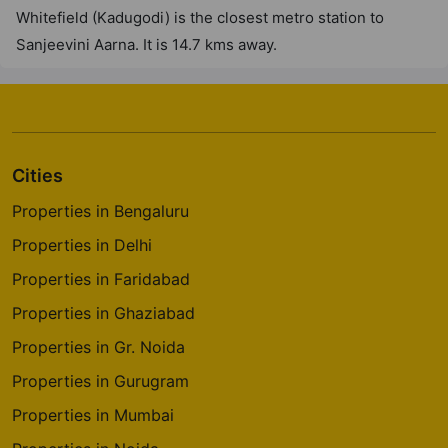
Whitefield (Kadugodi) is the closest metro station to
Sanjeevini Aarna. It is 14.7 kms away.
Cities
Properties in Bengaluru
Properties in Delhi
Properties in Faridabad
Properties in Ghaziabad
Properties in Gr. Noida
Properties in Gurugram
Properties in Mumbai