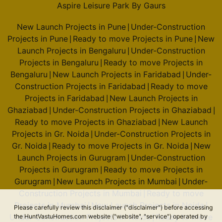
Aspire Leisure Park By Gaurs
New Launch Projects in Pune
Under-Construction
|
Projects in Pune
Ready to move Projects in Pune
New
|
|
Launch Projects in Bengaluru
Under-Construction
|
Projects in Bengaluru
Ready to move Projects in
|
Bengaluru
New Launch Projects in Faridabad
Under-
|
|
Construction Projects in Faridabad
Ready to move
|
Projects in Faridabad
New Launch Projects in
|
Ghaziabad
Under-Construction Projects in Ghaziabad
|
|
Ready to move Projects in Ghaziabad
New Launch
|
Projects in Gr. Noida
Under-Construction Projects in
|
Gr. Noida
Ready to move Projects in Gr. Noida
New
|
|
Launch Projects in Gurugram
Under-Construction
|
Projects in Gurugram
Ready to move Projects in
|
Gurugram
New Launch Projects in Mumbai
Under-
|
|
Construction Projects in Mumbai
Ready to move
|
Projects in Mumbai
New Launch Projects in Noida
|
|
Please carefully review this disclaimer ("disclaimer") before accessing
Under-Construction Projects in Noida
Ready to move
the HuntVastuHomes.com website ("website", "service") operated by
|