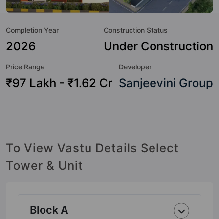
world-class amenities. Here’s a sneak-peek into the
amenities that not only add great value to the property but
Completion Year
Construction Status
to the lifestyle of the residents too: Waste Management,
Water Fountain, Swimming Pool, Sun Deck, Street Lights,
2026
Under Construction
Skating Rink, Senior Citizen Sitout, Pergola and Paved
Price Range
Developer
Compound.
₹97 Lakh - ₹1.62 Cr
Sanjeevini Group
To View Vastu Details Select
Tower & Unit
Block A