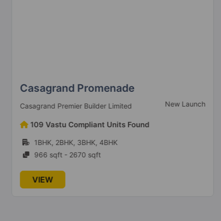
Casagrand Promenade
New Launch
Casagrand Premier Builder Limited
109 Vastu Compliant Units Found
1BHK, 2BHK, 3BHK, 4BHK
966 sqft - 2670 sqft
VIEW