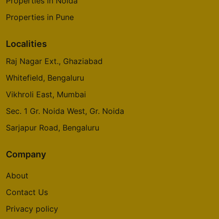
Properties in Noida
Properties in Pune
Localities
Raj Nagar Ext., Ghaziabad
Whitefield, Bengaluru
Vikhroli East, Mumbai
Sec. 1 Gr. Noida West, Gr. Noida
Sarjapur Road, Bengaluru
Company
About
Contact Us
Privacy policy