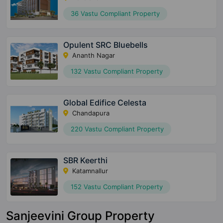
36 Vastu Compliant Property
Opulent SRC Bluebells
Ananth Nagar
132 Vastu Compliant Property
Global Edifice Celesta
Chandapura
220 Vastu Compliant Property
SBR Keerthi
Katamnallur
152 Vastu Compliant Property
Sanjeevini Group Property