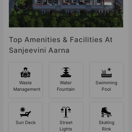
Top Amenities & Facilities At
Sanjeevini Aarna
Waste
Water
Swimming
Management
Fountain
Pool
Sun Deck
Street
Skating
Lights
Rink