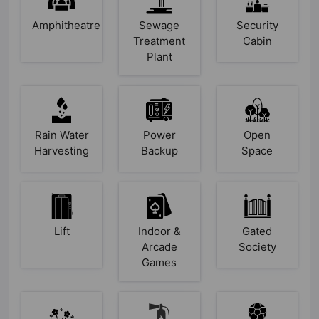
Amphitheatre
Sewage
Security
Treatment
Cabin
Plant
Rain Water
Power
Open
Harvesting
Backup
Space
Lift
Indoor &
Gated
Arcade
Society
Games