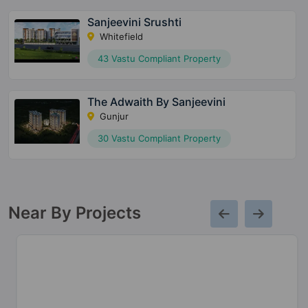
Sanjeevini Srushti
Whitefield
43 Vastu Compliant Property
The Adwaith By Sanjeevini
Gunjur
30 Vastu Compliant Property
Near By Projects