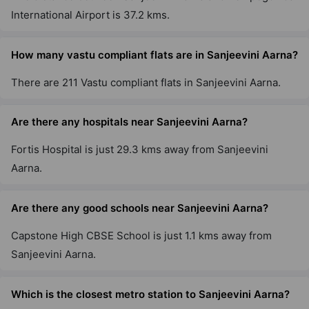
International Airport is 37.2 kms.
How many vastu compliant flats are in Sanjeevini Aarna?
There are 211 Vastu compliant flats in Sanjeevini Aarna.
Are there any hospitals near Sanjeevini Aarna?
Fortis Hospital is just 29.3 kms away from Sanjeevini
Aarna.
Are there any good schools near Sanjeevini Aarna?
Capstone High CBSE School is just 1.1 kms away from
Sanjeevini Aarna.
Which is the closest metro station to Sanjeevini Aarna?