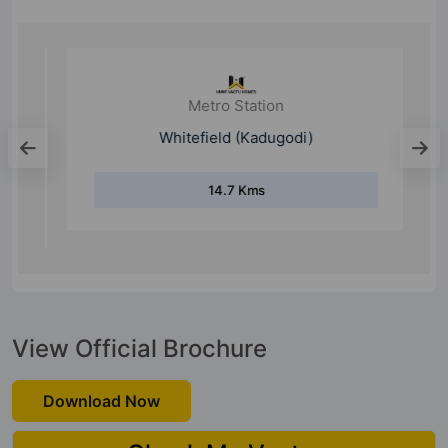
Metro Station
Whitefield (Kadugodi)
14.7 Kms
View Official Brochure
Download Now