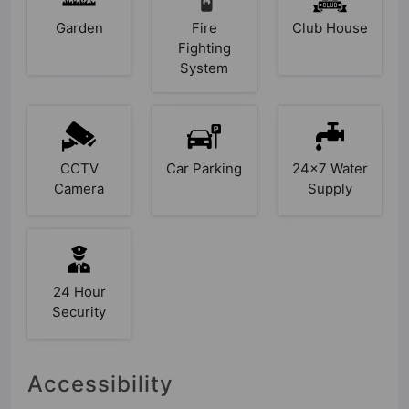
Garden
Fire
Club House
Fighting
System
CCTV
Car Parking
24x7 Water
Camera
Supply
24 Hour
Security
Accessibility