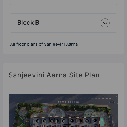
Block B
All floor plans of Sanjeevini Aarna
Sanjeevini Aarna Site Plan