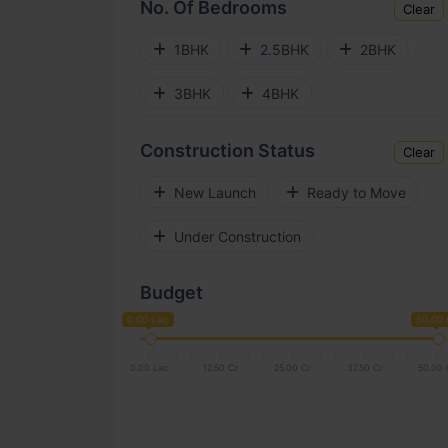
No. Of Bedrooms
Clear
Electronic City
Kengeri
1BHK
2.5BHK
2BHK
Gunjur
Horamavu
3BHK
4BHK
Bellandur
Jakkur
Construction Status
Clear
Mysore Road
New Launch
Ready to Move
Rajarajeshwari Nagar
Under Construction
Koramangala
Chandapura
Budget
Kogilu
Hennur Road
0.00 Lac
50.00 
Rajajinagar
Vidyaranyapura
0.00 Lac
12.50 Cr
25.00 Cr
37.50 Cr
50.00 
Hebbal
Hoodi
Tumkur Road
Old Madras Road