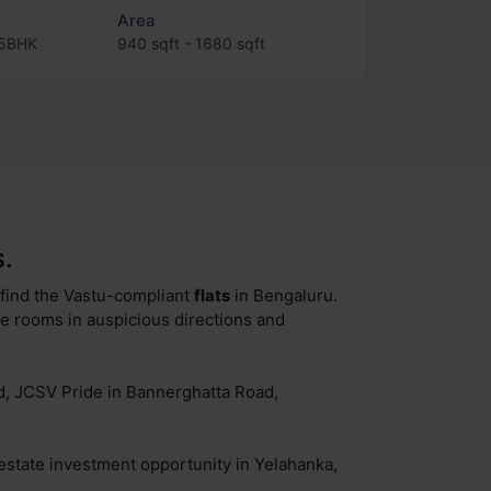
Area
.5BHK
940 sqft - 1680 sqft
.
o find the Vastu-compliant
flats
in Bengaluru.
ke rooms in auspicious directions and
ad, JCSV Pride in Bannerghatta Road,
 estate investment opportunity in Yelahanka,