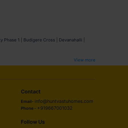
ty Phase 1
|
Budigere Cross
|
Devanahalli
|
View more
Contact
info@huntvastuhomes.com
Email-
+919667001032
Phone -
Follow Us