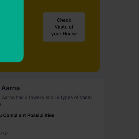
Check
Vastu of
your House
ur house in
i Aarna
wers and 19 types of Vastu
s.
u Compliant Possibilities
2 Cr