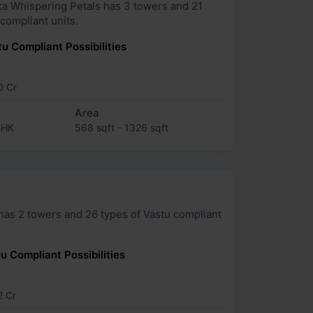
spering Petals has 3 towers and 21
 compliant units.
u Compliant Possibilities
0 Cr
Area
BHK
568 sqft - 1326 sqft
 Vastu compliant
u Compliant Possibilities
2 Cr