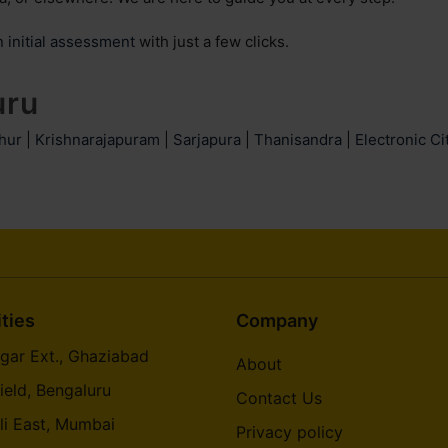
n initial assessment
with just a few clicks.
uru
hur
|
Krishnarajapuram
|
Sarjapura
|
Thanisandra
|
Electronic Ci
ities
Company
gar Ext., Ghaziabad
About
ield, Bengaluru
Contact Us
li East, Mumbai
Privacy policy