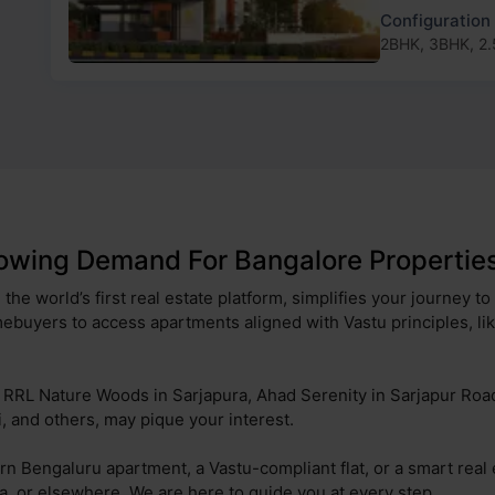
Configuration
2BHK, 3BHK, 2
owing Demand For Bangalore Properties
the world’s first real estate platform, simplifies your journey t
ebuyers to access apartments aligned with Vastu principles, li
ng RRL Nature Woods in Sarjapura, Ahad Serenity in Sarjapur Ro
 and others, may pique your interest.
rn Bengaluru apartment, a Vastu-compliant flat, or a smart real
ra, or elsewhere. We are here to guide you at every step.