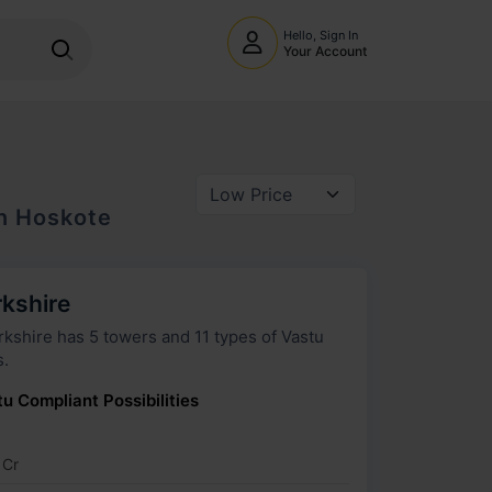
Hello, Sign In
Your Account
In
Hoskote
rkshire
wers and 11 types of Vastu
s.
u Compliant Possibilities
 Cr