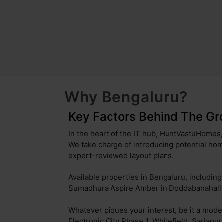
Sahakara Nagar
Kammanahalli
Bommanahalli
Uttarahalli
Battarahalli
Padmanabhanagar
Jalahalli
Brookefield
Kudlu Gate
Kothanur
Why Bengaluru?
Munnekollal
Attibele
Key Factors Behind The Gr
Kodihalli
Hosakerehalli
In the heart of the IT hub, HuntVastuHomes, 
We take charge of introducing potential hom
Nagavara
Doddakannelli
expert-reviewed layout plans.
Basapura
Anekal
Available properties in Bengaluru, includi
Sumadhura Aspire Amber in Doddabanahalli,
Anchepalya
Sudhama Nagar
Whatever piques your interest, be it a mode
Kannamangala
Thubarahalli
Electronic City Phase 1, Whitefield, Sarjapu