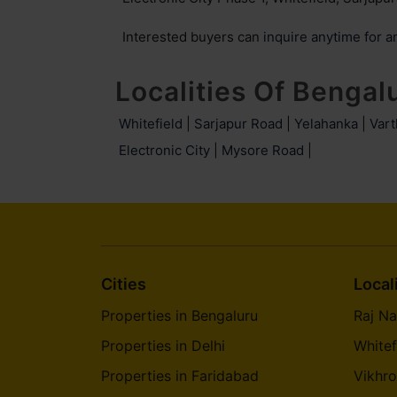
Ambalipura
Garudachar Palya
Interested buyers can
inquire anytime for a
Malleshwaram
Kannuru
Localities Of Bengal
Hosahalli
Byatarayanapura
Whitefield
|
Sarjapur Road
|
Yelahanka
|
Vart
Electronic City
Arekere
|
Mysore Road
Gattahalli
|
Mallasandra
Parappana Agrahara
Gopalapura
Kacharakanahalli
Cities
Local
Pulikeshi Nagar
Cooke Town
Properties in Bengaluru
Raj Na
Properties in Delhi
Carmelaram
Benson Town
Whitef
Properties in Faridabad
Vikhro
Jalahalli West
Nandi Hills