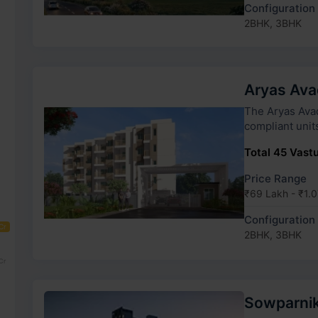
Configuration
2BHK, 3BHK
Aryas Av
The Aryas Avadana h
compliant unit
Total 45 Vastu
Price Range
₹69 Lakh - ₹1.0
Configuration
Cr
2BHK, 3BHK
Cr
Sowparnik