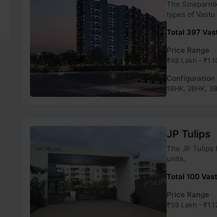
The Sowparnika Whi
types of Vastu
Total 397 Vast
Price Range
₹48 Lakh - ₹1.1
Configuration
1BHK, 2BHK, 3
JP Tulips
The JP Tulips has 2 towers and 26 types of
units.
Total 100 Vast
Price Range
₹59 Lakh - ₹1.1