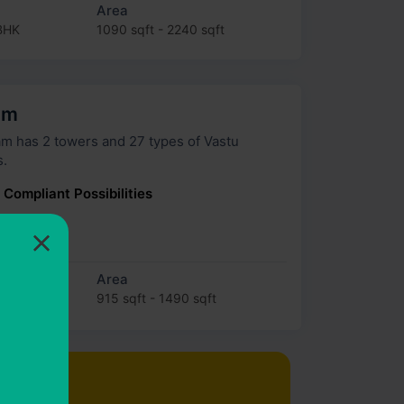
Area
BHK
1090 sqft - 2240 sqft
am
 27 types of Vastu
s.
 Compliant Possibilities
×
×
 Lakh
Area
915 sqft - 1490 sqft