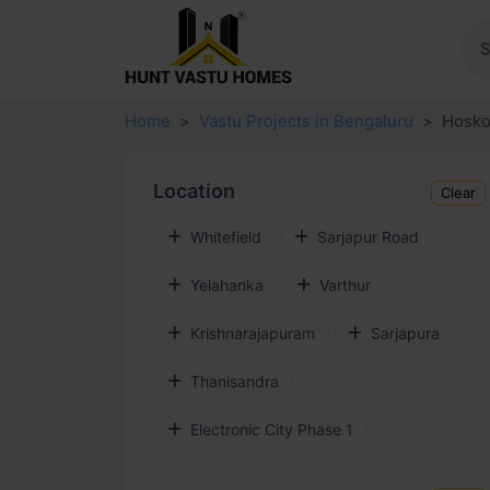
Home
Vastu Projects in Bengaluru
Hosko
Location
Clear
Whitefield
Sarjapur Road
Yelahanka
Varthur
Krishnarajapuram
Sarjapura
Thanisandra
Electronic City Phase 1
Budigere Cross
Devanahalli