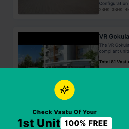
Configuration
2BHK, 3BHK, 4
VR Gokul
The VR Gokulam has 2 towers and
compliant unit
Total 81 Vastu
Price Range
₹45 Lakh - ₹67
Configuration
2BHK, 3BHK
Check Vastu Of Your
1st Unit
100% FREE