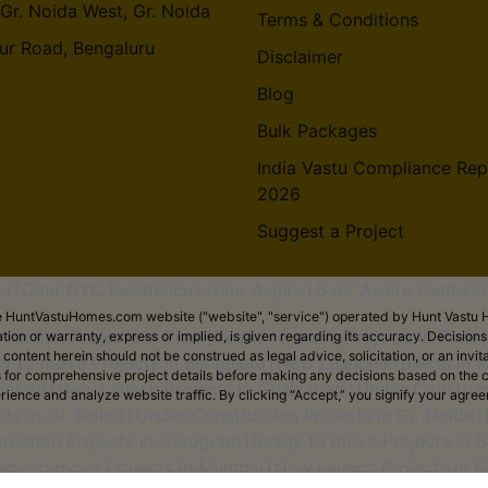
 Gr. Noida West, Gr. Noida
Terms & Conditions
ur Road, Bengaluru
Disclaimer
Blog
Bulk Packages
India Vastu Compliance Rep
2026
Suggest a Project
is
Gaur NYC Residences Gaur Aspire
Gaur Aspire Centuria
|
|
the HuntVastuHomes.com website ("website", "service") operated by Hunt Vastu H
ruction Projects in Pune
Ready to move Projects in Pune
tion or warranty, express or implied, is given regarding its accuracy. Decisio
|
ent herein should not be construed as legal advice, solicitation, or an invitati
y to move Projects in Bengaluru
New Launch Projects in F
|
sers for comprehensive project details before making any decisions based on 
idabad
New Launch Projects in Ghaziabad
Under-Construct
|
|
erience and analyze website traffic. By clicking “Accept,” you signify your agre
ts in Gr. Noida
Under-Construction Projects in Gr. Noida
|
|
ruction Projects in Gurugram
Ready to move Projects in 
|
ady to move Projects in Mumbai
New Launch Projects in N
|