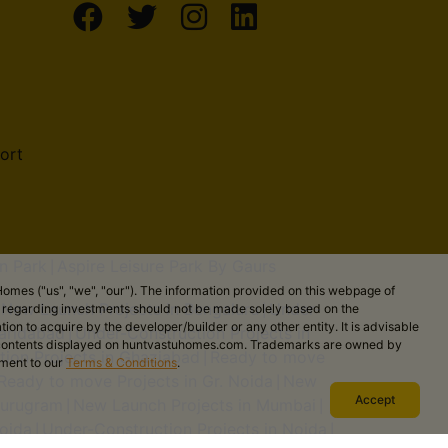
ort
n Park
Aspire Leisure Park By Gaurs
|
omes ("us", "we", "our"). The information provided on this webpage of
New Launch Projects in Bengaluru
Under-
ns regarding investments should not be made solely based on the
|
|
on to acquire by the developer/builder or any other entity. It is advisable
aridabad
Under-Construction Projects in
|
the contents displayed on huntvastuhomes.com. Trademarks are owned by
ion Projects in Ghaziabad
Ready to move
|
ement to our
Terms & Conditions
.
Ready to move Projects in Gr. Noida
New
|
Accept
Gurugram
New Launch Projects in Mumbai
|
|
oida
Under-Construction Projects in Noida
|
|