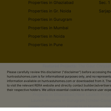
Properties in Ghaziabad
Sec. 1
Muthyala Nagar
Kaggalipura
Properties in Gr. Noida
Sarjap
Rajanukunte
Nayandahalli
Properties in Gurugram
Properties in Mumbai
Sompura
Properties in Noida
Varthur - Sajapur Road
Properties in Pune
Magadi Road
Thirumalasettihalli
Ardendale
Featured Projects:
The Gaur Chrysal
Please carefully review this disclaimer ("disclaimer") before accessing 
Maruthi Nagar Yelahanka
New Launch Projects in Pune
Under-Const
huntvastuhomes.com is for informational purposes only, and no representa
|
information available on huntvastuhomes.com or downloaded from it. The cont
Construction Projects in Bengaluru
Read
|
Raghava Nagar Neraluru
to visit the relevant RERA website and directly contact builder/adverti
Faridabad
Ready to move Projects in Far
|
their respective holders. We utilize essential cookies to enhance user exp
Projects in Ghaziabad
New Launch Projec
Vastu Bhoomi Krishnarajapuram
|
Launch Projects in Gurugram
Under-Const
|
Indra Nagar Byatarayanapura
Under-Construction Projects in Mumbai
Re
|