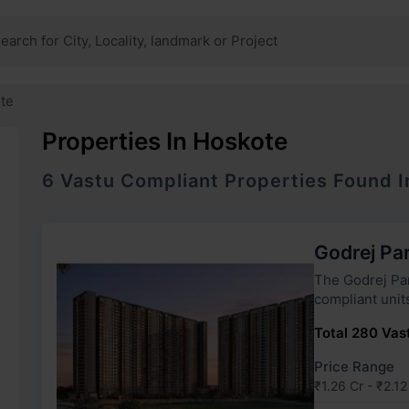
te
Properties In Hoskote
6
Vastu Compliant
Properties
Found 
Godrej Pa
The Godrej Parkshire has 5 to
compliant unit
Total 280 Vast
Price Range
₹1.26 Cr - ₹2.12