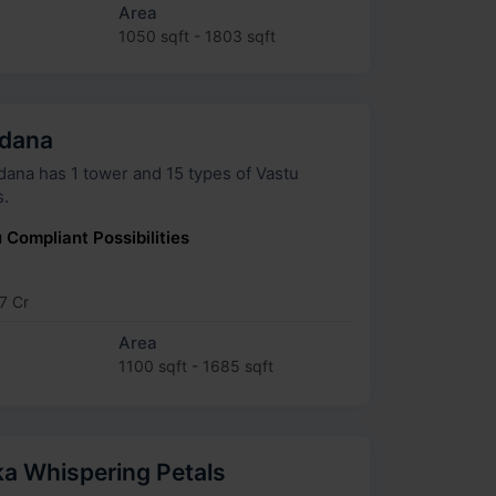
Area
1050 sqft - 1803 sqft
adana
as 1 tower and 15 types of Vastu
s.
 Compliant Possibilities
7 Cr
Area
1100 sqft - 1685 sqft
a Whispering Petals