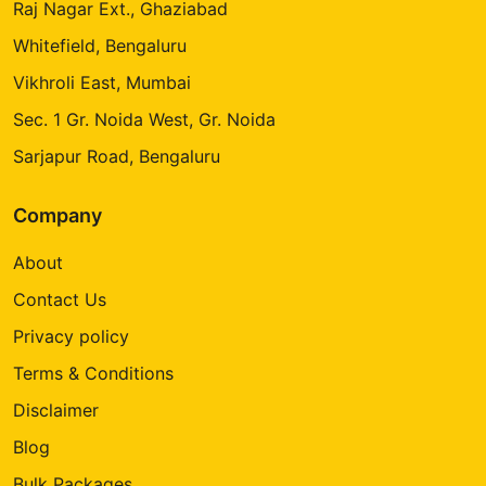
Raj Nagar Ext., Ghaziabad
Whitefield, Bengaluru
Vikhroli East, Mumbai
Sec. 1 Gr. Noida West, Gr. Noida
Sarjapur Road, Bengaluru
Company
About
Contact Us
Privacy policy
Terms & Conditions
Disclaimer
Blog
Bulk Packages