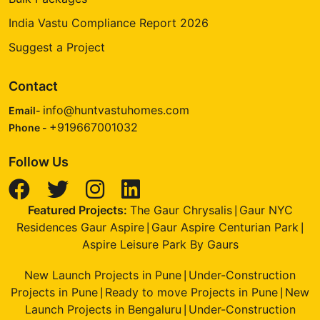
India Vastu Compliance Report 2026
Suggest a Project
Contact
info@huntvastuhomes.com
Email-
+919667001032
Phone -
Follow Us
Featured Projects:
The Gaur Chrysalis
Gaur NYC
|
Residences Gaur Aspire
Gaur Aspire Centurian Park
|
|
Aspire Leisure Park By Gaurs
New Launch Projects in Pune
Under-Construction
|
Projects in Pune
Ready to move Projects in Pune
New
|
|
Launch Projects in Bengaluru
Under-Construction
|