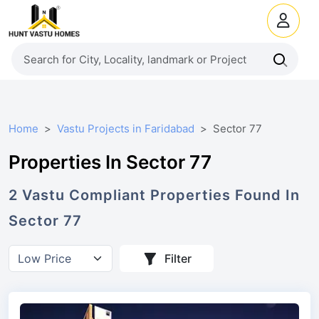
Home
Vastu Projects in Faridabad
Sector 77
Properties In Sector 77
2
Vastu Compliant
Properties
Found In
Sector 77
Filter