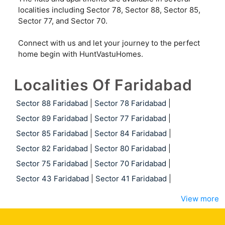
localities including Sector 78, Sector 88, Sector 85,
Sector 77, and Sector 70.
Connect with us and let your journey to the perfect
home begin with HuntVastuHomes.
Localities Of Faridabad
Sector 88 Faridabad
|
Sector 78 Faridabad
|
Sector 89 Faridabad
|
Sector 77 Faridabad
|
Sector 85 Faridabad
|
Sector 84 Faridabad
|
Sector 82 Faridabad
|
Sector 80 Faridabad
|
Sector 75 Faridabad
|
Sector 70 Faridabad
|
Sector 43 Faridabad
|
Sector 41 Faridabad
|
View more