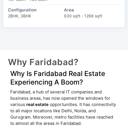
Configuration
Area
2BHK, 3BHK
930 sqft - 1266 sqft
Why Faridabad?
Why Is Faridabad Real Estate
Experiencing A Boom?
Faridabad, a hub of several IT companies and
business areas, has now opened the windows for
various
real estate
opportunities. It has connectivity
to all major locations like Delhi, Noida, and
Gurugram. Moreover, metro facilities have reached
to almost all the areas in Faridabad.