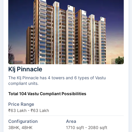
Klj Pinnacle
The Klj Pinnacle has 4 towers and 6 types of Vastu
compliant units.
Total 104 Vastu Compliant Possibilities
Price Range
₹63 Lakh - ₹63 Lakh
Configuration
Area
3BHK, 4BHK
1710 sqft - 2080 sqft