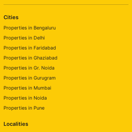
Cities
Properties in Bengaluru
Properties in Delhi
Properties in Faridabad
Properties in Ghaziabad
Properties in Gr. Noida
Properties in Gurugram
Properties in Mumbai
Properties in Noida
Properties in Pune
Localities