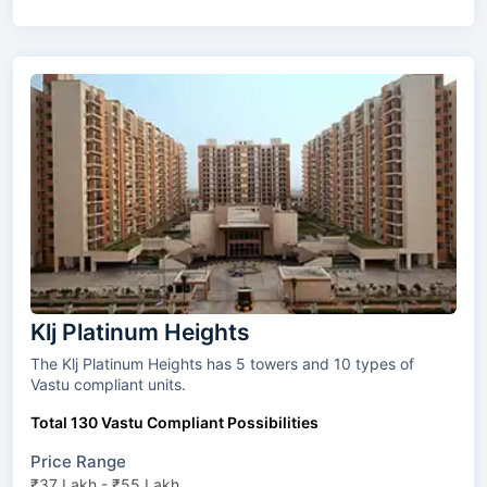
Klj Platinum Heights
The Klj Platinum Heights has 5 towers and 10 types of
Vastu compliant units.
Total 130 Vastu Compliant Possibilities
Price Range
₹37 Lakh - ₹55 Lakh