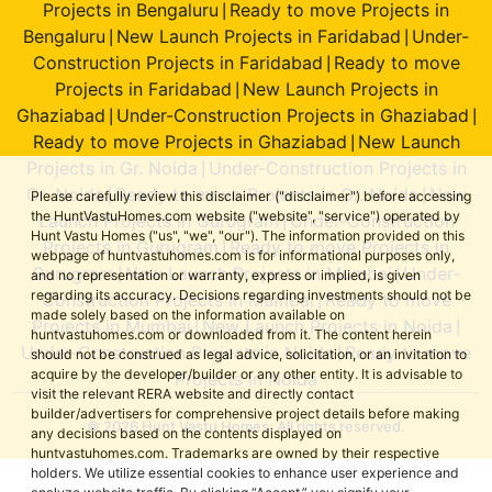
Projects in Bengaluru
Ready to move Projects in
|
Bengaluru
New Launch Projects in Faridabad
Under-
|
|
Construction Projects in Faridabad
Ready to move
|
Projects in Faridabad
New Launch Projects in
|
Ghaziabad
Under-Construction Projects in Ghaziabad
|
|
Ready to move Projects in Ghaziabad
New Launch
|
Projects in Gr. Noida
Under-Construction Projects in
|
Gr. Noida
Ready to move Projects in Gr. Noida
New
|
|
Please carefully review this disclaimer ("disclaimer") before accessing
the HuntVastuHomes.com website ("website", "service") operated by
Launch Projects in Gurugram
Under-Construction
|
Hunt Vastu Homes ("us", "we", "our"). The information provided on this
Projects in Gurugram
Ready to move Projects in
|
webpage of huntvastuhomes.com is for informational purposes only,
Gurugram
New Launch Projects in Mumbai
Under-
|
|
and no representation or warranty, express or implied, is given
regarding its accuracy. Decisions regarding investments should not be
Construction Projects in Mumbai
Ready to move
|
made solely based on the information available on
Projects in Mumbai
New Launch Projects in Noida
|
|
huntvastuhomes.com or downloaded from it. The content herein
Under-Construction Projects in Noida
Ready to move
|
should not be construed as legal advice, solicitation, or an invitation to
acquire by the developer/builder or any other entity. It is advisable to
Projects in Noida
visit the relevant RERA website and directly contact
builder/advertisers for comprehensive project details before making
© 2026 Hunt Vastu Homes. All rights reserved.
any decisions based on the contents displayed on
huntvastuhomes.com. Trademarks are owned by their respective
holders. We utilize essential cookies to enhance user experience and