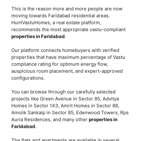
This is the reason more and more people are now
moving towards Faridabad residential areas.
HuntVastuHomes, a real estate platform,
recommends the most appropriate vastu-compliant
properties in Faridabad
.
Our platform connects homebuyers with verified
properties that have maximum percentage of Vastu
compliance rating for optimum energy flow,
auspicious room placement, and expert-approved
configurations.
You can browse through our carefully selected
projects like Green Avenue in Sector 85, Advitya
Homes in Sector 143, Amrit Homes in Sector 88,
Amolik Sankalp in Sector 85, Edenwood Towers, Rps
Auria Residences, and many other
properties in
Faridabad
.
The flats and apartments are available in several