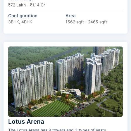
₹72 Lakh - ₹1.14 Cr
Configuration
Area
3BHK, 4BHK
1562 sqft - 2465 sqft
Lotus Arena
The Lotus Arena has 9 towers and 3 types of Vastu