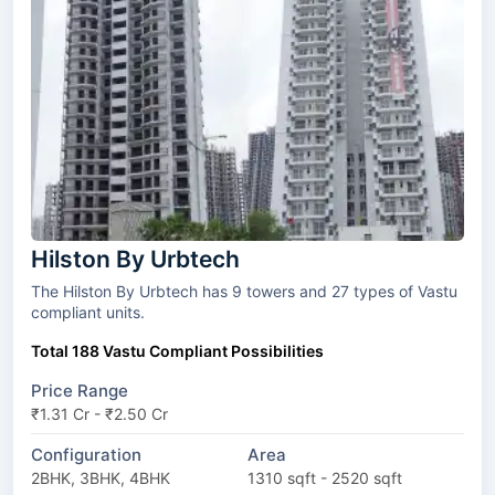
Hilston By Urbtech
The Hilston By Urbtech has 9 towers and 27 types of Vastu
compliant units.
Total 188 Vastu Compliant Possibilities
Price Range
₹1.31 Cr - ₹2.50 Cr
Configuration
Area
2BHK, 3BHK, 4BHK
1310 sqft - 2520 sqft