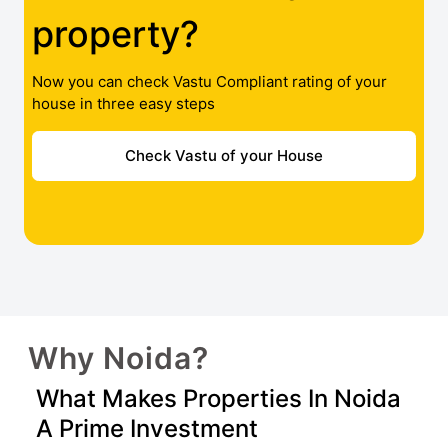
property?
Now you can check Vastu Compliant rating of your
house in three easy steps
Check Vastu of your House
Why Noida?
What Makes Properties In Noida
A Prime Investment