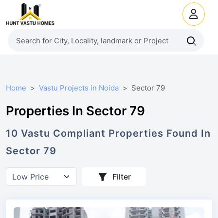
Home
Vastu Projects in Noida
Sector 79
Properties In Sector 79
10
Vastu Compliant
Properties
Found In
Sector 79
Filter