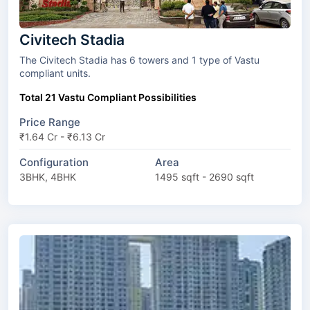
Civitech Stadia
The Civitech Stadia has 6 towers and 1 type of Vastu
compliant units.
Total 21 Vastu Compliant Possibilities
Price Range
₹1.64 Cr - ₹6.13 Cr
Configuration
Area
3BHK, 4BHK
1495 sqft - 2690 sqft