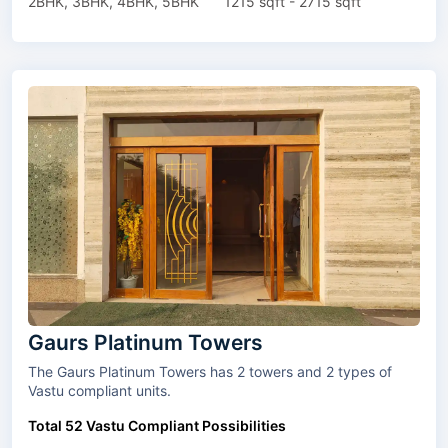
2BHK, 3BHK, 4BHK, 5BHK
1215 sqft - 2715 sqft
Gaurs Platinum Towers
The Gaurs Platinum Towers has 2 towers and 2 types of
Vastu compliant units.
Total 52 Vastu Compliant Possibilities