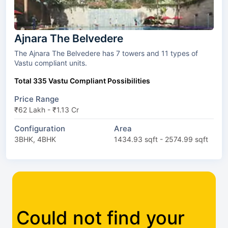
Ajnara The Belvedere
The Ajnara The Belvedere has 7 towers and 11 types of
Vastu compliant units.
Total 335 Vastu Compliant Possibilities
Price Range
₹62 Lakh - ₹1.13 Cr
Configuration
Area
3BHK, 4BHK
1434.93 sqft - 2574.99 sqft
Could not find your