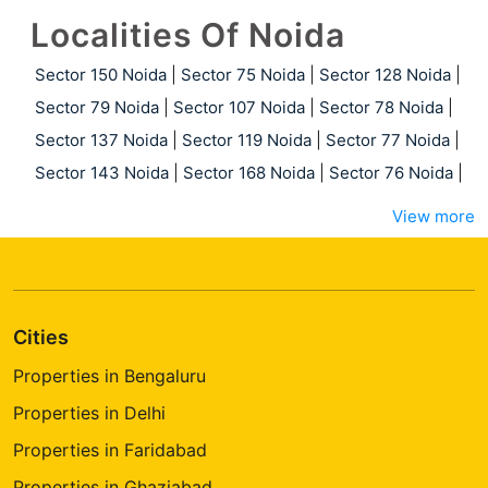
Localities Of Noida
Sector 150 Noida
|
Sector 75 Noida
|
Sector 128 Noida
|
Sector 79 Noida
|
Sector 107 Noida
|
Sector 78 Noida
|
Sector 137 Noida
|
Sector 119 Noida
|
Sector 77 Noida
|
Sector 143 Noida
|
Sector 168 Noida
|
Sector 76 Noida
|
View more
Cities
Properties in Bengaluru
Properties in Delhi
Properties in Faridabad
Properties in Ghaziabad