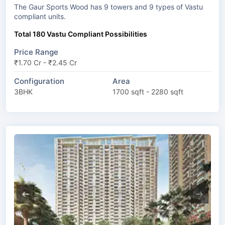
The Gaur Sports Wood has 9 towers and 9 types of Vastu
compliant units.
Total 180 Vastu Compliant Possibilities
Price Range
₹1.70 Cr - ₹2.45 Cr
Configuration
Area
3BHK
1700 sqft - 2280 sqft