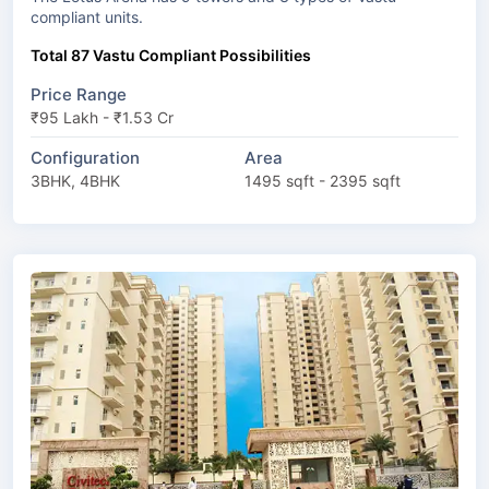
compliant units.
Total 87 Vastu Compliant Possibilities
Price Range
₹95 Lakh - ₹1.53 Cr
Configuration
Area
3BHK, 4BHK
1495 sqft - 2395 sqft