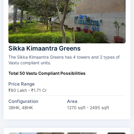
Sikka Kimaantra Greens
The Sikka Kimaantra Greens has 4 towers and 2 types of
Vastu compliant units.
Total 50 Vastu Compliant Possibilities
Price Range
₹80 Lakh - ₹1.71 Cr
Configuration
Area
3BHK, 4BHK
1270 sqft - 2495 sqft