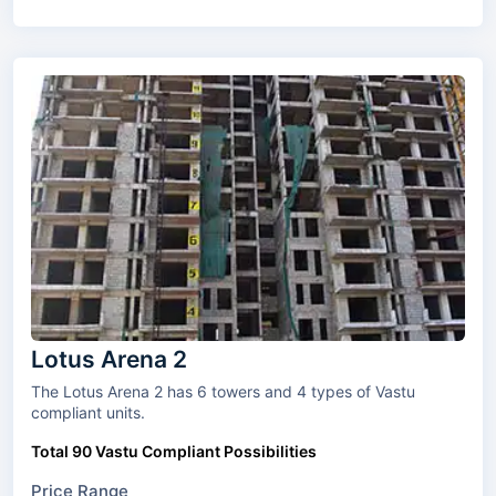
Lotus Arena 2
The Lotus Arena 2 has 6 towers and 4 types of Vastu
compliant units.
Total 90 Vastu Compliant Possibilities
Price Range