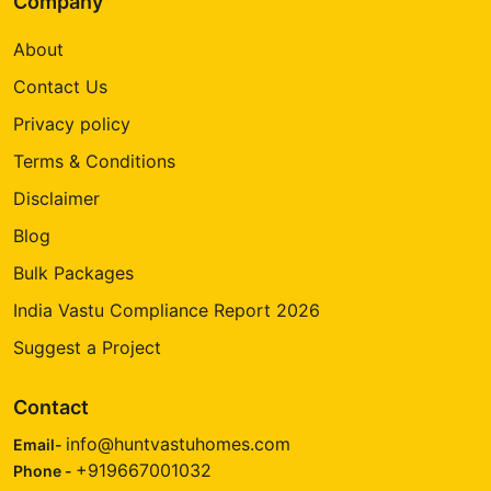
Company
About
Contact Us
Privacy policy
Terms & Conditions
Disclaimer
Blog
Bulk Packages
India Vastu Compliance Report 2026
Suggest a Project
Contact
info@huntvastuhomes.com
Email-
+919667001032
Phone -