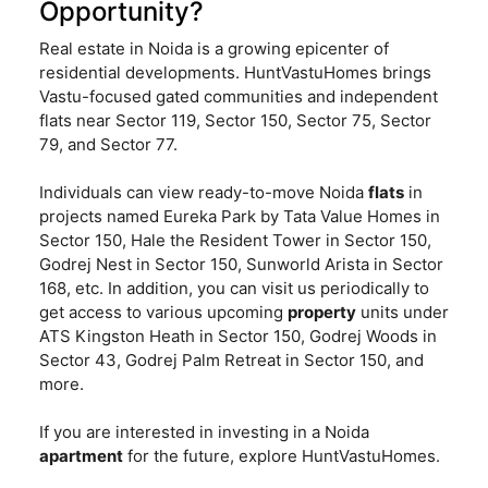
Opportunity?
Real estate in Noida is a growing epicenter of
residential developments. HuntVastuHomes brings
Vastu-focused gated communities and independent
flats near Sector 119, Sector 150, Sector 75, Sector
79, and Sector 77.
Individuals can view ready-to-move Noida
flats
in
projects named Eureka Park by Tata Value Homes in
Sector 150, Hale the Resident Tower in Sector 150,
Godrej Nest in Sector 150, Sunworld Arista in Sector
168, etc. In addition, you can visit us periodically to
get access to various upcoming
property
units under
ATS Kingston Heath in Sector 150, Godrej Woods in
Sector 43, Godrej Palm Retreat in Sector 150, and
more.
If you are interested in investing in a Noida
apartment
for the future, explore HuntVastuHomes.