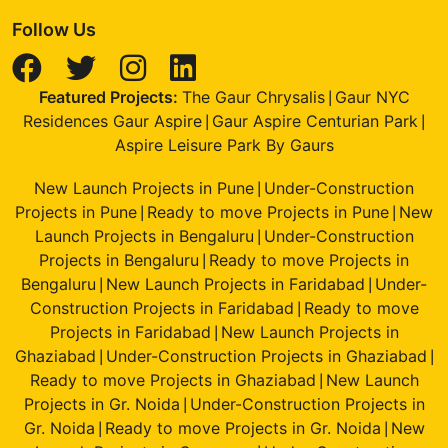
Follow Us
Featured Projects:
The Gaur Chrysalis
Gaur NYC
|
Residences Gaur Aspire
Gaur Aspire Centurian Park
|
|
Aspire Leisure Park By Gaurs
New Launch Projects in Pune
Under-Construction
|
Projects in Pune
Ready to move Projects in Pune
New
|
|
Launch Projects in Bengaluru
Under-Construction
|
Projects in Bengaluru
Ready to move Projects in
|
Bengaluru
New Launch Projects in Faridabad
Under-
|
|
Construction Projects in Faridabad
Ready to move
|
Projects in Faridabad
New Launch Projects in
|
Ghaziabad
Under-Construction Projects in Ghaziabad
|
|
Ready to move Projects in Ghaziabad
New Launch
|
Projects in Gr. Noida
Under-Construction Projects in
|
Gr. Noida
Ready to move Projects in Gr. Noida
New
|
|