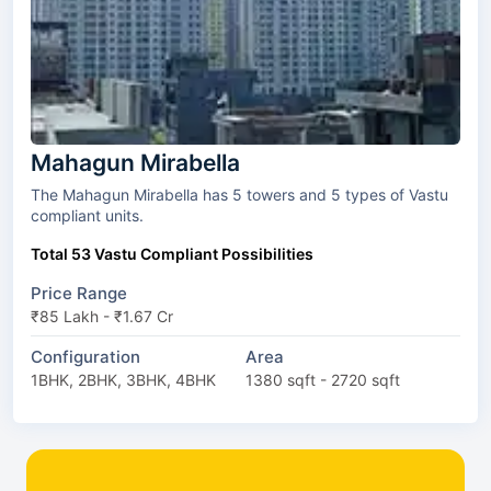
Mahagun Mirabella
The Mahagun Mirabella has 5 towers and 5 types of Vastu
compliant units.
Total 53 Vastu Compliant Possibilities
Price Range
₹85 Lakh - ₹1.67 Cr
Configuration
Area
1BHK, 2BHK, 3BHK, 4BHK
1380 sqft - 2720 sqft