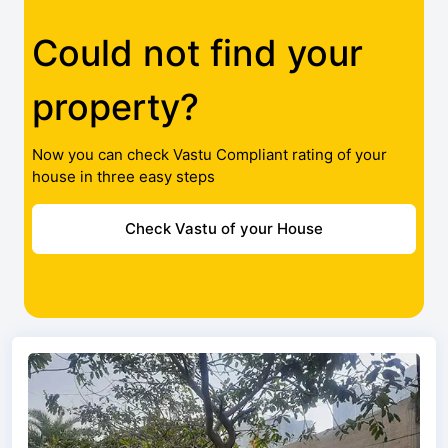
Could not find your
property?
Now you can check Vastu Compliant rating of your
house in three easy steps
Check Vastu of your House