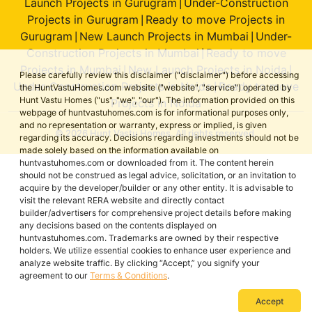
Launch Projects in Gurugram
Under-Construction
|
Projects in Gurugram
Ready to move Projects in
|
Gurugram
New Launch Projects in Mumbai
Under-
|
|
Construction Projects in Mumbai
Ready to move
|
Projects in Mumbai
New Launch Projects in Noida
|
|
Please carefully review this disclaimer ("disclaimer") before accessing
Under-Construction Projects in Noida
Ready to move
|
the HuntVastuHomes.com website ("website", "service") operated by
Hunt Vastu Homes ("us", "we", "our"). The information provided on this
Projects in Noida
webpage of huntvastuhomes.com is for informational purposes only,
and no representation or warranty, express or implied, is given
© 2026 Hunt Vastu Homes. All rights reserved.
regarding its accuracy. Decisions regarding investments should not be
made solely based on the information available on
huntvastuhomes.com or downloaded from it. The content herein
should not be construed as legal advice, solicitation, or an invitation to
acquire by the developer/builder or any other entity. It is advisable to
visit the relevant RERA website and directly contact
builder/advertisers for comprehensive project details before making
any decisions based on the contents displayed on
huntvastuhomes.com. Trademarks are owned by their respective
holders. We utilize essential cookies to enhance user experience and
analyze website traffic. By clicking “Accept,” you signify your
agreement to our
Terms & Conditions
.
Accept