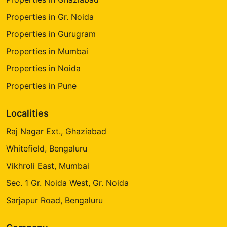
Properties in Gr. Noida
Properties in Gurugram
Properties in Mumbai
Properties in Noida
Properties in Pune
Localities
Raj Nagar Ext., Ghaziabad
Whitefield, Bengaluru
Vikhroli East, Mumbai
Sec. 1 Gr. Noida West, Gr. Noida
Sarjapur Road, Bengaluru