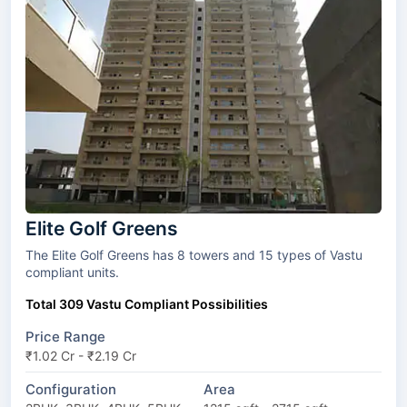
Elite Golf Greens
The Elite Golf Greens has 8 towers and 15 types of Vastu
compliant units.
Total 309 Vastu Compliant Possibilities
Price Range
₹1.02 Cr - ₹2.19 Cr
Configuration
Area