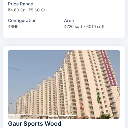
Price Range
₹4.60 Cr - ₹5.60 Cr
Configuration
Area
4BHK
4720 sqft - 6010 sqft
Gaur Sports Wood