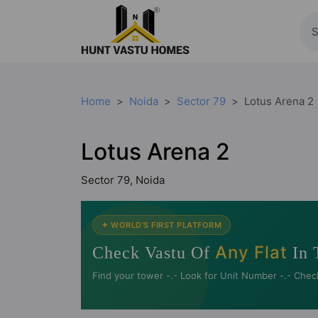
Home
Noida
Sector 79
Lotus Arena 2
Lotus Arena 2
Sector 79, Noida
✦ WORLD'S FIRST PLATFORM
Any Flat
Check Vastu Of
In 
Find your tower -.- Look for Unit Number -.- Chec