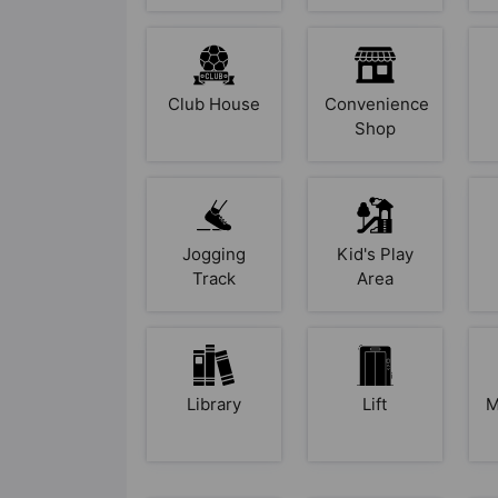
Club House
Convenience
Shop
Jogging
Kid's Play
Track
Area
Library
Lift
M