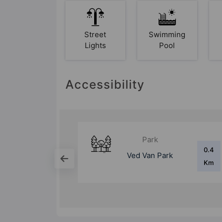
Street
Swimming
Lights
Pool
Accessibility
Mall
0.4
1.4 Km
rk
Mahagun Mart
Km