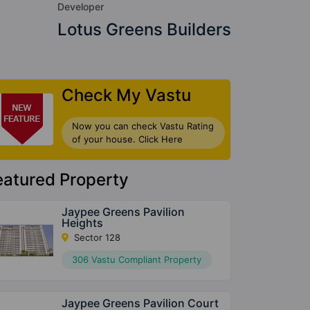
Developer
Lotus Greens Builders
Check My Vastu
Now you can check Vastu Rating
of your house. Click Here
eatured Property
Jaypee Greens Pavilion
Heights
Sector 128
306 Vastu Compliant Property
Jaypee Greens Pavilion Court