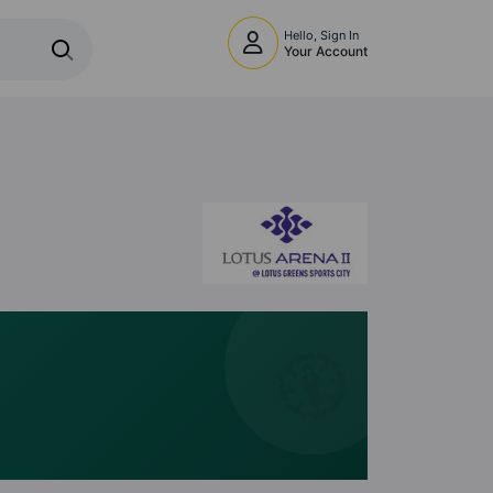
Hello, Sign In
Your Account
🧭