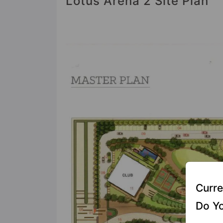
Lotus Arena 2 Site Plan
Curre
Do Yo