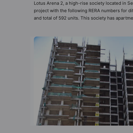
Lotus Arena 2, a high-rise society located in S
project with the following RERA numbers for di
and total of 592 units. This society has apart
the criteria set by Hunt Vastu Homes. It makes i
apartment in the society. 3BHK, 4BHK flats are 
in mind and as such boasts a host of world-clas
lifestyle of the residents too: 24 Hour Securi
Entrance Foyer and Gazebo.