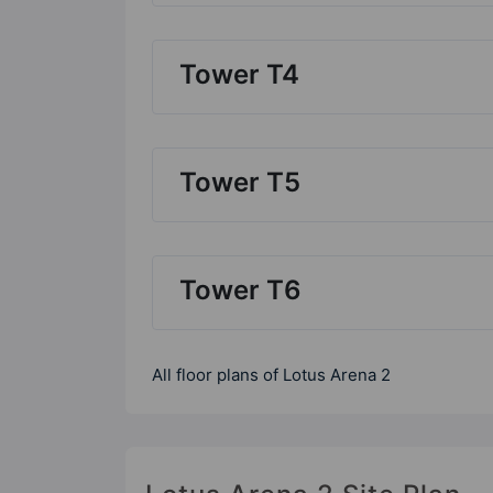
Tower T4
Tower T5
Tower T6
All floor plans of Lotus Arena 2