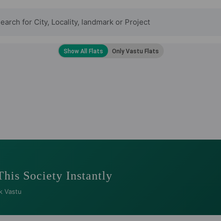
This Society Instantly
k Vastu