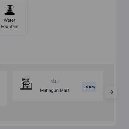
Water
Fountain
Mall
7.5 Km
Modi Mall