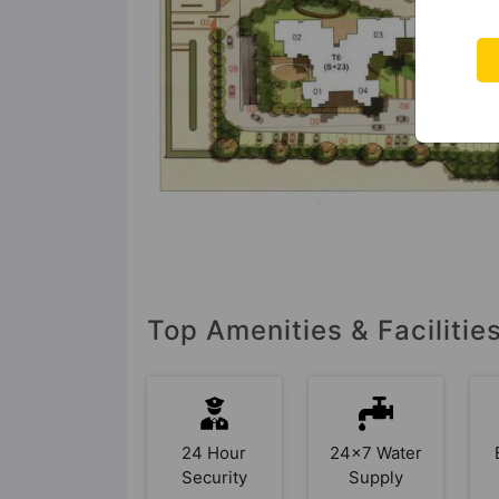
Top Amenities & Facilitie
24 Hour
24x7 Water
Security
Supply