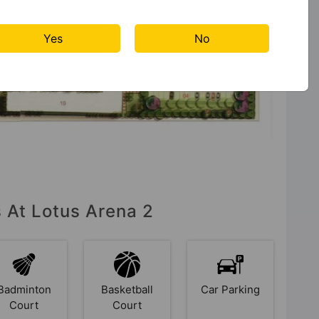
Yes
No
s At Lotus Arena 2
Badminton
Basketball
Car Parking
Court
Court