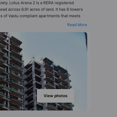
ciety. Lotus Arena 2 is a RERA registered
ad across 6.91 acres of land. It has 6 towers
es of Vastu compliant apartments that meets
 better Vastu principles than the other
Read More
igned keeping the modern urbane sensibilities
y add great value to the property but to the
Parking, Club House, Convenience Shop,
View photos