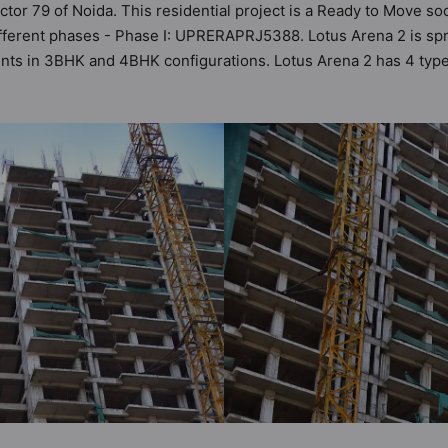
ector 79 of Noida. This residential project is a Ready to Move so
fferent phases - Phase I: UPRERAPRJ5388. Lotus Arena 2 is spre
ments in 3BHK and 4BHK configurations. Lotus Arena 2 has 4 typ
t a total possibility of 90 Vastu compliant apartments that follow
in the range of ₹72 lakh - ₹1.14 cr. Lotus Arena 2 has been des
s amenities. Here’s a sneak-peek into the amenities that not onl
ty, 24x7 Water Supply, Badminton Court, Basketball Court, Car 