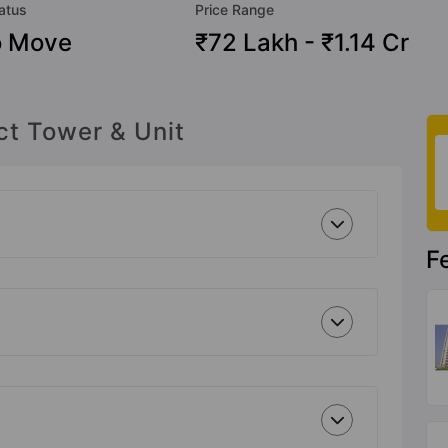
atus
Price Range
o Move
₹72 Lakh - ₹1.14 Cr
ct Tower & Unit
F