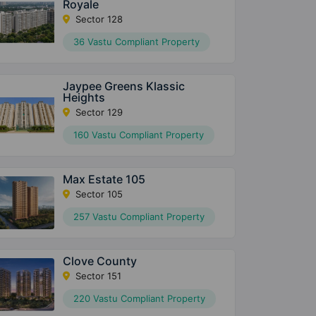
Royale
Sector 128
36 Vastu Compliant Property
Jaypee Greens Klassic
Heights
Sector 129
160 Vastu Compliant Property
Max Estate 105
Sector 105
257 Vastu Compliant Property
Clove County
Sector 151
220 Vastu Compliant Property