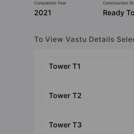
Completion Year
Construction St
2021
Ready T
To View Vastu Details Sele
Tower T1
Tower T2
Tower T3