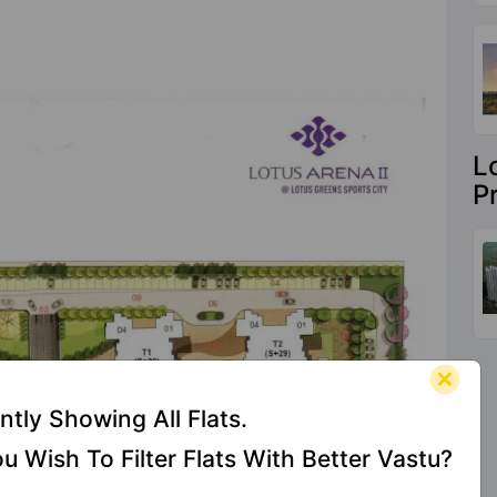
L
P
ntly Showing All Flats.
u Wish To Filter Flats With Better Vastu?