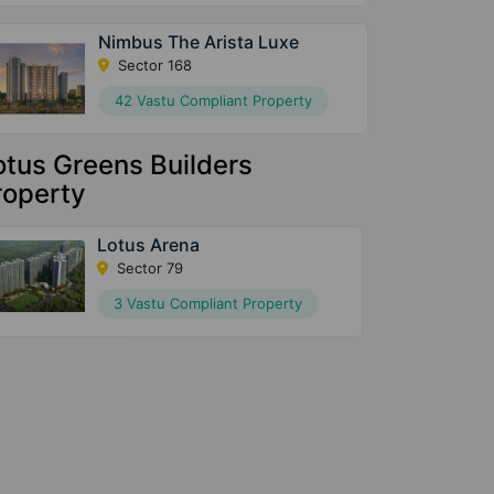
Nimbus The Arista Luxe
Sector 168
42 Vastu Compliant Property
otus Greens Builders
roperty
Lotus Arena
Sector 79
3 Vastu Compliant Property