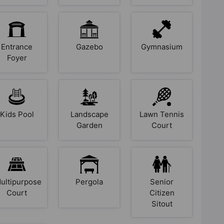
Entrance
Gazebo
Gymnasium
Foyer
Kids Pool
Landscape
Lawn Tennis
Garden
Court
ultipurpose
Pergola
Senior
Court
Citizen
Sitout