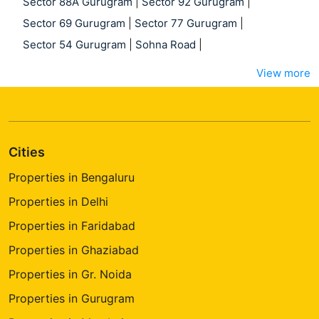
Sector 88A Gurugram
|
Sector 92 Gurugram
|
Sector 69 Gurugram
|
Sector 77 Gurugram
|
Sector 54 Gurugram
|
Sohna Road
|
View more
Cities
Properties in Bengaluru
Properties in Delhi
Properties in Faridabad
Properties in Ghaziabad
Properties in Gr. Noida
Properties in Gurugram