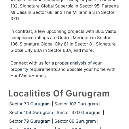
102, Signature Global Superbia in Sector 95, Pareena
Mi Casa in Sector 68, and The Millennia 3 in Sector
37D.
In contrast, a few upcoming projects with 80% Vastu
compliance ratings are Godrej Meridien in Sector
106, Signature Global City 81 in Sector 81, Signature
Global City 63A in Sector 63A, and more.
Connect with us for a
proper analysis of your
property
requirements and upscale your home with
HuntVastuHomes.
Localities Of Gurugram
Sector 70 Gurugram
|
Sector 102 Gurugram
|
Sector 104 Gurugram
|
Sector 37D Gurugram
|
Sector 79 Gurugram
|
Sector 89 Gurugram
|