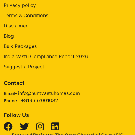
Privacy policy
Terms & Conditions
Disclaimer
Blog
Bulk Packages
India Vastu Compliance Report 2026
Suggest a Project
Contact
info@huntvastuhomes.com
Email-
+919667001032
Phone -
Follow Us