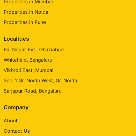
Properties in Mumbai
Properties in Noida
Properties in Pune
Localities
Raj Nagar Ext., Ghaziabad
Whitefield, Bengaluru
Vikhroli East, Mumbai
Sec. 1 Gr. Noida West, Gr. Noida
Sarjapur Road, Bengaluru
Company
About
Contact Us