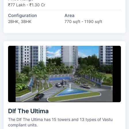
₹77 Lakh - ₹1.30 Cr
Configuration
Area
2BHK, 3BHK
770 sqft - 1190 sqft
Dlf The Ultima
The Dlf The Ultima has 15 towers and 13 types of Vastu
compliant units.