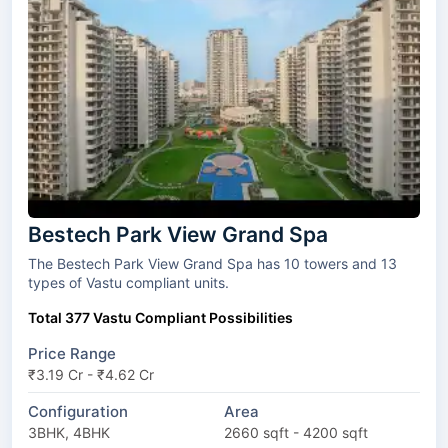
Bestech Park View Grand Spa
The Bestech Park View Grand Spa has 10 towers and 13
types of Vastu compliant units.
Total 377 Vastu Compliant Possibilities
Price Range
₹3.19 Cr - ₹4.62 Cr
Configuration
Area
3BHK, 4BHK
2660 sqft - 4200 sqft