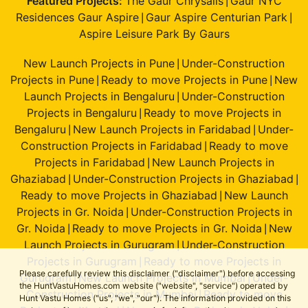
Featured Projects:
The Gaur Chrysalis
Gaur NYC
|
Residences Gaur Aspire
Gaur Aspire Centurian Park
|
|
Aspire Leisure Park By Gaurs
New Launch Projects in Pune
Under-Construction
|
Projects in Pune
Ready to move Projects in Pune
New
|
|
Launch Projects in Bengaluru
Under-Construction
|
Projects in Bengaluru
Ready to move Projects in
|
Bengaluru
New Launch Projects in Faridabad
Under-
|
|
Construction Projects in Faridabad
Ready to move
|
Projects in Faridabad
New Launch Projects in
|
Ghaziabad
Under-Construction Projects in Ghaziabad
|
|
Ready to move Projects in Ghaziabad
New Launch
|
Projects in Gr. Noida
Under-Construction Projects in
|
Gr. Noida
Ready to move Projects in Gr. Noida
New
|
|
Launch Projects in Gurugram
Under-Construction
|
Projects in Gurugram
Ready to move Projects in
|
Please carefully review this disclaimer ("disclaimer") before accessing
Gurugram
New Launch Projects in Mumbai
Under-
|
|
the HuntVastuHomes.com website ("website", "service") operated by
Construction Projects in Mumbai
Ready to move
|
Hunt Vastu Homes ("us", "we", "our"). The information provided on this