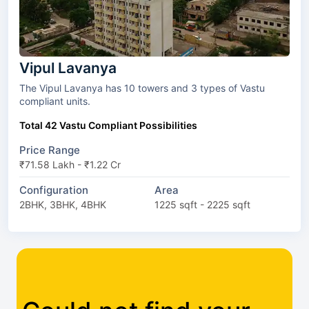
Vipul Lavanya
The Vipul Lavanya has 10 towers and 3 types of Vastu
compliant units.
Total 42 Vastu Compliant Possibilities
Price Range
₹71.58 Lakh - ₹1.22 Cr
Configuration
Area
2BHK, 3BHK, 4BHK
1225 sqft - 2225 sqft