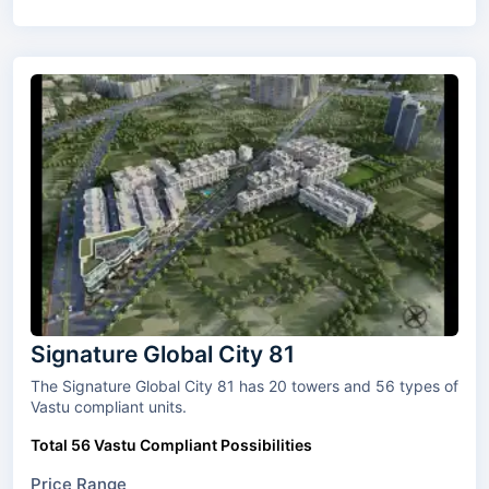
Signature Global City 81
The Signature Global City 81 has 20 towers and 56 types of
Vastu compliant units.
Total 56 Vastu Compliant Possibilities
Price Range