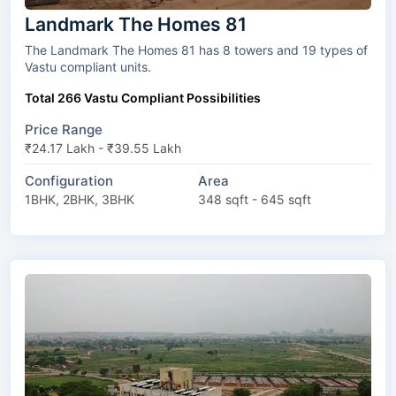
Landmark The Homes 81
The Landmark The Homes 81 has 8 towers and 19 types of
Vastu compliant units.
Total 266 Vastu Compliant Possibilities
Price Range
₹24.17 Lakh - ₹39.55 Lakh
Configuration
Area
1BHK, 2BHK, 3BHK
348 sqft - 645 sqft