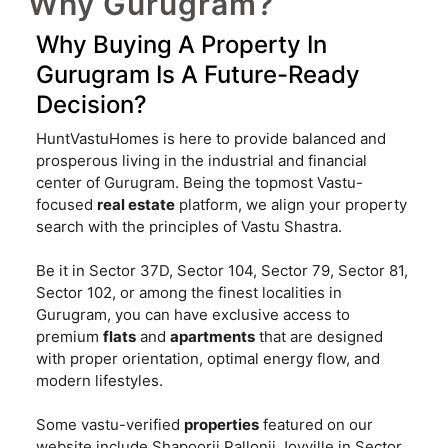
Why Gurugram?
Why Buying A Property In
Gurugram Is A Future-Ready
Decision?
HuntVastuHomes is here to provide balanced and
prosperous living in the industrial and financial
center of Gurugram. Being the topmost Vastu-
focused
real estate
platform, we align your property
search with the principles of Vastu Shastra.
Be it in Sector 37D, Sector 104, Sector 79, Sector 81,
Sector 102, or among the finest localities in
Gurugram, you can have exclusive access to
premium
flats
and
apartments
that are designed
with proper orientation, optimal energy flow, and
modern lifestyles.
Some vastu-verified
properties
featured on our
website include Shapoorji Pallonji Joyville in Sector