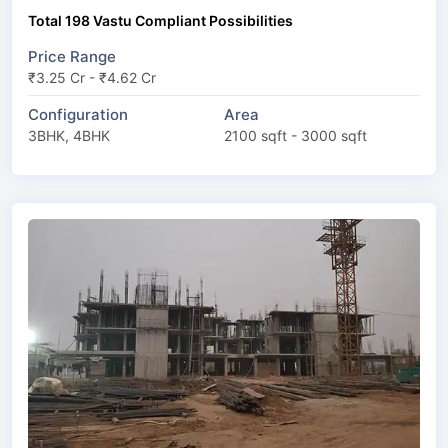
Total 198 Vastu Compliant Possibilities
Price Range
₹3.25 Cr - ₹4.62 Cr
Configuration
Area
3BHK, 4BHK
2100 sqft - 3000 sqft