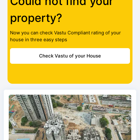
Could not find your
property?
Now you can check Vastu Compliant rating of your
house in three easy steps
Check Vastu of your House