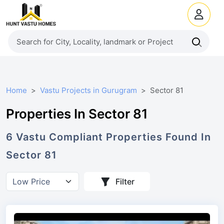
Home
Vastu Projects in Gurugram
Sector 81
Properties In Sector 81
6
Vastu Compliant
Properties
Found In
Sector 81
Filter