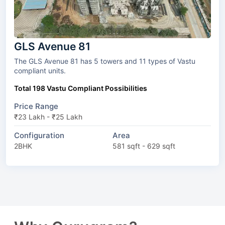
GLS Avenue 81
The GLS Avenue 81 has 5 towers and 11 types of Vastu
compliant units.
Total 198 Vastu Compliant Possibilities
Price Range
₹23 Lakh - ₹25 Lakh
Configuration
Area
2BHK
581 sqft - 629 sqft