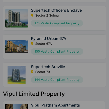
Supertech Officers Enclave
Sector 2 Sohna
175 Vastu Compliant Property
Pyramid Urban 67A
Sector 67A
150 Vastu Compliant Property
Supertech Araville
Sector 79
144 Vastu Compliant Property
Vipul Limited Property
Vipul Pratham Apartments