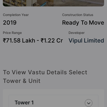
not only add great value to the property but to the lifestyle
of the residents too: Swimming Pool, Pergola, Jacuzzi, Day
Completion Year
Construction Status
Care / Creche, Squash Court, Amphitheatre, Billiards / Pool,
Lawn Tennis Court and Party Lawn.
2019
Ready To Move
Price Range
Developer
₹71.58 Lakh - ₹1.22 Cr
Vipul Limited
To View Vastu Details Select
Tower & Unit
Tower 1