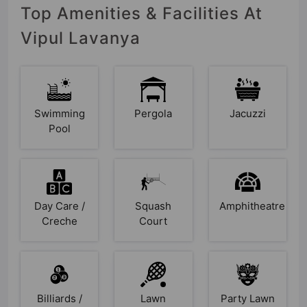
Top Amenities & Facilities At
Vipul Lavanya
Swimming
Pergola
Jacuzzi
Pool
Day Care /
Squash
Amphitheatre
Creche
Court
Billiards /
Lawn
Party Lawn