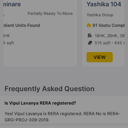
Yashika 104
Under Construction
Yashika Group
91 Vastu Compliant Units Found
1BHK, 2BHK, 3BHK
515 sqft - 645 sqft
VIEW
Frequently Asked Question
Is Vipul Lavanya RERA registered?
Yes! Vipul Lavanya is RERA registered. RERA No is RERA-
GRG-PROJ-309-2019.