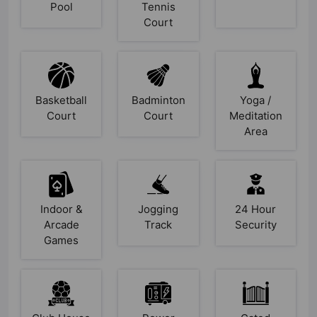
Pool
Tennis
Court
Basketball
Badminton
Yoga /
Court
Court
Meditation
Area
Indoor &
Jogging
24 Hour
Arcade
Track
Security
Games