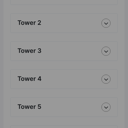
Tower 2
Tower 3
Tower 4
Tower 5