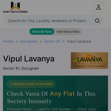
Home
Gurugram
Sector 81
Vipul Lavanya
Vipul Lavanya
Sector 81, Gurugram
🧭
✦ WORLD'S FIRST PLATFORM
Any Flat
Check Vastu Of
In This
Society Instantly
Find your tower -.- Look for Unit Number -.- Check Vastu