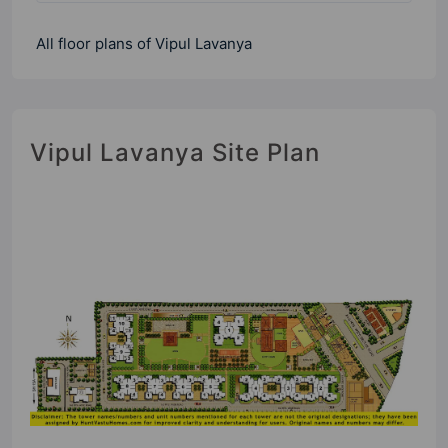
All floor plans of Vipul Lavanya
Vipul Lavanya Site Plan