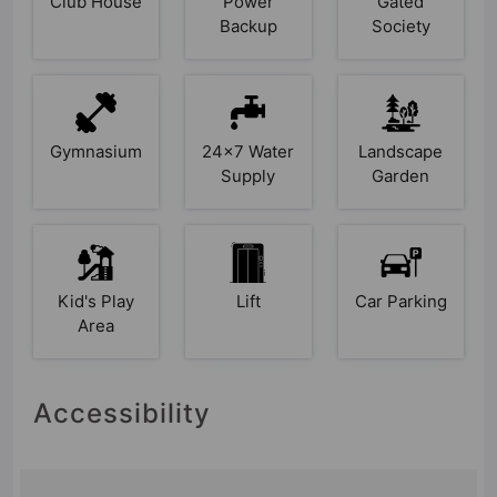
Club House
Power
Gated
Backup
Society
Gymnasium
24x7 Water
Landscape
Supply
Garden
Kid's Play
Lift
Car Parking
Area
Accessibility