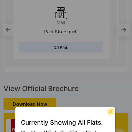
Hospital
ESIC Hospital
4.8 Kms
View Official Brochure
Download Now
Check My Vastu
Currently Showing All Flats.