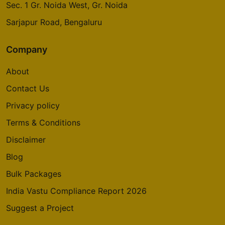
Sec. 1 Gr. Noida West, Gr. Noida
Sarjapur Road, Bengaluru
Company
About
Contact Us
Privacy policy
Terms & Conditions
Disclaimer
Blog
Bulk Packages
India Vastu Compliance Report 2026
Suggest a Project