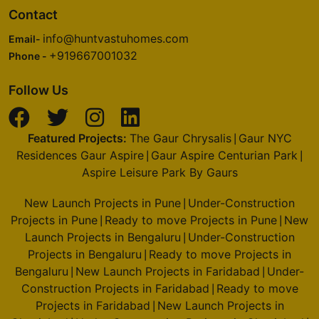
Contact
info@huntvastuhomes.com
Email-
+919667001032
Phone -
Follow Us
Featured Projects:
The Gaur Chrysalis
Gaur NYC
|
Residences Gaur Aspire
Gaur Aspire Centurian Park
|
|
Aspire Leisure Park By Gaurs
New Launch Projects in Pune
Under-Construction
|
Projects in Pune
Ready to move Projects in Pune
New
|
|
Launch Projects in Bengaluru
Under-Construction
|
Projects in Bengaluru
Ready to move Projects in
|
Bengaluru
New Launch Projects in Faridabad
Under-
|
|
Construction Projects in Faridabad
Ready to move
|
Projects in Faridabad
New Launch Projects in
|