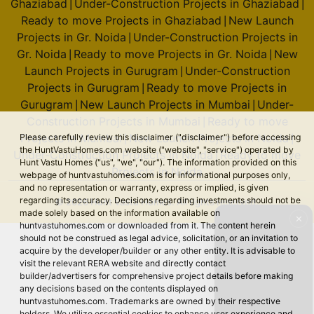
Ghaziabad
Under-Construction Projects in Ghaziabad
|
|
Ready to move Projects in Ghaziabad
New Launch
|
Projects in Gr. Noida
Under-Construction Projects in
|
Gr. Noida
Ready to move Projects in Gr. Noida
New
|
|
Launch Projects in Gurugram
Under-Construction
|
Projects in Gurugram
Ready to move Projects in
|
Gurugram
New Launch Projects in Mumbai
Under-
|
|
Construction Projects in Mumbai
Ready to move
|
Projects in Mumbai
New Launch Projects in Noida
Please carefully review this disclaimer ("disclaimer") before accessing
|
|
the HuntVastuHomes.com website ("website", "service") operated by
Under-Construction Projects in Noida
Ready to move
|
Hunt Vastu Homes ("us", "we", "our"). The information provided on this
Projects in Noida
webpage of huntvastuhomes.com is for informational purposes only,
and no representation or warranty, express or implied, is given
regarding its accuracy. Decisions regarding investments should not be
© 2026 Hunt Vastu Homes. All rights reserved.
made solely based on the information available on
✕
huntvastuhomes.com or downloaded from it. The content herein
should not be construed as legal advice, solicitation, or an invitation to
acquire by the developer/builder or any other entity. It is advisable to
visit the relevant RERA website and directly contact
builder/advertisers for comprehensive project details before making
any decisions based on the contents displayed on
huntvastuhomes.com. Trademarks are owned by their respective
holders. We utilize essential cookies to enhance user experience and