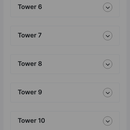
Tower 6
Tower 7
Tower 8
Tower 9
Tower 10