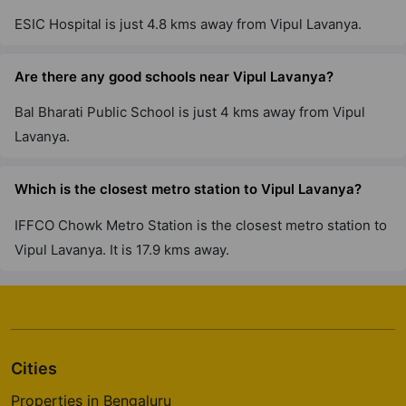
ESIC Hospital is just 4.8 kms away from Vipul Lavanya.
Are there any good schools near Vipul Lavanya?
Bal Bharati Public School is just 4 kms away from Vipul
Lavanya.
Which is the closest metro station to Vipul Lavanya?
IFFCO Chowk Metro Station is the closest metro station to
Vipul Lavanya. It is 17.9 kms away.
Cities
Properties in Bengaluru