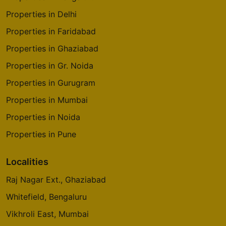
Properties in Delhi
Properties in Faridabad
Properties in Ghaziabad
Properties in Gr. Noida
Properties in Gurugram
Properties in Mumbai
Properties in Noida
Properties in Pune
Localities
Raj Nagar Ext., Ghaziabad
Whitefield, Bengaluru
Vikhroli East, Mumbai