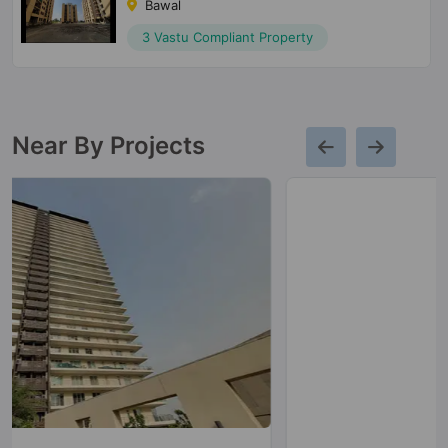
Bawal
3 Vastu Compliant Property
Near By Projects