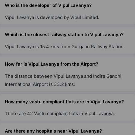
Who is the developer of Vipul Lavanya?
Vipul Lavanya is developed by Vipul Limited.
Which is the closest railway station to Vipul Lavanya?
Vipul Lavanya is 15.4 kms from Gurgaon Railway Station.
How far is Vipul Lavanya from the Airport?
The distance between Vipul Lavanya and Indira Gandhi
International Airport is 33.2 kms.
How many vastu compliant flats are in Vipul Lavanya?
There are 42 Vastu compliant flats in Vipul Lavanya.
Are there any hospitals near Vipul Lavanya?