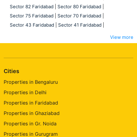
Sector 82 Faridabad
|
Sector 80 Faridabad
|
Sector 75 Faridabad
|
Sector 70 Faridabad
|
Sector 43 Faridabad
|
Sector 41 Faridabad
|
View more
Cities
Properties in Bengaluru
Properties in Delhi
Properties in Faridabad
Properties in Ghaziabad
Properties in Gr. Noida
Properties in Gurugram