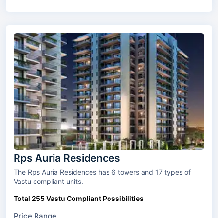
Rps Auria Residences
The Rps Auria Residences has 6 towers and 17 types of
Vastu compliant units.
Total 255 Vastu Compliant Possibilities
Price Range