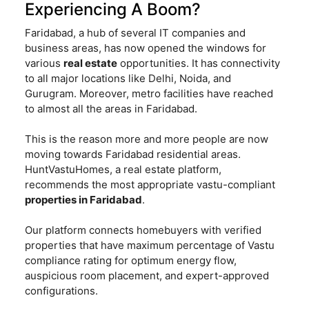
Experiencing A Boom?
Faridabad, a hub of several IT companies and
business areas, has now opened the windows for
various
real estate
opportunities. It has connectivity
to all major locations like Delhi, Noida, and
Gurugram. Moreover, metro facilities have reached
to almost all the areas in Faridabad.
This is the reason more and more people are now
moving towards Faridabad residential areas.
HuntVastuHomes, a real estate platform,
recommends the most appropriate vastu-compliant
properties in Faridabad
.
Our platform connects homebuyers with verified
properties that have maximum percentage of Vastu
compliance rating for optimum energy flow,
auspicious room placement, and expert-approved
configurations.