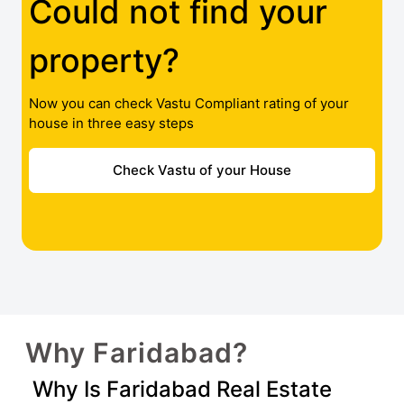
Could not find your
property?
Now you can check Vastu Compliant rating of your
house in three easy steps
Check Vastu of your House
Why Faridabad?
Why Is Faridabad Real Estate