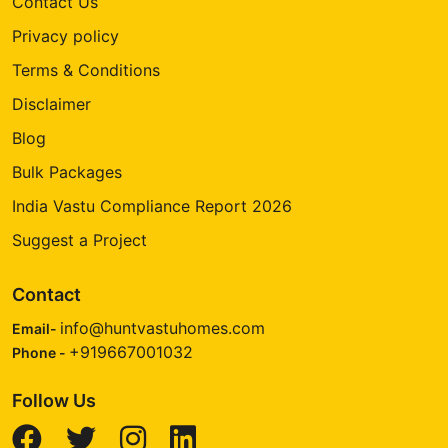
Contact Us
Privacy policy
Terms & Conditions
Disclaimer
Blog
Bulk Packages
India Vastu Compliance Report 2026
Suggest a Project
Contact
info@huntvastuhomes.com
Email-
+919667001032
Phone -
Follow Us