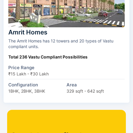
Amrit Homes
The Amrit Homes has 12 towers and 20 types of Vastu
compliant units.
Total 236 Vastu Compliant Possibilities
Price Range
₹15 Lakh - ₹30 Lakh
Configuration
Area
1BHK, 2BHK, 3BHK
329 sqft - 642 sqft