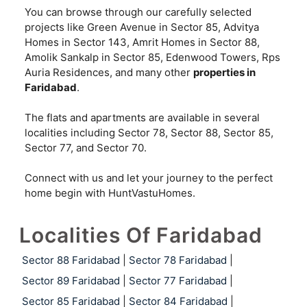
You can browse through our carefully selected
projects like Green Avenue in Sector 85, Advitya
Homes in Sector 143, Amrit Homes in Sector 88,
Amolik Sankalp in Sector 85, Edenwood Towers, Rps
Auria Residences, and many other
properties in
Faridabad
.
The flats and apartments are available in several
localities including Sector 78, Sector 88, Sector 85,
Sector 77, and Sector 70.
Connect with us and let your journey to the perfect
home begin with HuntVastuHomes.
Localities Of Faridabad
Sector 88 Faridabad
|
Sector 78 Faridabad
|
Sector 89 Faridabad
|
Sector 77 Faridabad
|
Sector 85 Faridabad
|
Sector 84 Faridabad
|