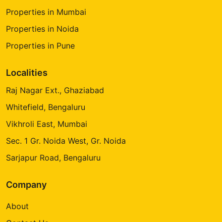
Properties in Mumbai
Properties in Noida
Properties in Pune
Localities
Raj Nagar Ext., Ghaziabad
Whitefield, Bengaluru
Vikhroli East, Mumbai
Sec. 1 Gr. Noida West, Gr. Noida
Sarjapur Road, Bengaluru
Company
About