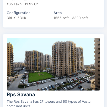
₹85 Lakh - ₹1.92 Cr
Configuration
Area
3BHK, 5BHK
1565 sqft - 3300 sqft
Rps Savana
The Rps Savana has 27 towers and 60 types of Vastu
compliant units.