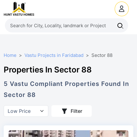
Home
Vastu Projects in Faridabad
Sector 88
Properties In Sector 88
5
Vastu Compliant
Properties
Found In
Sector 88
Filter