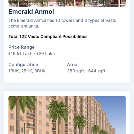
Emerald Anmol
The Emerald Anmol has 10 towers and 8 types of Vastu
compliant units.
Total 122 Vastu Compliant Possibilities
Price Range
₹16.51 Lakh - ₹29 Lakh
Configuration
Area
1BHK, 2BHK, 3BHK
380 sqft - 644 sqft