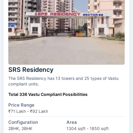
SRS Residency
The SRS Residency has 13 towers and 25 types of Vastu
compliant units.
Total 336 Vastu Compliant Possibilities
Price Range
₹71 Lakh - ₹92 Lakh
Configuration
Area
2BHK, 3BHK
1304 sqft - 1850 sqft