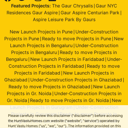
Featured Projects:
The Gaur Chrysalis
Gaur NYC
|
Residences Gaur Aspire
Gaur Aspire Centurian Park
|
|
Aspire Leisure Park By Gaurs
New Launch Projects in Pune
Under-Construction
|
Projects in Pune
Ready to move Projects in Pune
New
|
|
Launch Projects in Bengaluru
Under-Construction
|
Projects in Bengaluru
Ready to move Projects in
|
Bengaluru
New Launch Projects in Faridabad
Under-
|
|
Construction Projects in Faridabad
Ready to move
|
Projects in Faridabad
New Launch Projects in
|
Ghaziabad
Under-Construction Projects in Ghaziabad
|
|
Ready to move Projects in Ghaziabad
New Launch
|
Projects in Gr. Noida
Under-Construction Projects in
|
Gr. Noida
Ready to move Projects in Gr. Noida
New
|
|
Launch Projects in Gurugram
Under-Construction
|
Projects in Gurugram
Ready to move Projects in
|
Please carefully review this disclaimer ("disclaimer") before accessing
Gurugram
New Launch Projects in Mumbai
Under-
the HuntVastuHomes.com website ("website", "service") operated by
|
|
Hunt Vastu Homes ("us", "we", "our"). The information provided on this
Construction Projects in Mumbai
Ready to move