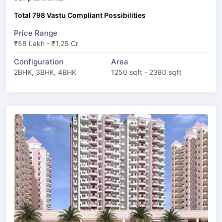
Total 798 Vastu Compliant Possibilities
Price Range
₹58 Lakh - ₹1.25 Cr
Configuration
Area
2BHK, 3BHK, 4BHK
1250 sqft - 2380 sqft