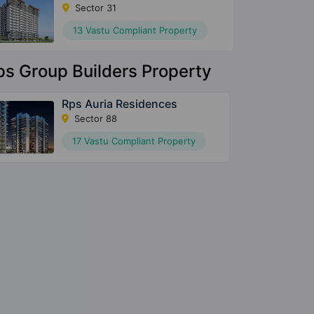
Sector 31
13 Vastu Compliant Property
ps Group Builders Property
Rps Auria Residences
Sector 88
17 Vastu Compliant Property