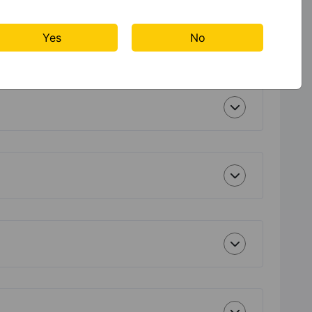
Yes
No