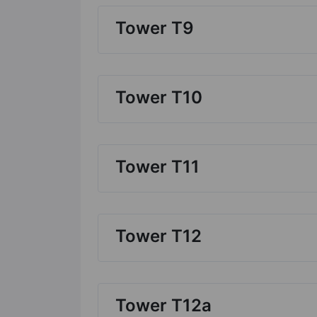
Tower T9
Tower T10
Tower T11
Tower T12
Tower T12a