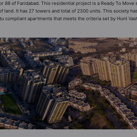
or 88 of Faridabad. This residential project is a Ready To Move 
f land. It has 27 towers and total of 2300 units. This society
u compliant apartments that meets the criteria set by Hunt Vastu
astu principles than the other apartment in the society. 2BHK, 3
 the modern urbane sensibilities in mind and as such boasts a 
 value to the property but to the lifestyle of the residents to
rity, Power Backup and Kid's Play Area.