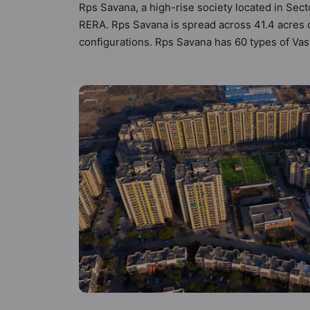
Rps Savana, a high-rise society located in Sect
RERA. Rps Savana is spread across 41.4 acres o
configurations. Rps Savana has 60 types of Vast
Vastu compliant apartments that follow better V
₹1.25 cr. Rps Savana has been designed keeping
peek into the amenities that not only add great
Restaurant, Garden, Car Parking, 24 Hour Secu