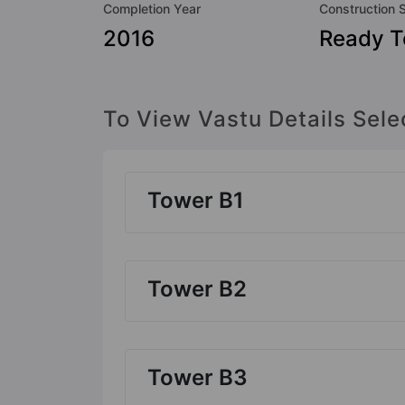
Completion Year
Construction 
2016
Ready 
To View Vastu Details Sele
Tower B1
Tower B2
Tower B3