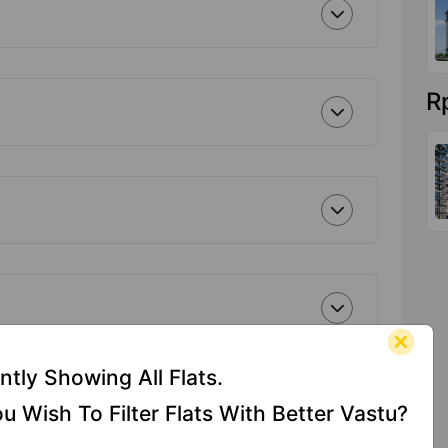
R
ntly Showing All Flats.
u Wish To Filter Flats With Better Vastu?