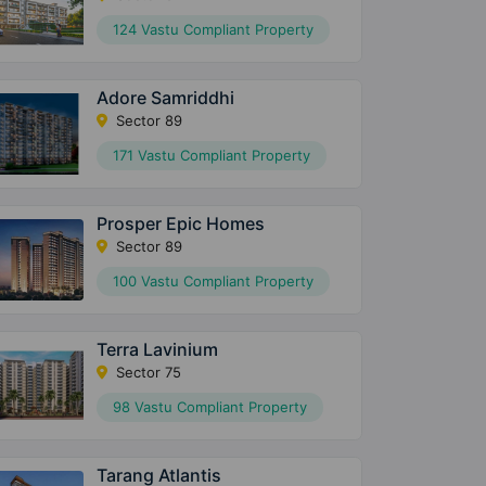
124 Vastu Compliant Property
Adore Samriddhi
Sector 89
171 Vastu Compliant Property
Prosper Epic Homes
Sector 89
100 Vastu Compliant Property
Terra Lavinium
Sector 75
98 Vastu Compliant Property
Tarang Atlantis