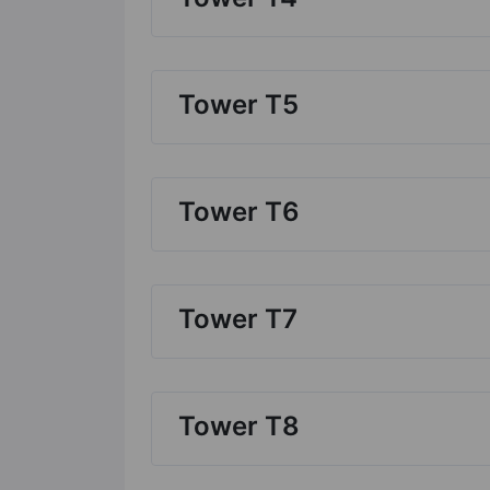
Tower T5
Tower T6
Tower T7
Tower T8