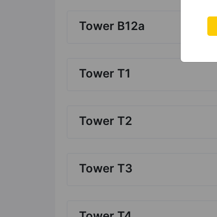
Tower B12a
Tower T1
Tower T2
Tower T3
Tower T4