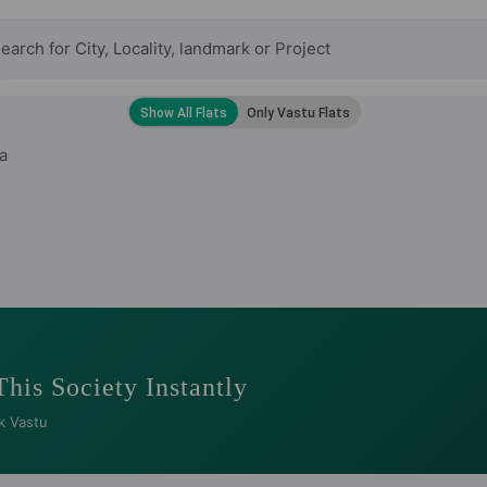
a
This Society Instantly
k Vastu