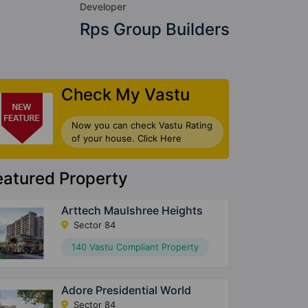
Developer
Rps Group Builders
Check My Vastu
Now you can check Vastu Rating
of your house. Click Here
eatured Property
Arttech Maulshree Heights
Sector 84
140 Vastu Compliant Property
Adore Presidential World
Sector 84