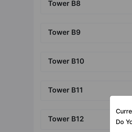
Tower B8
Tower B9
Tower B10
Tower B11
Curre
Tower B12
Do Yo