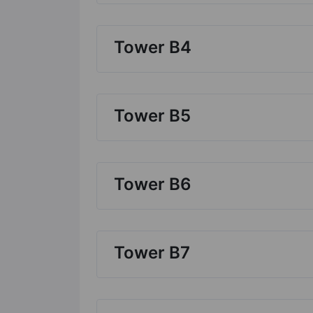
Tower B4
Tower B5
Tower B6
Tower B7