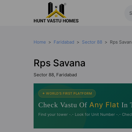
Home
Faridabad
Sector 88
Rps Savan
Rps Savana
Sector 88, Faridabad
✦ WORLD'S FIRST PLATFORM
Any Flat
Check Vastu Of
In 
Find your tower -.- Look for Unit Number -.- Chec