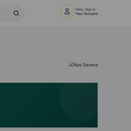
Hello, Sign In
Your Account
🧭