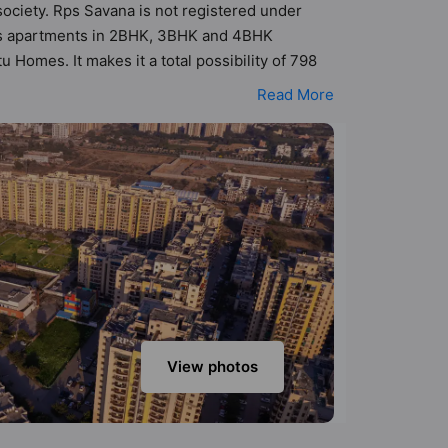
society. Rps Savana is not registered under
 has apartments in 2BHK, 3BHK and 4BHK
 Homes. It makes it a total possibility of 798
BHK, 4BHK flats are in the range of ₹58 lakh -
Read More
host of world-class amenities. Here’s a sneak-
o: Club House, Swimming Pool, Gymnasium,
View photos