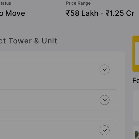
Status
Price Range
To Move
₹58 Lakh - ₹1.25 Cr
ct Tower & Unit
F