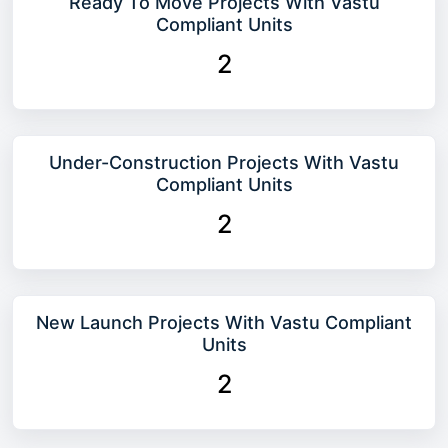
Ready To Move Projects With Vastu
Compliant Units
2
Under-Construction Projects With Vastu
Compliant Units
2
New Launch Projects With Vastu Compliant
Units
2