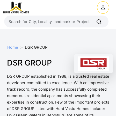
Home
DSR GROUP
DSR GROUP
DSR GROUP established in 1988, is a trusted real estate
developer committed to excellence. With an impressive
track record, the company has successfully completed
numerous residential apartments showcasing their
expertise in construction. Few of the important projects
of DSR GROUP listed with Hunt Vastu Homes include:
DSR Green Waters in Bengaluru are some of its