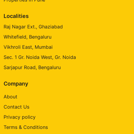
Localities
Raj Nagar Ext., Ghaziabad
Whitefield, Bengaluru
Vikhroli East, Mumbai
Sec. 1 Gr. Noida West, Gr. Noida
Sarjapur Road, Bengaluru
Company
About
Contact Us
Privacy policy
Terms & Conditions