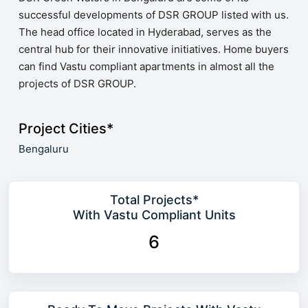
successful developments of DSR GROUP listed with us.
The head office located in Hyderabad, serves as the
central hub for their innovative initiatives. Home buyers
can find Vastu compliant apartments in almost all the
projects of DSR GROUP.
Project Cities*
Bengaluru
Total Projects*
With Vastu Compliant Units
6