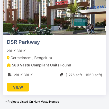
DSR Parkway
2BHK,3BHK
Carmelaram , Bengaluru
588 Vastu Compliant Units Found
2BHK,3BHK
(1276 sqft - 1550 sqft)
VIEW
* Projects Listed On Hunt Vastu Homes