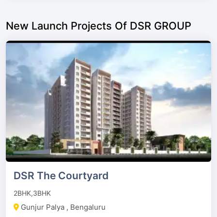
New Launch Projects Of DSR GROUP
DSR The Courtyard
2BHK,3BHK
Gunjur Palya , Bengaluru