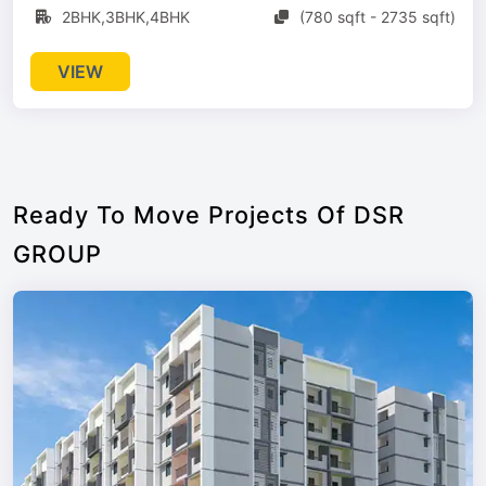
2BHK,3BHK,4BHK
(780 sqft - 2735 sqft)
VIEW
Ready To Move Projects Of DSR
GROUP