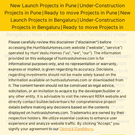
New Launch Projects in Pune
Under-Construction
|
Projects in Pune
Ready to move Projects in Pune
New
|
|
Launch Projects in Bengaluru
Under-Construction
|
Projects in Bengaluru
Ready to move Projects in
|
Bengaluru
New Launch Projects in Faridabad
Under-
|
|
Construction Projects in Faridabad
Ready to move
|
Please carefully review this disclaimer ("disclaimer") before
accessing the HuntVastuHomes.com website ("website", "service")
Projects in Faridabad
New Launch Projects in
|
operated by Hunt Vastu Homes ("us", "we", "our"). The information
Ghaziabad
Under-Construction Projects in Ghaziabad
|
|
provided on this webpage of huntvastuhomes.com is for
Ready to move Projects in Ghaziabad
New Launch
|
informational purposes only, and no representation or warranty,
express or implied, is given regarding its accuracy. Decisions
Projects in Gr. Noida
Under-Construction Projects in
|
regarding investments should not be made solely based on the
Gr. Noida
Ready to move Projects in Gr. Noida
New
|
|
information available on huntvastuhomes.com or downloaded from
Launch Projects in Gurugram
Under-Construction
|
it. The content herein should not be construed as legal advice,
solicitation, or an invitation to acquire by the developer/builder or
Projects in Gurugram
Ready to move Projects in
|
any other entity. It is advisable to visit the relevant RERA website and
Gurugram
New Launch Projects in Mumbai
Under-
|
|
directly contact builder/advertisers for comprehensive project
Construction Projects in Mumbai
Ready to move
|
details before making any decisions based on the contents
displayed on huntvastuhomes.com. Trademarks are owned by their
Projects in Mumbai
New Launch Projects in Noida
|
|
respective holders. We utilize essential cookies to enhance user
Under-Construction Projects in Noida
Ready to move
|
experience and analyze website traffic. By clicking “Accept,” you
Projects in Noida
signify your agreement to our
Terms & Conditions
.