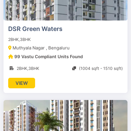
DSR Green Waters
2BHK,3BHK
Muthyala Nagar , Bengaluru
99 Vastu Compliant Units Found
2BHK,3BHK
(1004 sqft - 1510 sqft)
VIEW