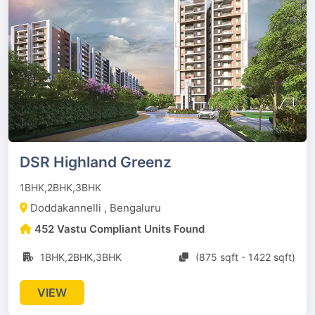
DSR Highland Greenz
1BHK,2BHK,3BHK
Doddakannelli , Bengaluru
452 Vastu Compliant Units Found
1BHK,2BHK,3BHK
(875 sqft - 1422 sqft)
VIEW