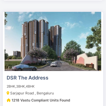
DSR The Address
2BHK,3BHK,4BHK
Sarjapur Road , Bengaluru
1218 Vastu Compliant Units Found