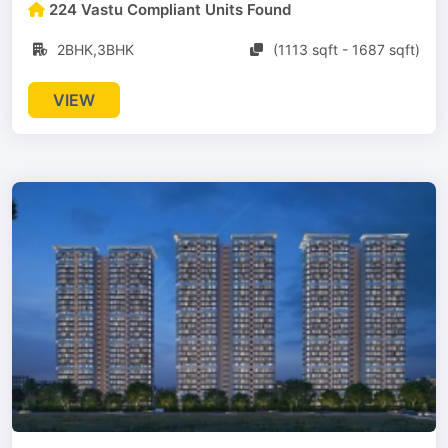
224 Vastu Compliant Units Found
2BHK,3BHK
(1113 sqft - 1687 sqft)
VIEW