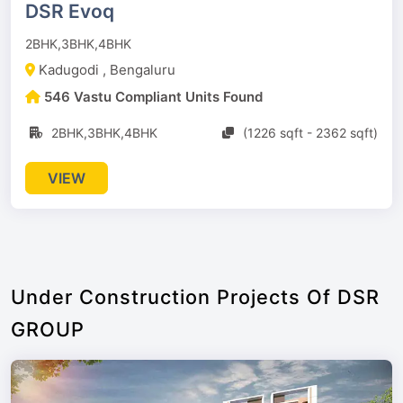
DSR Evoq
2BHK,3BHK,4BHK
Kadugodi , Bengaluru
546 Vastu Compliant Units Found
2BHK,3BHK,4BHK
(1226 sqft - 2362 sqft)
VIEW
Under Construction Projects Of DSR
GROUP