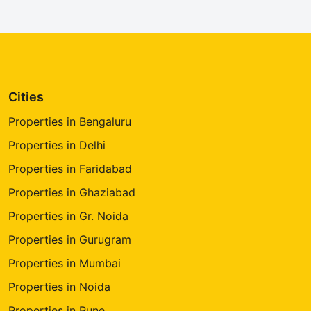
Cities
Properties in Bengaluru
Properties in Delhi
Properties in Faridabad
Properties in Ghaziabad
Properties in Gr. Noida
Properties in Gurugram
Properties in Mumbai
Properties in Noida
Properties in Pune