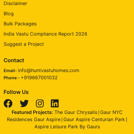
Disclaimer
Blog
Bulk Packages
India Vastu Compliance Report 2026
Suggest a Project
Contact
info@huntvastuhomes.com
Email-
+919667001032
Phone -
Follow Us
Featured Projects:
The Gaur Chrysalis
Gaur NYC
|
Residences Gaur Aspire
Gaur Aspire Centurian Park
|
|
Aspire Leisure Park By Gaurs