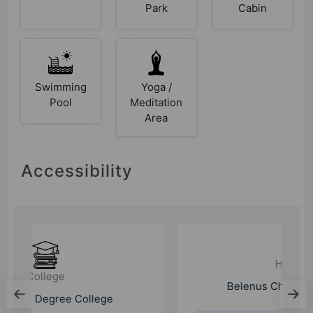
Park
Cabin
Swimming
Yoga /
Pool
Meditation
Area
Accessibility
Hospital
Belenus Champion Hospital