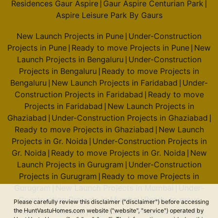
Residences Gaur Aspire
Gaur Aspire Centurian Park
|
|
Aspire Leisure Park By Gaurs
New Launch Projects in Pune
Under-Construction
|
Projects in Pune
Ready to move Projects in Pune
New
|
|
Launch Projects in Bengaluru
Under-Construction
|
Projects in Bengaluru
Ready to move Projects in
|
Bengaluru
New Launch Projects in Faridabad
Under-
|
|
Construction Projects in Faridabad
Ready to move
|
Projects in Faridabad
New Launch Projects in
|
Ghaziabad
Under-Construction Projects in Ghaziabad
|
|
Ready to move Projects in Ghaziabad
New Launch
|
Projects in Gr. Noida
Under-Construction Projects in
|
Gr. Noida
Ready to move Projects in Gr. Noida
New
|
|
Launch Projects in Gurugram
Under-Construction
|
Projects in Gurugram
Ready to move Projects in
|
Gurugram
New Launch Projects in Mumbai
Under-
|
|
Construction Projects in Mumbai
Ready to move
|
Please carefully review this disclaimer ("disclaimer") before accessing
Projects in Mumbai
New Launch Projects in Noida
the HuntVastuHomes.com website ("website", "service") operated by
|
|