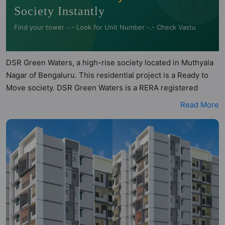
Society Instantly
Find your tower -.- Look for Unit Number -.- Check Vastu
DSR Green Waters, a high-rise society located in Muthyala
Nagar of Bengaluru. This residential project is a Ready to
Move society. DSR Green Waters is a RERA registered
project with the following RERA numbers for different
Read More
phases - Phase I:
PRM/KA/RERA/1251/446/PR/061222/005506. DSR Green
Waters is spread across 1.5 acres of land. It has 1 tower and
total of 126 units. This society has apartments in 2BHK and
3BHK configurations. DSR Green Waters has 11 types of
Vastu compliant apartments that meets the criteria set by
Hunt Vastu Homes. It makes it a total possibility of 99 Vastu
compliant apartments that follow better Vastu principles
than the other apartment in the society. 2BHK, 3BHK flats