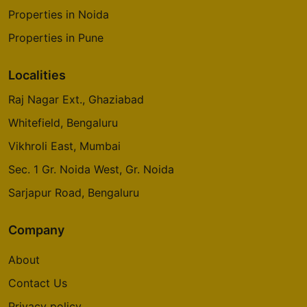
Properties in Noida
Properties in Pune
Localities
Raj Nagar Ext., Ghaziabad
Whitefield, Bengaluru
Vikhroli East, Mumbai
Sec. 1 Gr. Noida West, Gr. Noida
Sarjapur Road, Bengaluru
Company
About
Contact Us
Privacy policy