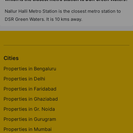
Nallur Halli Metro Station is the closest metro station to
DSR Green Waters. It is 10 kms away.
Cities
Properties in Bengaluru
Properties in Delhi
Properties in Faridabad
Properties in Ghaziabad
Properties in Gr. Noida
Properties in Gurugram
Properties in Mumbai