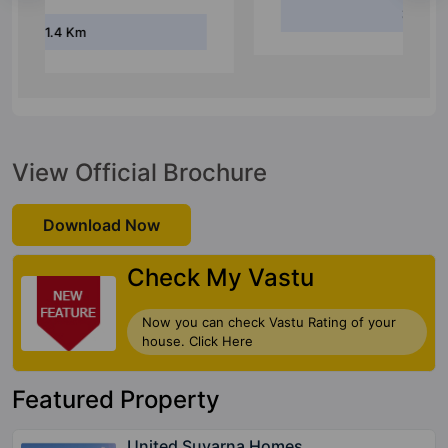
3.5 Km
View Official Brochure
Download Now
Check My Vastu
Now you can check Vastu Rating of your
house. Click Here
Featured Property
United Suvarna Homes