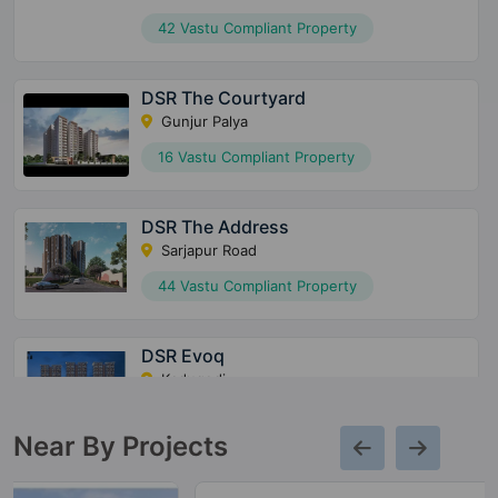
42 Vastu Compliant Property
DSR The Courtyard
Gunjur Palya
16 Vastu Compliant Property
DSR The Address
Sarjapur Road
44 Vastu Compliant Property
DSR Evoq
Kadugodi
21 Vastu Compliant Property
Near By Projects