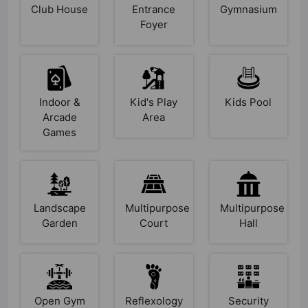
Club House
Entrance
Gymnasium
Foyer
Indoor &
Kid's Play
Kids Pool
Arcade
Area
Games
Landscape
Multipurpose
Multipurpose
Garden
Court
Hall
Open Gym
Reflexology
Security