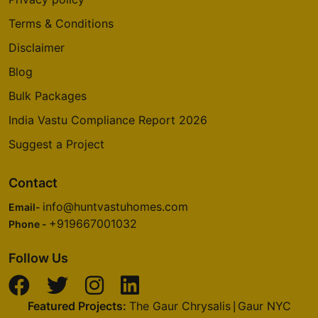
Terms & Conditions
Disclaimer
Blog
Bulk Packages
India Vastu Compliance Report 2026
Suggest a Project
Contact
info@huntvastuhomes.com
Email-
+919667001032
Phone -
Follow Us
Featured Projects:
The Gaur Chrysalis
Gaur NYC
|