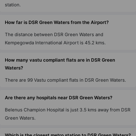
station.
How far is DSR Green Waters from the Airport?
The distance between DSR Green Waters and
Kempegowda International Airport is 45.2 kms.
How many vastu compliant flats are in DSR Green
Waters?
There are 99 Vastu compliant flats in DSR Green Waters.
Are there any hospitals near DSR Green Waters?
Belenus Champion Hospital is just 3.5 kms away from DSR
Green Waters.
Which is the closest metro station to DSR Green Waters?