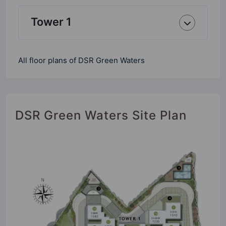
Tower 1
All floor plans of DSR Green Waters
DSR Green Waters Site Plan