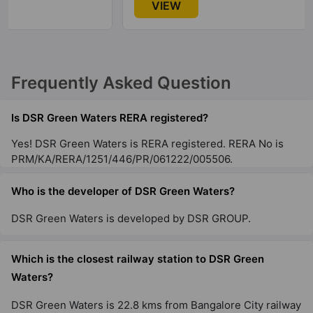
VIEW
Frequently Asked Question
Is DSR Green Waters RERA registered?
Yes! DSR Green Waters is RERA registered. RERA No is
PRM/KA/RERA/1251/446/PR/061222/005506.
Who is the developer of DSR Green Waters?
DSR Green Waters is developed by DSR GROUP.
Which is the closest railway station to DSR Green
Waters?
DSR Green Waters is 22.8 kms from Bangalore City railway