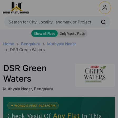
Home
Bengaluru
Muthyala Nagar
DSR Green Waters
DSR Green
Waters
Muthyala Nagar, Bengaluru
🧭
✦ WORLD'S FIRST PLATFORM
Any Flat
Check Vastu Of
In This