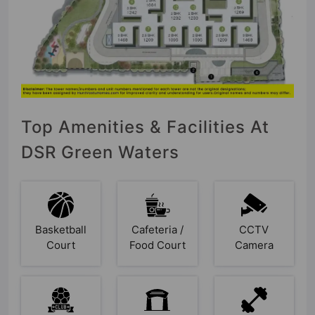
Top Amenities & Facilities At
DSR Green Waters
Basketball
Cafeteria /
CCTV
Court
Food Court
Camera