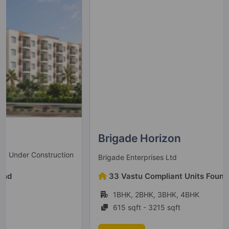
Brigade Horizon
Under Construction
Brigade Enterprises Ltd
33 Vastu Compliant Units Found
1BHK, 2BHK, 3BHK, 4BHK
615 sqft - 3215 sqft