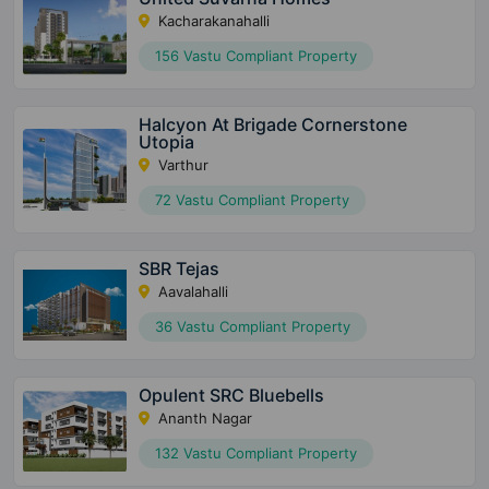
Kacharakanahalli
156 Vastu Compliant Property
Halcyon At Brigade Cornerstone
Utopia
Varthur
72 Vastu Compliant Property
SBR Tejas
Aavalahalli
36 Vastu Compliant Property
Opulent SRC Bluebells
Ananth Nagar
132 Vastu Compliant Property