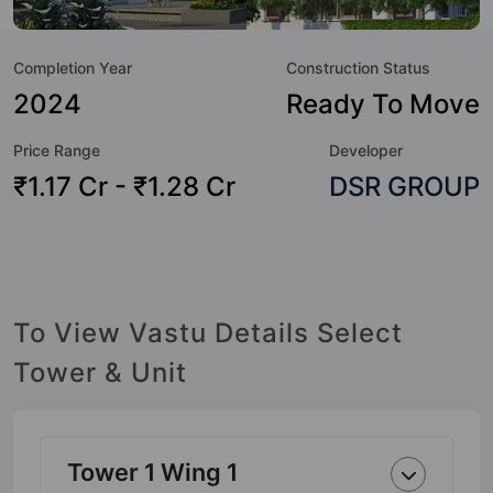
great value to the property but to the lifestyle of the
residents too: Aerobics & Dance Room, Amphitheatre,
Completion Year
Construction Status
Badminton Court, Basketball Court, Cafeteria / Food Court,
Chess, Convenience Shop, Cricket Pitch and Day Care /
2024
Ready To Move
Creche.
Price Range
Developer
₹1.17 Cr - ₹1.28 Cr
DSR GROUP
To View Vastu Details Select
Tower & Unit
Tower 1 Wing 1