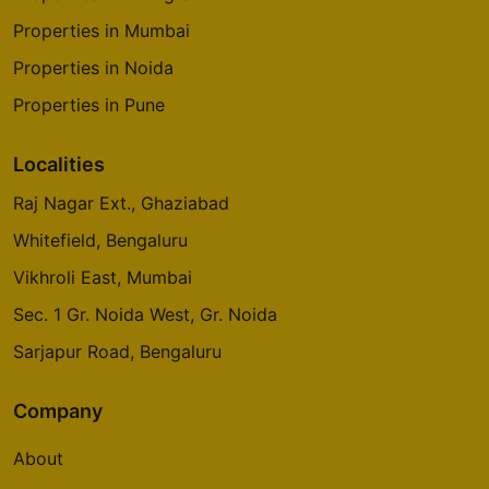
Properties in Mumbai
Properties in Noida
Properties in Pune
Localities
Raj Nagar Ext., Ghaziabad
Whitefield, Bengaluru
Vikhroli East, Mumbai
Sec. 1 Gr. Noida West, Gr. Noida
Sarjapur Road, Bengaluru
Company
About