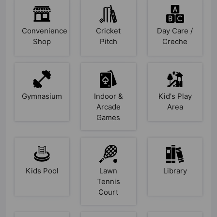
Convenience
Cricket
Day Care /
Shop
Pitch
Creche
Gymnasium
Indoor &
Kid's Play
Arcade
Area
Games
Kids Pool
Lawn
Library
Tennis
Court