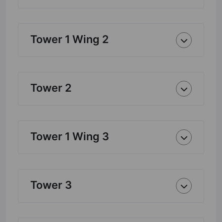
Tower 1 Wing 2
Tower 2
Tower 1 Wing 3
Tower 3