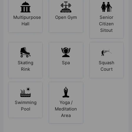
Multipurpose
Open Gym
Senior
Hall
Citizen
Sitout
Skating
Spa
Squash
Rink
Court
Swimming
Yoga /
Pool
Meditation
Area