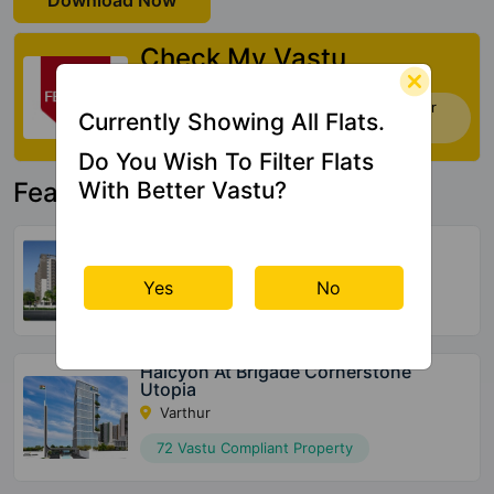
Download Now
Check My Vastu
Now you can check Vastu Rating of your
Currently Showing All Flats.
house. Click Here
Do You Wish To Filter Flats
With Better Vastu?
Featured Property
United Suvarna Homes
Kacharakanahalli
Yes
No
156 Vastu Compliant Property
Halcyon At Brigade Cornerstone
Utopia
Varthur
72 Vastu Compliant Property