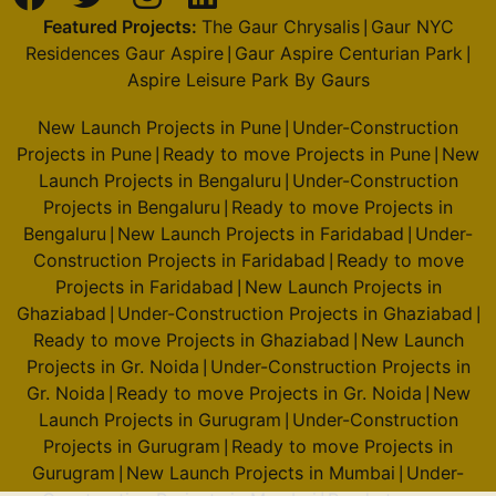
Featured Projects:
The Gaur Chrysalis
Gaur NYC
|
Residences Gaur Aspire
Gaur Aspire Centurian Park
|
|
Aspire Leisure Park By Gaurs
New Launch Projects in Pune
Under-Construction
|
Projects in Pune
Ready to move Projects in Pune
New
|
|
Launch Projects in Bengaluru
Under-Construction
|
Projects in Bengaluru
Ready to move Projects in
|
Bengaluru
New Launch Projects in Faridabad
Under-
|
|
Construction Projects in Faridabad
Ready to move
|
Projects in Faridabad
New Launch Projects in
|
Ghaziabad
Under-Construction Projects in Ghaziabad
|
|
Ready to move Projects in Ghaziabad
New Launch
|
Projects in Gr. Noida
Under-Construction Projects in
|
Gr. Noida
Ready to move Projects in Gr. Noida
New
|
|
Launch Projects in Gurugram
Under-Construction
|
Projects in Gurugram
Ready to move Projects in
|
Gurugram
New Launch Projects in Mumbai
Under-
|
|