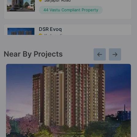
Sarjapur Road
44 Vastu Compliant Property
DSR Evoq
Kadugodi
21 Vastu Compliant Property
Near By Projects