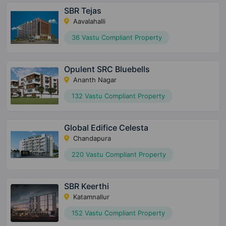
SBR Tejas
Aavalahalli
36 Vastu Compliant Property
Opulent SRC Bluebells
Ananth Nagar
132 Vastu Compliant Property
Global Edifice Celesta
Chandapura
220 Vastu Compliant Property
SBR Keerthi
Katamnallur
152 Vastu Compliant Property