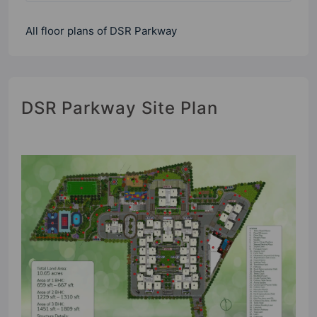
All floor plans of DSR Parkway
DSR Parkway Site Plan