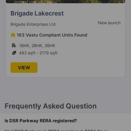
Brigade Lakecrest
New launch
Brigade Enterprises Ltd
163 Vastu Compliant Units Found
1BHK, 2BHK, 3BHK
482 sqft - 2179 sqft
VIEW
Frequently Asked Question
Is DSR Parkway RERA registered?