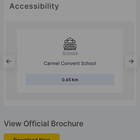
Accessibility
School
Carmel Convent School
0.45 Km
View Official Brochure