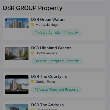
DSR GROUP Property
DSR Green Waters
Muthyala Nagar
11 Vastu Compliant Property
DSR Highland Greenz
Doddakannelli
38 Vastu Compliant Property
DSR The Courtyard
Gunjur Palya
16 Vastu Compliant Property
DSR The Address