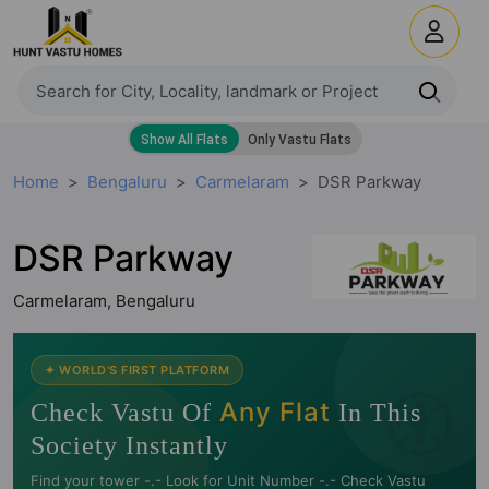
Home
Bengaluru
Carmelaram
DSR Parkway
DSR Parkway
Carmelaram, Bengaluru
🧭
✦ WORLD'S FIRST PLATFORM
Any Flat
Check Vastu Of
In This
Society Instantly
Find your tower -.- Look for Unit Number -.- Check Vastu