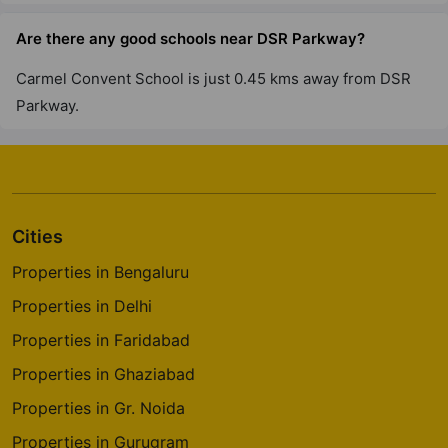
Are there any good schools near DSR Parkway?
Carmel Convent School is just 0.45 kms away from DSR
Parkway.
Cities
Properties in Bengaluru
Properties in Delhi
Properties in Faridabad
Properties in Ghaziabad
Properties in Gr. Noida
Properties in Gurugram