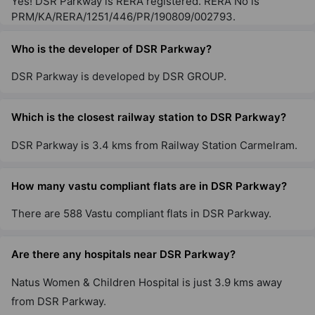
Yes! DSR Parkway is RERA registered. RERA No is
PRM/KA/RERA/1251/446/PR/190809/002793.
Who is the developer of DSR Parkway?
DSR Parkway is developed by DSR GROUP.
Which is the closest railway station to DSR Parkway?
DSR Parkway is 3.4 kms from Railway Station Carmelram.
How many vastu compliant flats are in DSR Parkway?
There are 588 Vastu compliant flats in DSR Parkway.
Are there any hospitals near DSR Parkway?
Natus Women & Children Hospital is just 3.9 kms away
from DSR Parkway.