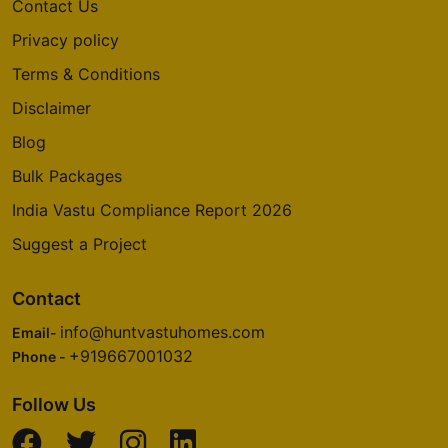
Contact Us
Privacy policy
Terms & Conditions
Disclaimer
Blog
Bulk Packages
India Vastu Compliance Report 2026
Suggest a Project
Contact
info@huntvastuhomes.com
Email-
+919667001032
Phone -
Follow Us