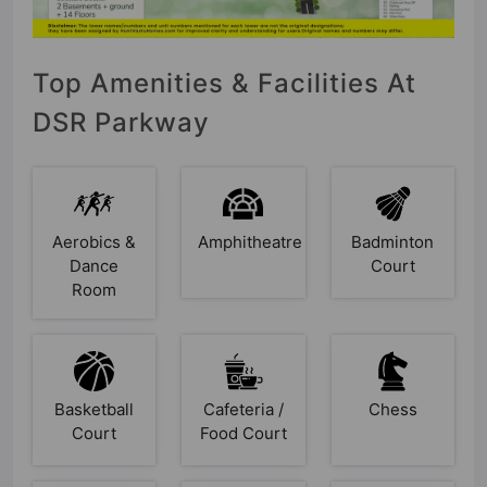
Top Amenities & Facilities At
DSR Parkway
Aerobics &
Amphitheatre
Badminton
Dance
Court
Room
Basketball
Cafeteria /
Chess
Court
Food Court