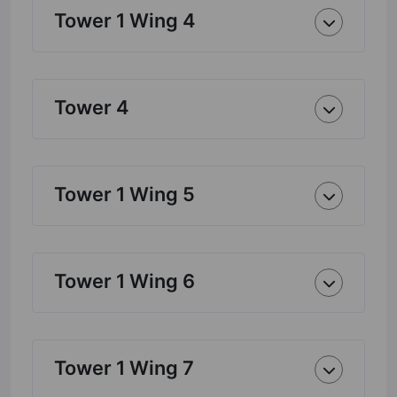
Tower 1 Wing 4
Tower 4
Tower 1 Wing 5
Tower 1 Wing 6
Tower 1 Wing 7