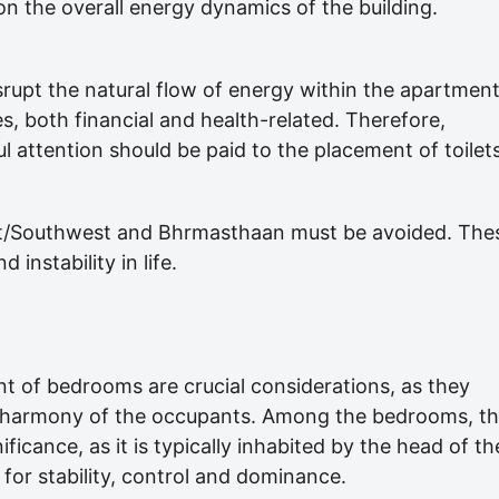
on the overall energy dynamics of the building.
srupt the natural flow of energy within the apartment
es, both financial and health-related. Therefore,
ul attention should be paid to the placement of toilets
st/Southwest and Bhrmasthaan must be avoided. The
instability in life.
nt of bedrooms are crucial considerations, as they
nd harmony of the occupants. Among the bedrooms, t
icance, as it is typically inhabited by the head of th
for stability, control and dominance.