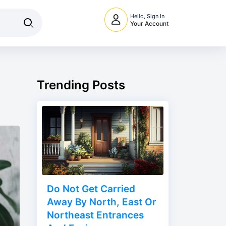
Hello, Sign In
Your Account
Trending Posts
Do Not Get Carried
Away By North, East Or
Northeast Entrances