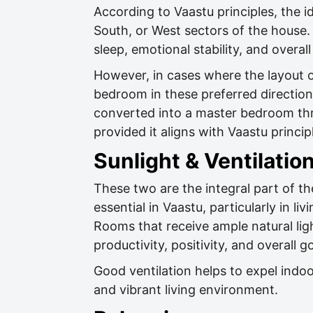
According to Vaastu principles, the i
South, or West sectors of the house. 
sleep, emotional stability, and overall
However, in cases where the layout 
bedroom in these preferred directions
converted into a master bedroom thr
provided it aligns with Vaastu princip
Sunlight & Ventilatio
These two are the integral part of th
essential in Vaastu, particularly in l
Rooms that receive ample natural lig
productivity, positivity, and overall 
Good ventilation helps to expel indo
and vibrant living environment.