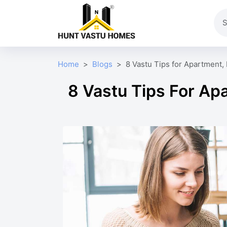
Home
Blogs
8 Vastu Tips for Apartment, 
8 Vastu Tips For Apa