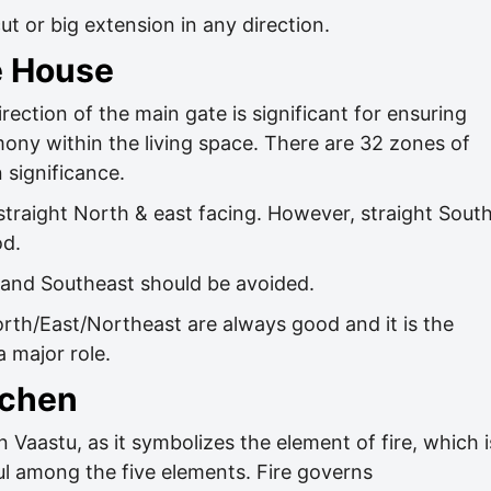
t or big extension in any direction.
e House
rection of the main gate is significant for ensuring
mony within the living space. There are 32 zones of
 significance.
 straight North & east facing. However, straight Sout
od.
 and Southeast should be avoided.
orth/East/Northeast are always good and it is the
a major role.
tchen
n Vaastu, as it symbolizes the element of fire, which i
l among the five elements. Fire governs