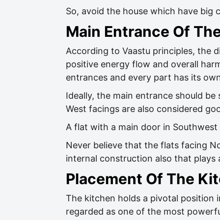
So, avoid the house which have big cu
Main Entrance Of Th
According to Vaastu principles, the di
positive energy flow and overall har
entrances and every part has its own
Ideally, the main entrance should be
West facings are also considered go
A flat with a main door in Southwest
Never believe that the flats facing N
internal construction also that plays 
Placement Of The Ki
The kitchen holds a pivotal position i
regarded as one of the most powerfu