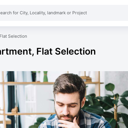
Flat Selection
rtment, Flat Selection