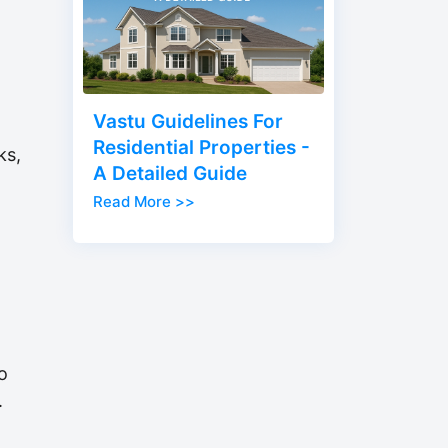
Vastu Guidelines For
Residential Properties -
ks,
A Detailed Guide
Read More >>
o
.