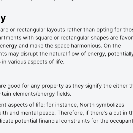
ty
are or rectangular layouts rather than opting for tho
rtments with square or rectangular shapes are favo
of energy and make the space harmonious. On the
ts may disrupt the natural flow of energy, potentiall
in various aspects of life.
re good for any property as they signify the either t
tain elements/energy fields.
nt aspects of life; for instance, North symbolizes
lth and mental peace. Therefore, if there's a cut in t
dicate potential financial constraints for the occupan