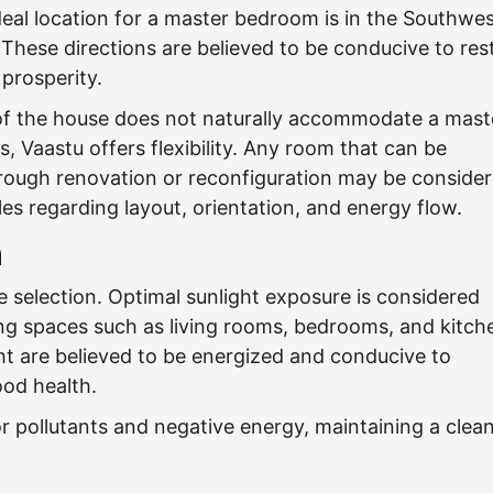
deal location for a master bedroom is in the Southwes
These directions are believed to be conducive to rest
 prosperity.
of the house does not naturally accommodate a mast
, Vaastu offers flexibility. Any room that can be
ough renovation or reconfiguration may be consider
les regarding layout, orientation, and energy flow.
n
e selection. Optimal sunlight exposure is considered
iving spaces such as living rooms, bedrooms, and kitch
ht are believed to be energized and conducive to
good health.
or pollutants and negative energy, maintaining a clea