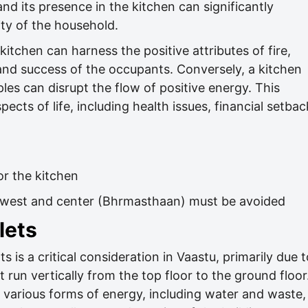
and its presence in the kitchen can significantly
ity of the household.
itchen can harness the positive attributes of fire,
and success of the occupants. Conversely, a kitchen
ples can disrupt the flow of positive energy. This
cts of life, including health issues, financial setbac
or the kitchen
thwest and center (Bhrmasthaan) must be avoided
lets
 is a critical consideration in Vaastu, primarily due t
t run vertically from the top floor to the ground floor
r various forms of energy, including water and waste,