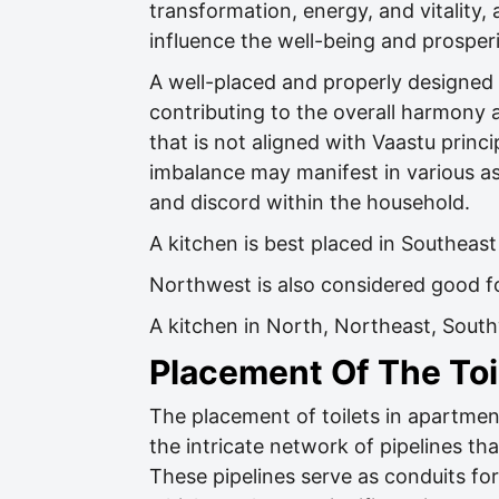
transformation, energy, and vitality, 
influence the well-being and prosper
A well-placed and properly designed k
contributing to the overall harmony 
that is not aligned with Vaastu princi
imbalance may manifest in various aspe
and discord within the household.
A kitchen is best placed in Southeast
Northwest is also considered good f
A kitchen in North, Northeast, Sou
Placement Of The Toi
The placement of toilets in apartments
the intricate network of pipelines tha
These pipelines serve as conduits fo