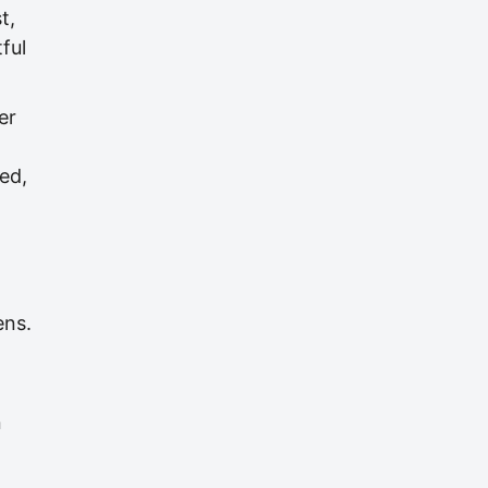
t,
ful
er
ed,
ens.
n