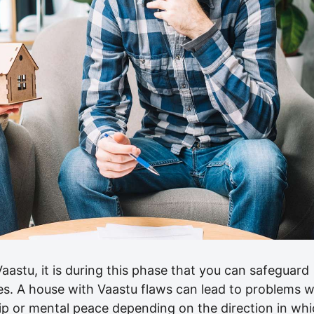
Vaastu, it is during this phase that you can safeguard
es. A house with Vaastu flaws can lead to problems w
hip or mental peace depending on the direction in wh