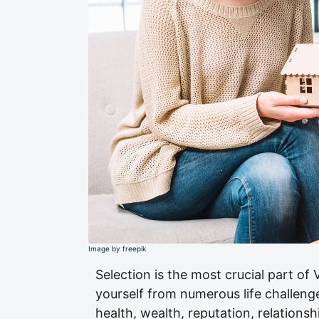
Image by freepik
Selection is the most crucial part of 
yourself from numerous life challeng
health, wealth, reputation, relations