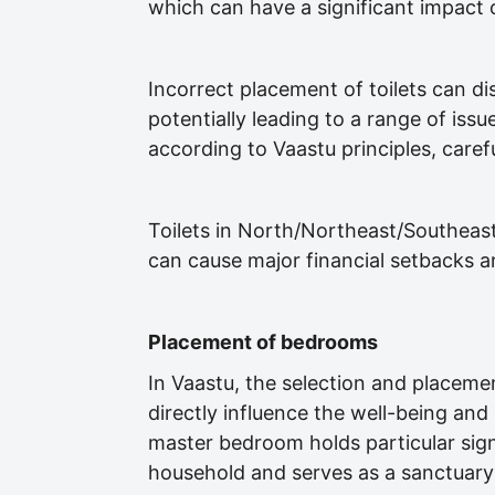
which can have a significant impact 
Incorrect placement of toilets can di
potentially leading to a range of issu
according to Vaastu principles, caref
Toilets in North/Northeast/Southea
can cause major financial setbacks and 
Placement of bedrooms
In Vaastu, the selection and placeme
directly influence the well-being a
master bedroom holds particular signif
household and serves as a sanctuary 