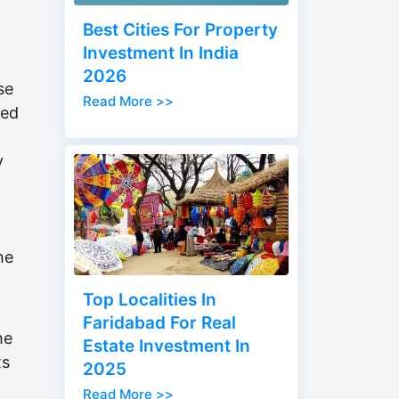
Best Cities For Property
Investment In India
2026
se
Read More >>
red
y
he
Top Localities In
Faridabad For Real
he
Estate Investment In
ts
2025
Read More >>