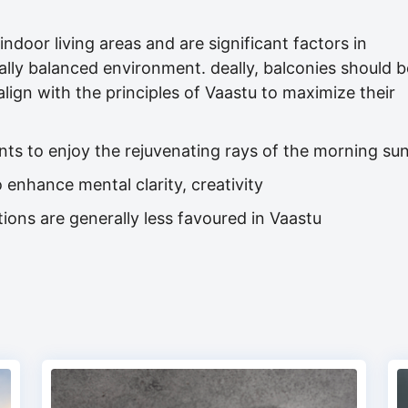
ndoor living areas and are significant factors in
lly balanced environment. deally, balconies should b
align with the principles of Vaastu to maximize their
nts to enjoy the rejuvenating rays of the morning su
 enhance mental clarity, creativity
ions are generally less favoured in Vaastu