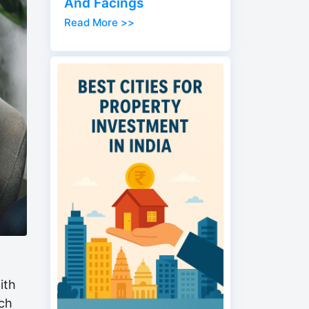
And Facings
Read More >>
ith
ich