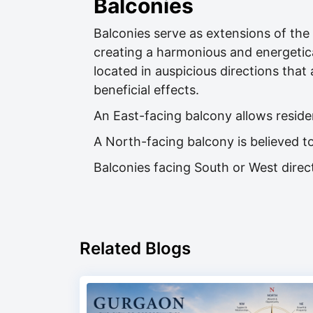
Balconies
Balconies serve as extensions of the i
creating a harmonious and energetica
located in auspicious directions that 
beneficial effects.
An East-facing balcony allows reside
A North-facing balcony is believed to
Balconies facing South or West direct
Related Blogs