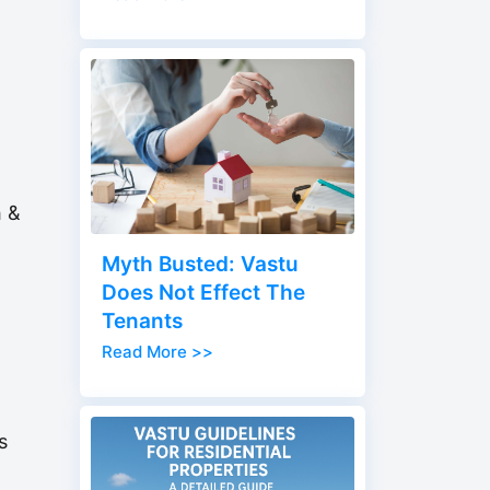
h &
Myth Busted: Vastu
Does Not Effect The
Tenants
Read More >>
s