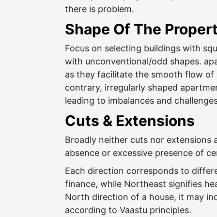
there is problem.
Shape Of The Proper
Focus on selecting buildings with squ
with unconventional/odd shapes. apa
as they facilitate the smooth flow 
contrary, irregularly shaped apartmen
leading to imbalances and challenges 
Cuts & Extensions
Broadly neither cuts nor extensions a
absence or excessive presence of cer
Each direction corresponds to differe
finance, while Northeast signifies hea
North direction of a house, it may in
according to Vaastu principles.