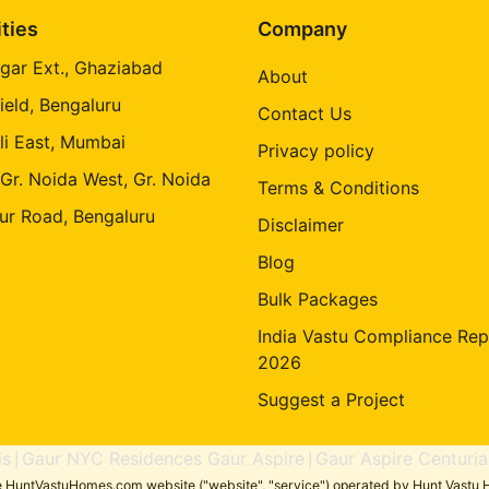
ities
Company
gar Ext., Ghaziabad
About
ield, Bengaluru
Contact Us
li East, Mumbai
Privacy policy
 Gr. Noida West, Gr. Noida
Terms & Conditions
ur Road, Bengaluru
Disclaimer
Blog
Bulk Packages
India Vastu Compliance Rep
2026
Suggest a Project
is
Gaur NYC Residences Gaur Aspire
Gaur Aspire Centuria
|
|
the HuntVastuHomes.com website ("website", "service") operated by Hunt Vastu H