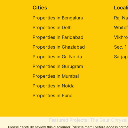
Cities
Local
Properties in Bengaluru
Raj Na
Properties in Delhi
Whitef
Properties in Faridabad
Vikhro
Properties in Ghaziabad
Sec. 1
Properties in Gr. Noida
Sarjap
Properties in Gurugram
Properties in Mumbai
Properties in Noida
Properties in Pune
Featured Projects:
The Gaur Chrysal
Please carefully review this disclaimer ("disclaimer") before accessing 