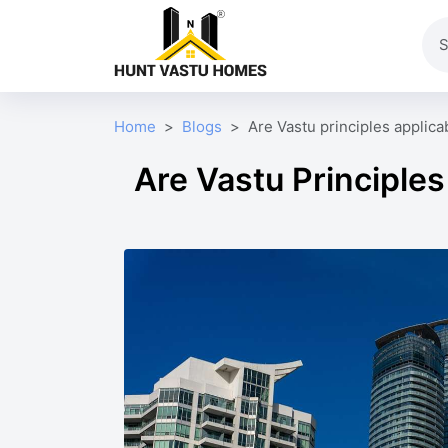
Home
Blogs
Are Vastu principles applica
Are Vastu Principles