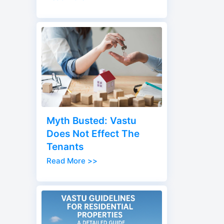
Myth Busted: Vastu
Does Not Effect The
Tenants
Read More >>