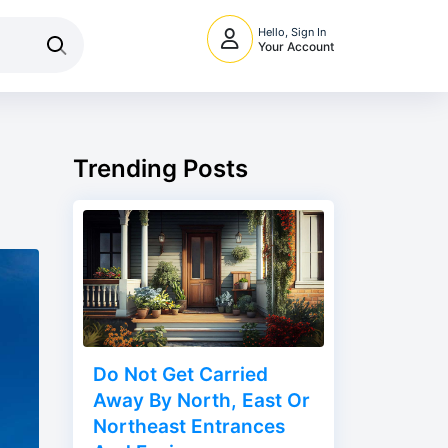
Hello, Sign In
Your Account
Trending Posts
Do Not Get Carried
Away By North, East Or
Northeast Entrances