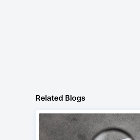
Related Blogs