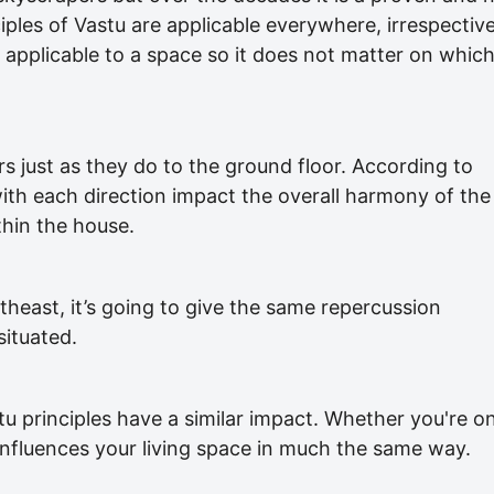
nciples of Vastu are applicable everywhere, irrespectiv
is applicable to a space so it does not matter on whic
rs just as they do to the ground floor. According to
with each direction impact the overall harmony of the
ithin the house.
ortheast, it’s going to give the same repercussion
situated.
tu principles have a similar impact. Whether you're o
 influences your living space in much the same way.