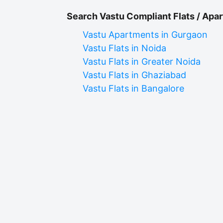
Search Vastu Compliant Flats / Apar
Vastu Apartments in Gurgaon
Vastu Flats in Noida
Vastu Flats in Greater Noida
Vastu Flats in Ghaziabad
Vastu Flats in Bangalore