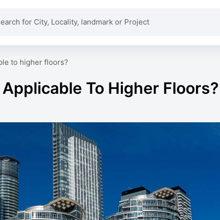
ble to higher floors?
 Applicable To Higher Floors?