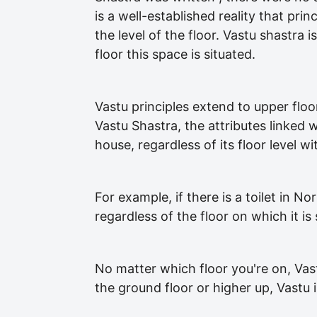
is a well-established reality that pri
the level of the floor. Vastu shastra 
floor this space is situated.
Vastu principles extend to upper floo
Vastu Shastra, the attributes linked 
house, regardless of its floor level w
For example, if there is a toilet in N
regardless of the floor on which it is 
No matter which floor you're on, Vas
the ground floor or higher up, Vastu