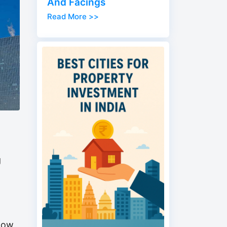
And Facings
Read More >>
g
 now