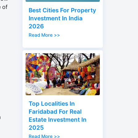
e of
Best Cities For Property
h
Investment In India
2026
Read More >>
Top Localities In
Faridabad For Real
n
Estate Investment In
2025
Read More >>