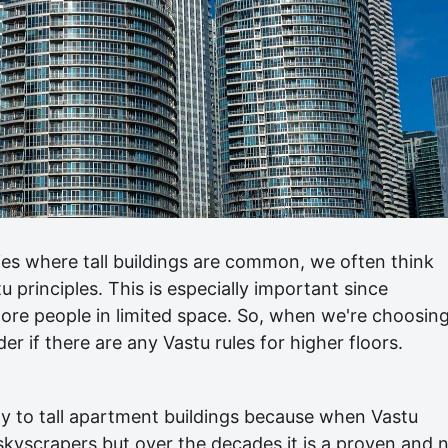
ies where tall buildings are common, we often think
 principles. This is especially important since
t more people in limited space. So, when we're choosin
r if there are any Vastu rules for higher floors.
y to tall apartment buildings because when Vastu
skyscrapers but over the decades it is a proven and