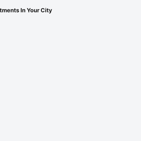
tments In Your City