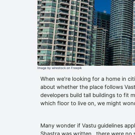
Image by wirestock on Freepik
When we're looking for a home in cit
about whether the place follows Vastu
developers build tall buildings to fi
which floor to live on, we might wonde
Many wonder if Vastu guidelines appl
Shastra was written , there were no 