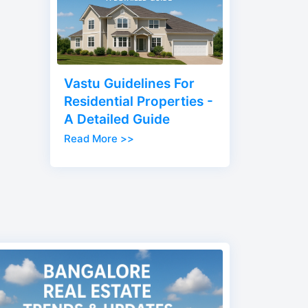
Vastu Guidelines For
Residential Properties -
A Detailed Guide
Read More >>