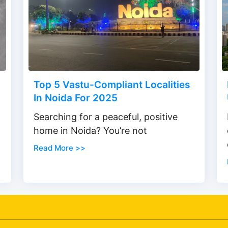
Top 5 Vastu-Compliant Localities
In Noida For 2025
Searching for a peaceful, positive
home in Noida? You’re not
Read More >>