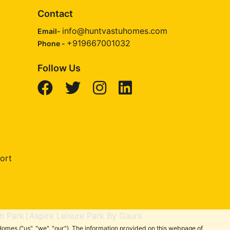
Contact
info@huntvastuhomes.com
Email-
+919667001032
Phone -
Follow Us
ort
n Park
Aspire Leisure Park By Gaurs
|
omes ("us", "we", "our"). The information provided on this webpage of