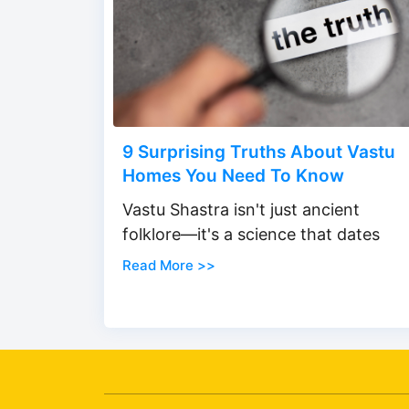
9 Surprising Truths About Vastu
Homes You Need To Know
Vastu Shastra isn't just ancient
folklore—it's a science that dates
Read More >>