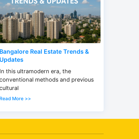
Bangalore Real Estate Trends &
Updates
In this ultramodern era, the
conventional methods and previous
cultural
Read More >>