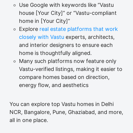
Use Google with keywords like “Vastu
house [Your City]” or “Vastu-compliant
home in [Your City]”
Explore
real estate platforms that work
closely with Vastu
experts, architects,
and interior designers to ensure each
home is thoughtfully aligned.
Many such platforms now feature only
Vastu-verified listings, making it easier to
compare homes based on direction,
energy flow, and aesthetics
You can explore top Vastu homes in Delhi
NCR, Bangalore, Pune, Ghaziabad, and more,
all in one place.