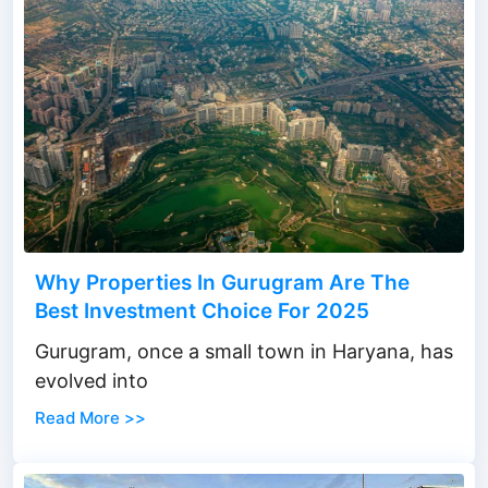
Why Properties In Gurugram Are The
Best Investment Choice For 2025
Gurugram, once a small town in Haryana, has
evolved into
Read More >>