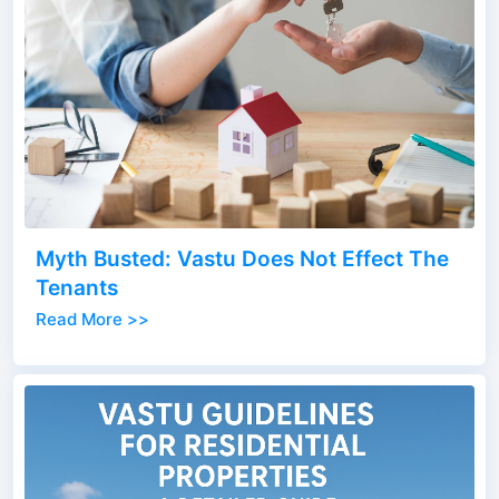
Myth Busted: Vastu Does Not Effect The
Tenants
Read More >>