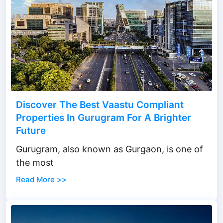
Discover The Best Vaastu Compliant
Properties In Gurugram For A Brighter
Future
Gurugram, also known as Gurgaon, is one of
the most
Read More >>