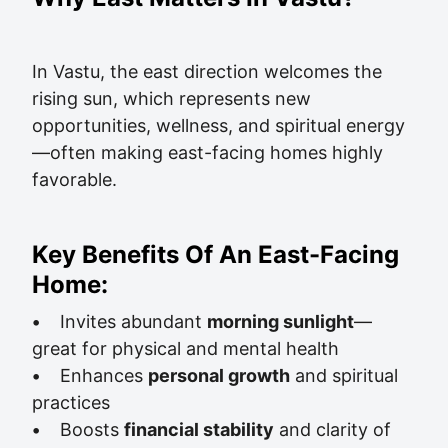
In Vastu, the east direction welcomes the
rising sun, which represents new
opportunities, wellness, and spiritual energy
—often making east-facing homes highly
favorable.
Key Benefits Of An East-Facing
Home:
•
Invites abundant
morning sunlight
—
great for physical and mental health
•
Enhances
personal growth
and spiritual
practices
•
Boosts
financial stability
and clarity of