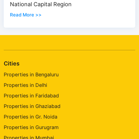
National Capital Region
Read More >>
Cities
Properties in Bengaluru
Properties in Delhi
Properties in Faridabad
Properties in Ghaziabad
Properties in Gr. Noida
Properties in Gurugram
Properties in Mumbai