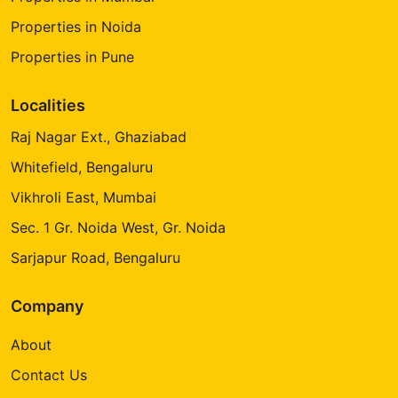
Properties in Noida
Properties in Pune
Localities
Raj Nagar Ext., Ghaziabad
Whitefield, Bengaluru
Vikhroli East, Mumbai
Sec. 1 Gr. Noida West, Gr. Noida
Sarjapur Road, Bengaluru
Company
About
Contact Us