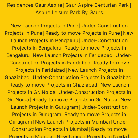
Residences Gaur Aspire
Gaur Aspire Centurian Park
|
|
Aspire Leisure Park By Gaurs
New Launch Projects in Pune
Under-Construction
|
Projects in Pune
Ready to move Projects in Pune
New
|
|
Launch Projects in Bengaluru
Under-Construction
|
Projects in Bengaluru
Ready to move Projects in
|
Bengaluru
New Launch Projects in Faridabad
Under-
|
|
Construction Projects in Faridabad
Ready to move
|
Projects in Faridabad
New Launch Projects in
|
Ghaziabad
Under-Construction Projects in Ghaziabad
|
|
Ready to move Projects in Ghaziabad
New Launch
|
Projects in Gr. Noida
Under-Construction Projects in
|
Gr. Noida
Ready to move Projects in Gr. Noida
New
|
|
Launch Projects in Gurugram
Under-Construction
|
Projects in Gurugram
Ready to move Projects in
|
Gurugram
New Launch Projects in Mumbai
Under-
|
|
Construction Projects in Mumbai
Ready to move
|
Projects in Mumbai
New Launch Projects in Noida
|
|