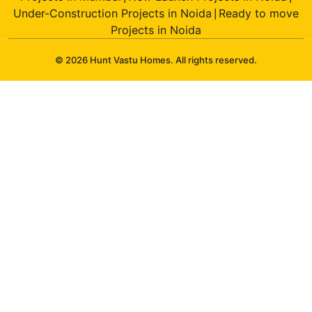
Under-Construction Projects in Noida
Ready to move
|
Projects in Noida
© 2026 Hunt Vastu Homes. All rights reserved.