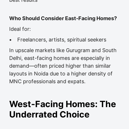
Who Should Consider East-Facing Homes?
Ideal for:
•
Freelancers, artists, spiritual seekers
In upscale markets like Gurugram and South
Delhi, east-facing homes are especially in
demand—often priced higher than similar
layouts in Noida due to a higher density of
MNC professionals and expats.
West-Facing Homes: The
Underrated Choice