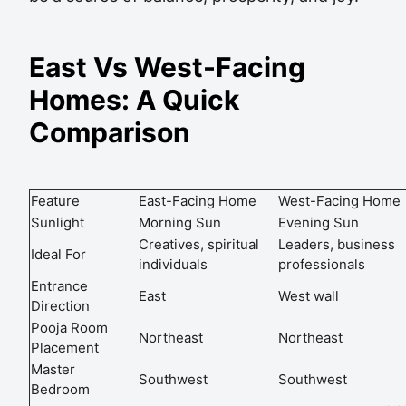
East Vs West-Facing
Homes: A Quick
Comparison
Feature
East-Facing Home
West-Facing Home
Sunlight
Morning Sun
Evening Sun
Creatives, spiritual
Leaders, business
Ideal For
individuals
professionals
Entrance
East
West wall
Direction
Pooja Room
Northeast
Northeast
Placement
Master
Southwest
Southwest
Bedroom