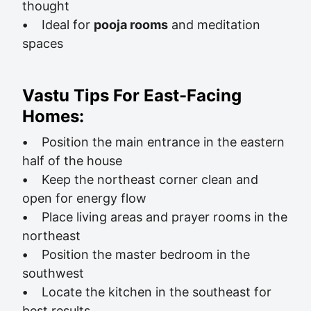
thought
•
Ideal for
pooja rooms
and meditation
spaces
Vastu Tips For East-Facing
Homes:
•
Position the main entrance in the eastern
half of the house
•
Keep the northeast corner clean and
open for energy flow
•
Place living areas and prayer rooms in the
northeast
•
Position the master bedroom in the
southwest
•
Locate the kitchen in the southeast for
best results