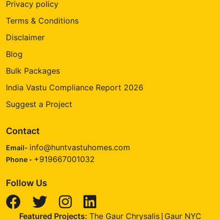
Privacy policy
Terms & Conditions
Disclaimer
Blog
Bulk Packages
India Vastu Compliance Report 2026
Suggest a Project
Contact
info@huntvastuhomes.com
Email-
+919667001032
Phone -
Follow Us
Featured Projects:
The Gaur Chrysalis
Gaur NYC
|