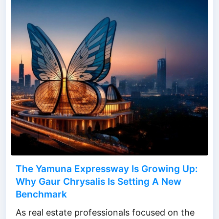
The Yamuna Expressway Is Growing Up:
Why Gaur Chrysalis Is Setting A New
Benchmark
As real estate professionals focused on the