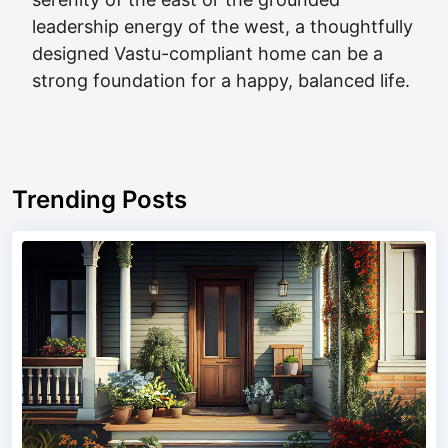
leadership energy of the west, a thoughtfully
designed Vastu-compliant home can be a
strong foundation for a happy, balanced life.
Trending Posts