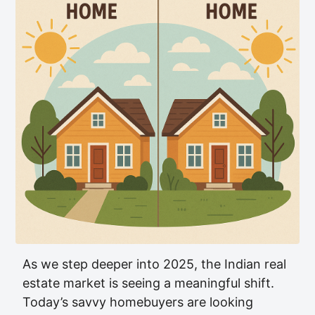
As we step deeper into 2025, the Indian real
estate market is seeing a meaningful shift.
Today’s savvy homebuyers are looking