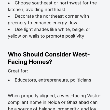
•
Choose southeast or northwest for the
kitchen, avoiding northeast
•
Decorate the northeast corner with
greenery to enhance energy flow
•
Use light shades like white, beige, or
yellow on walls to promote positivity
Who Should Consider West-
Facing Homes?
Great for:
•
Educators, entrepreneurs, politicians
When properly aligned, a west-facing Vastu-
compliant home in Noida or Ghaziabad can
be a source of balance, prosperity, and joy.