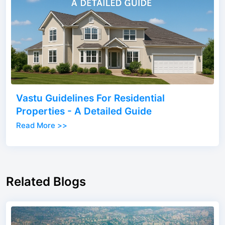
Vastu Guidelines For Residential
Properties - A Detailed Guide
Read More >>
Related Blogs