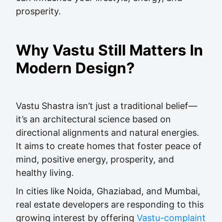
prosperity.
Why Vastu Still Matters In
Modern Design?
Vastu Shastra isn’t just a traditional belief—
it’s an architectural science based on
directional alignments and natural energies.
It aims to create homes that foster peace of
mind, positive energy, prosperity, and
healthy living.
In cities like Noida, Ghaziabad, and Mumbai,
real estate developers are responding to this
growing interest by offering
Vastu-complaint