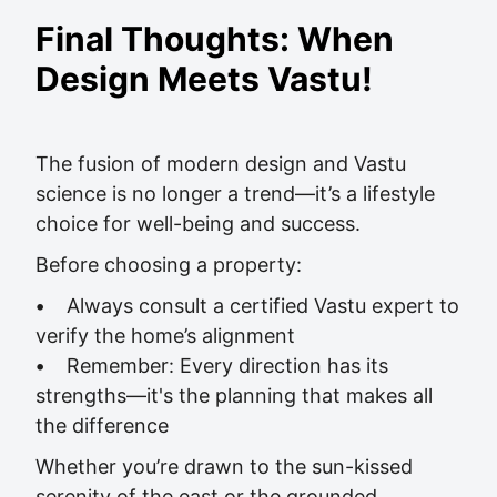
Final Thoughts: When
Design Meets Vastu!
The fusion of modern design and Vastu
science is no longer a trend—it’s a lifestyle
choice for well-being and success.
Before choosing a property:
•
Always consult a certified Vastu expert to
verify the home’s alignment
•
Remember: Every direction has its
strengths—it's the planning that makes all
the difference
Whether you’re drawn to the sun-kissed
serenity of the east or the grounded