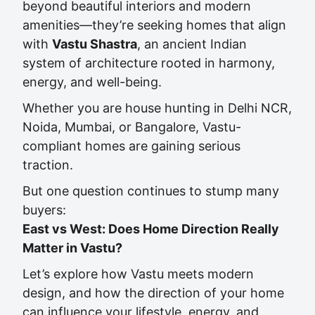
beyond beautiful interiors and modern
amenities—they’re seeking homes that align
with
Vastu Shastra
, an ancient Indian
system of architecture rooted in harmony,
energy, and well-being.
Whether you are house hunting in Delhi NCR,
Noida, Mumbai, or Bangalore, Vastu-
compliant homes are gaining serious
traction.
But one question continues to stump many
buyers:
East vs West: Does Home Direction Really
Matter in Vastu?
Let’s explore how Vastu meets modern
design, and how the direction of your home
can influence your lifestyle, energy, and