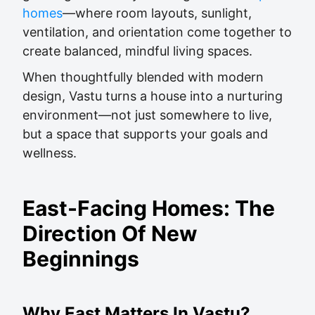
homes
—where room layouts, sunlight,
ventilation, and orientation come together to
create balanced, mindful living spaces.
When thoughtfully blended with modern
design, Vastu turns a house into a nurturing
environment—not just somewhere to live,
but a space that supports your goals and
wellness.
East-Facing Homes: The
Direction Of New
Beginnings
Why East Matters In Vastu?