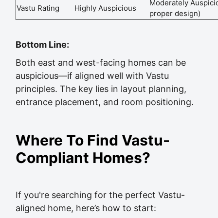
Moderately Auspici
Vastu Rating
Highly Auspicious
proper design)
Bottom Line:
Both east and west-facing homes can be
auspicious—if aligned well with Vastu
principles. The key lies in layout planning,
entrance placement, and room positioning.
Where To Find Vastu-
Compliant Homes?
If you're searching for the perfect Vastu-
aligned home, here’s how to start: