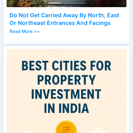
Do Not Get Carried Away By North, East
Or Northeast Entrances And Facings
Read More >>