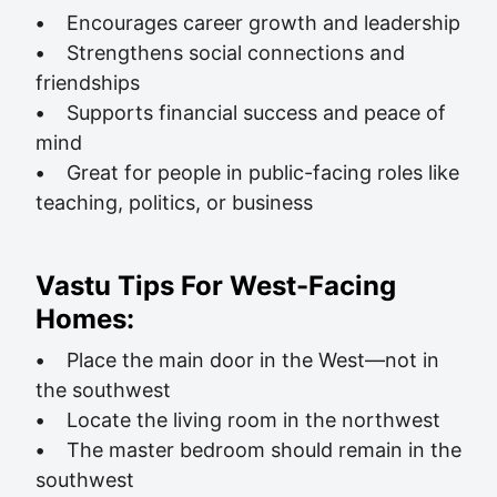
•
Encourages career growth and leadership
•
Strengthens social connections and
friendships
•
Supports financial success and peace of
mind
•
Great for people in public-facing roles like
teaching, politics, or business
Vastu Tips For West-Facing
Homes:
•
Place the main door in the West—not in
the southwest
•
Locate the living room in the northwest
•
The master bedroom should remain in the
southwest