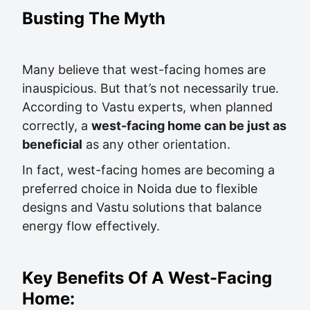
Busting The Myth
Many believe that west-facing homes are
inauspicious. But that’s not necessarily true.
According to Vastu experts, when planned
correctly, a
west-facing home can be just as
beneficial
as any other orientation.
In fact, west-facing homes are becoming a
preferred choice in Noida due to flexible
designs and Vastu solutions that balance
energy flow effectively.
Key Benefits Of A West-Facing
Home: