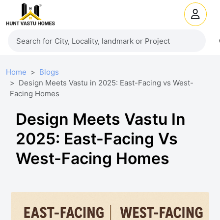
Home
Blogs
Design Meets Vastu in 2025: East-Facing vs West-
Facing Homes
Design Meets Vastu In
2025: East-Facing Vs
West-Facing Homes