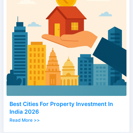
Best Cities For Property Investment In
India 2026
Read More >>