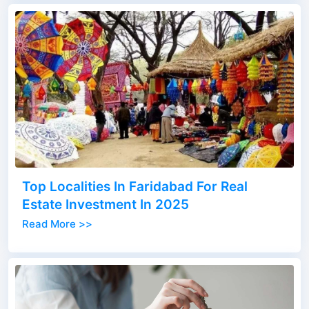
Top Localities In Faridabad For Real
Estate Investment In 2025
Read More >>