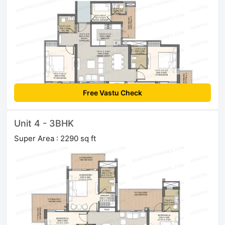
Free Vastu Check
Unit 4 - 3BHK
Super Area : 2290 sq ft