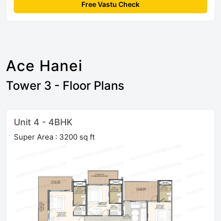
Free Vastu Check
Ace Hanei
Tower 3 - Floor Plans
Unit 4 - 4BHK
Super Area : 3200 sq ft