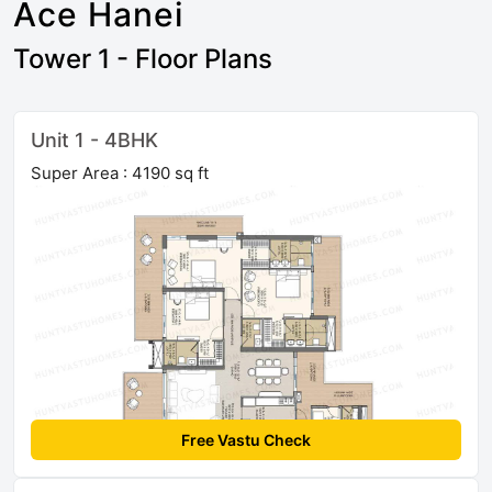
Ace Hanei
Tower 1 - Floor Plans
Unit 1 - 4BHK
Super Area : 4190 sq ft
Free Vastu Check