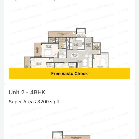
Free Vastu Check
Unit 2 - 4BHK
Super Area : 3200 sq ft