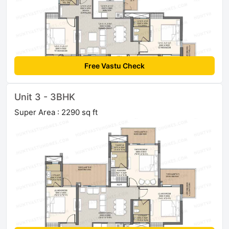
Free Vastu Check
Unit 3 - 3BHK
Super Area : 2290 sq ft