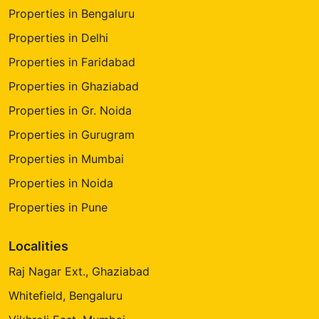
Properties in Bengaluru
Properties in Delhi
Properties in Faridabad
Properties in Ghaziabad
Properties in Gr. Noida
Properties in Gurugram
Properties in Mumbai
Properties in Noida
Properties in Pune
Localities
Raj Nagar Ext., Ghaziabad
Whitefield, Bengaluru