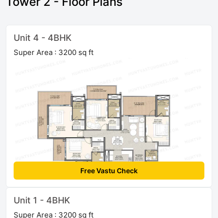
Tower 2 - Floor Plans
Unit 4 - 4BHK
Super Area : 3200 sq ft
Free Vastu Check
Unit 1 - 4BHK
Super Area : 3200 sq ft