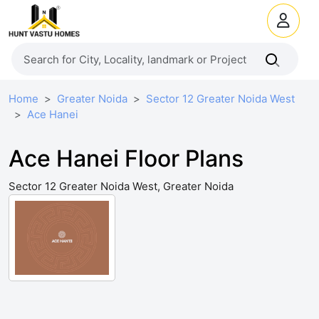
Home
Greater Noida
Sector 12 Greater Noida West
Ace Hanei
Ace Hanei Floor Plans
Sector 12 Greater Noida West, Greater Noida