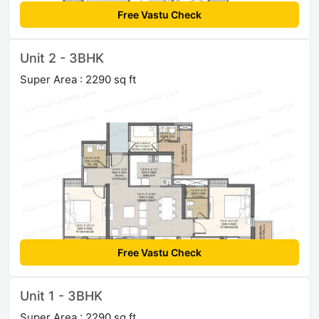
Free Vastu Check
Unit 2 - 3BHK
Super Area : 2290 sq ft
Free Vastu Check
Unit 1 - 3BHK
Super Area : 2290 sq ft