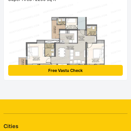
Free Vastu Check
Cities