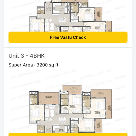
Free Vastu Check
Unit 3 - 4BHK
Super Area : 3200 sq ft