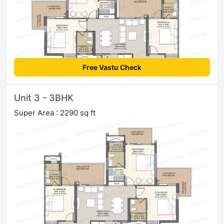
Free Vastu Check
Unit 3 - 3BHK
Super Area : 2290 sq ft