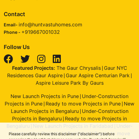
Contact
info@huntvastuhomes.com
Email-
+919667001032
Phone -
Follow Us
Featured Projects:
The Gaur Chrysalis
Gaur NYC
|
Residences Gaur Aspire
Gaur Aspire Centurian Park
|
|
Aspire Leisure Park By Gaurs
New Launch Projects in Pune
Under-Construction
|
Projects in Pune
Ready to move Projects in Pune
New
|
|
Launch Projects in Bengaluru
Under-Construction
|
Projects in Bengaluru
Ready to move Projects in
|
Bengaluru
New Launch Projects in Faridabad
Under-
|
|
Construction Projects in Faridabad
Ready to move
|
Please carefully review this disclaimer ("disclaimer") before