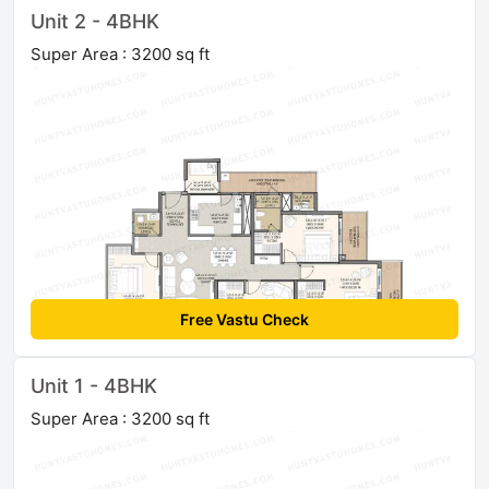
Unit 2 - 4BHK
Super Area : 3200 sq ft
Free Vastu Check
Unit 1 - 4BHK
Super Area : 3200 sq ft