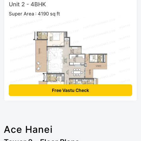
Unit 2 - 4BHK
Super Area : 4190 sq ft
Free Vastu Check
Ace Hanei