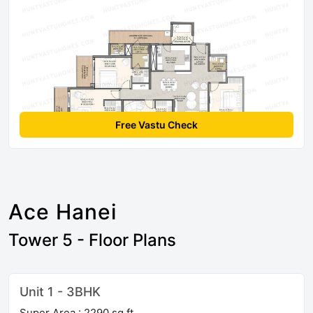
Free Vastu Check
Ace Hanei
Tower 5 - Floor Plans
Unit 1 - 3BHK
Super Area : 2290 sq ft