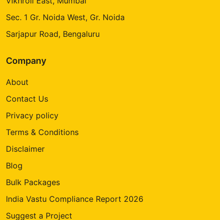
Vikhroli East, Mumbai
Sec. 1 Gr. Noida West, Gr. Noida
Sarjapur Road, Bengaluru
Company
About
Contact Us
Privacy policy
Terms & Conditions
Disclaimer
Blog
Bulk Packages
India Vastu Compliance Report 2026
Suggest a Project