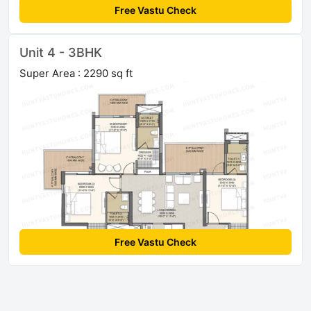
Free Vastu Check
Unit 4 - 3BHK
Super Area : 2290 sq ft
Free Vastu Check