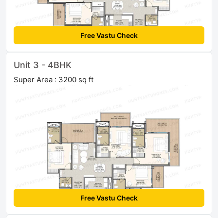
Free Vastu Check
Unit 3 - 4BHK
Super Area : 3200 sq ft
Free Vastu Check