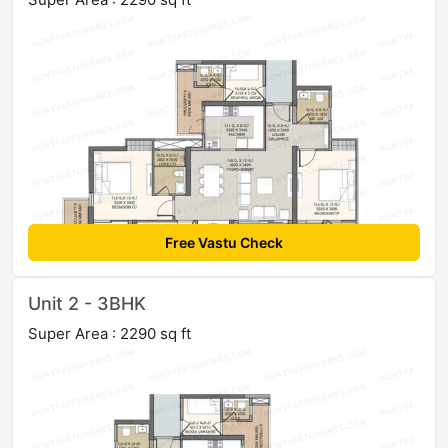
Free Vastu Check
Unit 2 - 3BHK
Super Area : 2290 sq ft