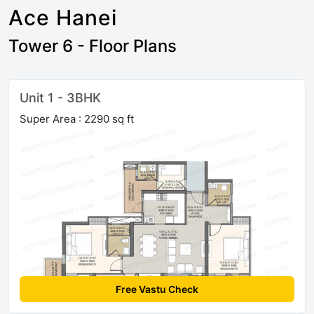
Ace Hanei
Tower 6 - Floor Plans
Unit 1 - 3BHK
Super Area : 2290 sq ft
Free Vastu Check