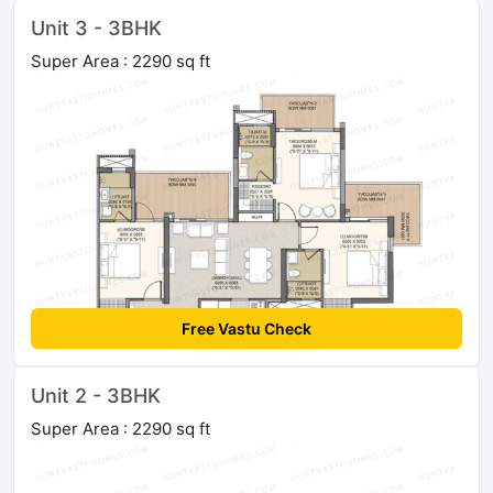
Unit 3 - 3BHK
Super Area : 2290 sq ft
Free Vastu Check
Unit 2 - 3BHK
Super Area : 2290 sq ft