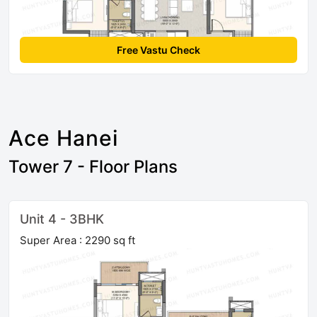
Free Vastu Check
Ace Hanei
Tower 7 - Floor Plans
Unit 4 - 3BHK
Super Area : 2290 sq ft