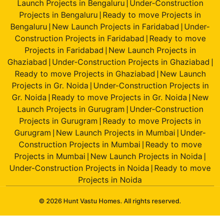
Launch Projects in Bengaluru
Under-Construction
|
Projects in Bengaluru
Ready to move Projects in
|
Bengaluru
New Launch Projects in Faridabad
Under-
|
|
Construction Projects in Faridabad
Ready to move
|
Projects in Faridabad
New Launch Projects in
|
Ghaziabad
Under-Construction Projects in Ghaziabad
|
|
Ready to move Projects in Ghaziabad
New Launch
|
Projects in Gr. Noida
Under-Construction Projects in
|
Gr. Noida
Ready to move Projects in Gr. Noida
New
|
|
Launch Projects in Gurugram
Under-Construction
|
Projects in Gurugram
Ready to move Projects in
|
Gurugram
New Launch Projects in Mumbai
Under-
|
|
Construction Projects in Mumbai
Ready to move
|
Projects in Mumbai
New Launch Projects in Noida
|
|
Under-Construction Projects in Noida
Ready to move
|
Projects in Noida
© 2026 Hunt Vastu Homes. All rights reserved.