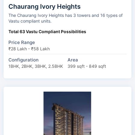
Chaurang Ivory Heights
The Chaurang Ivory Heights has 3 towers and 16 types of
Vastu compliant units.
Total 63 Vastu Compliant Possibilities
Price Range
₹28 Lakh - ₹58 Lakh
Configuration
Area
1BHK, 2BHK, 3BHK, 2.5BHK
399 sqft - 849 sqft