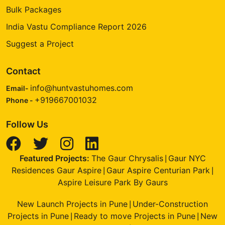
Bulk Packages
India Vastu Compliance Report 2026
Suggest a Project
Contact
info@huntvastuhomes.com
Email-
+919667001032
Phone -
Follow Us
Featured Projects:
The Gaur Chrysalis
Gaur NYC
|
Residences Gaur Aspire
Gaur Aspire Centurian Park
|
|
Aspire Leisure Park By Gaurs
New Launch Projects in Pune
Under-Construction
|
Projects in Pune
Ready to move Projects in Pune
New
|
|