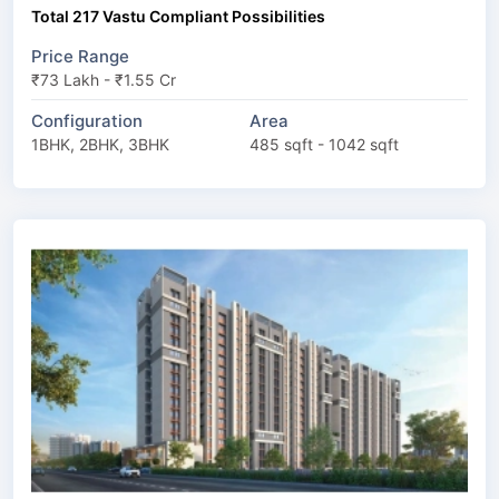
Total 217 Vastu Compliant Possibilities
Price Range
₹73 Lakh - ₹1.55 Cr
Configuration
Area
1BHK, 2BHK, 3BHK
485 sqft - 1042 sqft