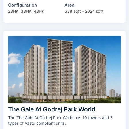
Configuration
Area
2BHK, 3BHK, 4BHK
638 sqft - 2024 sqft
The Gale At Godrej Park World
The The Gale At Godrej Park World has 10 towers and 7
types of Vastu compliant units.