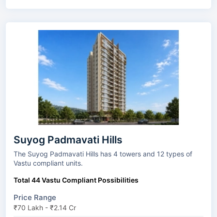
Suyog Padmavati Hills
The Suyog Padmavati Hills has 4 towers and 12 types of
Vastu compliant units.
Total 44 Vastu Compliant Possibilities
Price Range
₹70 Lakh - ₹2.14 Cr