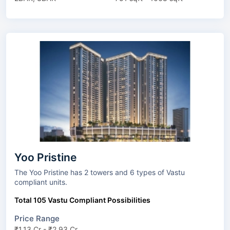
Yoo Pristine
The Yoo Pristine has 2 towers and 6 types of Vastu
compliant units.
Total 105 Vastu Compliant Possibilities
Price Range
₹1.13 Cr - ₹2.93 Cr