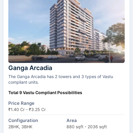
Ganga Arcadia
The Ganga Arcadia has 2 towers and 3 types of Vastu
compliant units.
Total 9 Vastu Compliant Possibilities
Price Range
₹1.40 Cr - ₹3.25 Cr
Configuration
Area
2BHK, 3BHK
880 sqft - 2036 sqft