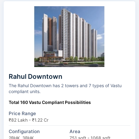
Rahul Downtown
The Rahul Downtown has 2 towers and 7 types of Vastu
compliant units.
Total 160 Vastu Compliant Possibilities
Price Range
₹82 Lakh - ₹1.22 Cr
Configuration
Area
2BHK, 3BHK
751 sqft - 1068 sqft