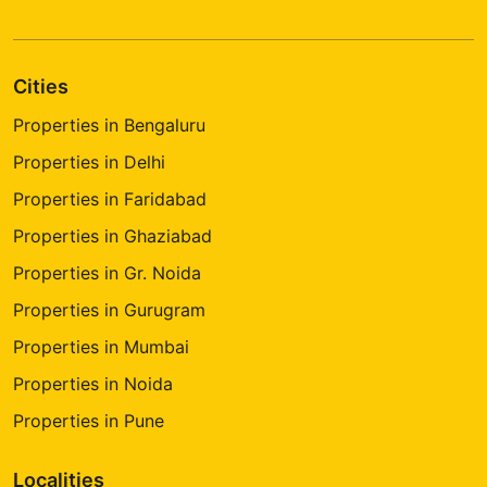
Cities
Properties in Bengaluru
Properties in Delhi
Properties in Faridabad
Properties in Ghaziabad
Properties in Gr. Noida
Properties in Gurugram
Properties in Mumbai
Properties in Noida
Properties in Pune
Localities