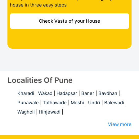
house in three easy steps
Check Vastu of your House
Localities Of Pune
Kharadi
|
Wakad
|
Hadapsar
|
Baner
|
Bavdhan
|
Punawale
|
Tathawade
|
Moshi
|
Undri
|
Balewadi
|
Wagholi
|
Hinjewadi
|
View more