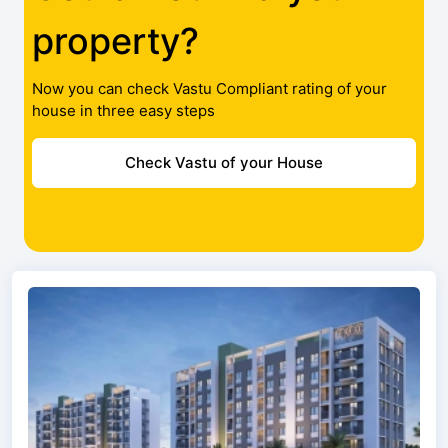
property?
Now you can check Vastu Compliant rating of your
house in three easy steps
Check Vastu of your House