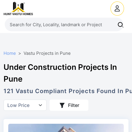
Home
Vastu Projects in Pune
Under Construction Projects In
Pune
121
Vastu Compliant Projects Found In P
Filter