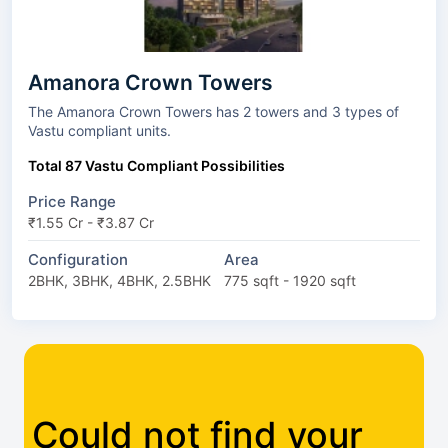
Amanora Crown Towers
The Amanora Crown Towers has 2 towers and 3 types of
Vastu compliant units.
Total 87 Vastu Compliant Possibilities
Price Range
₹1.55 Cr - ₹3.87 Cr
Configuration
Area
2BHK, 3BHK, 4BHK, 2.5BHK
775 sqft - 1920 sqft
Could not find your