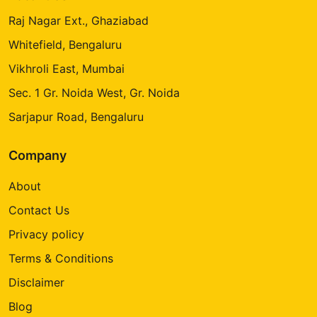
Raj Nagar Ext., Ghaziabad
Whitefield, Bengaluru
Vikhroli East, Mumbai
Sec. 1 Gr. Noida West, Gr. Noida
Sarjapur Road, Bengaluru
Company
About
Contact Us
Privacy policy
Terms & Conditions
Disclaimer
Blog