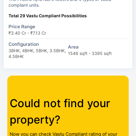
compliant units.
Total 29 Vastu Compliant Possibilities
Price Range
₹3.40 Cr - ₹7.13 Cr
Configuration
Area
3BHK, 4BHK, 5BHK, 3.5BHK,
1546 sqft - 3395 sqft
4.5BHK
Could not find your
property?
Now you can check Vastu Compliant rating of your