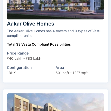
Aakar Olive Homes
The Aakar Olive Homes has 4 towers and 9 types of Vastu
compliant units.
Total 33 Vastu Compliant Possibilities
Price Range
₹40 Lakh - ₹83 Lakh
Configuration
Area
1BHK
601 sqft - 1227 sqft