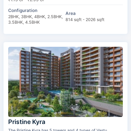
Configuration
Area
2BHK, 3BHK, 4BHK, 2.5BHK,
814 sqft - 2026 sqft
3.5BHK, 4.5BHK
Pristine Kyra
The Pristine Kyra has 5 towers and 4 types of Vastu