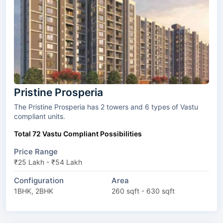
Pristine Prosperia
The Pristine Prosperia has 2 towers and 6 types of Vastu
compliant units.
Total 72 Vastu Compliant Possibilities
Price Range
₹25 Lakh - ₹54 Lakh
Configuration
Area
1BHK, 2BHK
260 sqft - 630 sqft