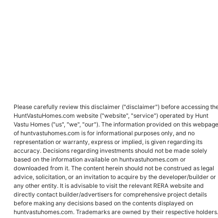
Please carefully review this disclaimer ("disclaimer") before accessing th
HuntVastuHomes.com website ("website", "service") operated by Hunt
Vastu Homes ("us", "we", "our"). The information provided on this webpag
of huntvastuhomes.com is for informational purposes only, and no
representation or warranty, express or implied, is given regarding its
accuracy. Decisions regarding investments should not be made solely
based on the information available on huntvastuhomes.com or
downloaded from it. The content herein should not be construed as legal
advice, solicitation, or an invitation to acquire by the developer/builder or
any other entity. It is advisable to visit the relevant RERA website and
directly contact builder/advertisers for comprehensive project details
before making any decisions based on the contents displayed on
huntvastuhomes.com. Trademarks are owned by their respective holders