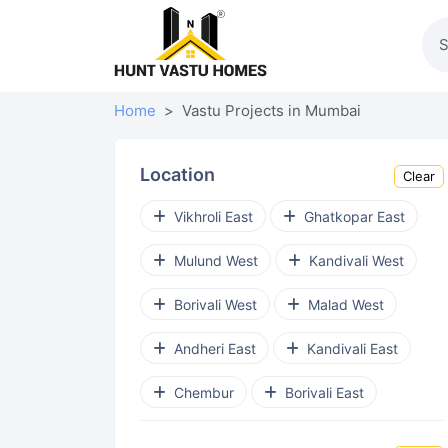
Home
Vastu Projects in Mumbai
Location
Clear
Vikhroli East
Ghatkopar East
Mulund West
Kandivali West
Borivali West
Malad West
Andheri East
Kandivali East
Chembur
Borivali East
Chembur East
Goregaon West