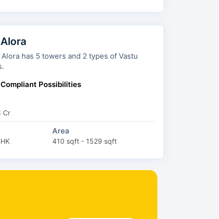
 Alora
wers and 2 types of Vastu
s.
 Compliant Possibilities
8 Cr
Area
BHK
410 sqft - 1529 sqft