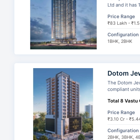
Ltd and it has
Price Range
₹83 Lakh - ₹1.5
Configuration
1BHK, 2BHK
Dotom Je
The Dotom Jewel has
compliant unit
Total 8 Vastu 
Price Range
₹3.10 Cr - ₹5.4
Configuration
2BHK, 3BHK, 4