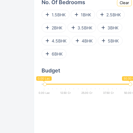
No. Of Bedrooms
Clear
Virar West
Ghatkopar West
1.5BHK
1BHK
2.5BHK
Powai
Kanjurmarg East
2BHK
3.5BHK
3BHK
Parel
Bhandup West
4.5BHK
4BHK
5BHK
Andheri West
Goregaon East
6BHK
Kurla East
Nalasopara West
Budget
Vile Parle West
Bandra East
0.00 Lac
50.00 
Malad East
Pant Nagar
0.00 Lac
12.50 Cr
25.00 Cr
37.50 Cr
50.00 
Santacruz West
Dadar West
Dahisar East
Jogeshwari West
Bandra West
Sion East