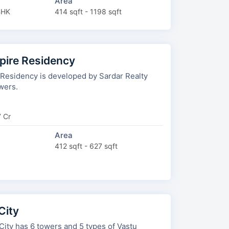
Area
BHK
414 sqft - 1198 sqft
spire Residency
 Residency is developed by Sardar Realty
wers.
7 Cr
Area
412 sqft - 627 sqft
City
 and 5 types of Vastu