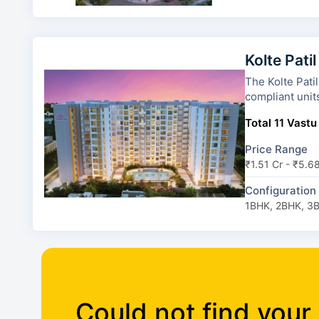
Kolte Patil
The Kolte Patil Alora has 5 to
compliant unit
Total 11 Vastu
Price Range
₹1.51 Cr - ₹5.6
Configuration
1BHK, 2BHK, 3
Could not find your