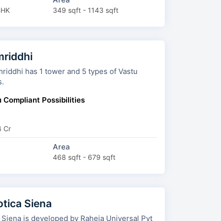
BHK
349 sqft - 1143 sqft
riddhi
 has 1 tower and 5 types of Vastu
s.
 Compliant Possibilities
4 Cr
Area
468 sqft - 679 sqft
otica Siena
 Siena is developed by Raheja Universal Pvt