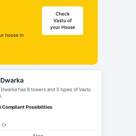
Check
Vastu of
your House
ur house in
 Dwarka
towers and 3 types of Vastu
s.
 Compliant Possibilities
4 Cr
Area