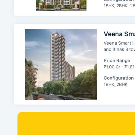
1BHK, 2BHK, 1.
Veena Sm
Veena Smart H
and it has 8 to
Price Range
₹1.00 Cr - ₹1.81
Configuration
1BHK, 2BHK