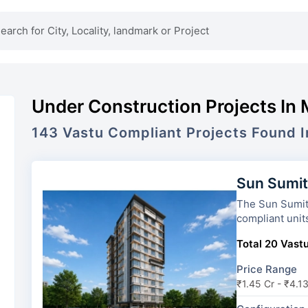
Under Construction Projects In
143
Vastu Compliant Projects Found 
Sun Sumi
The Sun Sumit Yash
compliant unit
Total 20 Vastu
Price Range
₹1.45 Cr - ₹4.1