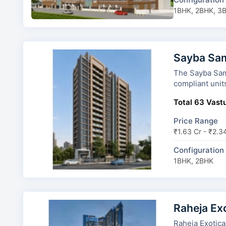
1BHK, 2BHK, 3
Sayba Sam
The Sayba Samriddhi
compliant unit
Total 63 Vastu
Price Range
₹1.63 Cr - ₹2.3
Configuration
1BHK, 2BHK
Raheja Ex
Raheja Exotica