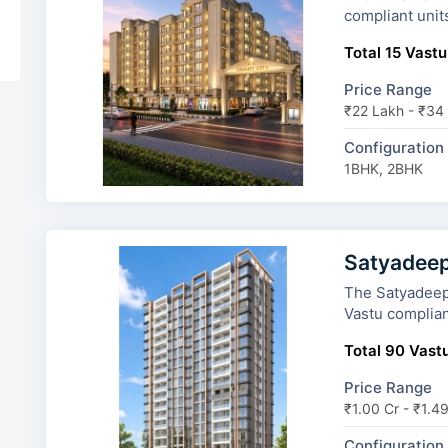
compliant unit
Total 15 Vastu
Price Range
₹22 Lakh - ₹34
Configuration
1BHK, 2BHK
Satyadeep
The Satyadeep Ha
Vastu complian
Total 90 Vastu
Price Range
₹1.00 Cr - ₹1.4
Configuration