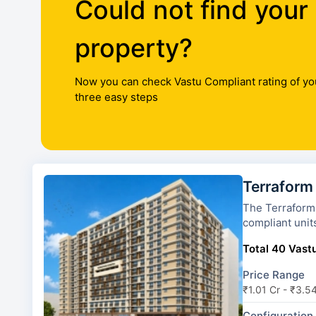
Could not find your
property?
Now you can check Vastu Compliant rating of yo
three easy steps
Terraform
The Terraform Dwarka has 8 
compliant unit
Total 40 Vastu
Price Range
₹1.01 Cr - ₹3.5
Configuration