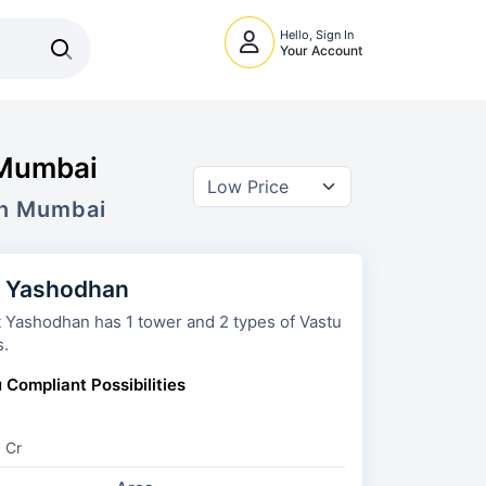
Hello, Sign In
Your Account
 Mumbai
In Mumbai
t Yashodhan
odhan has 1 tower and 2 types of Vastu
s.
 Compliant Possibilities
3 Cr