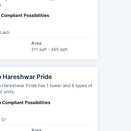
s.
 Compliant Possibilities
 Lakh
Area
311 sqft - 485 sqft
 Hareshwar Pride
reshwar Pride has 1 tower and 6 types of
t units.
 Compliant Possibilities
9 Cr
Area