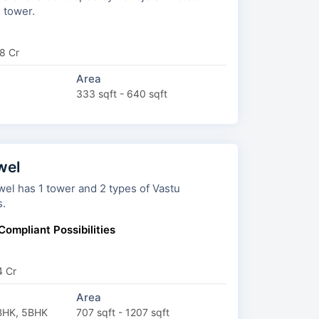
 1 tower.
8 Cr
Area
333 sqft - 640 sqft
wel
 1 tower and 2 types of Vastu
s.
Compliant Possibilities
4 Cr
Area
BHK, 5BHK
707 sqft - 1207 sqft