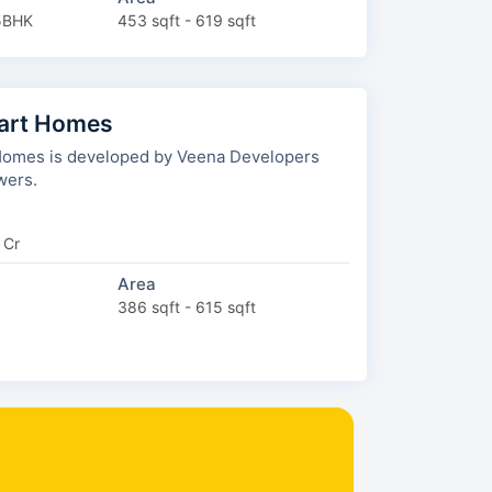
5BHK
453 sqft - 619 sqft
art Homes
omes is developed by Veena Developers
wers.
 Cr
Area
386 sqft - 615 sqft