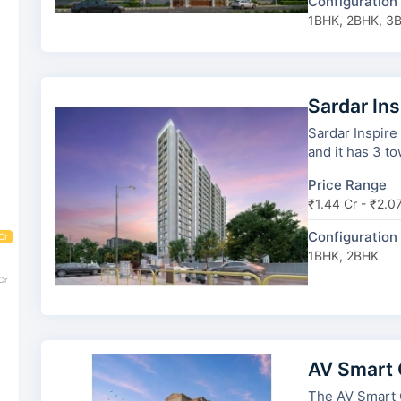
Configuration
1BHK, 2BHK, 3
Sardar In
Sardar Inspire
and it has 3 to
Price Range
₹1.44 Cr - ₹2.0
Configuration
Cr
1BHK, 2BHK
Cr
AV Smart 
The AV Smart City has 6 towers