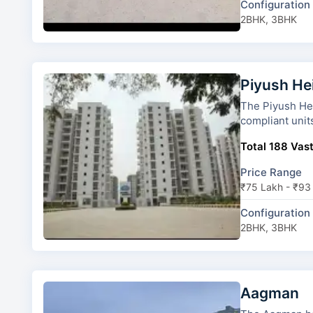
Configuration
2BHK, 3BHK
Piyush He
The Piyush Heights has 16 tow
compliant unit
Total 188 Vast
Price Range
₹75 Lakh - ₹93
Configuration
2BHK, 3BHK
Aagman