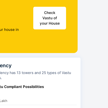
Check
Vastu of
your House
ur house in
dency
ers and 25 types of Vastu
s.
u Compliant Possibilities
 Lakh