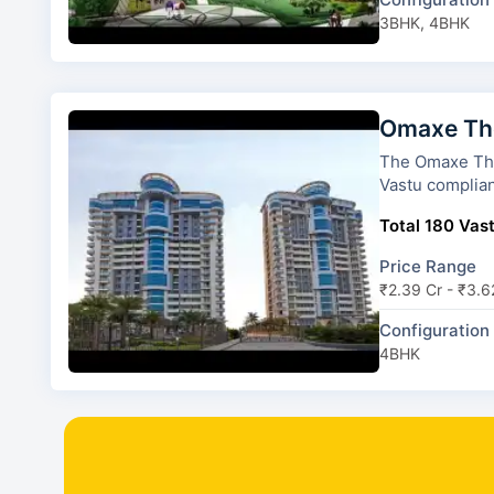
3BHK, 4BHK
Omaxe The
The Omaxe The Forest Sp
Vastu complian
Total 180 Vast
Price Range
₹2.39 Cr - ₹3.6
Configuration
4BHK