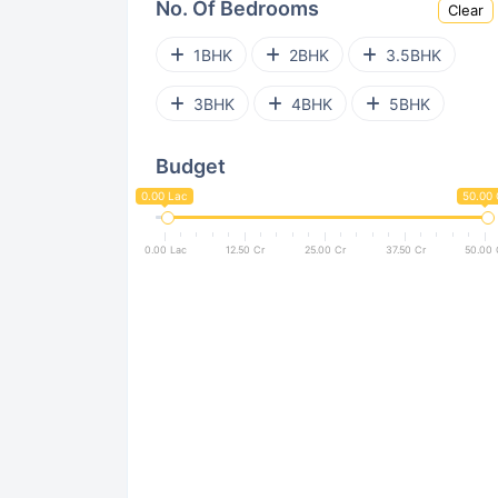
No. Of Bedrooms
Clear
Sector 143
Sector 79
1BHK
2BHK
3.5BHK
Sector 64
Sector 81
3BHK
4BHK
5BHK
Sector 45
Sector 31
Budget
Sector 27A
0.00 Lac
50.00 
0.00 Lac
12.50 Cr
25.00 Cr
37.50 Cr
50.00 