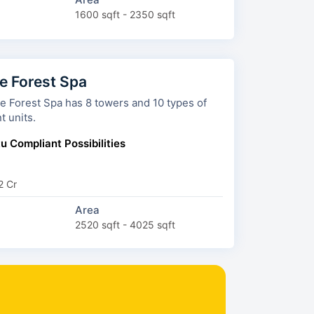
1600 sqft - 2350 sqft
 Forest Spa
a has 8 towers and 10 types of
t units.
u Compliant Possibilities
2 Cr
Area
2520 sqft - 4025 sqft