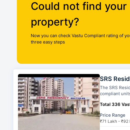
Could not find your
property?
Now you can check Vastu Compliant rating of yo
three easy steps
SRS Resi
The SRS Residency has 13 tow
compliant unit
Total 336 Vast
Price Range
₹71 Lakh - ₹92