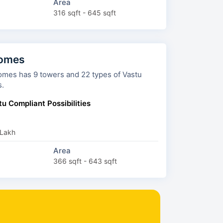
Area
316 sqft - 645 sqft
Homes
s and 22 types of Vastu
s.
u Compliant Possibilities
 Lakh
Area
366 sqft - 643 sqft