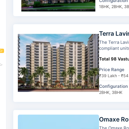
Configuration
1BHK, 2BHK, 3
Terra Lav
The Terra Lavinium has 7 towe
compliant unit
Cr
Total 98 Vastu
Cr
Price Range
₹39 Lakh - ₹54
Configuration
2BHK, 3BHK
Omaxe Roy
The Omaxe Royal Reside