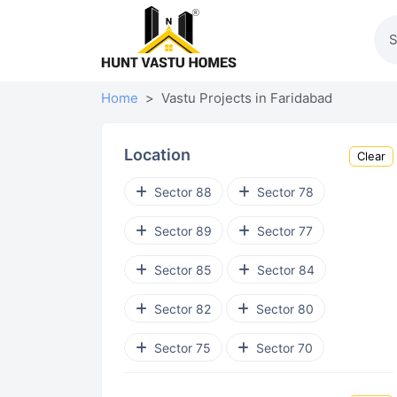
Home
Vastu Projects in Faridabad
Location
Clear
Sector 88
Sector 78
Sector 89
Sector 77
Sector 85
Sector 84
Sector 82
Sector 80
Sector 75
Sector 70
Sector 43
Sector 41