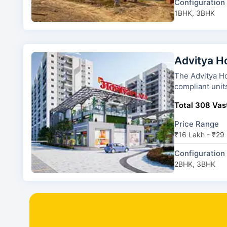
Configuration
1BHK, 3BHK
Advitya 
The Advitya Homes has 9 tower
compliant unit
Total 308 Vast
Price Range
₹16 Lakh - ₹29
Configuration
2BHK, 3BHK