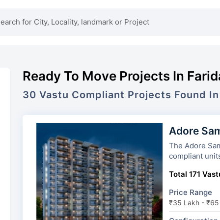
Ready To Move Projects In Fari
30
Vastu Compliant Projects Found In
Adore Sam
The Adore Samriddhi has 13 t
compliant unit
Total 171 Vast
Price Range
₹35 Lakh - ₹65