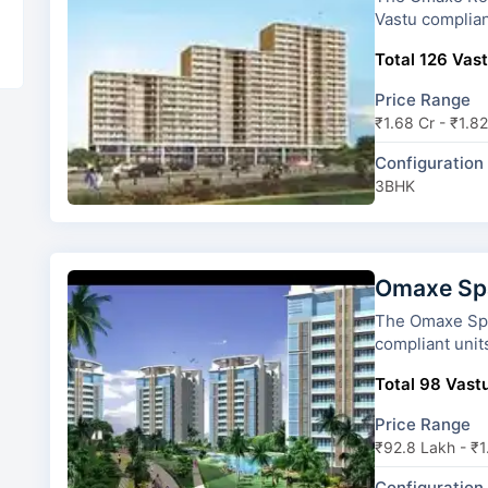
Vastu complian
Total 126 Vast
Price Range
₹1.68 Cr - ₹1.82
Configuration
3BHK
Omaxe Spa
The Omaxe Spa Village has 6
compliant unit
Total 98 Vastu
Price Range
₹92.8 Lakh - ₹1
Configuration