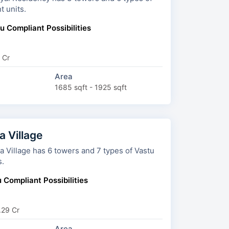
t units.
u Compliant Possibilities
 Cr
Area
1685 sqft - 1925 sqft
 Village
 towers and 7 types of Vastu
s.
 Compliant Possibilities
.29 Cr
Area