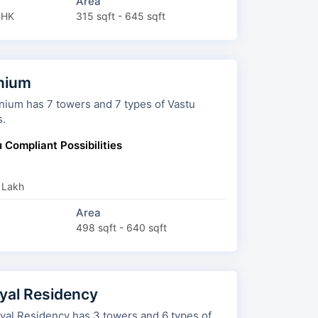
Area
BHK
315 sqft - 645 sqft
inium
rs and 7 types of Vastu
s.
 Compliant Possibilities
 Lakh
Area
498 sqft - 640 sqft
al Residency
ncy has 3 towers and 6 types of