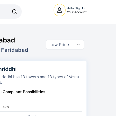
Hello, Sign In
Your Account
dabad
 Faridabad
riddhi
owers and 13 types of Vastu
s.
u Compliant Possibilities
 Lakh