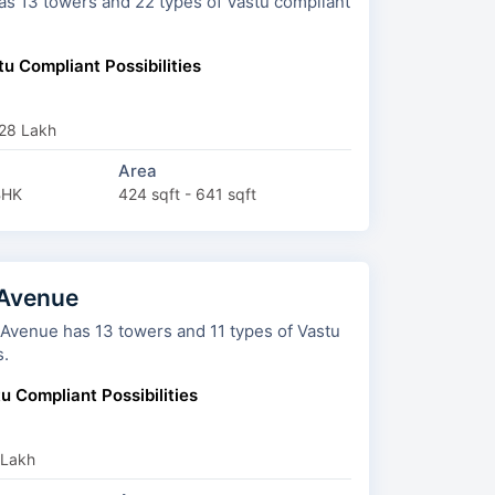
 Vastu compliant
u Compliant Possibilities
₹28 Lakh
Area
BHK
424 sqft - 641 sqft
 Avenue
towers and 11 types of Vastu
s.
u Compliant Possibilities
 Lakh