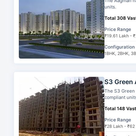
The Aagman has 13 towers and 22 types of
units.
Total 308 Vast
Price Range
₹19.61 Lakh - 
Configuration
1BHK, 2BHK, 3
S3 Green
The S3 Green Avenue has 13 
compliant unit
Total 148 Vast
Price Range
₹28 Lakh - ₹62