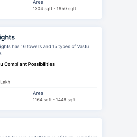
Area
1304 sqft - 1850 sqft
ights
ers and 15 types of Vastu
s.
u Compliant Possibilities
 Lakh
Area
1164 sqft - 1446 sqft