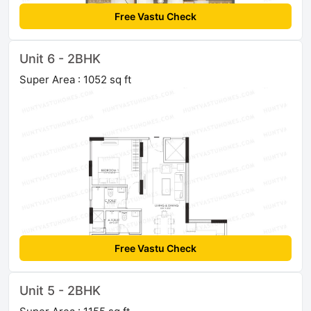
Free Vastu Check
Unit 6 - 2BHK
Super Area : 1052 sq ft
Free Vastu Check
Unit 5 - 2BHK