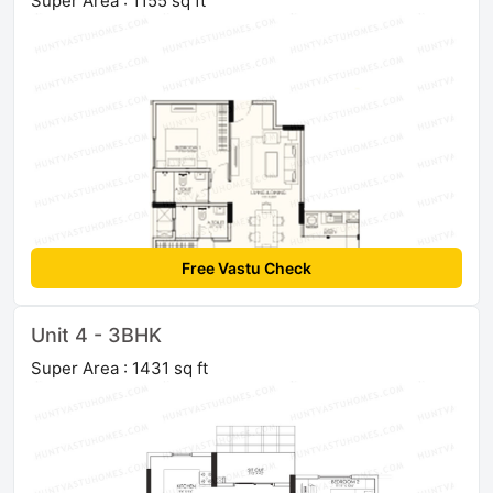
Super Area : 1155 sq ft
Free Vastu Check
Unit 4 - 3BHK
Super Area : 1431 sq ft