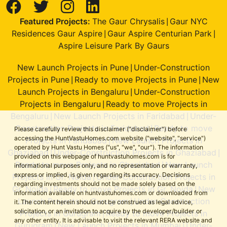
Featured Projects:
The Gaur Chrysalis
Gaur NYC
|
Residences Gaur Aspire
Gaur Aspire Centurian Park
|
|
Aspire Leisure Park By Gaurs
New Launch Projects in Pune
Under-Construction
|
Projects in Pune
Ready to move Projects in Pune
New
|
|
Launch Projects in Bengaluru
Under-Construction
|
Projects in Bengaluru
Ready to move Projects in
|
Bengaluru
New Launch Projects in Faridabad
Under-
|
|
Construction Projects in Faridabad
Ready to move
|
Please carefully review this disclaimer ("disclaimer") before
accessing the HuntVastuHomes.com website ("website", "service")
Projects in Faridabad
New Launch Projects in
|
operated by Hunt Vastu Homes ("us", "we", "our"). The information
Ghaziabad
Under-Construction Projects in Ghaziabad
|
|
provided on this webpage of huntvastuhomes.com is for
Ready to move Projects in Ghaziabad
New Launch
|
informational purposes only, and no representation or warranty,
express or implied, is given regarding its accuracy. Decisions
Projects in Gr. Noida
Under-Construction Projects in
|
regarding investments should not be made solely based on the
Gr. Noida
Ready to move Projects in Gr. Noida
New
|
|
information available on huntvastuhomes.com or downloaded from
Launch Projects in Gurugram
Under-Construction
|
it. The content herein should not be construed as legal advice,
solicitation, or an invitation to acquire by the developer/builder or
Projects in Gurugram
Ready to move Projects in
|
any other entity. It is advisable to visit the relevant RERA website and
Gurugram
New Launch Projects in Mumbai
Under-
|
|