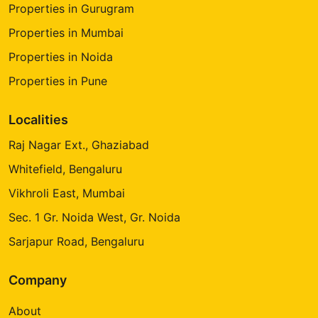
Properties in Gurugram
Properties in Mumbai
Properties in Noida
Properties in Pune
Localities
Raj Nagar Ext., Ghaziabad
Whitefield, Bengaluru
Vikhroli East, Mumbai
Sec. 1 Gr. Noida West, Gr. Noida
Sarjapur Road, Bengaluru
Company
About