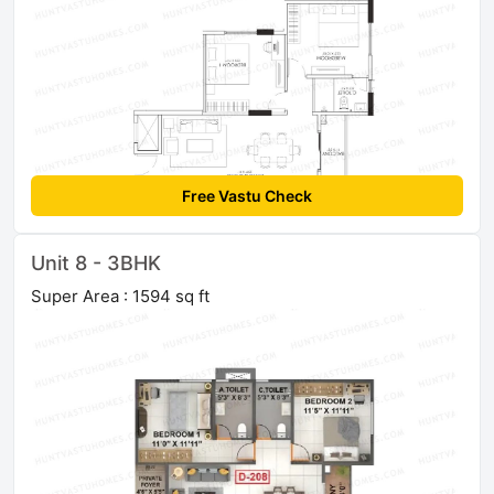
Free Vastu Check
Unit 8 - 3BHK
Super Area : 1594 sq ft