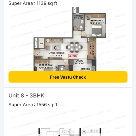
Super Area : 1139 sq ft
Free Vastu Check
Unit 8 - 3BHK
Super Area : 1556 sq ft