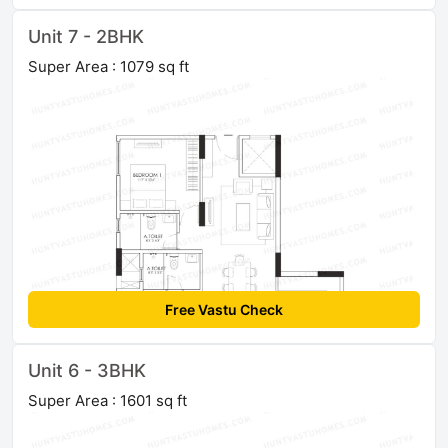
Unit 7 - 2BHK
Super Area : 1079 sq ft
Free Vastu Check
Unit 6 - 3BHK
Super Area : 1601 sq ft