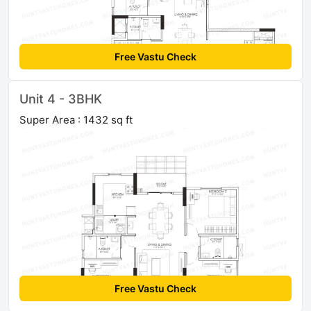
Free Vastu Check
Unit 4 - 3BHK
Super Area : 1432 sq ft
Free Vastu Check