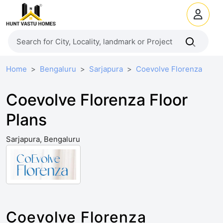
Home
Bengaluru
Sarjapura
Coevolve Florenza
Coevolve Florenza Floor
Plans
Sarjapura, Bengaluru
Coevolve Florenza