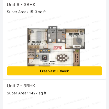
Unit 6 - 3BHK
Super Area : 1513 sq ft
Free Vastu Check
Unit 7 - 3BHK
Super Area : 1427 sq ft