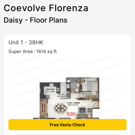
Coevolve Florenza
Daisy - Floor Plans
Unit 1 - 3BHK
Super Area : 1614 sq ft
Free Vastu Check