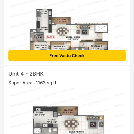
Free Vastu Check
Unit 4 - 2BHK
Super Area : 1163 sq ft