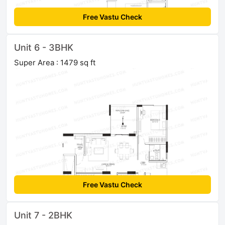
Free Vastu Check
Unit 6 - 3BHK
Super Area : 1479 sq ft
Free Vastu Check
Unit 7 - 2BHK