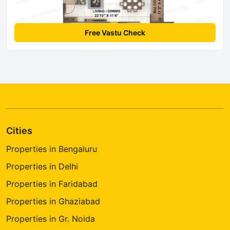
Free Vastu Check
Cities
Properties in Bengaluru
Properties in Delhi
Properties in Faridabad
Properties in Ghaziabad
Properties in Gr. Noida