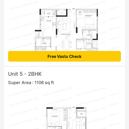
Free Vastu Check
Unit 5 - 2BHK
Super Area : 1106 sq ft