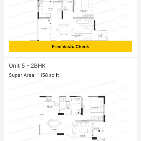
Free Vastu Check
Unit 5 - 2BHK
Super Area : 1158 sq ft