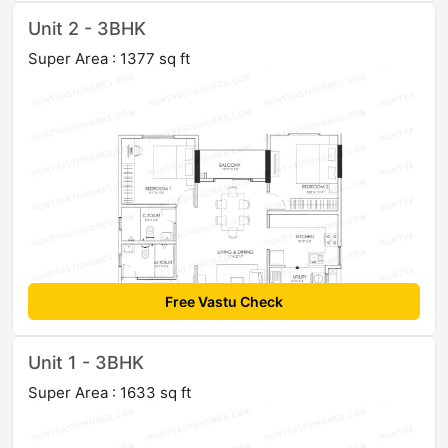
Unit 2 - 3BHK
Super Area : 1377 sq ft
Free Vastu Check
Unit 1 - 3BHK
Super Area : 1633 sq ft