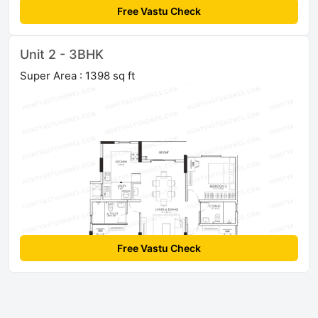
Free Vastu Check
Unit 2 - 3BHK
Super Area : 1398 sq ft
Free Vastu Check