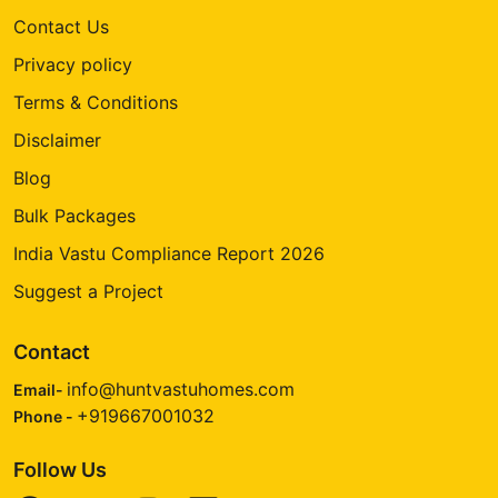
Contact Us
Privacy policy
Terms & Conditions
Disclaimer
Blog
Bulk Packages
India Vastu Compliance Report 2026
Suggest a Project
Contact
info@huntvastuhomes.com
Email-
+919667001032
Phone -
Follow Us