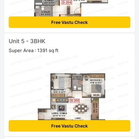
Free Vastu Check
Unit 5 - 3BHK
Super Area : 1391 sq ft
Free Vastu Check