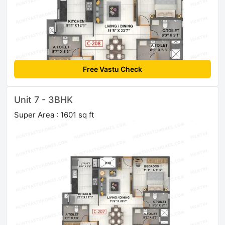
Free Vastu Check
Unit 7 - 3BHK
Super Area : 1601 sq ft