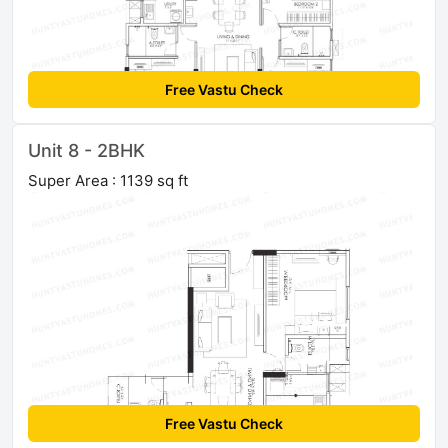
Free Vastu Check
Unit 8 - 2BHK
Super Area : 1139 sq ft
Free Vastu Check