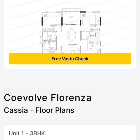
Free Vastu Check
Coevolve Florenza
Cassia - Floor Plans
Unit 1 - 3BHK