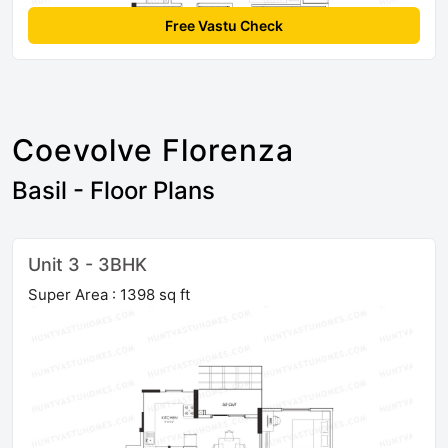
Free Vastu Check
Coevolve Florenza
Basil - Floor Plans
Unit 3 - 3BHK
Super Area : 1398 sq ft