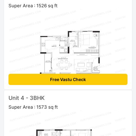
Super Area : 1526 sq ft
Free Vastu Check
Unit 4 - 3BHK
Super Area : 1573 sq ft