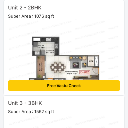
Unit 2 - 2BHK
Super Area : 1076 sq ft
Free Vastu Check
Unit 3 - 3BHK
Super Area : 1562 sq ft