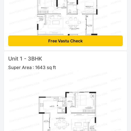
Free Vastu Check
Unit 1 - 3BHK
Super Area : 1643 sq ft