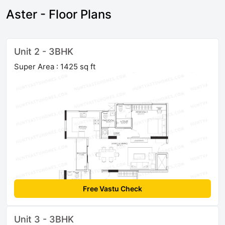
Aster - Floor Plans
Unit 2 - 3BHK
Super Area : 1425 sq ft
Free Vastu Check
Unit 3 - 3BHK