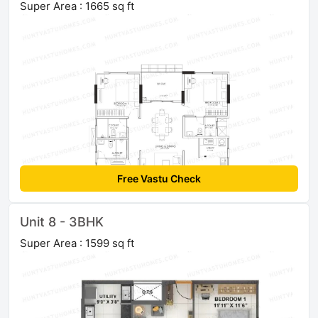
Super Area : 1665 sq ft
Free Vastu Check
Unit 8 - 3BHK
Super Area : 1599 sq ft