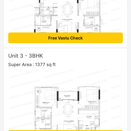
Free Vastu Check
Unit 3 - 3BHK
Super Area : 1377 sq ft