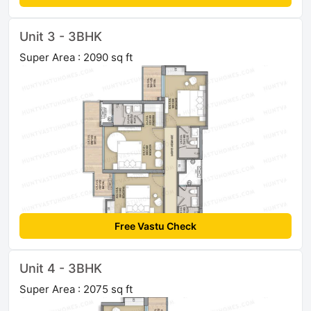
Unit 3 - 3BHK
Super Area : 2090 sq ft
Free Vastu Check
Unit 4 - 3BHK
Super Area : 2075 sq ft