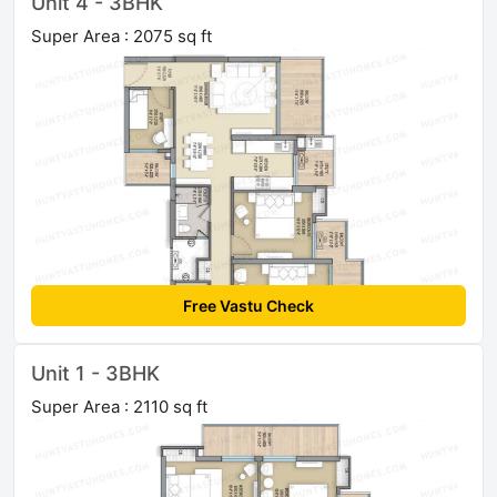
Unit 4 - 3BHK
Super Area : 2075 sq ft
Free Vastu Check
Unit 1 - 3BHK
Super Area : 2110 sq ft