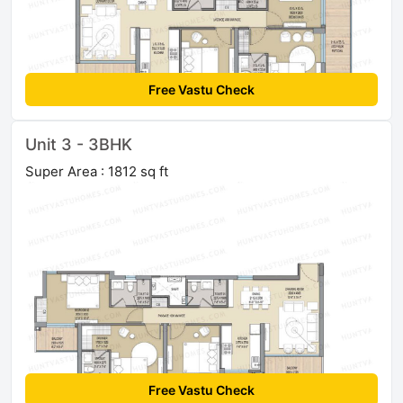
Free Vastu Check
Unit 3 - 3BHK
Super Area : 1812 sq ft
Free Vastu Check