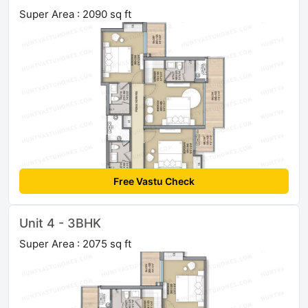
Super Area : 2090 sq ft
Free Vastu Check
Unit 4 - 3BHK
Super Area : 2075 sq ft