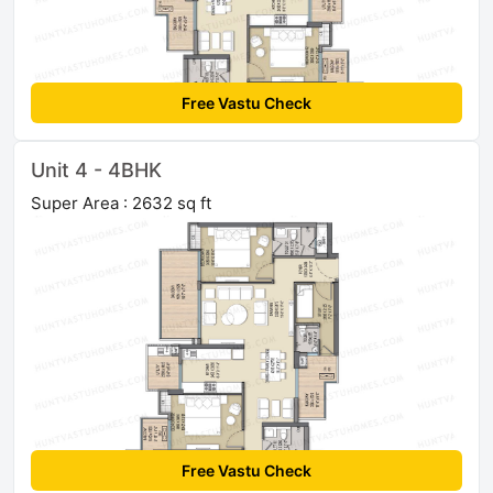
Free Vastu Check
Unit 4 - 4BHK
Super Area : 2632 sq ft
Free Vastu Check