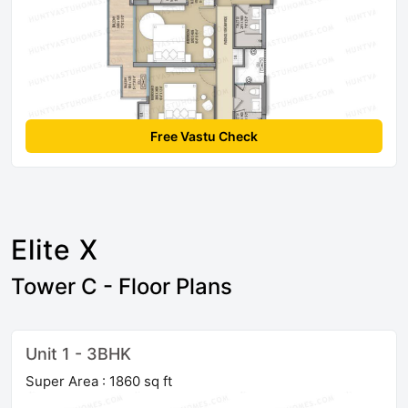
Free Vastu Check
Elite X
Tower C - Floor Plans
Unit 1 - 3BHK
Super Area : 1860 sq ft