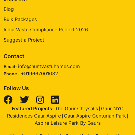
Blog
Bulk Packages
India Vastu Compliance Report 2026
Suggest a Project
Contact
info@huntvastuhomes.com
Email-
+919667001032
Phone -
Follow Us
Featured Projects:
The Gaur Chrysalis
Gaur NYC
|
Residences Gaur Aspire
Gaur Aspire Centurian Park
|
|
Aspire Leisure Park By Gaurs