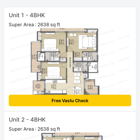
Unit 1 - 4BHK
Super Area : 2638 sq ft
Free Vastu Check
Unit 2 - 4BHK
Super Area : 2638 sq ft