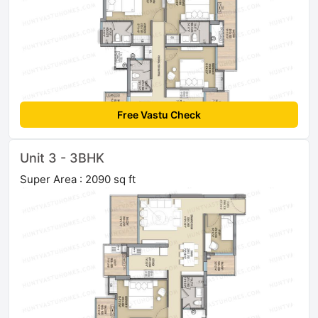
Free Vastu Check
Unit 3 - 3BHK
Super Area : 2090 sq ft