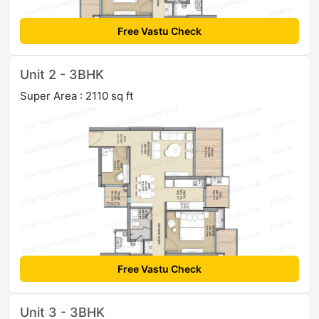
Free Vastu Check
Unit 2 - 3BHK
Super Area : 2110 sq ft
Free Vastu Check
Unit 3 - 3BHK