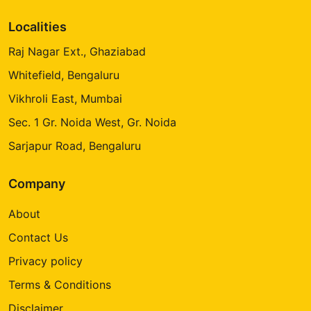
Localities
Raj Nagar Ext., Ghaziabad
Whitefield, Bengaluru
Vikhroli East, Mumbai
Sec. 1 Gr. Noida West, Gr. Noida
Sarjapur Road, Bengaluru
Company
About
Contact Us
Privacy policy
Terms & Conditions
Disclaimer