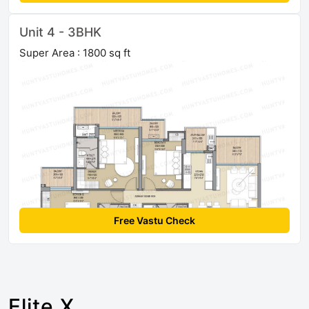
Unit 4 - 3BHK
Super Area : 1800 sq ft
Free Vastu Check
Elite X