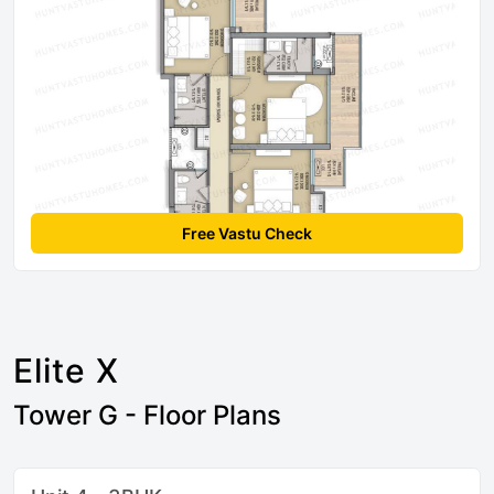
Free Vastu Check
Elite X
Tower G - Floor Plans