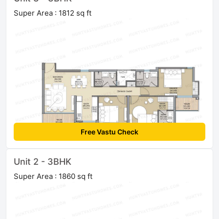
Super Area : 1812 sq ft
Free Vastu Check
Unit 2 - 3BHK
Super Area : 1860 sq ft