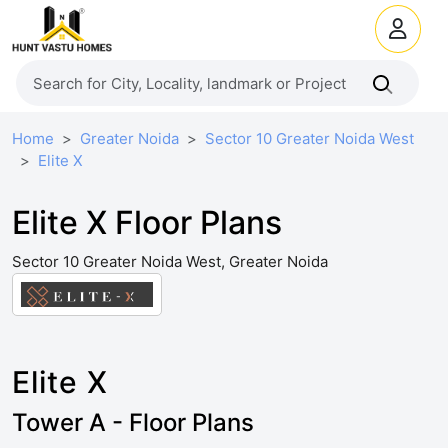
Home
Greater Noida
Sector 10 Greater Noida West
Elite X
Elite X Floor Plans
Sector 10 Greater Noida West, Greater Noida
Elite X
Tower A - Floor Plans