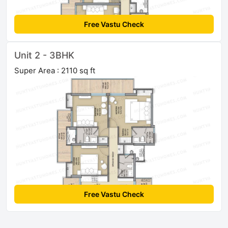
Free Vastu Check
Unit 2 - 3BHK
Super Area : 2110 sq ft
Free Vastu Check