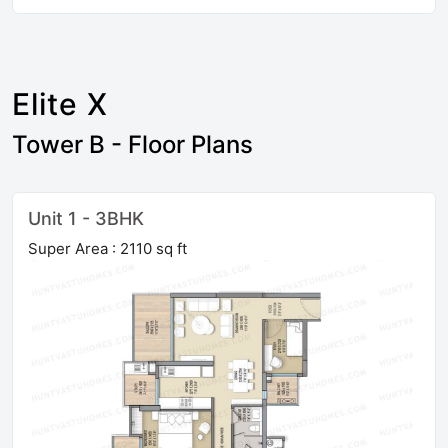
Elite X
Tower B - Floor Plans
Unit 1 - 3BHK
Super Area : 2110 sq ft