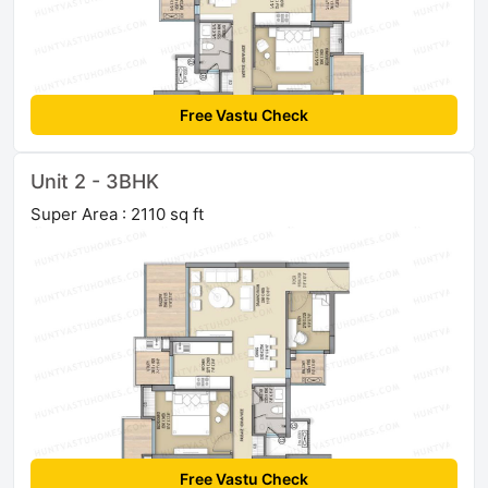
Free Vastu Check
Unit 2 - 3BHK
Super Area : 2110 sq ft
Free Vastu Check