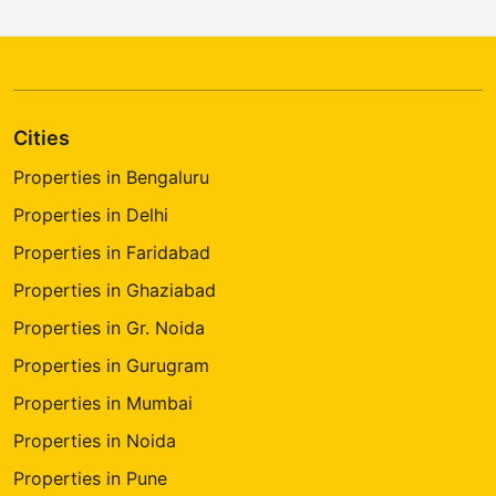
Cities
Properties in Bengaluru
Properties in Delhi
Properties in Faridabad
Properties in Ghaziabad
Properties in Gr. Noida
Properties in Gurugram
Properties in Mumbai
Properties in Noida
Properties in Pune