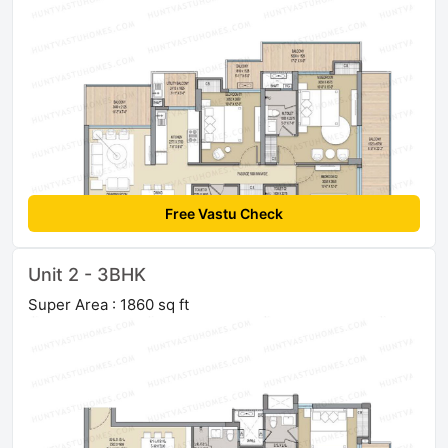
Free Vastu Check
Unit 2 - 3BHK
Super Area : 1860 sq ft