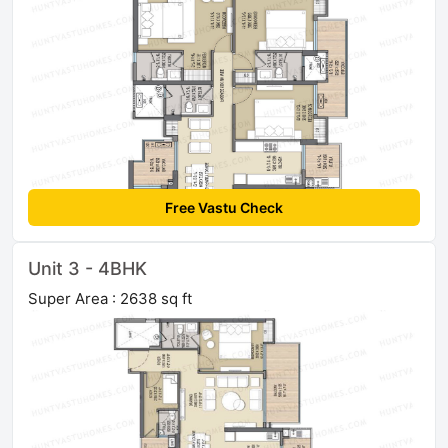
Free Vastu Check
Unit 3 - 4BHK
Super Area : 2638 sq ft