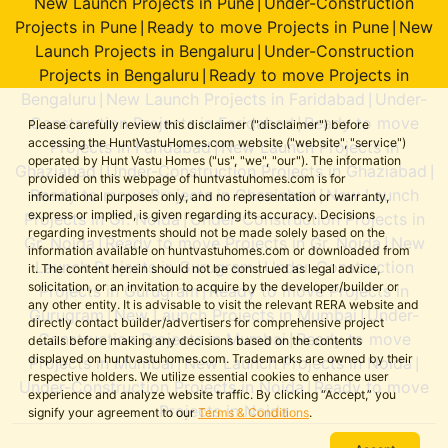
New Launch Projects in Pune
Under-Construction
|
Projects in Pune
Ready to move Projects in Pune
New
|
|
Launch Projects in Bengaluru
Under-Construction
|
Projects in Bengaluru
Ready to move Projects in
|
Bengaluru
New Launch Projects in Faridabad
Under-
|
|
Construction Projects in Faridabad
Ready to move
|
Please carefully review this disclaimer ("disclaimer") before
accessing the HuntVastuHomes.com website ("website", "service")
Projects in Faridabad
New Launch Projects in
|
operated by Hunt Vastu Homes ("us", "we", "our"). The information
Ghaziabad
Under-Construction Projects in Ghaziabad
|
|
provided on this webpage of huntvastuhomes.com is for
Ready to move Projects in Ghaziabad
New Launch
|
informational purposes only, and no representation or warranty,
express or implied, is given regarding its accuracy. Decisions
Projects in Gr. Noida
Under-Construction Projects in
|
regarding investments should not be made solely based on the
Gr. Noida
Ready to move Projects in Gr. Noida
New
|
|
information available on huntvastuhomes.com or downloaded from
Launch Projects in Gurugram
Under-Construction
|
it. The content herein should not be construed as legal advice,
solicitation, or an invitation to acquire by the developer/builder or
Projects in Gurugram
Ready to move Projects in
|
any other entity. It is advisable to visit the relevant RERA website and
Gurugram
New Launch Projects in Mumbai
Under-
|
|
directly contact builder/advertisers for comprehensive project
Construction Projects in Mumbai
Ready to move
|
details before making any decisions based on the contents
displayed on huntvastuhomes.com. Trademarks are owned by their
Projects in Mumbai
New Launch Projects in Noida
|
|
respective holders. We utilize essential cookies to enhance user
Under-Construction Projects in Noida
Ready to move
|
experience and analyze website traffic. By clicking “Accept,” you
Projects in Noida
signify your agreement to our
Terms & Conditions
.