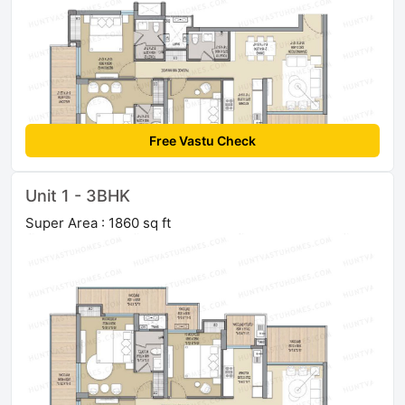
Free Vastu Check
Unit 1 - 3BHK
Super Area : 1860 sq ft