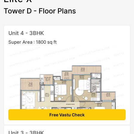
Tower D - Floor Plans
Unit 4 - 3BHK
Super Area : 1800 sq ft
Free Vastu Check
Unit 3 - 3BHK