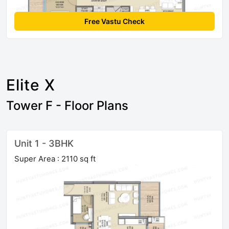
Free Vastu Check
Elite X
Tower F - Floor Plans
Unit 1 - 3BHK
Super Area : 2110 sq ft