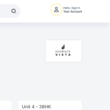
Hello, Sign In
Your Account
Unit 4 - 3BHK