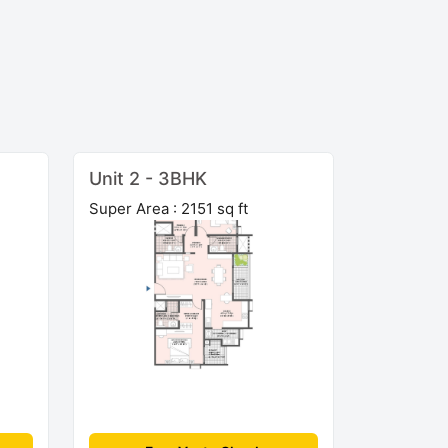
Unit 2 - 3BHK
Super Area : 2151 sq ft