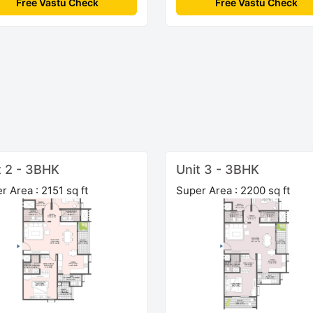
Free Vastu Check
Free Vastu Check
t 2 - 3BHK
Unit 3 - 3BHK
r Area : 2151 sq ft
Super Area : 2200 sq ft