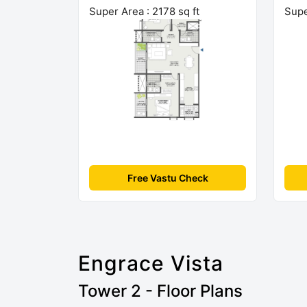
Super Area : 2178 sq ft
Supe
Free Vastu Check
Engrace Vista
Tower 2 - Floor Plans