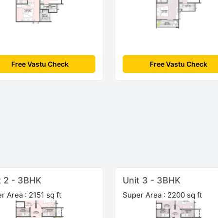
Free Vastu Check
Free Vastu Check
t 2 - 3BHK
Unit 3 - 3BHK
r Area : 2151 sq ft
Super Area : 2200 sq ft