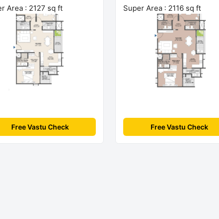
r Area : 2127 sq ft
Super Area : 2116 sq ft
Free Vastu Check
Free Vastu Check