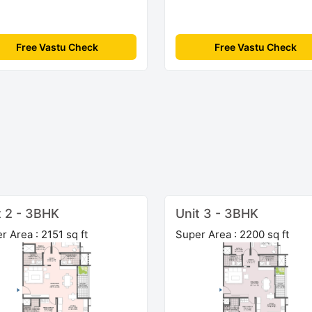
Free Vastu Check
Free Vastu Check
t 2 - 3BHK
Unit 3 - 3BHK
r Area : 2151 sq ft
Super Area : 2200 sq ft