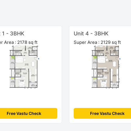
t 1 - 3BHK
Unit 4 - 3BHK
r Area : 2178 sq ft
Super Area : 2129 sq ft
Free Vastu Check
Free Vastu Check