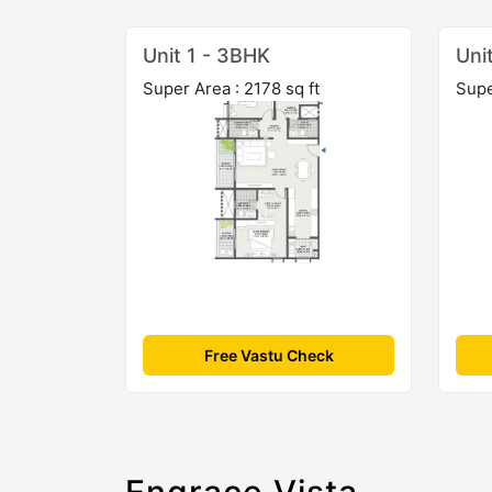
Unit 1 - 3BHK
Uni
Super Area : 2178 sq ft
Supe
Free Vastu Check