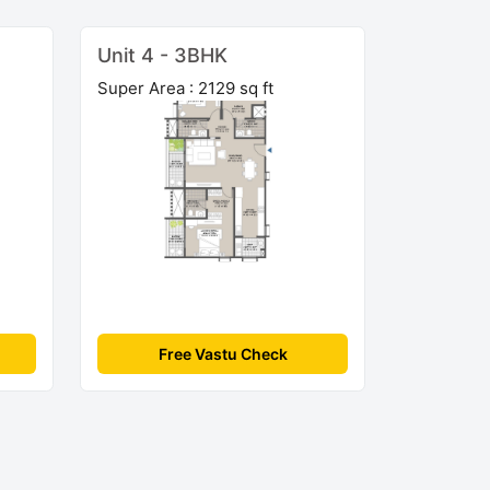
Unit 4 - 3BHK
Super Area : 2129 sq ft
Free Vastu Check