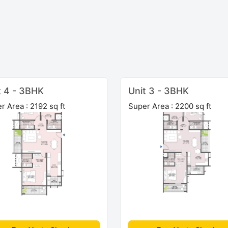
t 4 - 3BHK
Unit 3 - 3BHK
r Area : 2192 sq ft
Super Area : 2200 sq ft