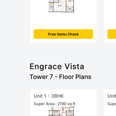
Free Vastu Check
Engrace Vista
Tower 7 - Floor Plans
Unit 1 - 3BHK
Uni
Super Area : 2190 sq ft
Supe