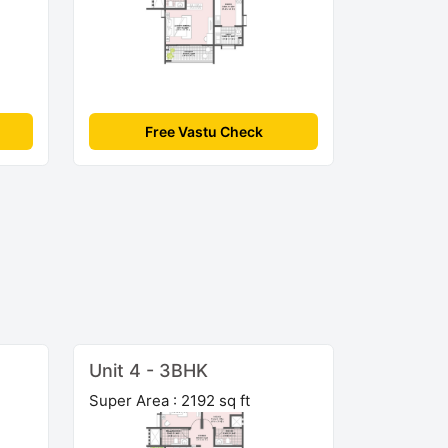
Free Vastu Check
Unit 4 - 3BHK
Super Area : 2192 sq ft