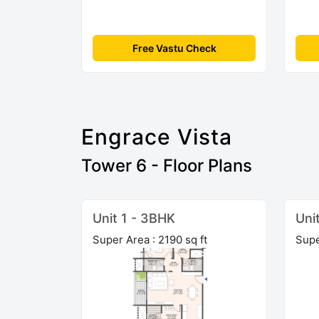
Free Vastu Check
Engrace Vista
Tower 6 - Floor Plans
Unit 1 - 3BHK
Uni
Super Area : 2190 sq ft
Supe