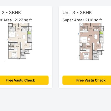
t 2 - 3BHK
Unit 3 - 3BHK
r Area : 2127 sq ft
Super Area : 2116 sq ft
Free Vastu Check
Free Vastu Check