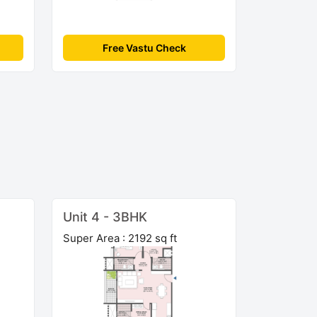
Free Vastu Check
Unit 4 - 3BHK
Super Area : 2192 sq ft