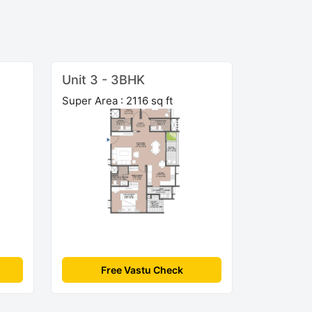
Unit 3 - 3BHK
Super Area : 2116 sq ft
Free Vastu Check