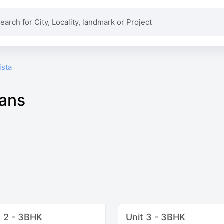
ista
lans
t 2 - 3BHK
Unit 3 - 3BHK