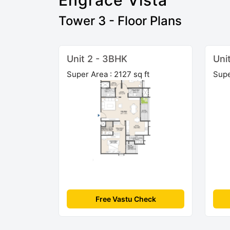
Engrace Vista
Tower 3 - Floor Plans
Unit 2 - 3BHK
Uni
Super Area : 2127 sq ft
Supe
Free Vastu Check