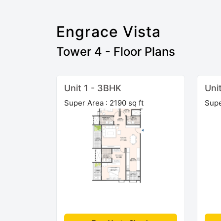
Engrace Vista
Tower 4 - Floor Plans
Unit 1 - 3BHK
Uni
Super Area : 2190 sq ft
Supe