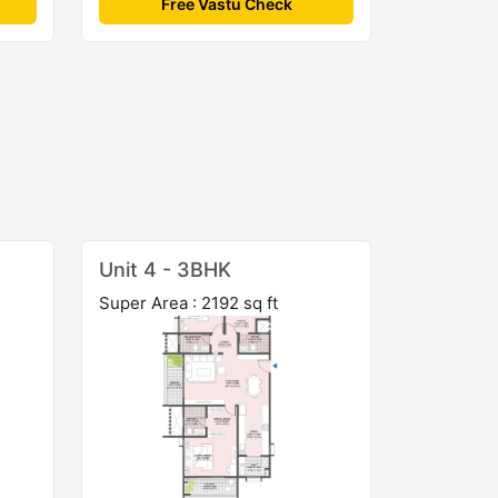
Free Vastu Check
Unit 4 - 3BHK
Super Area : 2192 sq ft