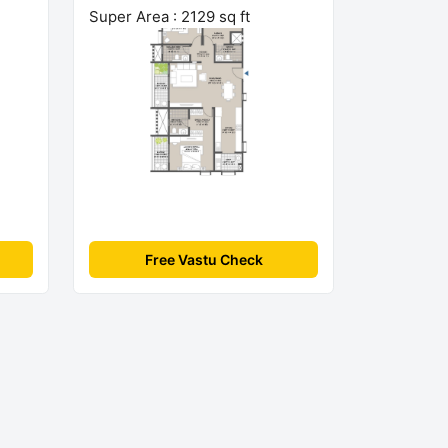
Super Area : 2129 sq ft
Free Vastu Check