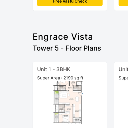
Free Vastu Check
Engrace Vista
Tower 5 - Floor Plans
Unit 1 - 3BHK
Uni
Super Area : 2190 sq ft
Supe