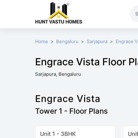
Home
Bengaluru
Sarjapura
Engrace V
Engrace Vista Floor P
Sarjapura, Bengaluru
Engrace Vista
Tower 1 - Floor Plans
Unit 1 - 3BHK
Uni